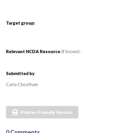
Target group:
Relevant NCDA Resource
(if known) -
Submitted by
:
Carla Cheatham
Printer-Friendly Version
0 Comments