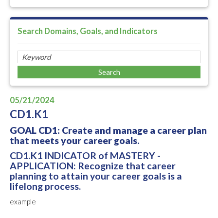
Search Domains, Goals, and Indicators
05/21/2024
CD1.K1
GOAL CD1: Create and manage a career plan
that meets your career goals.
CD1.K1 INDICATOR of MASTERY -
APPLICATION: Recognize that career
planning to attain your career goals is a
lifelong process.
example