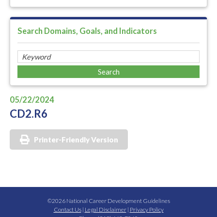
Search Domains, Goals, and Indicators
05/22/2024
CD2.R6
Printer-Friendly Version
©2026 National Career Development Guidelines
Contact Us
|
Legal Disclaimer
|
Privacy Policy