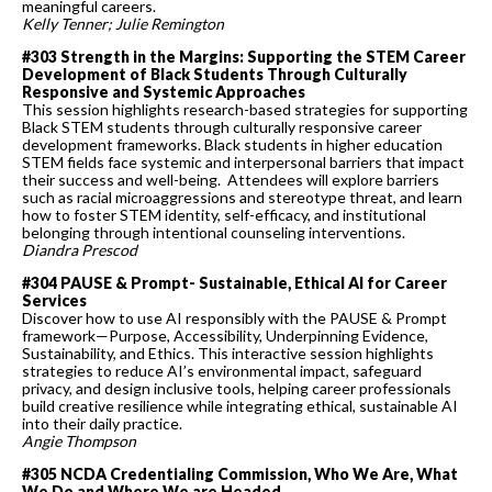
meaningful careers.
Kelly Tenner; Julie Remington
#303 Strength in the Margins: Supporting the STEM Career
Development of Black Students Through Culturally
Responsive and Systemic Approaches
This session highlights research-based strategies for supporting
Black STEM students through culturally responsive career
development frameworks. Black students in higher education
STEM fields face systemic and interpersonal barriers that impact
their success and well-being. Attendees will explore barriers
such as racial microaggressions and stereotype threat, and learn
how to foster STEM identity, self-efficacy, and institutional
belonging through intentional counseling interventions.
Diandra Prescod
#304 PAUSE & Prompt- Sustainable, Ethical AI for Career
Services
Discover how to use AI responsibly with the PAUSE & Prompt
framework—Purpose, Accessibility, Underpinning Evidence,
Sustainability, and Ethics. This interactive session highlights
strategies to reduce AI’s environmental impact, safeguard
privacy, and design inclusive tools, helping career professionals
build creative resilience while integrating ethical, sustainable AI
into their daily practice.
Angie Thompson
#305 NCDA Credentialing Commission, Who We Are, What
We Do and Where We are Headed