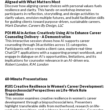
Aligned with What Matters Most
Discover how aligning career choices with personal values fuels
resilience and clarity. This hands-on workshop immerses
participants in reflection, storytelling, and design activities to
clarify values, envision multiple futures, and build facilitation skills
for guiding clients toward purpose-driven, sustainable careers.
Mark Danaher, Careers By Design, LLC
PDI #8 AI in Action: Creatively Using AI to Enhance Career
Counseling Delivery - A Demonstration
This interactive session shows how AI supports career
counseling through 36 activities across 11 categories.
Participants will co-create a client case, explore real-time
ChatGPT applications with a supporting prompt workbook, and
engage in dialogue on AI’s opportunities, limitations, and its
implications for counselor relevance in an AI-driven era.
Robert London, R.M. Londo
n
60-Minute Presentations
#101 Creative Resilience in Women’s Career Development:
Biopsychosocial Perspectives on Life-Work Role
Transitions
This session examines creative resilience in women’s career
development through a biopsychosocial lens. Presenters
highlight transferable skills from motherhood, research on life-
work role transitions, and evidence-based strategies. Counselor