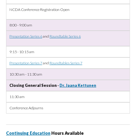
NCDA Conference Registration Open
8:00 - 9:00 am
Presentation Series 6
and
Roundtable Series 6
9:15 - 10:15 am
Presentation Series 7
and
Roundtables Series 7
10:30 am - 11:30 am
Closing General Session -
Dr. Jaana Kettunen
11:30 am
Conference Adjourns
Continuing Education
Hours Available