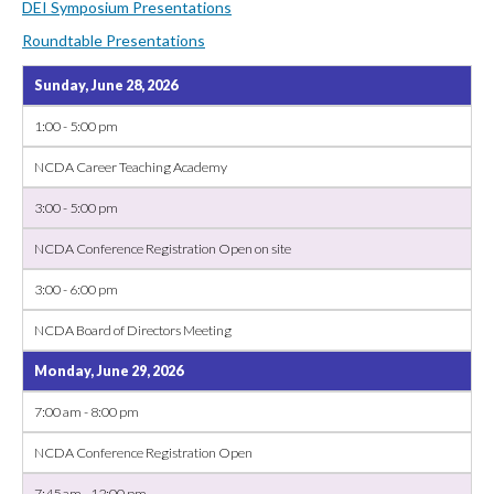
DEI Symposium Presentations
Roundtable Presentations
Sunday, June 28, 2026
1:00 - 5:00 pm
NCDA Career Teaching Academy
3:00 - 5:00 pm
NCDA Conference Registration Open on site
3:00 - 6:00 pm
NCDA Board of Directors Meeting
Monday, June 29, 2026
7:00 am - 8:00 pm
NCDA Conference Registration Open
7:45 am - 12:00 pm