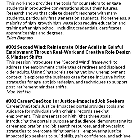
This workshop provides the tools for counselors to engage
students in productive conversations about their futures.
Research shows that college doesn’t resonate with many
students, particularly first-generation students. Nonetheless, a
majority of high-growth high-wage jobs require education and
training after high school, including credentials, certificates,
apprenticeships and degrees.
Ellen Bagnato
#301 Second Wind: Reintegrate Older Adults in Gainful
Employment Through Real-Work and Creative Role Design
& Mindset Shifts
This session introduces the “Second Wind” framework to
address the employment challenges of retirees and displaced
older adults. Using Singapore’s ageing yet low-unemployment
context, it explores the business case for age-inclusive hiring,
strategies for age-apt job redesign, and techniques to support
post-retirement mindset shifts.
Mun Wai Ho
#302 CareerOneStop for Justice-Impacted Job Seekers
CareerOneStop’s Justice-Impacted portal provides tools and
guidance for individuals with criminal records seeking
employment. This presentation highlights three goals:
introducing the portal’s purpose and audience, demonstrating its
career exploration and job search resources, and showcasing
strategies to overcome hiring barriers—empowering justice-
impacted job seekers to build skills, gain confidence, and achieve