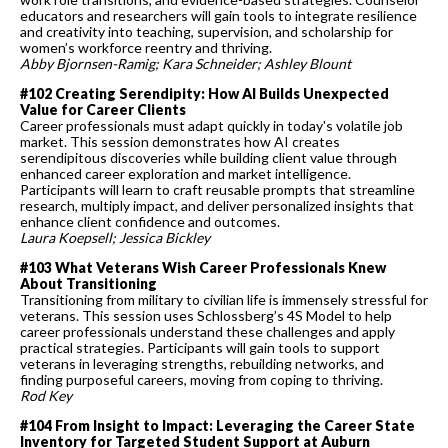
educators and researchers will gain tools to integrate resilience
and creativity into teaching, supervision, and scholarship for
women’s workforce reentry and thriving.
Abby Bjornsen-Ramig; Kara Schneider; Ashley Blount
#102 Creating Serendipity: How AI Builds Unexpected
Value for Career Clients
Career professionals must adapt quickly in today's volatile job
market. This session demonstrates how AI creates
serendipitous discoveries while building client value through
enhanced career exploration and market intelligence.
Participants will learn to craft reusable prompts that streamline
research, multiply impact, and deliver personalized insights that
enhance client confidence and outcomes.
Laura Koepsell; Jessica Bickley
#103 What Veterans Wish Career Professionals Knew
About Transitioning
Transitioning from military to civilian life is immensely stressful for
veterans. This session uses Schlossberg’s 4S Model to help
career professionals understand these challenges and apply
practical strategies. Participants will gain tools to support
veterans in leveraging strengths, rebuilding networks, and
finding purposeful careers, moving from coping to thriving.
Rod Key
#104 From Insight to Impact: Leveraging the Career State
Inventory for Targeted Student Support at Auburn