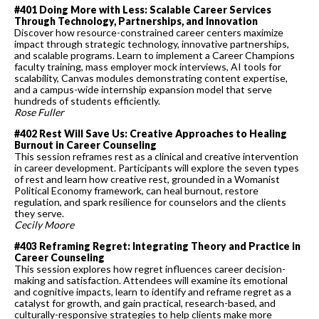
#401 Doing More with Less: Scalable Career Services
Through Technology, Partnerships, and Innovation
Discover how resource-constrained career centers maximize
impact through strategic technology, innovative partnerships,
and scalable programs. Learn to implement a Career Champions
faculty training, mass employer mock interviews, AI tools for
scalability, Canvas modules demonstrating content expertise,
and a campus-wide internship expansion model that serve
hundreds of students efficiently.
Rose Fuller
#402 Rest Will Save Us: Creative Approaches to Healing
Burnout in Career Counseling
This session reframes rest as a clinical and creative intervention
in career development. Participants will explore the seven types
of rest and learn how creative rest, grounded in a Womanist
Political Economy framework, can heal burnout, restore
regulation, and spark resilience for counselors and the clients
they serve.
Cecily Moore
#403 Reframing Regret: Integrating Theory and Practice in
Career Counseling
This session explores how regret influences career decision-
making and satisfaction. Attendees will examine its emotional
and cognitive impacts, learn to identify and reframe regret as a
catalyst for growth, and gain practical, research-based, and
culturally-responsive strategies to help clients make more