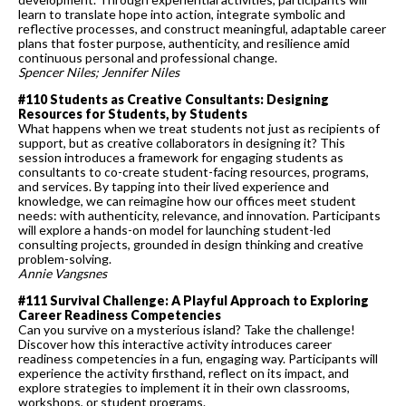
learn to translate hope into action, integrate symbolic and
reflective processes, and construct meaningful, adaptable career
plans that foster purpose, authenticity, and resilience amid
continuous personal and professional change.
Spencer Niles; Jennifer Niles
#110 Students as Creative Consultants: Designing
Resources for Students, by Students
What happens when we treat students not just as recipients of
support, but as creative collaborators in designing it? This
session introduces a framework for engaging students as
consultants to co-create student-facing resources, programs,
and services. By tapping into their lived experience and
knowledge, we can reimagine how our offices meet student
needs: with authenticity, relevance, and innovation. Participants
will explore a hands-on model for launching student-led
consulting projects, grounded in design thinking and creative
problem-solving.
Annie Vangsnes
#111 Survival Challenge: A Playful Approach to Exploring
Career Readiness Competencies
Can you survive on a mysterious island? Take the challenge!
Discover how this interactive activity introduces career
readiness competencies in a fun, engaging way. Participants will
experience the activity firsthand, reflect on its impact, and
explore strategies to implement it in their own classrooms,
workshops, or student programs.