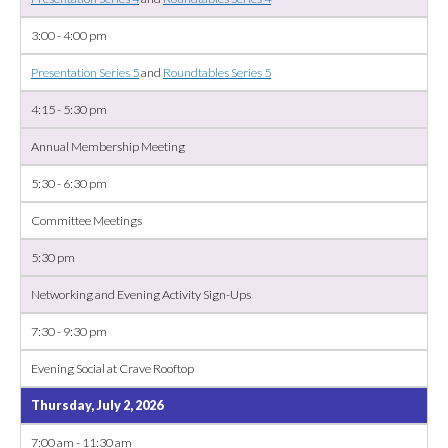
3:00 - 4:00 pm
Presentation Series 5
and
Roundtables Series 5
4:15 - 5:30 pm
Annual Membership Meeting
5:30 - 6:30 pm
Committee Meetings
5:30 pm
Networking and Evening Activity Sign-Ups
7:30 - 9:30 pm
Evening Social at Crave Rooftop
Thursday, July 2, 2026
7:00 am - 11:30 am