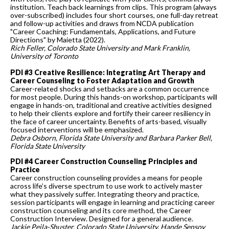
institution. Teach back learnings from clips. This program (always
over-subscribed) includes four short courses, one full-day retreat
and follow-up activities and draws from NCDA publication
"Career Coaching: Fundamentals, Applications, and Future
Directions" by Maietta (2022).
Rich Feller, Colorado State University and Mark Franklin,
University of Toronto
PDI #3 Creative Resilience: Integrating Art Therapy and
Career Counseling to Foster Adaptation and Growth
Career-related shocks and setbacks are a common occurrence
for most people. During this hands-on workshop, participants will
engage in hands-on, traditional and creative activities designed
to help their clients explore and fortify their career resiliency in
the face of career uncertainty. Benefits of arts-based, visually
focused interventions will be emphasized.
Debra Osborn, Florida State University and Barbara Parker Bell,
Florida State University
PDI #4 Career Construction Counseling Principles and
Practice
Career construction counseling provides a means for people
across life’s diverse spectrum to use work to actively master
what they passively suffer. Integrating theory and practice,
session participants will engage in learning and practicing career
construction counseling and its core method, the Career
Construction Interview. Designed for a general audience.
Jackie Peila-Shuster, Colorado State University, Hande Sensoy