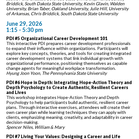
Briddick, South Dakota State University, Kevin Glavin, Walden
University, Brian Taber, Oakland University, Julie Hill, University
of Arkansas, Chris Briddick, South Dakota State University
June 29, 2026
1:15 - 5:30 pm
PDI #5 Organizational Career Development 101
This interactive PDI prepares career development professionals
to expand their influence within organizations. Participants will
explore key concepts, theories, and tools for creating integrated
career development systems that link individual growth with
organizational performance, positioning themselves as capable
change agents for meaningful workplace transformation.
Hyung Joon Yoon, The Pennsylvania State University
PDI #6 Hope in Depth: Integrating Hope-Action Theory and
Depth Psychology to Create Authentic, Resilient Careers
and Lives
This workshop integrates Hope-Action Theory and Depth
Psychology to help participants build authentic, resilient career
plans. Through interactive exercises, attendees will create their
own career plan while learning techniques they can apply with
clients, emphasizing meaning, creativity, and adaptability in career
decision-making.
Spencer Niles, William & Mary
PDI #7 Living Your Values: Designing a Career and Life