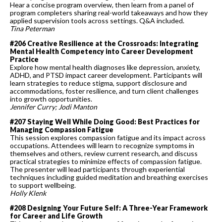
Hear a concise program overview, then learn from a panel of
program completers sharing real-world takeaways and how they
applied supervision tools across settings. Q&A included.
Tina Peterman
#206 Creative Resilience at the Crossroads: Integrating
Mental Health Competency into Career Development
Practice
Explore how mental health diagnoses like depression, anxiety,
ADHD, and PTSD impact career development. Participants will
learn strategies to reduce stigma, support disclosure and
accommodations, foster resilience, and turn client challenges
into growth opportunities.
Jennifer Curry; Jodi Manton
#207 Staying Well While Doing Good: Best Practices for
Managing Compassion Fatigue
This session explores compassion fatigue and its impact across
occupations. Attendees will learn to recognize symptoms in
themselves and others, review current research, and discuss
practical strategies to minimize effects of compassion fatigue.
The presenter will lead participants through experiential
techniques including guided meditation and breathing exercises
to support wellbeing.
Holly Klenk
#208 Designing Your Future Self: A Three-Year Framework
for Career and Life Growth