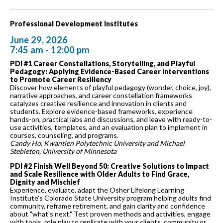
Professional Development Institutes
June 29, 2026
7:45 am - 12:00 pm
PDI #1 Career Constellations, Storytelling, and Playful
Pedagogy: Applying Evidence-Based Career Interventions
to Promote Career Resiliency
Discover how elements of playful pedagogy (wonder, choice, joy),
narrative approaches, and career constellation frameworks
catalyzes creative resilience and innovation in clients and
students. Explore evidence-based frameworks, experience
hands-on, practical labs and discussions, and leave with ready-to-
use activities, templates, and an evaluation plan to implement in
courses, counseling, and programs.
Candy Ho, Kwantlen Polytechnic University and Michael
Stebleton, University of Minnesota
PDI #2 Finish Well Beyond 50: Creative Solutions to Impact
and Scale Resilience with Older Adults to Find Grace,
Dignity and Mischief
Experience, evaluate, adapt the Osher Lifelong Learning
Institute's Colorado State University program helping adults find
community, reframe retirement, and gain clarity and confidence
about "what's next." Test proven methods and activities, engage
with tools, role play to replicate with your clients, community or