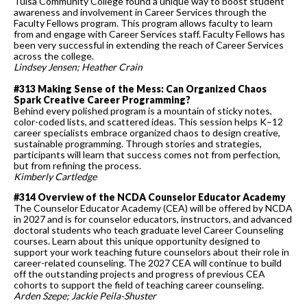
Tulsa Community College found a unique way to boost student
awareness and involvement in Career Services through the
Faculty Fellows program. This program allows faculty to learn
from and engage with Career Services staff. Faculty Fellows has
been very successful in extending the reach of Career Services
across the college.
Lindsey Jensen; Heather Crain
#313 Making Sense of the Mess: Can Organized Chaos
Spark Creative Career Programming?
Behind every polished program is a mountain of sticky notes,
color-coded lists, and scattered ideas. This session helps K–12
career specialists embrace organized chaos to design creative,
sustainable programming. Through stories and strategies,
participants will learn that success comes not from perfection,
but from refining the process.
Kimberly Cartledge
#314 Overview of the NCDA Counselor Educator Academy
The Counselor Educator Academy (CEA) will be offered by NCDA
in 2027 and is for counselor educators, instructors, and advanced
doctoral students who teach graduate level Career Counseling
courses. Learn about this unique opportunity designed to
support your work teaching future counselors about their role in
career-related counseling. The 2027 CEA will continue to build
off the outstanding projects and progress of previous CEA
cohorts to support the field of teaching career counseling.
Arden Szepe; Jackie Peila-Shuster