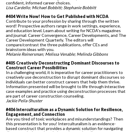
confident, informed career choices.
Lisa Cardello; Michael Bobbitt; Stephanie Bobbitt
#404 Write Now! How to Get Published with NCDA
Contribute to your profession by sharing through the written
word! Prospective authors range in work settings, experience,
and education level. Learn about writing for NCDA's magazines
and journal: Career Convergence, Career Developments, and The
Career Development Quarterly. The editors will
compare/contrast the three publications, offer CEs and
brainstorm ideas with you.
Melanie
Reinersman; Melissa Venable; Melinda Gibbons
#405 Creatively Deconstructing Dominant Discourses to
Construct Career Possibilities
In a challenging world, it is imperative for career practitioners to
creatively use deconstruction to disrupt dominant discourses so
individuals can better construct careers that help them thrive.
Information presented will be brought to life through interactive
case examples and practice using deconstruction processes that
are part of career construction counseling.
Jackie Peila-Shuster
#406 Interculturalism as a Dynamic Solution for Resilience,
Engagement, and Connection
Are you tired of toxic workplaces and misunderstandings? Then
this presentation is for you! Interculturalism is an evidence-
based construct that provides a dynamic solution for navigating