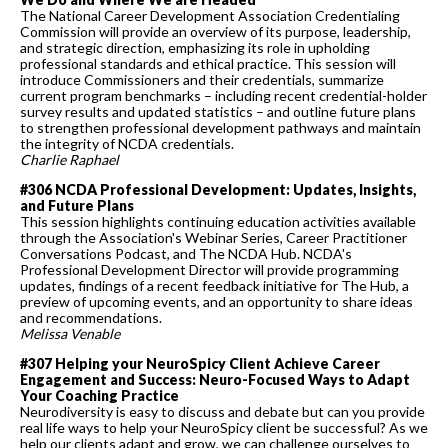
The National Career Development Association Credentialing
Commission will provide an overview of its purpose, leadership,
and strategic direction, emphasizing its role in upholding
professional standards and ethical practice. This session will
introduce Commissioners and their credentials, summarize
current program benchmarks – including recent credential-holder
survey results and updated statistics – and outline future plans
to strengthen professional development pathways and maintain
the integrity of NCDA credentials.
Charlie Raphael
#306 NCDA Professional Development: Updates, Insights,
and Future Plans
This session highlights continuing education activities available
through the Association's Webinar Series, Career Practitioner
Conversations Podcast, and The NCDA Hub. NCDA's
Professional Development Director will provide programming
updates, findings of a recent feedback initiative for The Hub, a
preview of upcoming events, and an opportunity to share ideas
and recommendations.
Melissa Venable
#307 Helping your NeuroSpicy Client Achieve Career
Engagement and Success: Neuro-Focused Ways to Adapt
Your Coaching Practice
Neurodiversity is easy to discuss and debate but can you provide
real life ways to help your NeuroSpicy client be successful? As we
help our clients adapt and grow, we can challenge ourselves to