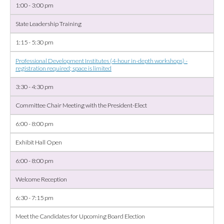
1:00 - 3:00 pm
State Leadership Training
1:15 - 5:30 pm
Professional Development Institutes (4-hour in-depth workshops) -
registration required; space is limited
3:30 - 4:30 pm
Committee Chair Meeting with the President-Elect
6:00 - 8:00 pm
Exhibit Hall Open
6:00 - 8:00 pm
Welcome Reception
6:30 - 7:15 pm
Meet the Candidates for Upcoming Board Election