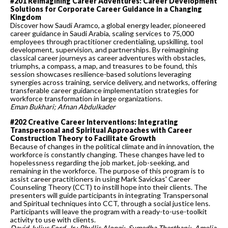
#201 Reimagining Career Adventures: Career Development
Solutions for Corporate Career Guidance in a Changing
Kingdom
Discover how Saudi Aramco, a global energy leader, pioneered
career guidance in Saudi Arabia, scaling services to 75,000
employees through practitioner credentialing, upskilling, tool
development, supervision, and partnerships. By reimagining
classical career journeys as career adventures with obstacles,
triumphs, a compass, a map, and treasures to be found, this
session showcases resilience-based solutions leveraging
synergies across training, service delivery, and networks, offering
transferable career guidance implementation strategies for
workforce transformation in large organizations.
Eman Bukhari; Afnan Abdulkader
#202 Creative Career Interventions: Integrating
Transpersonal and Spiritual Approaches with Career
Construction Theory to Facilitate Growth
Because of changes in the political climate and in innovation, the
workforce is constantly changing. These changes have led to
hopelessness regarding the job market, job-seeking, and
remaining in the workforce. The purpose of this program is to
assist career practitioners in using Mark Savickas' Career
Counseling Theory (CCT) to instill hope into their clients. The
presenters will guide participants in integrating Transpersonal
and Spiritual techniques into CCT, through a social justice lens.
Participants will leave the program with a ready-to-use-toolkit
activity to use with clients.
David Julius Ford, Jr.; Phyllis Alongi; Sumedha Therthani; Amelia