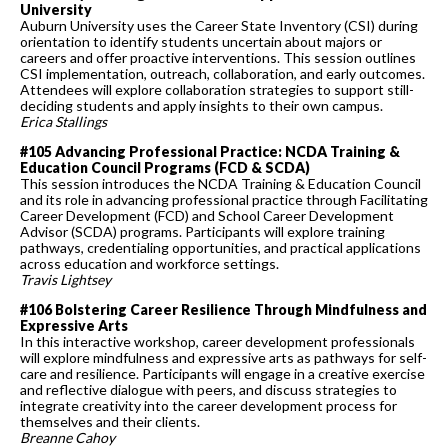
University
Auburn University uses the Career State Inventory (CSI) during
orientation to identify students uncertain about majors or
careers and offer proactive interventions. This session outlines
CSI implementation, outreach, collaboration, and early outcomes.
Attendees will explore collaboration strategies to support still-
deciding students and apply insights to their own campus.
Erica Stallings
#105 Advancing Professional Practice: NCDA Training &
Education Council Programs (FCD & SCDA)
This session introduces the NCDA Training & Education Council
and its role in advancing professional practice through Facilitating
Career Development (FCD) and School Career Development
Advisor (SCDA) programs. Participants will explore training
pathways, credentialing opportunities, and practical applications
across education and workforce settings.
Travis Lightsey
#106 Bolstering Career Resilience Through Mindfulness and
Expressive Arts
In this interactive workshop, career development professionals
will explore mindfulness and expressive arts as pathways for self-
care and resilience. Participants will engage in a creative exercise
and reflective dialogue with peers, and discuss strategies to
integrate creativity into the career development process for
themselves and their clients.
Breanne Cahoy