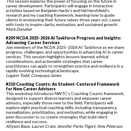
This session explores the power of focusing on the future in
career development. Participants will engage in interactive
activities based on Benjamin Hardy’s and Hal Hershfield's
research and my coaching framework, learning how to guide
clients in envisioning their future selves three years out. Leave
with tools to inspire clarity, motivation, and sustained growth.
Mark Danaher
#209 NCDA 2025-2026 AI Taskforce Progress and Insights:
Advancing Career Services
Join members of the NCDA 2025–2026 AI Taskforce as we share
progress, challenges, and opportunities in advancing AI in career
services. This session highlights lessons learned, ethical
considerations, and actionable strategies that career
practitioners can apply to strengthen practice and resilience in a
rapidly evolving technological landscape.
Logann Todd; Conquaya James
#210 Coaching Counts: An Student-Centered Framework
for New Career Advisors
This workshop introduces NWTC’s Coaching Counts framework,
designed to support diverse learners and empower career
advisors, especially those new to the field. Participants will
explore eight practical coaching skills, including transparency,
normalization, prioritization, and motivation, while engaging in
peer discussion to co-create strategies that build client
resilience and success.
Allyson Baue; Lauren Cram; Jennifer Parks-Tigert; Amy Peterson