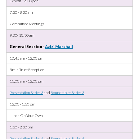
Exhibit Hall Open
7:30 - 8:30 am
Committee Meetings
9:00- 10:30 am
General Session -
Azizi Marshall
10:45 am - 12:00 pm
Brain Trust Reception
11:00 am - 12:00 pm
Presentation Series 3
and
Roundtables Series 3
12:00 - 1:30 pm
Lunch On Your Own
1:30 - 2:30 pm
Presentation Series 4
and
Roundtables Series 4