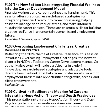
#107 The New Bottom Line: Integrating Financial Wellness
into the Career Development Model
Financial wellness and career readiness go hand in hand. This
session offers practical, research-based strategies for
integrating financial literacy into career counseling, helping
students manage debt, reduce stress, and make informed,
sustainable career choices. These are essential skills for building
creative resilience in an uncertain economic and employment
future.
Lakeisha Mathews; Janet Wall
#108 Overcoming Employment Challenges: Creative
Resilience in Practice
Reflecting the 2026 theme of Creative Resilience, this session
introduces Overcoming Employment Challenges, the newest
chapter in NCDA’s Facilitating Career Development manual. Co-
author Maisie Lynch will guide participants in exploring
innovative, research-based strategies and adaptable tools,
directly from the book, that help career professionals transform
employment barriers into opportunities for growth, access, and
client empowerment.
Maisie Lynch
#109 Cultivating Resilient and Meaningful Careers:
Integrating Hope-Action Theory and Depth Psychology
This presentation integrates Hope-Action Theory and Depth
Psychology to promote creative resilience in career
development. Through experiential activities, participants will