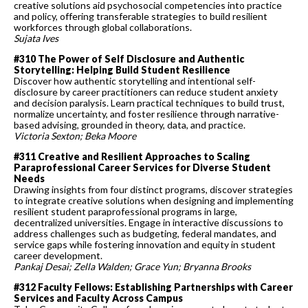
creative solutions aid psychosocial competencies into practice
and policy, offering transferable strategies to build resilient
workforces through global collaborations.
Sujata Ives
#310 The Power of Self Disclosure and Authentic
Storytelling: Helping Build Student Resilience
Discover how authentic storytelling and intentional self-
disclosure by career practitioners can reduce student anxiety
and decision paralysis. Learn practical techniques to build trust,
normalize uncertainty, and foster resilience through narrative-
based advising, grounded in theory, data, and practice.
Victoria Sexton; Beka Moore
#311 Creative and Resilient Approaches to Scaling
Paraprofessional Career Services for Diverse Student
Needs
Drawing insights from four distinct programs, discover strategies
to integrate creative solutions when designing and implementing
resilient student paraprofessional programs in large,
decentralized universities. Engage in interactive discussions to
address challenges such as budgeting, federal mandates, and
service gaps while fostering innovation and equity in student
career development.
Pankaj Desai; Zella Walden; Grace Yun; Bryanna Brooks
#312 Faculty Fellows: Establishing Partnerships with Career
Services and Faculty Across Campus