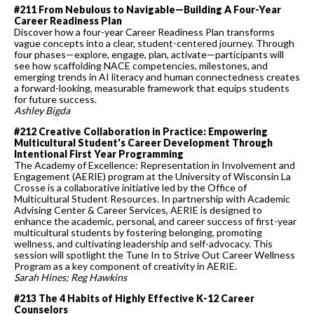
#211 From Nebulous to Navigable—Building A Four-Year
Career Readiness Plan
Discover how a four-year Career Readiness Plan transforms
vague concepts into a clear, student-centered journey. Through
four phases—explore, engage, plan, activate—participants will
see how scaffolding NACE competencies, milestones, and
emerging trends in AI literacy and human connectedness creates
a forward-looking, measurable framework that equips students
for future success.
Ashley Bigda
#212 Creative Collaboration in Practice: Empowering
Multicultural Student's Career Development Through
Intentional First Year Programming
The Academy of Excellence: Representation in Involvement and
Engagement (AERIE) program at the University of Wisconsin La
Crosse is a collaborative initiative led by the Office of
Multicultural Student Resources. In partnership with Academic
Advising Center & Career Services, AERIE is designed to
enhance the academic, personal, and career success of first-year
multicultural students by fostering belonging, promoting
wellness, and cultivating leadership and self-advocacy. This
session will spotlight the Tune In to Strive Out Career Wellness
Program as a key component of creativity in AERIE.
Sarah Hines; Reg Hawkins
#213 The 4 Habits of Highly Effective K-12 Career
Counselors