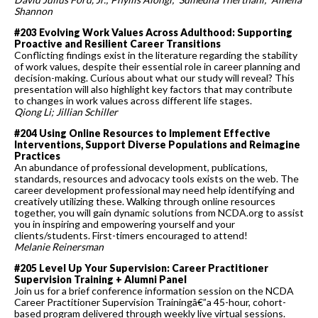
Shannon
#203 Evolving Work Values Across Adulthood: Supporting
Proactive and Resilient Career Transitions
Conflicting findings exist in the literature regarding the stability
of work values, despite their essential role in career planning and
decision-making. Curious about what our study will reveal? This
presentation will also highlight key factors that may contribute
to changes in work values across different life stages.
Qiong Li; Jillian Schiller
#204 Using Online Resources to Implement Effective
Interventions, Support Diverse Populations and Reimagine
Practices
An abundance of professional development, publications,
standards, resources and advocacy tools exists on the web. The
career development professional may need help identifying and
creatively utilizing these. Walking through online resources
together, you will gain dynamic solutions from NCDA.org to assist
you in inspiring and empowering yourself and your
clients/students. First-timers encouraged to attend!
Melanie Reinersman
#205 Level Up Your Supervision: Career Practitioner
Supervision Training + Alumni Panel
Join us for a brief conference information session on the NCDA
Career Practitioner Supervision Trainingâ€”a 45-hour, cohort-
based program delivered through weekly live virtual sessions.