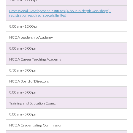
Professional Development Institutes (4-hour in-depth workshops) -
registration required; space is limited
8:00 am - 12:00 pm
NCDA Leadership Academy
8:00 am - 5:00 pm
NCDA Career Teaching Academy
8:30 am - 3:00 pm
NCDA Board of Directors
8:00 am - 5:00 pm
Training and Education Council
8:00 am - 5:00 pm
NCDA Credentialing Commission