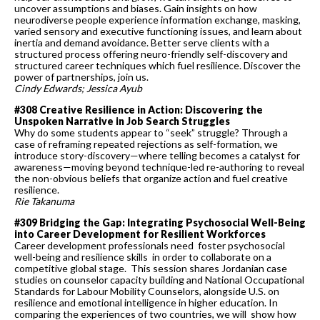
uncover assumptions and biases. Gain insights on how
neurodiverse people experience information exchange, masking,
varied sensory and executive functioning issues, and learn about
inertia and demand avoidance. Better serve clients with a
structured process offering neuro-friendly self-discovery and
structured career techniques which fuel resilience. Discover the
power of partnerships, join us.
Cindy Edwards; Jessica Ayub
#308 Creative Resilience in Action: Discovering the
Unspoken Narrative in Job Search Struggles
Why do some students appear to “seek” struggle? Through a
case of reframing repeated rejections as self-formation, we
introduce story-discovery—where telling becomes a catalyst for
awareness—moving beyond technique-led re-authoring to reveal
the non-obvious beliefs that organize action and fuel creative
resilience.
Rie Takanuma
#309 Bridging the Gap: Integrating Psychosocial Well-Being
into Career Development for Resilient Workforces
Career development professionals need foster psychosocial
well-being and resilience skills in order to collaborate on a
competitive global stage. This session shares Jordanian case
studies on counselor capacity building and National Occupational
Standards for Labour Mobility Counselors, alongside U.S. on
resilience and emotional intelligence in higher education. In
comparing the experiences of two countries, we will show how