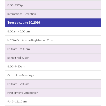
8:00 - 9:00 pm
International Reception
Tuesday, June 30, 2026
8:00 am - 5:00 pm
NCDA Conference Registration Open
8:00 am - 5:00 pm
Exhibit Hall Open
8:30 - 9:30 am
Committee Meetings
8:30 am - 9:30 am
First Timer's Orientation
9:45 - 11:15 am