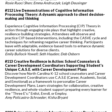
Rosie Ruoci Shen; Emma Andruczyk; Leigh Deusinger
#112 Live Demonstrations of Cognitive Information
Processing Theory: A dynamic approach to client decision-
making and thinking
Experience Cognitive Information Processing (CIP) Theory in
action through engaging role plays that highlight creative,
resilience-building strategies. Attendees will observe and
practice CIP-based interventions, including the CASVE cycle and
techniques for reframing negative career thinking. Participants
leave with adaptable, evidence-based tools to enhance dynamic
career solutions for diverse clients.
Emily Bullock-Yowell; Seth Hayden; Deb Osborn
#113 Creative Resilience in Action: School Counselors &
Career Development Coordinators Supporting Student's
Unique C.A.S.E. with Career Development Plans
Discover how North Carolina K-12 school counselors and Career
Development Coordinators use C.A.S.E (Career, Academic, Social,
and Emotional) as a framework to personalize Career
Development Plans. Learn strategies for collaboration, creative
resilience, and whole-student support preparing every learner for
the “Three E's:" Enlist, Enroll, or Employ.
Amy Policastro-Schroeder; Kisha Bryant