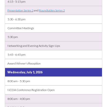
4:15 - 5:15 pm
Presentation Series 2
and
Roundtables Series 2
5:30 - 6:30 pm
Committee Meetings
5:30 pm
Networking and Evening Activity Sign-Ups
5:45 - 6:45 pm
Award Winner's Reception
Wednesday, July 1, 2026
8:00 am - 5:30 pm
NCDA Conference Registration Open
8:00 am - 4:00 pm