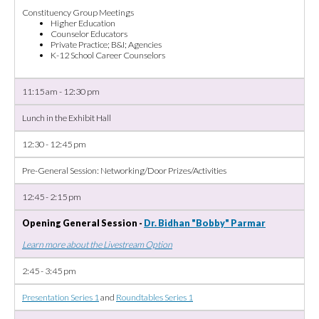
Constituency Group Meetings
Higher Education
Counselor Educators
Private Practice; B&I; Agencies
K-12 School Career Counselors
11:15 am - 12:30 pm
Lunch in the Exhibit Hall
12:30 - 12:45 pm
Pre-General Session: Networking/Door Prizes/Activities
12:45 - 2:15 pm
Opening General Session -
Dr. Bidhan "Bobby" Parmar
Learn more about the Livestream Option
2:45 - 3:45 pm
Presentation Series 1
and
Roundtables Series 1