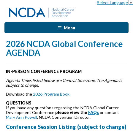
Select Language
▼
Menu
2026 NCDA Global Conference
AGENDA
IN-PERSON CONFERENCE PROGRAM
Agenda Times listed below are Central time zone. The Agenda is
subject to change.
Download the
2026 Program Book
QUESTIONS
If you have any questions regarding the NCDA Global Career
Development Conference
please view the
FAQs
or contact
Mary Ann Powell
, NCDA Convention Director.
Conference Session Listing (subject to change)