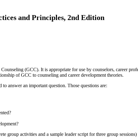
ces and Principles, 2nd Edition
nseling (GCC). It is appropriate for use by counselors, career profess
elationship of GCC to counseling and career development theories.
 to answer an important question. Those questions are:
ented?
elopment?
te group activities and a sample leader script for three group session