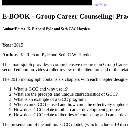
Larger Image
E-BOOK - Group Career Counseling: Practi
Author/Editor:
K. Richard Pyle and Seth C.W. Hayden
Year:
2015
Authors
: K. Richard Pyle and Seth C.W. Hayden
This monograph provides a comprehensive resource on Group Career Cou
second edition provides a fuller review of the literature and of the r
The 2015 monograph contains six chapters with each chapter designed
What is GCC and why use it?
What are the precepts and unique characteristics of GCC?
What is an example of a GCC program?
Where can GCC be used and how can it be effectively implem
How does GCC relate to other career development groups?
How does GCC relate to theories of counseling and career dev
The presentation of the authors’ GCC model, (which includes 19 discre