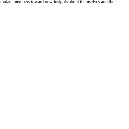
 stimulate members toward new insights about themselves and their