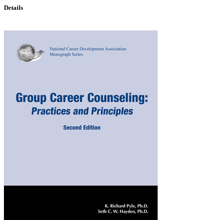
Details