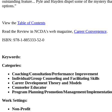
outstanding feature... Pyle and Hayden dispel some of the mystery tha
options.”
View the
Table of Contents
Read the Review in NCDA's web magazine,
Career Convergence
.
ISBN: 978-1-885333-52-0
Keywords:
Categories:
Coaching/Consultation/Performance Improvement
Individual/Group Counseling and Facilitating Skills
Career Development Theory and Models
Counselor Educator
Program Planning/Promotion/Management/Implementatio
Work Settings:
Non-Profit