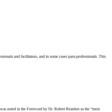
ionals and facilitators, and in some cases para-professionals. This
s) was noted in the Foreword by Dr. Robert Reardon as the “most