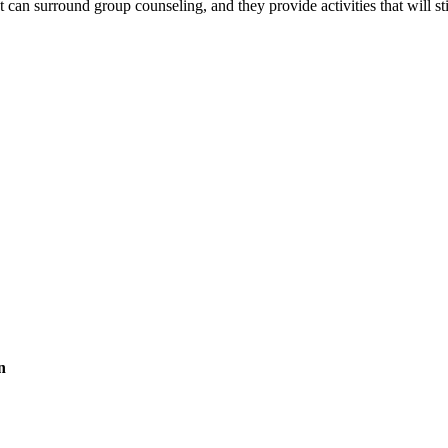
t can surround group counseling, and they provide activities that will
n