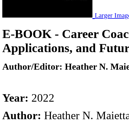
Larger Imag
E-BOOK - Career Coac
Applications, and Futur
Author/Editor:
Heather N. Maie
Year:
2022
Author:
Heather N. Maiett