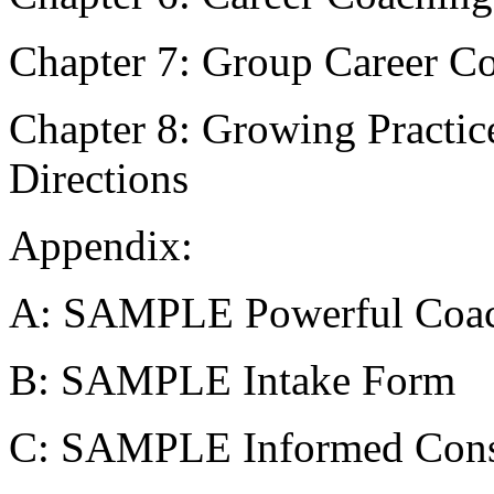
Chapter 7: Group Career C
Chapter 8: Growing Practic
Directions
Appendix:
A: SAMPLE Powerful Coac
B: SAMPLE Intake Form
C: SAMPLE Informed Cons