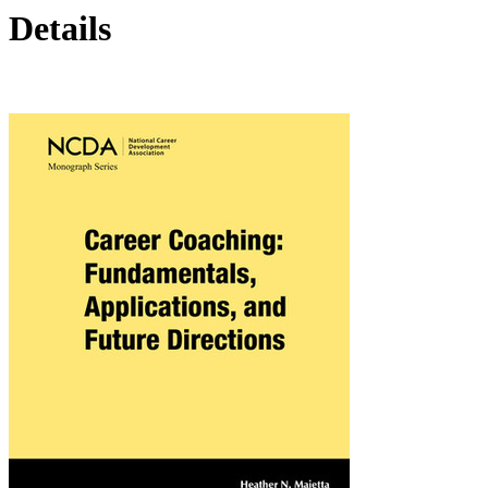
Details