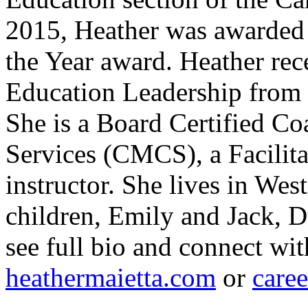
2015, Heather was awarded 
the Year award. Heather rec
Education Leadership from 
She is a Board Certified Co
Services (CMCS), a Facilit
instructor. She lives in Wes
children, Emily and Jack, D
see full bio and connect wit
heathermaietta.com
or
care