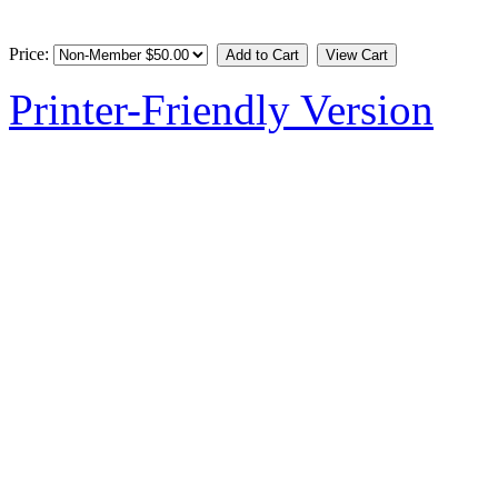
Price:
Printer-Friendly Version