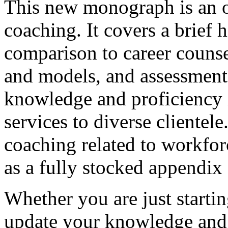
This new monograph is an ov
coaching. It covers a brief 
comparison to career counse
and models, and assessments
knowledge and proficiency i
services to diverse clientele
coaching related to workfor
as a fully stocked appendix 
Whether you are just startin
update your knowledge and s