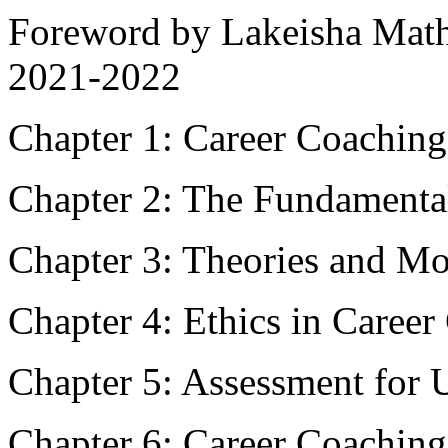
Foreword by Lakeisha Mat
2021-2022
Chapter 1: Career Coaching
Chapter 2: The Fundamenta
Chapter 3: Theories and Mo
Chapter 4: Ethics in Caree
Chapter 5: Assessment for 
Chapter 6: Career Coaching