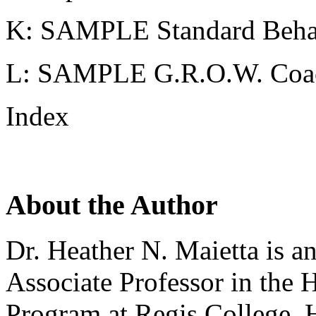
K: SAMPLE Standard Behav
L: SAMPLE G.R.O.W. Coa
Index
About the Author
Dr. Heather N. Maietta is a
Associate Professor in the 
Program at Regis College. H