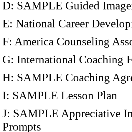
D: SAMPLE Guided Imager
E: National Career Develop
F: America Counseling Asso
G: International Coaching 
H: SAMPLE Coaching Agr
I: SAMPLE Lesson Plan
J: SAMPLE Appreciative In
Prompts