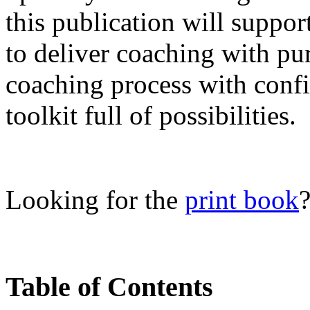
this publication will suppor
to deliver coaching with pu
coaching process with conf
toolkit full of possibilities.
Looking for the
print book
Table of Contents