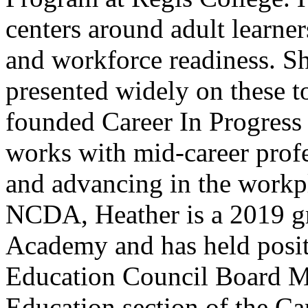
centers around adult learners
and workforce readiness. Sh
presented widely on these t
founded Career In Progress 
works with mid-career profes
and advancing in the workp
NCDA, Heather is a 2019 gr
Academy and has held posit
Education Council Board Me
Education section of the C