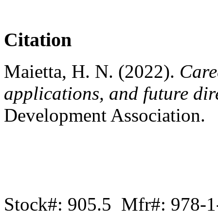
Citation
Maietta, H. N. (2022).
Care
applications, and future dir
Development Association.
Stock#: 905.5 Mfr#: 978-