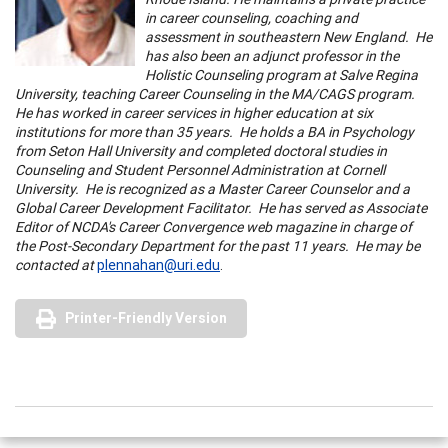
in career counseling, coaching and
assessment in southeastern New England. He
has also been an adjunct professor in the
Holistic Counseling program at Salve Regina
University, teaching Career Counseling in the MA/CAGS program.
He has worked in career services in higher education at six
institutions for more than 35 years. He holds a BA in Psychology
from Seton Hall University and completed doctoral studies in
Counseling and Student Personnel Administration at Cornell
University. He is recognized as a Master Career Counselor and a
Global Career Development Facilitator. He has served as Associate
Editor of NCDA's Career Convergence web magazine in charge of
the Post-Secondary Department for the past 11 years. He may be
contacted at
plennahan@uri.edu
.
Printer-Friendly Version