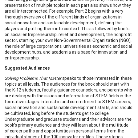
presentation of multiple topics in each part also shows how they
are all interconnected. For example, Part 2 begins with a very
thorough overview of the different kinds of organizations in
social innovation and sustainable development, defining the
players and putting them into context. This is followed by briefs
on social entrepreneurship, relief and development, the nonprofit
sector, starting your own Non-Governmental Organization (NGO),
the role of large corporations, universities as economic and social
development hubs, and academia as a base for innovation and
entrepreneurship.
Suggested Audiences
Solving Problems That Matter
speaks to those interested in these
topics at all levels. The audiences for the book should start with
the K-12 students, faculty, guidance counselors, and parents who
are dealing with the issues and information of STEM fields in the
formative stages. Interest in and commitment to STEM careers,
social innovation and sustainable development starts, and should
be cultivated, long before the students get to college.
Undergraduate and graduate students and their advisors are the
book’s primary audience and they will learn about the multitude
of career paths and opportunities in personal terms from the
individual stories of the 100 innovator profiles. These stories