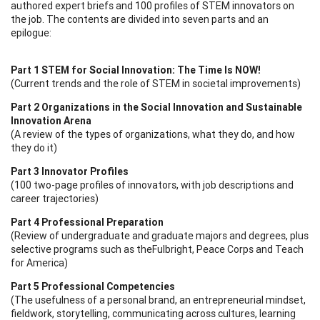
authored expert briefs and 100 profiles of STEM innovators on
the job. The contents are divided into seven parts and an
epilogue:
Part 1 STEM for Social Innovation: The Time Is NOW!
(Current trends and the role of STEM in societal improvements)
Part 2 Organizations in the Social Innovation and Sustainable
Innovation Arena
(A review of the types of organizations, what they do, and how
they do it)
Part 3 Innovator Profiles
(100 two-page profiles of innovators, with job descriptions and
career trajectories)
Part 4 Professional Preparation
(Review of undergraduate and graduate majors and degrees, plus
selective programs such as theFulbright, Peace Corps and Teach
for America)
Part 5 Professional Competencies
(The usefulness of a personal brand, an entrepreneurial mindset,
fieldwork, storytelling, communicating across cultures, learning