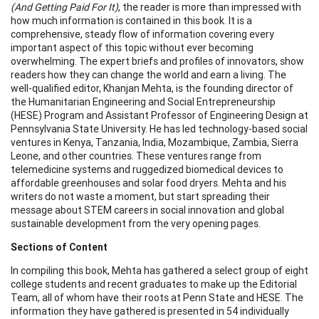
(And Getting Paid For It)
, the reader is more than impressed with
how much information is contained in this book. It is a
comprehensive, steady flow of information covering every
important aspect of this topic without ever becoming
overwhelming. The expert briefs and profiles of innovators, show
readers how they can change the world and earn a living. The
well-qualified editor, Khanjan Mehta, is the founding director of
the Humanitarian Engineering and Social Entrepreneurship
(HESE) Program and Assistant Professor of Engineering Design at
Pennsylvania State University. He has led technology-based social
ventures in Kenya, Tanzania, India, Mozambique, Zambia, Sierra
Leone, and other countries. These ventures range from
telemedicine systems and ruggedized biomedical devices to
affordable greenhouses and solar food dryers. Mehta and his
writers do not waste a moment, but start spreading their
message about STEM careers in social innovation and global
sustainable development from the very opening pages.
Sections of Content
In compiling this book, Mehta has gathered a select group of eight
college students and recent graduates to make up the Editorial
Team, all of whom have their roots at Penn State and HESE. The
information they have gathered is presented in 54 individually