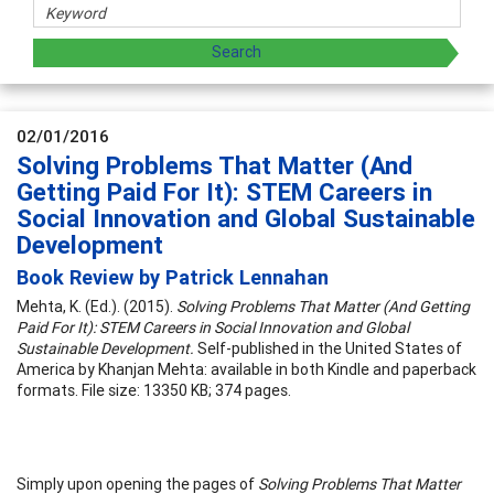
02/01/2016
Solving Problems That Matter (And
Getting Paid For It): STEM Careers in
Social Innovation and Global Sustainable
Development
Book Review by Patrick Lennahan
Mehta, K. (Ed.). (2015).
Solving Problems That Matter (And Getting
Paid For It): STEM Careers in Social Innovation and Global
Sustainable Development.
Self-published in the United States of
America by Khanjan Mehta: available in both Kindle and paperback
formats. File size: 13350 KB; 374 pages.
Simply upon opening the pages of
Solving Problems That Matter