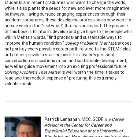
students and recent graduates who want to change the world,
while it also plants the seeds for new and ever more imaginative
pathways. Having pursued engaging experiences through their
academic programs, these developing professionals now want to
pursue work in the “real world” that has an impact. The purpose
of this book is to inform, develop and give hope to the people who
will, in Mehta’s words, “find practical and sustainable ways to
improve the human condition.”
Solving Problems That Matter
does
not portray every possible career path related to the STEM fields,
but it does provide a starting point for anyone’s personal
conversation in social innovation and sustainable development,
as well as guide movement into an exciting professional future.
Solving Problems That Matter
is well worth the time it takes to
read and the modest expense of procuring this extremely
valuable book.
Patrick Lennahan
, MCC, GCDF,
is a Career
Advisor in the Center for Career and
Experiential Education at the University of
Rhode Island. He maintains a private practice