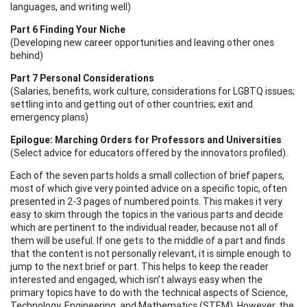
languages, and writing well)
Part 6 Finding Your Niche
(Developing new career opportunities and leaving other ones
behind)
Part 7 Personal Considerations
(Salaries, benefits, work culture, considerations for LGBTQ issues;
settling into and getting out of other countries; exit and
emergency plans)
Epilogue: Marching Orders for Professors and Universities
(Select advice for educators offered by the innovators profiled).
Each of the seven parts holds a small collection of brief papers,
most of which give very pointed advice on a specific topic, often
presented in 2-3 pages of numbered points. This makes it very
easy to skim through the topics in the various parts and decide
which are pertinent to the individual reader, because not all of
them will be useful. If one gets to the middle of a part and finds
that the content is not personally relevant, it is simple enough to
jump to the next brief or part. This helps to keep the reader
interested and engaged, which isn’t always easy when the
primary topics have to do with the technical aspects of Science,
Technology, Engineering, and Mathematics (STEM). However, the