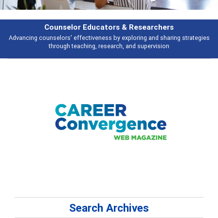
Features
ies
Broad and deeply applicable career development topics - what people 
talking about
Search Archives