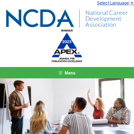
Select Language
▼
Menu
Previous
Next