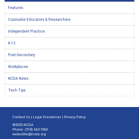
Features
Counselor Educators & Researchers
Independent Practice
K-12
Post-Secondary
Workplaces
NCDA News
Tech Tips
Contact Us
|
Legal Disclaimer
|
Privacy Policy
©2025 NCDA
Phone: (918) 663-7060
webeditor@ncda.org