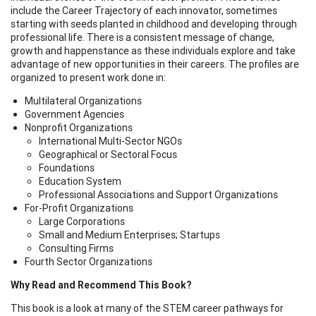
include the Career Trajectory of each innovator, sometimes
starting with seeds planted in childhood and developing through
professional life. There is a consistent message of change,
growth and happenstance as these individuals explore and take
advantage of new opportunities in their careers. The profiles are
organized to present work done in:
Multilateral Organizations
Government Agencies
Nonprofit Organizations
International Multi-Sector NGOs
Geographical or Sectoral Focus
Foundations
Education System
Professional Associations and Support Organizations
For-Profit Organizations
Large Corporations
Small and Medium Enterprises; Startups
Consulting Firms
Fourth Sector Organizations
Why Read and Recommend This Book?
This book is a look at many of the STEM career pathways for