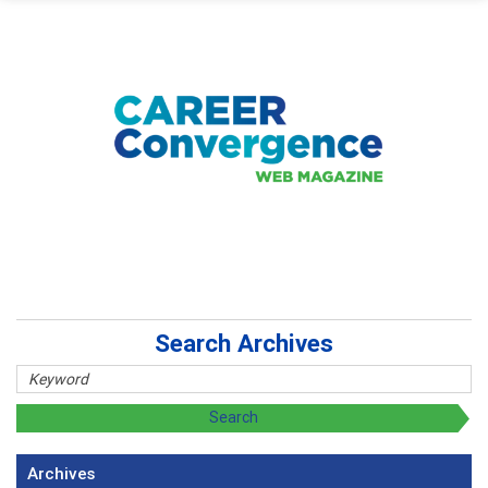
Search Archives
Archives