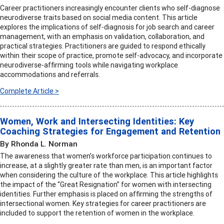
Career practitioners increasingly encounter clients who self-diagnose
neurodiverse traits based on social media content. This article
explores the implications of self-diagnosis for job search and career
management, with an emphasis on validation, collaboration, and
practical strategies. Practitioners are guided to respond ethically
within their scope of practice, promote self-advocacy, and incorporate
neurodiverse-affirming tools while navigating workplace
accommodations and referrals.
Complete Article >
Women, Work and Intersecting Identities: Key
Coaching Strategies for Engagement and Retention
By Rhonda L. Norman
The awareness that women’s workforce participation continues to
increase, at a slightly greater rate than men, is an important factor
when considering the culture of the workplace. This article highlights
the impact of the “Great Resignation” for women with intersecting
identities. Further emphasis is placed on affirming the strengths of
intersectional women. Key strategies for career practitioners are
included to support the retention of women in the workplace.