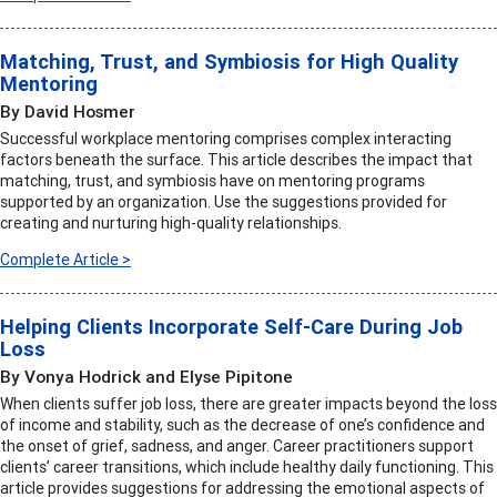
Matching, Trust, and Symbiosis for High Quality
Mentoring
By David Hosmer
Successful workplace mentoring comprises complex interacting
factors beneath the surface. This article describes the impact that
matching, trust, and symbiosis have on mentoring programs
supported by an organization. Use the suggestions provided for
creating and nurturing high-quality relationships.
Complete Article >
Helping Clients Incorporate Self-Care During Job
Loss
By Vonya Hodrick and Elyse Pipitone
When clients suffer job loss, there are greater impacts beyond the loss
of income and stability, such as the decrease of one’s confidence and
the onset of grief, sadness, and anger. Career practitioners support
clients’ career transitions, which include healthy daily functioning. This
article provides suggestions for addressing the emotional aspects of