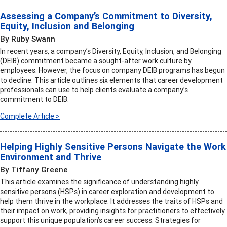
Assessing a Company’s Commitment to Diversity,
Equity, Inclusion and Belonging
By Ruby Swann
In recent years, a company’s Diversity, Equity, Inclusion, and Belonging
(DEIB) commitment became a sought-after work culture by
employees. However, the focus on company DEIB programs has begun
to decline. This article outlines six elements that career development
professionals can use to help clients evaluate a company’s
commitment to DEIB.
Complete Article >
Helping Highly Sensitive Persons Navigate the Work
Environment and Thrive
By Tiffany Greene
This article examines the significance of understanding highly
sensitive persons (HSPs) in career exploration and development to
help them thrive in the workplace. It addresses the traits of HSPs and
their impact on work, providing insights for practitioners to effectively
support this unique population’s career success. Strategies for