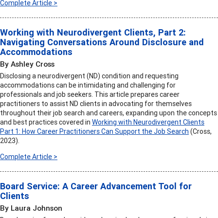
Complete Article >
Working with Neurodivergent Clients, Part 2:
Navigating Conversations Around Disclosure and
Accommodations
By Ashley Cross
Disclosing a neurodivergent (ND) condition and requesting
accommodations can be intimidating and challenging for
professionals and job seekers. This article prepares career
practitioners to assist ND clients in advocating for themselves
throughout their job search and careers, expanding upon the concepts
and best practices covered in
Working with Neurodivergent Clients
Part 1: How Career Practitioners Can Support the Job Search
(Cross,
2023).
Complete Article >
Board Service: A Career Advancement Tool for
Clients
By Laura Johnson