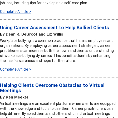
job loss, including tips for developing a self-care plan.
Complete Article >
Using Career Assessment to Help Bullied Clients
By Dean R. DeGroot and Liz Willis
Workplace bullying is a common practice that harms employees and
organizations. By employing career assessment strategies, career
practitioners can increase both their own and clients’ understanding
of workplace bullying dynamics. This benefits clients by enhancing
their self-awareness and hope for the future.
Complete Article >
Helping Clients Overcome Obstacles to Virtual
Meetings
By Ken Meeker
Virtual meetings are an excellent platform when clients are equipped
with the knowledge and tools to use them. Career practitioners can
help differently abled clients and others who find virtual meetings