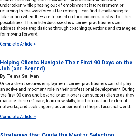
undertaken while phasing out of employment into retirement or
returning to the workforce after retiring – can find it challenging to
take action when they are focused on their concerns instead of their
possibilities. This article discusses how career practitioners can
address those trepidations through coaching questions and strategies
for moving forward.
Complete Article >
Helping Clients Navigate Their First 90 Days on the
Job (and Beyond)
By Telma Sullivan
Once a client secures employment, career practitioners can still play
an active and important role in their professional development. During
the first 90 days and beyond, practitioners can support clients as they
manage their self-care, learn new skills, build internal and external
networks, and seek ongoing advancement in the professional world.
Complete Article >
Strategies that Guide the Mentor Selection