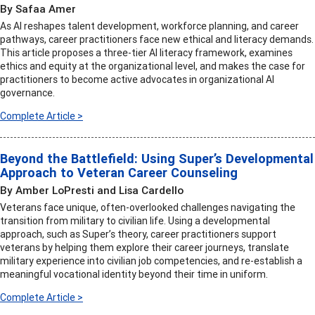
By Safaa Amer
As AI reshapes talent development, workforce planning, and career
pathways, career practitioners face new ethical and literacy demands.
This article proposes a three-tier AI literacy framework, examines
ethics and equity at the organizational level, and makes the case for
practitioners to become active advocates in organizational AI
governance.
Complete Article >
Beyond the Battlefield: Using Super’s Developmental
Approach to Veteran Career Counseling
By Amber LoPresti and Lisa Cardello
Veterans face unique, often-overlooked challenges navigating the
transition from military to civilian life. Using a developmental
approach, such as Super’s theory, career practitioners support
veterans by helping them explore their career journeys, translate
military experience into civilian job competencies, and re-establish a
meaningful vocational identity beyond their time in uniform.
Complete Article >