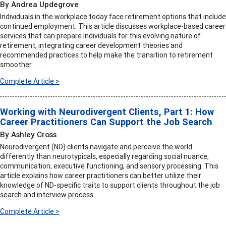
By Andrea Updegrove
Individuals in the workplace today face retirement options that include
continued employment. This article discusses workplace-based career
services that can prepare individuals for this evolving nature of
retirement, integrating career development theories and
recommended practices to help make the transition to retirement
smoother.
Complete Article >
Working with Neurodivergent Clients, Part 1: How
Career Practitioners Can Support the Job Search
By Ashley Cross
Neurodivergent (ND) clients navigate and perceive the world
differently than neurotypicals, especially regarding social nuance,
communication, executive functioning, and sensory processing. This
article explains how career practitioners can better utilize their
knowledge of ND-specific traits to support clients throughout the job
search and interview process.
Complete Article >