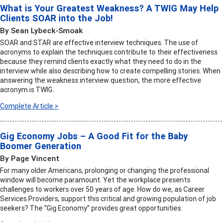
What is Your Greatest Weakness? A TWIG May Help
Clients SOAR into the Job!
By Sean Lybeck-Smoak
SOAR and STAR are effective interview techniques. The use of
acronyms to explain the techniques contribute to their effectiveness
because they remind clients exactly what they need to do in the
interview while also describing how to create compelling stories. When
answering the weakness interview question, the more effective
acronym is TWIG.
Complete Article >
Gig Economy Jobs – A Good Fit for the Baby
Boomer Generation
By Page Vincent
For many older Americans, prolonging or changing the professional
window will become paramount. Yet the workplace presents
challenges to workers over 50 years of age. How do we, as Career
Services Providers, support this critical and growing population of job
seekers? The “Gig Economy” provides great opportunities.