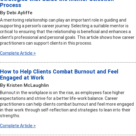
Process
By Debi Ayliffe
A mentoring relationship can play an important role in guiding and
supporting a person’s career journey. Selecting a suitable mentor is
critical to ensuring that the relationship is beneficial and enhances a
client’s professional and personal goals. This article shows how career
practitioners can support clients in this process.
Complete Article >
How to Help Clients Combat Burnout and Feel
Engaged at Work
By Kristen McLaughlin
Burnout in the workplace is on the rise, as employees face higher
expectations and strive for a better life-work balance. Career
practitioners can help clients combat burnout and feel more engaged
in their work through self-reflection and strategies to lean into their
strengths.
Complete Article >