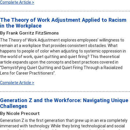
Complete Article >
The Theory of Work Adjustment Applied to Racism
in the Workplace
By Frank Gorritz FitzSimons
The Theory of Work Adjustment explores employees’ willingness to
remain at a workplace that provides consistent obstacles. What
happens to people of color when adjusting to systemic oppression in
the world of work, quiet quitting and quiet firing? This theoretical
article expands upon the concepts and best practices covered in
“Demystifying Quiet Quitting and Quiet Firing Through a Racialized
Lens for Career Practitioners”.
Complete Article >
Generation Z and the Workforce: Navigating Unique
Challenges
By Nicole Precourt
Generation Z is the first generation that grew up in an era completely
immersed with technology. While they bring technological and social