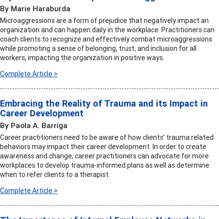
By Marie Haraburda
Microaggressions are a form of prejudice that negatively impact an
organization and can happen daily in the workplace. Practitioners can
coach clients to recognize and effectively combat microaggressions
while promoting a sense of belonging, trust, and inclusion for all
workers, impacting the organization in positive ways.
Complete Article >
Embracing the Reality of Trauma and its Impact in
Career Development
By Paola A. Barriga
Career practitioners need to be aware of how clients’ trauma related
behaviors may impact their career development. In order to create
awareness and change, career practitioners can advocate for more
workplaces to develop trauma-informed plans as well as determine
when to refer clients to a therapist.
Complete Article >