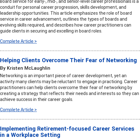
Board service for early-, mid-, and senior-level career professionals is a
conduit for personal career progression, skills development, and
leadership opportunities. This article emphasizes the role of board
service in career advancement, outlines the types of boards and
evolving skills required, and describes how career practitioners can
guide clients in securing and excelling in board roles.
Complete Article >
Helping Clients Overcome Their Fear of Networking
By Kristen McLaughlin
Networking is an important piece of career development, yet an
activity many clients may be reluctant to engage in practicing. Career
practitioners can help clients overcome their fear of networking by
creating a strategy that reflects their needs and interests so they can
achieve success in their career goals.
Complete Article >
Implementing Retirement-focused Career Services
in a Workplace Setting