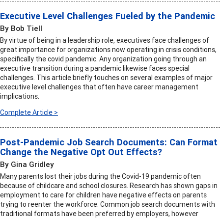
Executive Level Challenges Fueled by the Pandemic
By Bob Tiell
By virtue of being in a leadership role, executives face challenges of
great importance for organizations now operating in crisis conditions,
specifically the covid pandemic. Any organization going through an
executive transition during a pandemic likewise faces special
challenges. This article briefly touches on several examples of major
executive level challenges that often have career management
implications.
Complete Article >
Post-Pandemic Job Search Documents: Can Format
Change the Negative Opt Out Effects?
By Gina Gridley
Many parents lost their jobs during the Covid-19 pandemic often
because of childcare and school closures. Research has shown gaps in
employment to care for children have negative effects on parents
trying to reenter the workforce. Common job search documents with
traditional formats have been preferred by employers, however