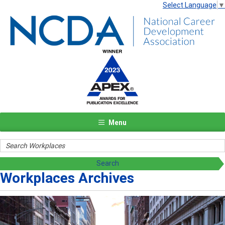
Select Language
▼
Menu
Workplaces Archives