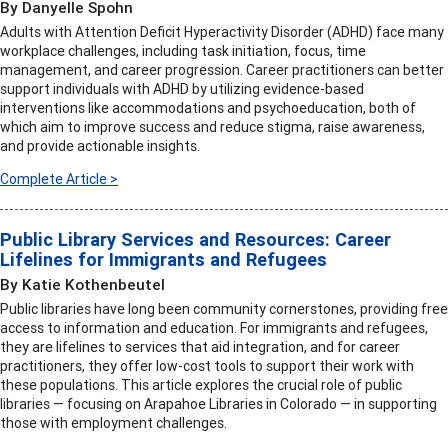
By Danyelle Spohn
Adults with Attention Deficit Hyperactivity Disorder (ADHD) face many
workplace challenges, including task initiation, focus, time
management, and career progression. Career practitioners can better
support individuals with ADHD by utilizing evidence-based
interventions like accommodations and psychoeducation, both of
which aim to improve success and reduce stigma, raise awareness,
and provide actionable insights.
Complete Article >
Public Library Services and Resources: Career
Lifelines for Immigrants and Refugees
By Katie Kothenbeutel
Public libraries have long been community cornerstones, providing free
access to information and education. For immigrants and refugees,
they are lifelines to services that aid integration, and for career
practitioners, they offer low-cost tools to support their work with
these populations. This article explores the crucial role of public
libraries — focusing on Arapahoe Libraries in Colorado — in supporting
those with employment challenges.