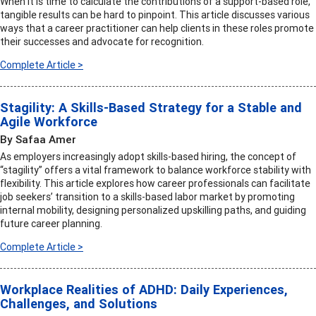
When it is time to calculate the contributions of a support-based role,
tangible results can be hard to pinpoint. This article discusses various
ways that a career practitioner can help clients in these roles promote
their successes and advocate for recognition.
Complete Article >
Stagility: A Skills-Based Strategy for a Stable and
Agile Workforce
By Safaa Amer
As employers increasingly adopt skills-based hiring, the concept of
“stagility” offers a vital framework to balance workforce stability with
flexibility. This article explores how career professionals can facilitate
job seekers’ transition to a skills-based labor market by promoting
internal mobility, designing personalized upskilling paths, and guiding
future career planning.
Complete Article >
Workplace Realities of ADHD: Daily Experiences,
Challenges, and Solutions