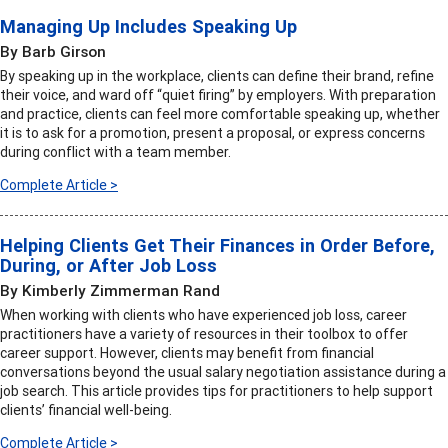
Managing Up Includes Speaking Up
By Barb Girson
By speaking up in the workplace, clients can define their brand, refine
their voice, and ward off “quiet firing” by employers. With preparation
and practice, clients can feel more comfortable speaking up, whether
it is to ask for a promotion, present a proposal, or express concerns
during conflict with a team member.
Complete Article >
Helping Clients Get Their Finances in Order Before,
During, or After Job Loss
By Kimberly Zimmerman Rand
When working with clients who have experienced job loss, career
practitioners have a variety of resources in their toolbox to offer
career support. However, clients may benefit from financial
conversations beyond the usual salary negotiation assistance during a
job search. This article provides tips for practitioners to help support
clients’ financial well-being.
Complete Article >