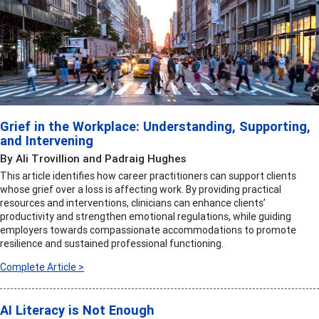
Grief in the Workplace: Understanding, Supporting,
and Intervening
By Ali Trovillion and Padraig Hughes
This article identifies how career practitioners can support clients
whose grief over a loss is affecting work. By providing practical
resources and interventions, clinicians can enhance clients’
productivity and strengthen emotional regulations, while guiding
employers towards compassionate accommodations to promote
resilience and sustained professional functioning.
Complete Article >
AI Literacy is Not Enough