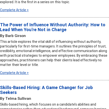
explored. It is the first in a series on this topic.
Complete Article >
The Power of Influence Without Authority: How to
Lead When You're Not in Charge
By Barb Girson
This article explores the vital skill of influencing without authority,
particularly for first-time managers. It outlines the principles of trust,
credibility, emotional intelligence, and effective communication along
with practical strategies to empower employees. By embracing these
approaches, practitioners can help their clients lead effectively no
matter their level or title.
Complete Article >
Skills-Based Hiring: A Game Changer for Job
Seekers
By Telma Sullivan
Skills-based hiring, which focuses on a candidate’s abilities and