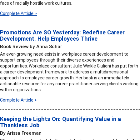
face of racially hostile work cultures.
Complete Article >
Promotions Are SO Yesterday: Redefine Career
Development. Help Employees Thrive
Book Review by Anna Schar
An ever-growing need exists in workplace career development to
support employees through their diverse experiences and
opportunities. Workplace consultant Julie Winkle Giulioni has put forth
a career development framework to address a multidimensional
approach to employee career growth. Her book is an immediately
actionable resource for any career practitioner serving clients working
within organizations.
Complete Article >
Keeping the Lights On: Quantifying Value in a
Thankless Job
By Arissa Freeman