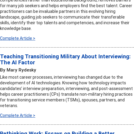
competencies rather than educational background, removes barriers
for many job seekers and helps employers find the best talent. Career
practitioners can be invaluable partners in this evolving hiring
landscape, guiding job seekers to communicate their transferable
skills, identify their top talents and competencies, and increase their
knowledge base.
Complete Article >
Teaching Transitioning Military About Interviewing:
The AI Factor
By Mary Rydesky
Like most career processes, interviewing has changed due to the
development of AI technologies. Knowing how technology impacts
candidates’ interview preparation, interviewing, and post-assessment
helps career practitioners (CPs) translate non-military hiring practices
for transitioning service members (TSMs), spouses, partners, and
veterans.
Complete Article >
Rethinking Work: Essays on Building a Better