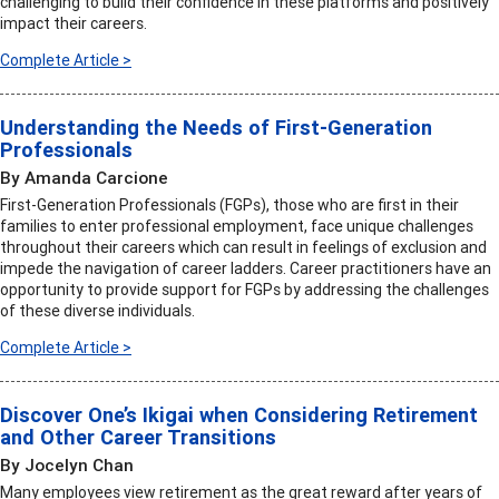
challenging to build their confidence in these platforms and positively
impact their careers.
Complete Article >
Understanding the Needs of First-Generation
Professionals
By Amanda Carcione
First-Generation Professionals (FGPs), those who are first in their
families to enter professional employment, face unique challenges
throughout their careers which can result in feelings of exclusion and
impede the navigation of career ladders. Career practitioners have an
opportunity to provide support for FGPs by addressing the challenges
of these diverse individuals.
Complete Article >
Discover One’s Ikigai when Considering Retirement
and Other Career Transitions
By Jocelyn Chan
Many employees view retirement as the great reward after years of