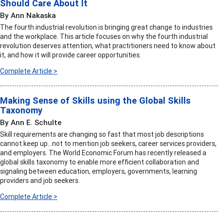
Should Care About It
By Ann Nakaska
The fourth industrial revolution is bringing great change to industries
and the workplace. This article focuses on why the fourth industrial
revolution deserves attention, what practitioners need to know about
it, and how it will provide career opportunities.
Complete Article >
Making Sense of Skills using the Global Skills
Taxonomy
By Ann E. Schulte
Skill requirements are changing so fast that most job descriptions
cannot keep up…not to mention job seekers, career services providers,
and employers. The World Economic Forum has recently released a
global skills taxonomy to enable more efficient collaboration and
signaling between education, employers, governments, learning
providers and job seekers.
Complete Article >