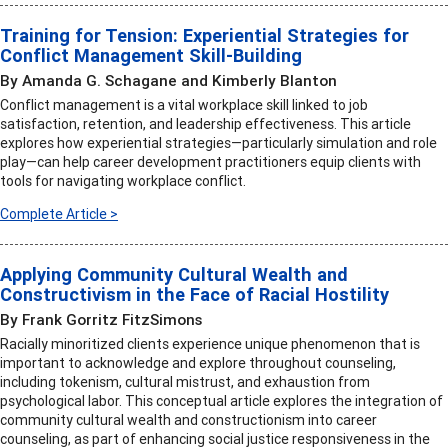
Training for Tension: Experiential Strategies for
Conflict Management Skill-Building
By Amanda G. Schagane and Kimberly Blanton
Conflict management is a vital workplace skill linked to job
satisfaction, retention, and leadership effectiveness. This article
explores how experiential strategies—particularly simulation and role
play—can help career development practitioners equip clients with
tools for navigating workplace conflict.
Complete Article >
Applying Community Cultural Wealth and
Constructivism in the Face of Racial Hostility
By Frank Gorritz FitzSimons
Racially minoritized clients experience unique phenomenon that is
important to acknowledge and explore throughout counseling,
including tokenism, cultural mistrust, and exhaustion from
psychological labor. This conceptual article explores the integration of
community cultural wealth and constructionism into career
counseling, as part of enhancing social justice responsiveness in the