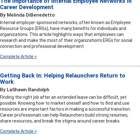
The Importance of Internal Employee Networks in
Career Development
By Melinda DiBenedetto
Internal employer-sponsored networks, often known as Employee
Resource Groups (ERGs), have many benefits for individuals and
organizations. This article highlights ways that employees can
research and make the most of their organization’s ERGs for social
connection and professional development.
Complete Article >
Getting Back In: Helping Relaunchers Return to
Work
By LaShawn Randolph
Finding the right job after an extended leave can be difficult, yet
possible. Knowing how to market oneself and how to find and use
resources are important factors in making a successful transition.
Career professionals can help Relaunchers build strong resumes,
share resources, and break the stigma around career breaks.
Complete Article >