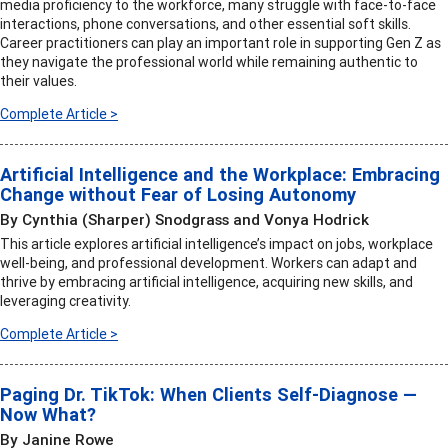
media proficiency to the workforce, many struggle with face-to-face
interactions, phone conversations, and other essential soft skills.
Career practitioners can play an important role in supporting Gen Z as
they navigate the professional world while remaining authentic to
their values.
Complete Article >
Artificial Intelligence and the Workplace: Embracing
Change without Fear of Losing Autonomy
By Cynthia (Sharper) Snodgrass and Vonya Hodrick
This article explores artificial intelligence’s impact on jobs, workplace
well-being, and professional development. Workers can adapt and
thrive by embracing artificial intelligence, acquiring new skills, and
leveraging creativity.
Complete Article >
Paging Dr. TikTok: When Clients Self-Diagnose —
Now What?
By Janine Rowe