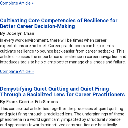
Complete Article >
Cultivating Core Competencies of Resilience for
Better Career Decision-Making
By Jocelyn Chan
In every work environment, there will be times when career
expectations are not met. Career practitioners can help clients
cultivate resilience to bounce back easier from career setbacks. This
article discusses the importance of resilience in career navigation and
introduces tools to help clients better manage challenges and failure.
Complete Article >
Demystifying Quiet Quitting and Quiet Firing
Through a Racialized Lens for Career Practitioners
By Frank Gorritz FitzSimons
This conceptual article ties together the processes of quiet quitting
and quiet firing through a racialized lens. The underpinnings of these
phenomena in a world significantly impacted by structural violence
and oppression towards minoritized communities are holistically