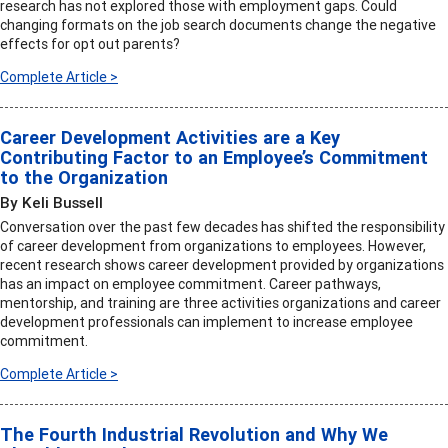
research has not explored those with employment gaps. Could
changing formats on the job search documents change the negative
effects for opt out parents?
Complete Article >
Career Development Activities are a Key
Contributing Factor to an Employee’s Commitment
to the Organization
By Keli Bussell
Conversation over the past few decades has shifted the responsibility
of career development from organizations to employees. However,
recent research shows career development provided by organizations
has an impact on employee commitment. Career pathways,
mentorship, and training are three activities organizations and career
development professionals can implement to increase employee
commitment.
Complete Article >
The Fourth Industrial Revolution and Why We