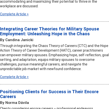
accommodating and maximizing their potential to thrive in the
workplace are discussed.
Complete Article >
Integrating Career Theories for Military Spouse
Employment: Unleashing Hope in the Chaos
By Candina Janicki
Through integrating the Chaos Theory of Careers (CTC) and the Hope
Action Theory of Career Development (HATC), career practitioners
can empower military spouses. Emphasizing hope, self-reflection, goal
setting, and adaptation, equips military spouses to overcome
challenges, pursue meaningful careers, and navigate the
unpredictable job market with newfound confidence.
Complete Article >
Positioning Clients for Success in Their Encore
Careers
By Norma Dávila
Clients considering encore careers – professional endeavors