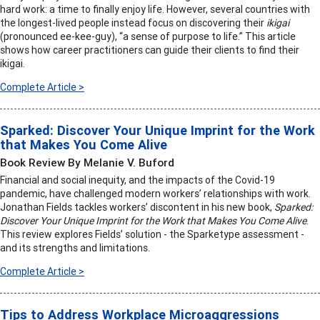
hard work: a time to finally enjoy life. However, several countries with
the longest-lived people instead focus on discovering their
ikigai
(pronounced ee-kee-guy), “a sense of purpose to life.” This article
shows how career practitioners can guide their clients to find their
ikigai.
Complete Article >
Sparked: Discover Your Unique Imprint for the Work
that Makes You Come Alive
Book Review By Melanie V. Buford
Financial and social inequity, and the impacts of the Covid-19
pandemic, have challenged modern workers’ relationships with work.
Jonathan Fields tackles workers’ discontent in his new book,
Sparked:
Discover Your Unique Imprint for the Work that Makes You Come Alive
.
This review explores Fields’ solution - the Sparketype assessment -
and its strengths and limitations.
Complete Article >
Tips to Address Workplace Microaggressions