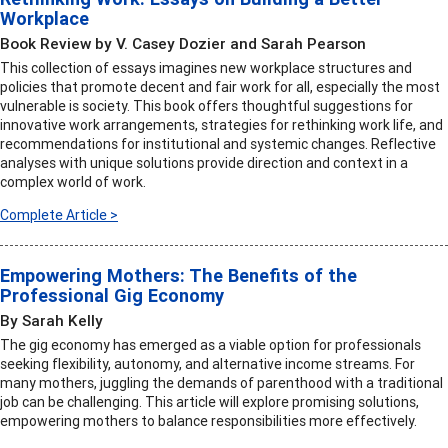
Workplace
Book Review by V. Casey Dozier and Sarah Pearson
This collection of essays imagines new workplace structures and
policies that promote decent and fair work for all, especially the most
vulnerable is society. This book offers thoughtful suggestions for
innovative work arrangements, strategies for rethinking work life, and
recommendations for institutional and systemic changes. Reflective
analyses with unique solutions provide direction and context in a
complex world of work.
Complete Article >
Empowering Mothers: The Benefits of the
Professional Gig Economy
By Sarah Kelly
The gig economy has emerged as a viable option for professionals
seeking flexibility, autonomy, and alternative income streams. For
many mothers, juggling the demands of parenthood with a traditional
job can be challenging. This article will explore promising solutions,
empowering mothers to balance responsibilities more effectively.