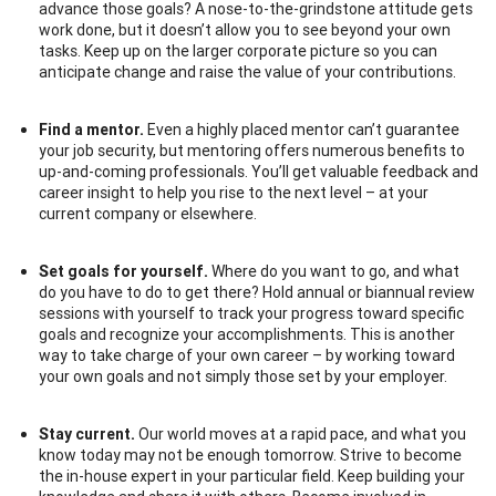
advance those goals? A nose-to-the-grindstone attitude gets
work done, but it doesn’t allow you to see beyond your own
tasks. Keep up on the larger corporate picture so you can
anticipate change and raise the value of your contributions.
Find a mentor.
Even a highly placed mentor can’t guarantee
your job security, but mentoring offers numerous benefits to
up-and-coming professionals. You’ll get valuable feedback and
career insight to help you rise to the next level – at your
current company or elsewhere.
Set goals for yourself.
Where do you want to go, and what
do you have to do to get there? Hold annual or biannual review
sessions with yourself to track your progress toward specific
goals and recognize your accomplishments. This is another
way to take charge of your own career – by working toward
your own goals and not simply those set by your employer.
Stay current.
Our world moves at a rapid pace, and what you
know today may not be enough tomorrow. Strive to become
the in-house expert in your particular field. Keep building your