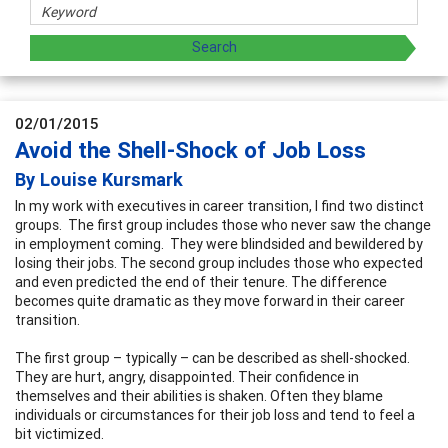
02/01/2015
Avoid the Shell-Shock of Job Loss
By Louise Kursmark
In my work with executives in career transition, I find two distinct
groups. The first group includes those who never saw the change
in employment coming. They were blindsided and bewildered by
losing their jobs. The second group includes those who expected
and even predicted the end of their tenure. The difference
becomes quite dramatic as they move forward in their career
transition.
The first group – typically – can be described as shell-shocked.
They are hurt, angry, disappointed. Their confidence in
themselves and their abilities is shaken. Often they blame
individuals or circumstances for their job loss and tend to feel a
bit victimized.