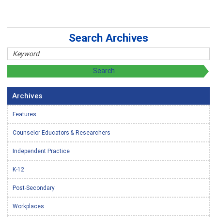
Search Archives
Archives
Features
Counselor Educators & Researchers
Independent Practice
K-12
Post-Secondary
Workplaces