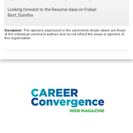
Looking forward to the Resume class on Friday!
Best, Sunitha
Disclaimer:
The opinions expressed in the comments shown above are those
of the individual comment authors and do not reflect the views or opinions of
this organization.