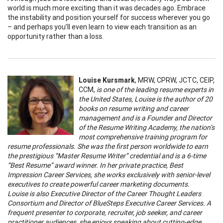
world is much more exciting than it was decades ago. Embrace
the instability and position yourself for success wherever you go
– and perhaps you’ll even learn to view each transition as an
opportunity rather than a loss.
Louise Kursmark
, MRW, CPRW, JCTC, CEIP,
CCM,
is one of the leading resume experts in
the United States, Louise is the author of 20
books on resume writing and career
management and is a Founder and Director
of the Resume Writing Academy, the nation’s
most comprehensive training program for
resume professionals. She was the first person worldwide to earn
the prestigious “Master Resume Writer” credential and is a 6-time
“Best Resume” award winner. In her private practice, Best
Impression Career Services, she works exclusively with senior-level
executives to create powerful career marketing documents.
Louise is also Executive Director of the Career Thought Leaders
Consortium and Director of BlueSteps Executive Career Services. A
frequent presenter to corporate, recruiter, job seeker, and career
practitioner audiences, she enjoys speaking about cutting-edge