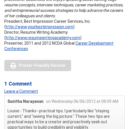
resume concepts, interview techniques, career marketing practices,
and entrepreneurial success strategies to help advance the careers
of her colleagues and clients.
President, Best Impression Career Services, Inc.
(
http://www.yourbestimpression.com
)
Director, Resume Writing Academy
(
http://www.resumewritingacademy.com
)
Presenter, 2011 and 2012 NCDA Global
Career Development
Conferences
Printer-Friendly Version
1 Comment
Leave a Comment
Sunitha Narayanan
on Wednesday 06/06/2012 at 08:09 AM
Louise - Thanks--practical tips. I particularly like "staying
current," and "seeing the big picture." These two tips are
practical ways to be a creator and proactively seek out
opportunities to build credibility and visibility.