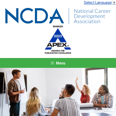
Select Language
▼
Menu
Previous
Next