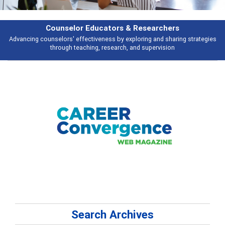
hers
Features
haring strategies
Broad and deeply applicable career development topics 
ion
talking about
Search Archives