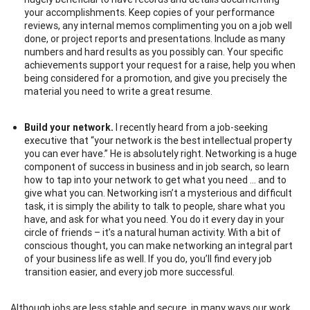
your accomplishments. Keep copies of your performance
reviews, any internal memos complimenting you on a job well
done, or project reports and presentations. Include as many
numbers and hard results as you possibly can. Your specific
achievements support your request for a raise, help you when
being considered for a promotion, and give you precisely the
material you need to write a great resume.
Build your network.
I recently heard from a job-seeking
executive that “your network is the best intellectual property
you can ever have.” He is absolutely right. Networking is a huge
component of success in business and in job search, so learn
how to tap into your network to get what you need … and to
give what you can. Networking isn’t a mysterious and difficult
task, it is simply the ability to talk to people, share what you
have, and ask for what you need. You do it every day in your
circle of friends – it’s a natural human activity. With a bit of
conscious thought, you can make networking an integral part
of your business life as well. If you do, you’ll find every job
transition easier, and every job more successful.
Although jobs are less stable and secure, in many ways our work