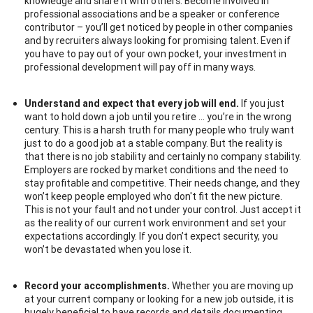
knowledge and share it with others. Become involved in
professional associations and be a speaker or conference
contributor – you’ll get noticed by people in other companies
and by recruiters always looking for promising talent. Even if
you have to pay out of your own pocket, your investment in
professional development will pay off in many ways.
Understand and expect that every job will end.
If you just
want to hold down a job until you retire … you’re in the wrong
century. This is a harsh truth for many people who truly want
just to do a good job at a stable company. But the reality is
that there is no job stability and certainly no company stability.
Employers are rocked by market conditions and the need to
stay profitable and competitive. Their needs change, and they
won’t keep people employed who don't fit the new picture.
This is not your fault and not under your control. Just accept it
as the reality of our current work environment and set your
expectations accordingly. If you don’t expect security, you
won’t be devastated when you lose it.
Record your accomplishments.
Whether you are moving up
at your current company or looking for a new job outside, it is
hugely beneficial to have records and details documenting