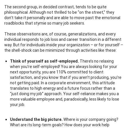
The second group, in decided contrast, tends to be quite
philosophical. Although not thrilled to be “on the street,” they
don’t take it personally and are able to move past the emotional
roadblocks that stymie so many job seekers.
These observations are, of course, generalizations, and every
individual responds to job loss and career transition in a different
way. But for individuals inside your organization – or for yourself –
the shell-shock can be minimized through activities like these:
Think of yourself as self-employed.
There’s no relaxing
when you’re self-employed! You are always looking for your
next opportunity, you are 110% committed to client
satisfaction, and you know that if you aren’t producing, you’re
not getting paid. In a corporate environment, this attitude
translates to high energy and a future focus rather than a
“just doing my job” approach. Your self-reliance makes you a
more valuable employee and, paradoxically, less likely to lose
your job.
Understand the big picture.
Where is your company going?
What are its long-term goals? How does your work help