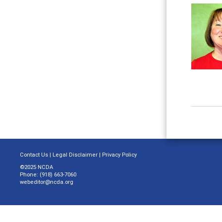
Contact Us
|
Legal Disclaimer
|
Privacy Policy
©2025 NCDA
Phone: (918) 663-7060
webeditor@ncda.org