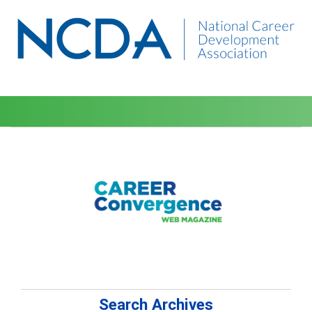
Search Archives