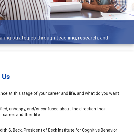
ent topics - what people are talking about
e Us
ance at this stage of your career and life, and what do you want
fied, unhappy, and/or confused about the direction their
 career and their life.
udith S. Beck, President of Beck Institute for Cognitive Behavior