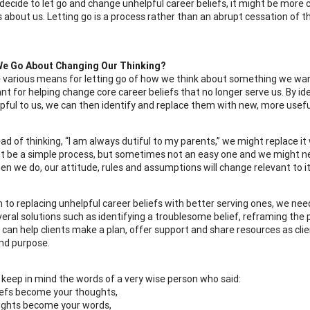
ecide to let go and change unhelpful career beliefs, it might be more ch
 about us. Letting go is a process rather than an abrupt cessation of th
e Go About Changing Our Thinking?
 various means for letting go of how we think about something we want
nt for helping change core career beliefs that no longer serve us. By id
pful to us, we can then identify and replace them with new, more usefu
ad of thinking, “I am always dutiful to my parents,” we might replace it
t be a simple process, but sometimes not an easy one and we might nee
en we do, our attitude, rules and assumptions will change relevant to it
on to replacing unhelpful career beliefs with better serving ones, we ne
veral solutions such as identifying a troublesome belief, reframing the 
 can help clients make a plan, offer support and share resources as clie
nd purpose.
g, keep in mind the words of a very wise person who said:
iefs become your thoughts,
ughts become your words,