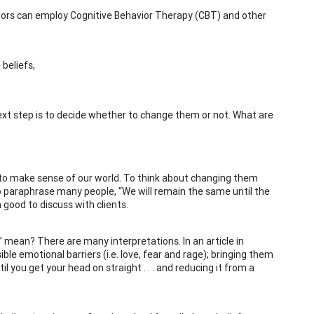
selors can employ Cognitive Behavior Therapy (CBT) and other
beliefs,
next step is to decide whether to change them or not. What are
ve to make sense of our world. To think about changing them
 To paraphrase many people, “We will remain the same until the
n good to discuss with clients.
” mean? There are many interpretations. In an article in
ible emotional barriers (i.e. love, fear and rage); bringing them
til you get your head on straight . . . and reducing it from a