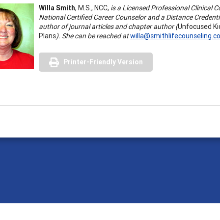
Willa Smith
, M.S., NCC,
is a Licensed Professional Clinical 
National Certified Career Counselor and a Distance Credenti
author of journal articles and chapter author (
Unfocused Ki
Plans
). She can be reached at
willa@smithlifecounseling.
Printer-Friendly Version