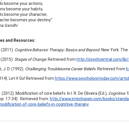
s become your actions,
ons become your habits,
ts become your character,
acter becomes your destiny.”
a Gandhi
es and Resources:
. (2011).
Cognitive Behavior Therapy: Basics and Beyond.
New York: The G
. (2015).
Stages of Change
. Retrieved from
http://psychcentral.com/lib
 J. D. (1992).
Challenging Troublesome Career Beliefs.
Retrieved from
h
(2014). Let It Go! Retrieved from
https://www.psychologytoday.com/articl
 (2012). Modification of core beliefs. In I. R. De Oliveira (Ed.),
Cognitive T
pp. 17-34). Retrieved from:
http://www.intechopen.com/books/standard
odification-of-core-beliefs-in-cognitive-therapy