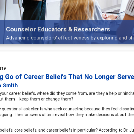
Features
nd
Broad and deeply applicable career developm
016
ng Go of Career Beliefs That No Longer Serv
a Smith
your career beliefs, where did they come from, are they a help or hindr
out them – keep them or change them?
 questions I ask clients who seek counseling because they feel dissatis
is going. Their answers often reveal how they make decisions about their
eliefs, core beliefs, and career beliefs in particular? According to Dr. J