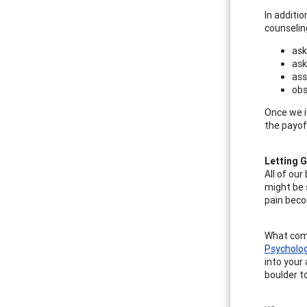
In additi
counselin
ask
ask
ass
obs
Once we i
the payof
Letting G
All of ou
might be 
pain beco
What come
Psycholo
into your 
boulder t