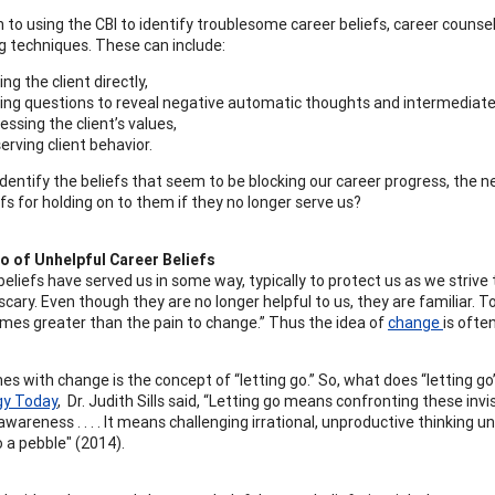
on to using the CBI to identify troublesome career beliefs, career coun
g techniques. These can include:
ing the client directly,
ing questions to reveal negative automatic thoughts and intermediate 
essing the client’s values,
erving client behavior.
dentify the beliefs that seem to be blocking our career progress, the 
fs for holding on to them if they no longer serve us?
o of Unhelpful Career Beliefs
r beliefs have served us in some way, typically to protect us as we stri
scary. Even though they are no longer helpful to us, they are familiar.
mes greater than the pain to change.” Thus the idea of
change
is ofte
s with change is the concept of “letting go.” So, what does “letting go
gy Today
, Dr. Judith Sills said, “Letting go means confronting these invis
awareness . . . . It means challenging irrational, unproductive thinking un
o a pebble" (2014).