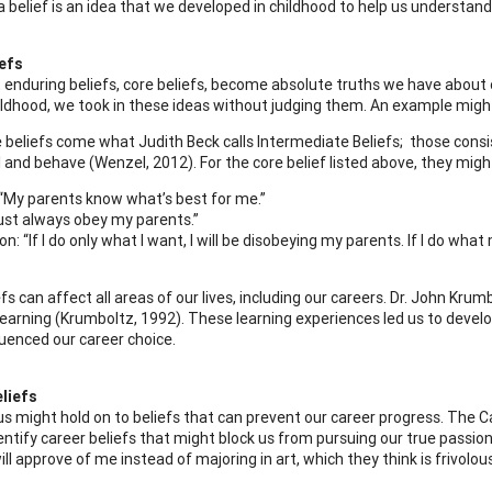
a belief is an idea that we developed in childhood to help us understand
iefs
enduring beliefs, core beliefs, become absolute truths we have about o
ildhood, we took in these ideas without judging them. An example might 
 beliefs come what Judith Beck calls Intermediate Beliefs; those cons
l and behave (Wenzel, 2012). For the core belief listed above, they migh
 “My parents know what’s best for me.”
must always obey my parents.”
: “If I do only what I want, I will be disobeying my parents. If I do what 
efs can affect all areas of our lives, including our careers. Dr. John K
learning (Krumboltz, 1992). These learning experiences led us to develop
luenced our career choice.
liefs
s might hold on to beliefs that can prevent our career progress. The Ca
dentify career beliefs that might block us from pursuing our true passion
ll approve of me instead of majoring in art, which they think is frivolous