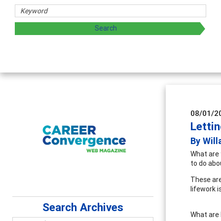
rs
oring and sharing strategies through teaching, research, a
08/01/2
Letti
By Will
What are 
to do ab
These are
lifework 
Search Archives
What are b