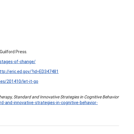
uilford Press.
/stages-of-change/
ttp://eric.ed.gov/?id=ED347481
es/201410/let-it-go
herapy, Standard and Innovative Strategies in Cognitive Behavior
-and-innovative-strategies-in-cognitive-behavior-