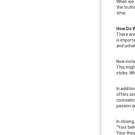
When we d
the truths
time.
How Do W
There are
is importa
and unhel
Now inste
This migh
sticks. Wh
In additi
offers se
counselor
passion a
In closin
“Your bel
Your tho