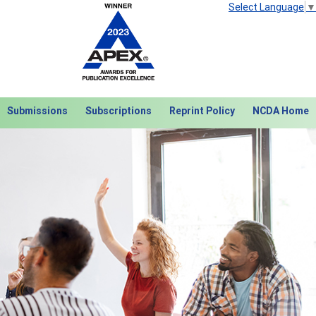
Select Language
▼
Submissions
Subscriptions
Reprint Policy
NCDA Home
Next