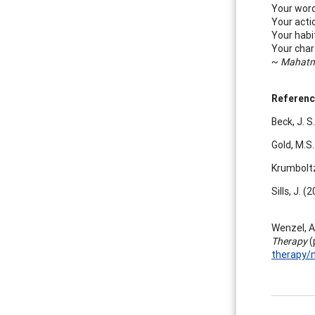
Your word
Your acti
Your habi
Your char
~
Mahatm
Referenc
Beck, J. S
Gold, M.S
Krumboltz,
Sills, J. 
Wenzel, A.
Therapy
(
therapy/m