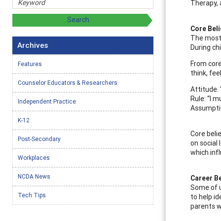
Therapy, 
Core Bel
The most 
Archives
During ch
From core
Features
think, fee
Counselor Educators & Researchers
Attitude:
Rule: “I 
Independent Practice
Assumption
K-12
Core beli
Post-Secondary
on social 
which inf
Workplaces
NCDA News
Career Be
Some of u
Tech Tips
to help i
parents wi