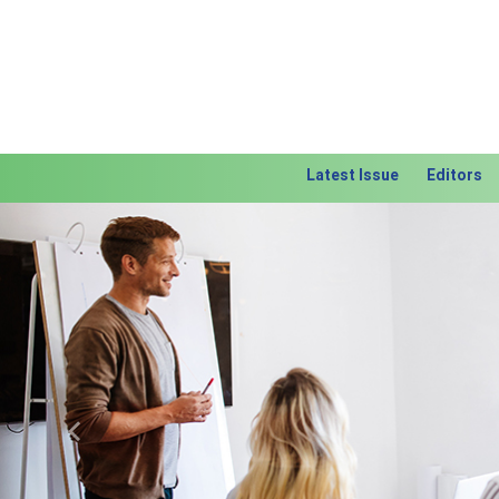
Latest Issue
Editors
Previous