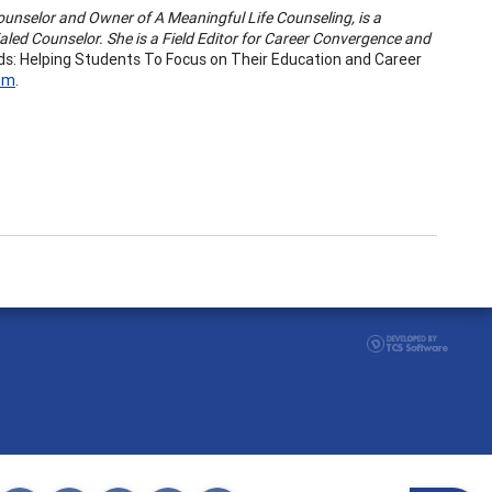
Counselor and Owner of A Meaningful Life Counseling, is a
aled Counselor. She is a Field Editor for Career Convergence and
ds: Helping Students To Focus on Their Education and Career
com
.