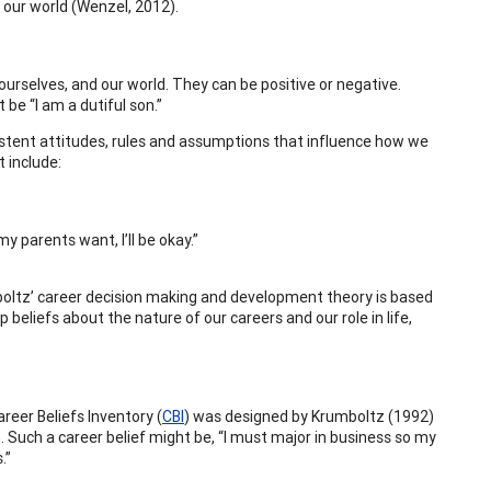
 our world (Wenzel, 2012).
urselves, and our world. They can be positive or negative.
be “I am a dutiful son.”
istent attitudes, rules and assumptions that influence how we
t include:
my parents want, I’ll be okay.”
rumboltz’ career decision making and development theory is based
 beliefs about the nature of our careers and our role in life,
reer Beliefs Inventory (
CBI
) was designed by Krumboltz (1992)
. Such a career belief might be, “I must major in business so my
.”