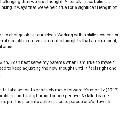
allenging than we first thought. After all, these beliefs are
inking in ways that we’ve held true for a significant length of
 to change about ourselves. Working with a skilled counselor
entifying old negative automatic thoughts that are irrational,
l ones.
 with, “I can best serve my parents when I am true to myself.”
d to keep adjusting the new thought until it feels right and
.
ed to take action to positively move forward. Krumboltz (1992)
problem, and using humor for perspective. A skilled career
nts put the plan into action so as to pursue one's lifework