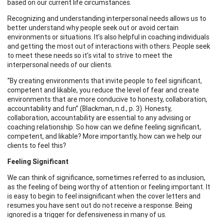
based on our current life circumstances.
Recognizing and understanding interpersonal needs allows us to
better understand why people seek out or avoid certain
environments or situations. It’s also helpful in coaching individuals
and getting the most out of interactions with others. People seek
to meet these needs so it’s vital to strive to meet the
interpersonal needs of our clients.
“By creating environments that invite people to feel significant,
competent and likable, you reduce the level of fear and create
environments that are more conducive to honesty, collaboration,
accountability and fun” (Blackman, n.d., p. 3). Honesty,
collaboration, accountability are essential to any advising or
coaching relationship. So how can we define feeling significant,
competent, and likable? More importantly, how can we help our
clients to feel this?
Feeling Significant
We can think of significance, sometimes referred to as inclusion,
as the feeling of being worthy of attention or feeling important. It
is easy to begin to feel insignificant when the cover letters and
resumes you have sent out do not receive a response. Being
ignored is a trigger for defensiveness in many of us.