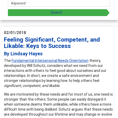
02/01/2018
Feeling Significant, Competent, and
Likable: Keys to Success
By Lindsay Hayes
The
Fundamental Interpersonal Needs Orientation
theory,
developed by Will Schutz, considers what we need from our
interactions with others to feel good about ourselves and our
relationships. In short, we create a safe environment and
stronger relationships by learning how to help others feel
significant, competent, and likable
.
We are motivated by these needs and for most of us, one need is
stronger than the others. Some people can easily disregard it
when someone deems them unlikable, while others have a more
difficult time with being disliked. Schutz argues that these needs
are developed throughout our lifetime and may change or evolve