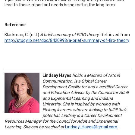
lead to these important needs being met in the long term.
Reference
Blackman, C. (n.d.)
A brief summary of FIRO theory.
Retrieved from
http://studylib.net/doc/8420998/a-brief-summary-of-firo-theory
Lindsay Hayes
holds a Masters of Arts in
Communication, is a Global Career
Development Facilitator and a certified Career
and Education Advisor by the Council for Adult
and Experiential Learning and Indiana
University. She is inspired by working with
lifelong learners who are looking to fulfill their
potential. Lindsay is a Career Development
Resources Manager for the Council for Adult and Experiential
Learning. She can be reached at
LindsayLHayes@gmail.com
.