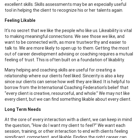
excellent skills. Skills assessments may be an especially useful
tool in helping the client to recognize his or her talents again.
Feeling Likable
It’s no secret that we like the people who like us. Likeability is vital
to making meaningful connections. We see those we like, and
want to be connected with, as more trustworthy and easier to
talk to. We are more likely to open up to them. Getting the most
out of career development advising or coaching requires a mutual
feeling of trust. This is often built on a foundation of likability.
Many helping and coaching skills are useful for creating a
relationship where our clients feel liked. Sincerity is also a key
since our clients can sense how well they are liked. It is helpful to
borrow from the International Coaching Federation’s belief that
“every client is creative, resourceful, and whole.” We may not like
every client, but we can find something likable about every client.
Long Term Needs
At the core of every interaction with a client, we can keep in mind
the question, “How do I want my client to feel?” We want each
session, training, or other interaction to end with clients feeling
significant, competent, and likable. Finding the right career can