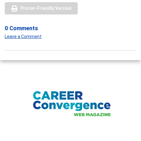
Printer-Friendly Version
0 Comments
Leave a Comment