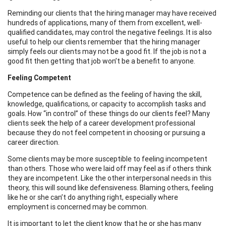
Reminding our clients that the hiring manager may have received
hundreds of applications, many of them from excellent, well-
qualified candidates, may control the negative feelings. It is also
useful to help our clients remember that the hiring manager
simply feels our clients may not be a good fit. If the job is not a
good fit then getting that job won’t be a benefit to anyone.
Feeling Competent
Competence can be defined as the feeling of having the skill,
knowledge, qualifications, or capacity to accomplish tasks and
goals. How “in control” of these things do our clients feel? Many
clients seek the help of a career development professional
because they do not feel competent in choosing or pursuing a
career direction.
Some clients may be more susceptible to feeling incompetent
than others. Those who were laid off may feel as if others think
they are incompetent. Like the other interpersonal needs in this
theory, this will sound like defensiveness. Blaming others, feeling
like he or she can’t do anything right, especially where
employment is concerned may be common.
It is important to let the client know that he or she has many