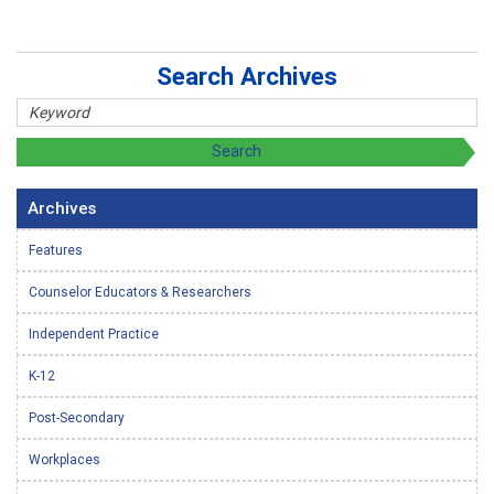
Search Archives
Archives
Features
Counselor Educators & Researchers
Independent Practice
K-12
Post-Secondary
Workplaces