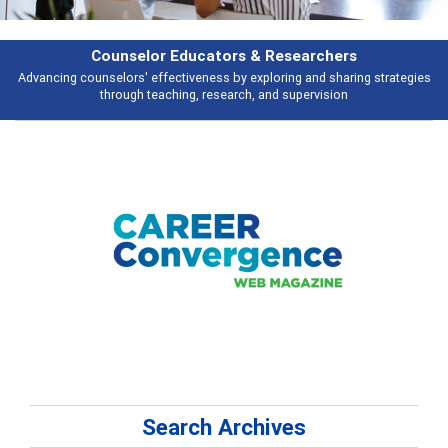
Counselor Educators & Researchers
Advancing counselors' effectiveness by exploring and sharing strategies
through teaching, research, and supervision
Search Archives