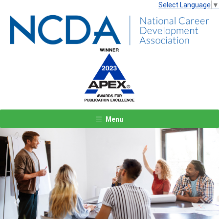
Select Language
▼
Menu
Previous
Next