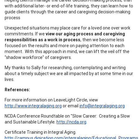
with additional later- or end-of-life training, they can learn how to
guide clients through the career and caregiving decision-making
process
Unexpected situations may place care for a loved one over work
commitments. If we
view our aging process and caregiving
responsibilities as a work in process
, then we become less
focused on the results and more on paying attention to each
moment. With this approach in mind, we can lift the veil off the
"shadow workforce" of caregivers.
My thanks to Sally for researching, contemplating and writing
about a timely subject we are all impacted by at some time in our
lives.
References:
For more information on LeaveLight Circle, view
http://www.integralaging.org
or email
info@integralaging.org
NCDA Conference Roundtable on "Slow Career: Creating a Slow
and Sustainable Lifestyle.
http://ncda.org
.
Certificate Training in Integral Aging.
http://campus.digication.com/integralaging/Educational_Programs
.