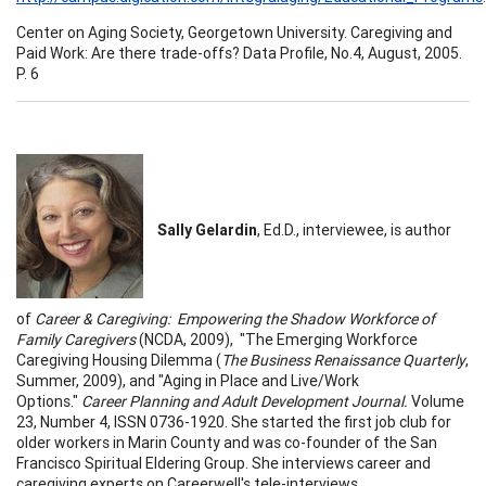
Center on Aging Society, Georgetown University. Caregiving and
Paid Work: Are there trade-offs? Data Profile, No.4, August, 2005.
P. 6
Sally Gelardin
, Ed.D., interviewee, is author
of
Career & Caregiving: Empowering the Shadow Workforce of
Family Caregivers
(NCDA, 2009), "The Emerging Workforce
Caregiving Housing Dilemma (
The Business Renaissance Quarterly
,
Summer, 2009), and "Aging in Place and Live/Work
Options."
Career Planning and Adult Development Journal.
Volume
23, Number 4, ISSN 0736-1920. She started the first job club for
older workers in Marin County and was co-founder of the San
Francisco Spiritual Eldering Group. She interviews career and
caregiving experts on Careerwell's tele-interviews,