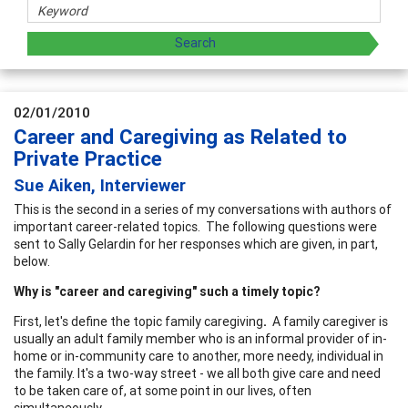
02/01/2010
Career and Caregiving as Related to
Private Practice
Sue Aiken, Interviewer
This is the second in a series of my conversations with authors of
important career-related topics. The following questions were
sent to Sally Gelardin for her responses which are given, in part,
below.
Why is "career and caregiving" such a timely topic?
First, let's define the topic family caregiving
.
A family caregiver is
usually an adult family member who is an informal provider of in-
home or in-community care to another, more needy, individual in
the family. It's a two-way street - we all both give care and need
to be taken care of, at some point in our lives, often
simultaneously.