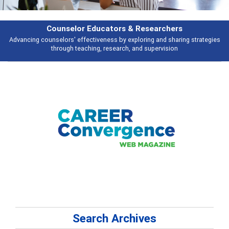
Features
gies
Broad and deeply applicable career development topics - what peopl
talking about
Search Archives