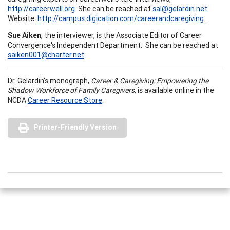
http://careerwell.org
. She can be reached at
sal@gelardin.net
.
Website:
http://campus.digication.com/careerandcaregiving
.
Sue Aiken
, the interviewer, is the Associate Editor of Career
Convergence's Independent Department. She can be reached at
saiken001@charter.net
Dr. Gelardin's monograph,
Career & Caregiving: Empowering the
Shadow Workforce of Family Caregivers
, is available online in the
NCDA
Career Resource Store
.
Printer-Friendly Version