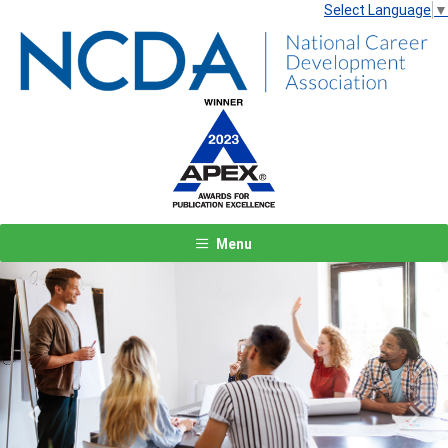
Select Language
▼
Menu
Previous
Next