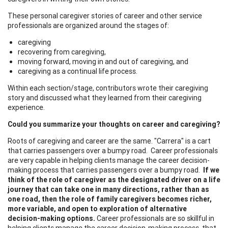
These personal caregiver stories of career and other service
professionals are organized around the stages of:
caregiving
recovering from caregiving,
moving forward, moving in and out of caregiving, and
caregiving as a continual life process.
Within each section/stage, contributors wrote their caregiving
story and discussed what they learned from their caregiving
experience.
Could you summarize your thoughts on career and caregiving?
Roots of caregiving and career are the same. "Carrera" is a cart
that carries passengers over a bumpy road. Career professionals
are very capable in helping clients manage the career decision-
making process that carries passengers over a bumpy road.
If we
think of the role of caregiver as the designated driver on a life
journey that can take one in many directions, rather than as
one road, then the role of family caregivers becomes richer,
more variable, and open to exploration of alternative
decision-making options.
Career professionals are so skillful in
helping clients manage the career decision-making process, that