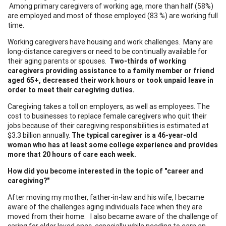
Among primary caregivers of working age, more than half (58%)
are employed and most of those employed (83 %) are working full
time.
Working caregivers have housing and work challenges. Many are
long-distance caregivers or need to be continually available for
their aging parents or spouses.
Two-thirds of working
caregivers providing assistance to a family member or friend
aged 65+, decreased their work hours or took unpaid leave in
order to meet their caregiving duties.
Caregiving takes a toll on employers, as well as employees. The
cost to businesses to replace female caregivers who quit their
jobs because of their caregiving responsibilities is estimated at
$3.3 billion annually.
The typical caregiver is a 46-year-old
woman who has at least some college experience and provides
more that 20 hours of care each week.
How did you become interested in the topic of "career and
caregiving?"
After moving my mother, father-in-law and his wife, I became
aware of the challenges aging individuals face when they are
moved from their home. I also became aware of the challenge of
caring for older loved ones, especially while needing to earn an