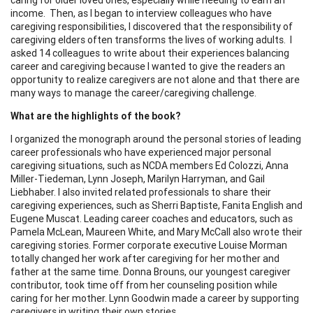
income. Then, as I began to interview colleagues who have
caregiving responsibilities, I discovered that the responsibility of
caregiving elders often transforms the lives of working adults. I
asked 14 colleagues to write about their experiences balancing
career and caregiving because I wanted to give the readers an
opportunity to realize caregivers are not alone and that there are
many ways to manage the career/caregiving challenge.
What are the highlights of the book?
I organized the monograph around the personal stories of leading
career professionals who have experienced major personal
caregiving situations, such as NCDA members Ed Colozzi, Anna
Miller-Tiedeman, Lynn Joseph, Marilyn Harryman, and Gail
Liebhaber. I also invited related professionals to share their
caregiving experiences, such as Sherri Baptiste, Fanita English and
Eugene Muscat. Leading career coaches and educators, such as
Pamela McLean, Maureen White, and Mary McCall also wrote their
caregiving stories. Former corporate executive Louise Morman
totally changed her work after caregiving for her mother and
father at the same time. Donna Brouns, our youngest caregiver
contributor, took time off from her counseling position while
caring for her mother. Lynn Goodwin made a career by supporting
caregivers in writing their own stories.