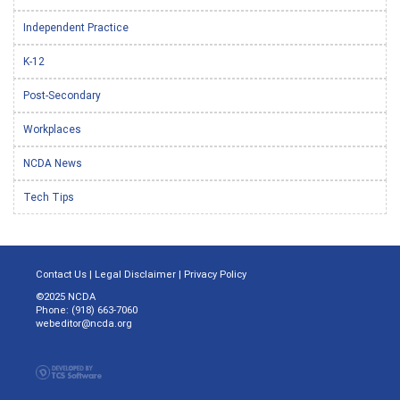
Independent Practice
K-12
Post-Secondary
Workplaces
NCDA News
Tech Tips
Contact Us
|
Legal Disclaimer
|
Privacy Policy
©2025 NCDA
Phone: (918) 663-7060
webeditor@ncda.org