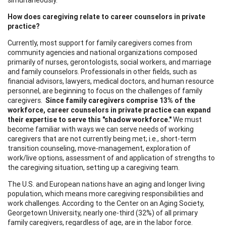
How does caregiving relate to career counselors in private
practice?
Currently, most support for family caregivers comes from
community agencies and national organizations composed
primarily of nurses, gerontologists, social workers, and marriage
and family counselors. Professionals in other fields, such as
financial advisors, lawyers, medical doctors, and human resource
personnel, are beginning to focus on the challenges of family
caregivers.
Since family caregivers comprise 13% of the
workforce, career counselors in private practice can expand
their
expertise to serve this "shadow workforce."
We must
become familiar with ways we can serve needs of working
caregivers that are not currently being met; i.e., short-term
transition counseling, move-management, exploration of
work/live options, assessment of and application of strengths to
the caregiving situation, setting up a caregiving team.
The U.S. and European nations have an aging and longer living
population, which means more caregiving responsibilities and
work challenges. According to the Center on an Aging Society,
Georgetown University, nearly one-third (32%) of all primary
family caregivers, regardless of age, are in the labor force.