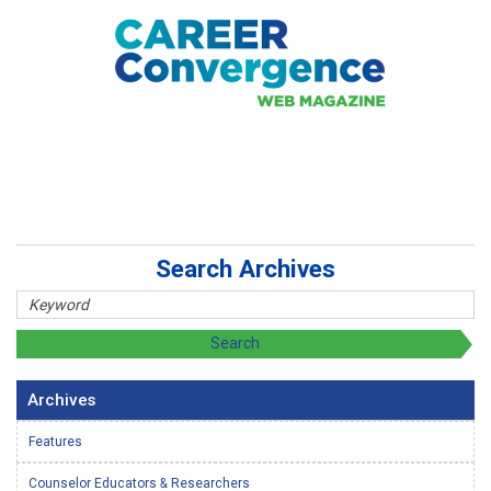
Search Archives
Archives
Features
Counselor Educators & Researchers