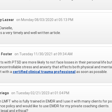
ey Lazear
on Monday 08/03/2020 at 05:13 PM
Danielle,
is a very timely and well written article.
e Foster
on Tuesday 11/30/2021 at 09:34 AM
ts with PTSD are more likely to not face losses in their personal life but 
ncontrollable stress and anxiety that effects both physical and menta
t with a
certified clinical trauma professional
as soon as possible.
riego
on Tuesday 02/21/2023 at 01:04 PM
n LMFT who is fully trained in EMDR and I use it with many clients for 
nce policy and would like to use EMDR for my private coaching clients.
t legal and ethical?