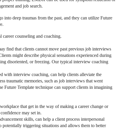
agement and job search.
 into deep traumas from the past, and they can utilize Future
e.
 career counseling and coaching.
may find that clients cannot move past previous job interviews
Clients might describe physical sensations experienced during
ng disoriented, or freezing. Our typical interview coaching
ith interview coaching, can help clients alleviate the
ess traumatic memories, such as job interviews that went
The Future Template technique can support clients in imagining
 workplace that get in the way of making a career change or
f confidence may set in.
ancement skills, can help a client process interpersonal
potentially triggering situations and allows them to better