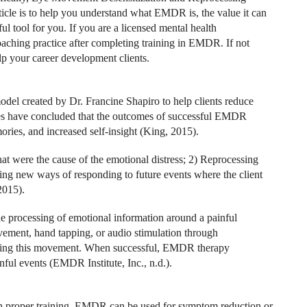
icle is to help you understand what EMDR is, the value it can
ul tool for you. If you are a licensed mental health
aching practice after completing training in EMDR. If not
lp your career development clients.
l created by Dr. Francine Shapiro to help clients reduce
udies have concluded that the outcomes of successful EMDR
mories, and increased self-insight (King, 2015).
at were the cause of the emotional distress; 2) Reprocessing
ying new ways of responding to future events where the client
2015).
the processing of emotional information around a painful
ement, hand tapping, or audio stimulation through
during this movement. When successful, EMDR therapy
nful events (EMDR Institute, Inc., n.d.).
th proper training, EMDR can be used for symptom reduction or