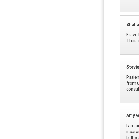
Shell
Bravo 
Thais 
Stevi
Patien
from u
consul
Amy G
I am a
insura
Is tha