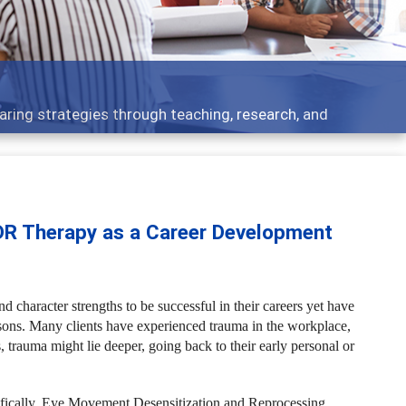
 what people are talking about
DR Therapy as a Career Development
d character strengths to be successful in their careers yet have
asons. Many clients have experienced trauma in the workplace,
, trauma might lie deeper, going back to their early personal or
ifically, Eye Movement Desensitization and Reprocessing