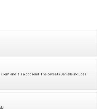
client and it is a godsend. The caveats Danielle includes
ok!