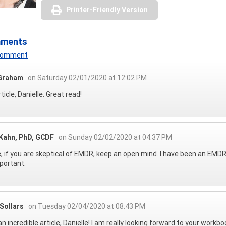
Printer-Friendly Version
mments
 Comment
Graham
on Saturday 02/01/2020 at 12:02 PM
ticle, Danielle. Great read!
 Kahn, PhD, GCDF
on Sunday 02/02/2020 at 04:37 PM
, if you are skeptical of EMDR, keep an open mind. I have been an EMDR 
portant.
Sollars
on Tuesday 02/04/2020 at 08:43 PM
n incredible article, Danielle! I am really looking forward to your workbo