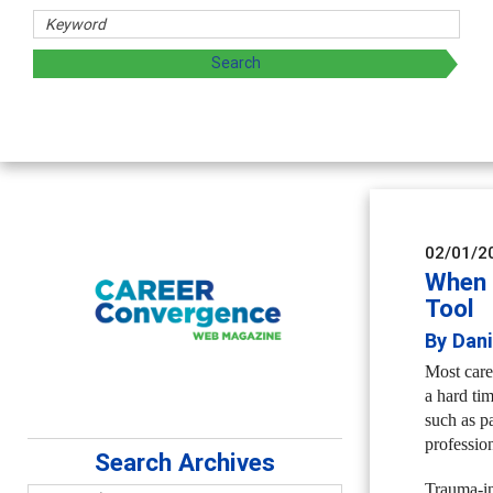
02/01/2
When 
Tool
By Dan
Most caree
a hard ti
such as pa
profession
Search Archives
Trauma-in