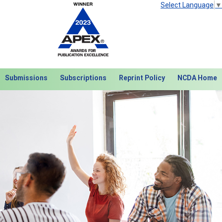
Select Language
▼
Submissions
Subscriptions
Reprint Policy
NCDA Home
Next