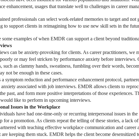
ce enhancement, usages that translate well to challenges in career man
ned professionals can select work-related memories to target and not go
 to support clients in reimagining how to use new skill sets in the futur
 some examples of when EMDR can support a client beyond traditional
rviews
views can be anxiety-provoking for clients. As career practitioners, we 
 poorly or may feel stricken by performance anxiety before interviews. 
s, such as clammy hands, sweatiness, fumbling over their words, becomi
may not be enough in these cases.
 symptom reduction and performance enhancement protocol, partnered w
 anxiety associated with job interviews. EMDR allows clients to reproc
 the past, and form more positive interpretations of those experiences. 
would like to perform in upcoming interviews.
sonal Issues in the Workplace
viduals have had one-time-only or recurring interpersonal issues in the
p for a promotion. As clients repeat the telling of these stories, a lack o
tnered with teaching effective workplace communication and career adv
at are keeping them stuck. EMDR helps the client become desensitized to 