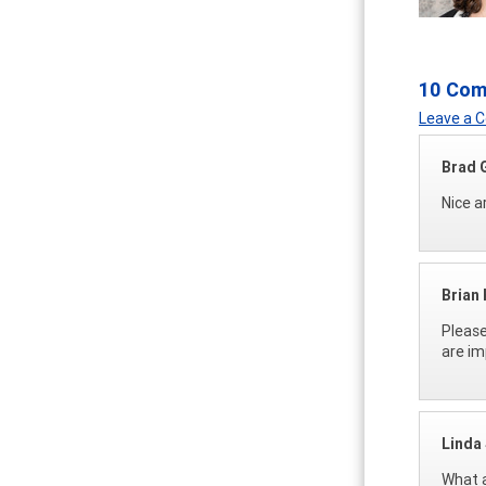
10 Co
Leave a
Brad 
Nice ar
Brian
Please
are im
Linda 
What a