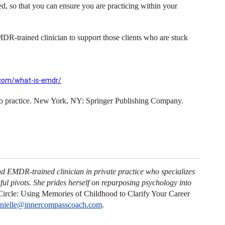
 so that you can ensure you are practicing within your
MDR-trained clinician to support those clients who are stuck
com/what-is-emdr/
to practice. New York, NY: Springer Publishing Company.
nd EMDR-trained clinician in private practice who specializes
ul pivots. She prides herself on repurposing psychology into
ircle: Using Memories of Childhood to Clarify Your Career
nielle@innercompasscoach.com
.