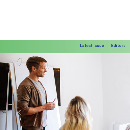
Latest Issue
Editors
Previous