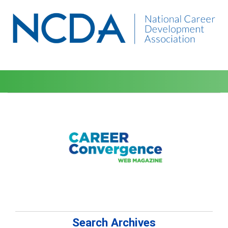
Search Archives