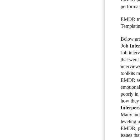
performan
EMDR-trai
Templating
Below are
Job Inte
Job inter
that went
interview
toolkits 
EMDR as a
emotional
poorly in
how they 
Interper
Many indi
leveling u
EMDR, par
issues th