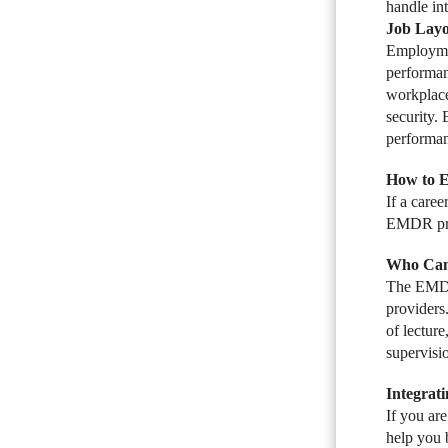
handle int
Job Layo
Employmen
performan
workplace
security.
performan
How to 
If a care
EMDR proto
Who Can
The EMDR 
providers
of lectur
supervisi
Integrat
If you ar
help you 