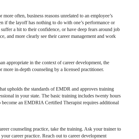
 more often, business reasons unrelated to an employee’s
n if the layoff has nothing to do with one’s performance or
suffer a hit to their confidence, or have deep fears around job
ence, and more clearly see their career management and work
han appropriate in the context of career development, the
or more in-depth counseling by a licensed practitioner.
 that upholds the standards of EMDR and approves training
sional in your state. The basic training includes twenty hours
. To become an EMDRIA Certified Therapist requires additional
eer counseling practice, take the training. Ask your trainer to
 your career practice. Reach out to career development