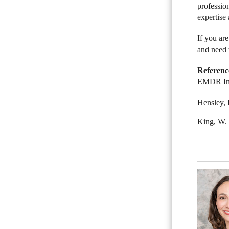
professio
expertise 
If you ar
and need 
Referenc
EMDR Inst
Hensley, 
King, W.