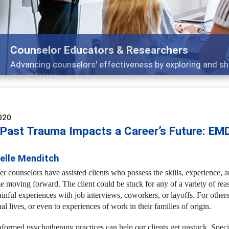
Features
Broad and deeply applicable career development topics -
020
Past Trauma Impacts a Career’s Future: EM
ielle Menditch
r counselors have assisted clients who possess the skills, experience, an
me moving forward. The client could be stuck for any of a variety of re
inful experiences with job interviews, coworkers, or layoffs. For others
al lives, or even to experiences of work in their families of origin.
formed psychotherapy practices can help our clients get unstuck. Spec