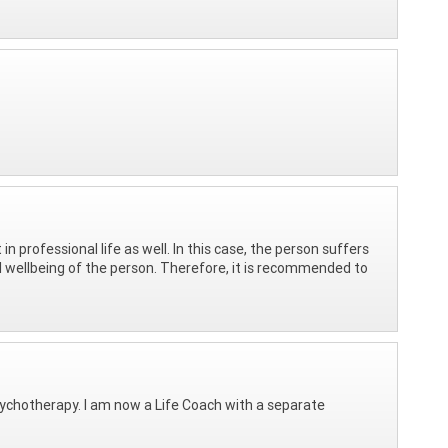
in professional life as well. In this case, the person suffers
l wellbeing of the person. Therefore, it is recommended to
psychotherapy. I am now a Life Coach with a separate