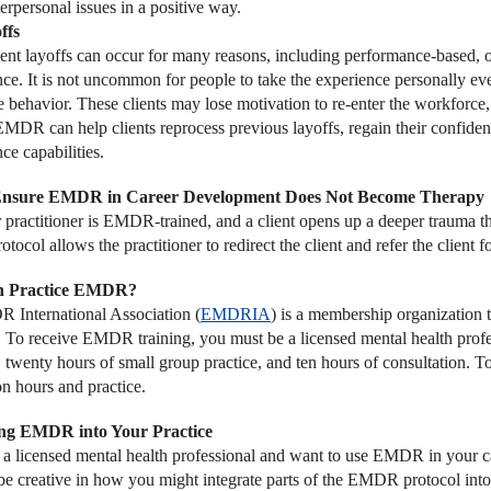
erpersonal issues in a positive way.
ffs
t layoffs can occur for many reasons, including performance-based, or
ce. It is not uncommon for people to take the experience personally eve
 behavior. These clients may lose motivation to re-enter the workforce, 
 EMDR can help clients reprocess previous layoffs, regain their confid
ce capabilities.
Ensure EMDR in Career Development Does Not Become Therapy
er practitioner is EMDR-trained, and a client opens up a deeper trauma t
col allows the practitioner to redirect the client and refer the client f
 Practice EMDR?
International Association (
EMDRIA
) is a membership organization
. To receive EMDR training, you must be a licensed mental health profes
e, twenty hours of small group practice, and ten hours of consultation
on hours and practice.
ing EMDR into Your Practice
e a licensed mental health professional and want to use EMDR in your car
be creative in how you might integrate parts of the EMDR protocol into