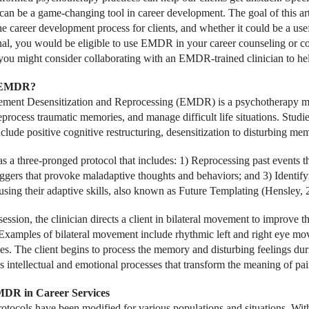
n be a game-changing tool in career development. The goal of this art
he career development process for clients, and whether it could be a usef
nal, you would be eligible to use EMDR in your career counseling or co
 you might consider collaborating with an EMDR-trained clinician to he
 EMDR?
ent Desensitization and Reprocessing (EMDR) is a psychotherapy mode
reprocess traumatic memories, and manage difficult life situations. St
clude positive cognitive restructuring, desensitization to disturbing me
a three-pronged protocol that includes: 1) Reprocessing past events th
riggers that provoke maladaptive thoughts and behaviors; and 3) Identif
using their adaptive skills, also known as Future Templating (Hensley, 
session, the clinician directs a client in bilateral movement to improve 
xamples of bilateral movement include rhythmic left and right eye mov
s. The client begins to process the memory and disturbing feelings 
s intellectual and emotional processes that transform the meaning of pai
DR in Career Services
ocols have been modified for various populations and situations. Wi