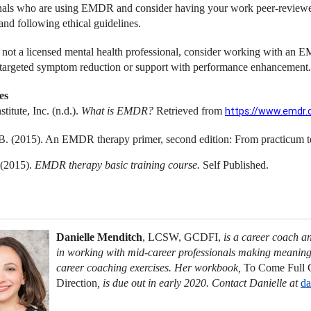
nals who are using EMDR and consider having your work peer-reviewed,
and following ethical guidelines.
e not a licensed mental health professional, consider working with an E
targeted symptom reduction or support with performance enhancement.
es
itute, Inc. (n.d.).
What is EMDR?
Retrieved from
https://www.emdr.
B. (2015). An EMDR therapy primer, second edition: From practicum 
 (2015).
EMDR therapy basic training course.
Self Published.
Danielle Menditch
, LCSW, GCDFI,
is a career coach a
in working with mid-career professionals making meaningf
career coaching exercises. Her workbook,
To Come Full C
Direction
,
is due out in early 2020. Contact Danielle at
da