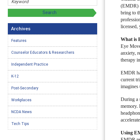
(EMDR) ca
bring to t
professio
licensed,
Archives
What is
Features
Eye Movem
Counselor Educators & Researchers
anxiety, 
therapy in
Independent Practice
EMDR has 
K-12
current t
imagines 
Post-Secondary
During a 
Workplaces
memory. E
NCDA News
headphone
accelerate
Tech Tips
Using EM
EMDR prot