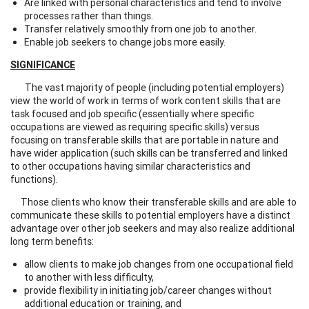
Are linked with personal characteristics and tend to involve
processes rather than things.
Transfer relatively smoothly from one job to another.
Enable job seekers to change jobs more easily.
SIGNIFICANCE
The vast majority of people (including potential employers)
view the world of work in terms of work content skills that are
task focused and job specific (essentially where specific
occupations are viewed as requiring specific skills) versus
focusing on transferable skills that are portable in nature and
have wider application (such skills can be transferred and linked
to other occupations having similar characteristics and
functions).
Those clients who know their transferable skills and are able to
communicate these skills to potential employers have a distinct
advantage over other job seekers and may also realize additional
long term benefits:
allow clients to make job changes from one occupational field
to another with less difficulty,
provide flexibility in initiating job/career changes without
additional education or training, and