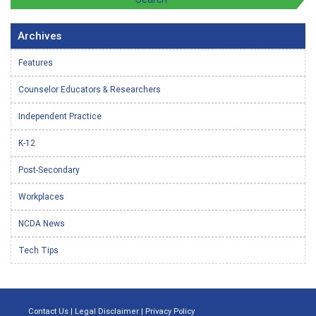
Archives
Features
Counselor Educators & Researchers
Independent Practice
K-12
Post-Secondary
Workplaces
NCDA News
Tech Tips
Contact Us
|
Legal Disclaimer
|
Privacy Policy