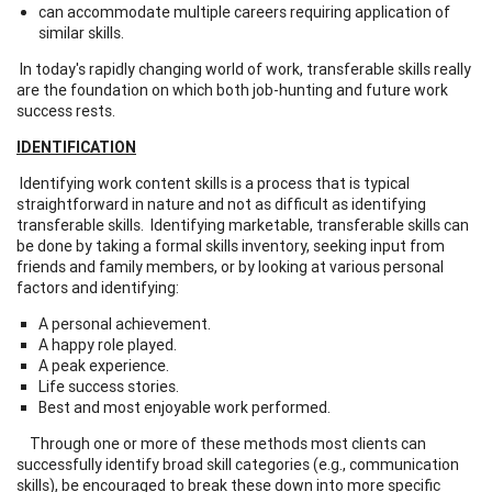
can accommodate multiple careers requiring application of
similar skills.
In today's rapidly changing world of work, transferable skills really
are the foundation on which both job-hunting and future work
success rests.
IDENTIFICATION
Identifying work content skills is a process that is typical
straightforward in nature and not as difficult as identifying
transferable skills. Identifying marketable, transferable skills can
be done by taking a formal skills inventory, seeking input from
friends and family members, or by looking at various personal
factors and identifying:
A personal achievement.
A happy role played.
A peak experience.
Life success stories.
Best and most enjoyable work performed.
Through one or more of these methods most clients can
successfully identify broad skill categories (e.g., communication
skills), be encouraged to break these down into more specific