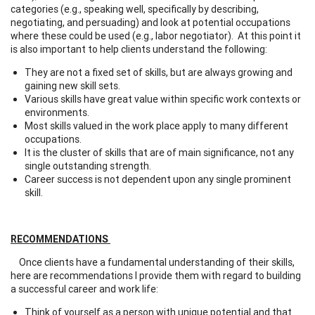
categories (e.g., speaking well, specifically by describing,
negotiating, and persuading) and look at potential occupations
where these could be used (e.g., labor negotiator). At this point it
is also important to help clients understand the following:
They are not a fixed set of skills, but are always growing and
gaining new skill sets.
Various skills have great value within specific work contexts or
environments.
Most skills valued in the work place apply to many different
occupations.
It is the cluster of skills that are of main significance, not any
single outstanding strength.
Career success is not dependent upon any single prominent
skill.
RECOMMENDATIONS
Once clients have a fundamental understanding of their skills,
here are recommendations I provide them with regard to building
a successful career and work life:
Think of yourself as a person with unique potential and that