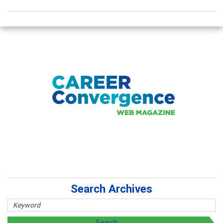
Search Archives