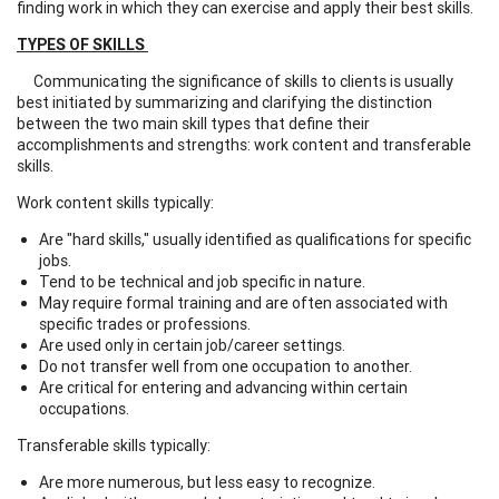
finding work in which they can exercise and apply their best skills.
TYPES OF SKILLS
Communicating the significance of skills to clients is usually
best initiated by summarizing and clarifying the distinction
between the two main skill types that define their
accomplishments and strengths: work content and transferable
skills.
Work content skills typically:
Are "hard skills," usually identified as qualifications for specific
jobs.
Tend to be technical and job specific in nature.
May require formal training and are often associated with
specific trades or professions.
Are used only in certain job/career settings.
Do not transfer well from one occupation to another.
Are critical for entering and advancing within certain
occupations.
Transferable skills typically:
Are more numerous, but less easy to recognize.