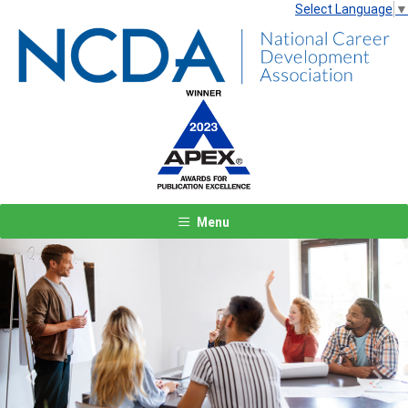
Select Language
▼
Menu
Previous
Next