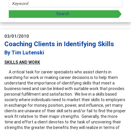
03/01/2010
Coaching Clients in Identifying Skills
By Tim Lutenski
SKILLS
AND
WORK
A critical task for career specialists who assist clients in
searching for work or making career decisions is to help them
understand the importance of identifying skills that meet a
business need and can be linked with suitable work that provides
personal fulfillment and satisfaction. We live in a skills based
society where individuals need to market their skills to employers
in exchange for money, position, power, and influence, yet many
clients are unaware of their skill sets and/or fail to find the proper
work fit relative to their major strengths. Generally, the more
time and effort a client devotes to the task of uncovering their
strengths the greater the benefits they will realize in terms of