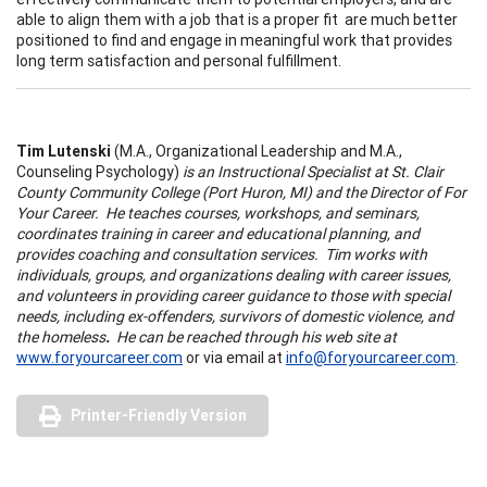
able to align them with a job that is a proper fit are much better
positioned to find and engage in meaningful work that provides
long term satisfaction and personal fulfillment.
Tim Lutenski
(M.A., Organizational Leadership and M.A.,
Counseling Psychology)
is an Instructional Specialist at St. Clair
County Community College (Port Huron, MI) and the Director of For
Your Career.
He teaches courses, workshops, and seminars,
coordinates training in career and educational planning, and
provides coaching and consultation services. Tim works with
individuals, groups, and organizations dealing with career issues,
and volunteers in providing career guidance to those with special
needs, including ex-offenders, survivors of domestic violence, and
the homeless
.
He can be reached through his web site at
www.foryourcareer.com
or via email at
info@foryourcareer.com
.
Printer-Friendly Version