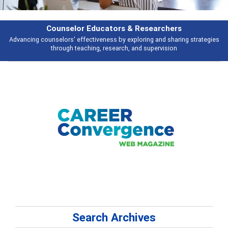
rchers
Features
d sharing strategies
Broad and deeply applicable career development topi
vision
talking about
Search Archives