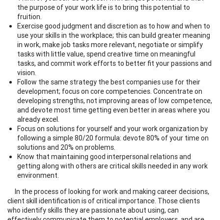
the purpose of your work life is to bring this potential to
fruition.
Exercise good judgment and discretion as to how and when to
use your skills in the workplace; this can build greater meaning
in work, make job tasks more relevant, negotiate or simplify
tasks with little value, spend creative time on meaningful
tasks, and commit work efforts to better fit your passions and
vision.
Follow the same strategy the best companies use for their
development; focus on core competencies. Concentrate on
developing strengths, not improving areas of low competence,
and devote most time getting even better in areas where you
already excel.
Focus on solutions for yourself and your work organization by
following a simple 80/20 formula: devote 80% of your time on
solutions and 20% on problems.
Know that maintaining good interpersonal relations and
getting along with others are critical skills needed in any work
environment.
In the process of looking for work and making career decisions,
client skill identification is of critical importance. Those clients
who identify skills they are passionate about using, can
effectively communicate them to potential employers, and are