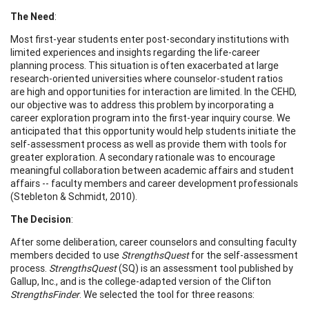
The Need
:
Most first-year students enter post-secondary institutions with
limited experiences and insights regarding the life-career
planning process. This situation is often exacerbated at large
research-oriented universities where counselor-student ratios
are high and opportunities for interaction are limited. In the CEHD,
our objective was to address this problem by incorporating a
career exploration program into the first-year inquiry course. We
anticipated that this opportunity would help students initiate the
self-assessment process as well as provide them with tools for
greater exploration. A secondary rationale was to encourage
meaningful collaboration between academic affairs and student
affairs -- faculty members and career development professionals
(Stebleton & Schmidt, 2010).
The Decision
:
After some deliberation, career counselors and consulting faculty
members decided to use
StrengthsQuest
for the self-assessment
process.
StrengthsQuest
(SQ) is an assessment tool published by
Gallup, Inc., and is the college-adapted version of the Clifton
StrengthsFinder
. We selected the tool for three reasons: