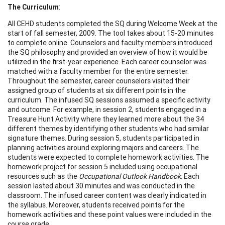
The Curriculum
:
All CEHD students completed the SQ during Welcome Week at the
start of fall semester, 2009. The tool takes about 15-20 minutes
to complete online. Counselors and faculty members introduced
the SQ philosophy and provided an overview of how it would be
utilized in the first-year experience. Each career counselor was
matched with a faculty member for the entire semester.
Throughout the semester, career counselors visited their
assigned group of students at six different points in the
curriculum. The infused SQ sessions assumed a specific activity
and outcome. For example, in session 2, students engaged in a
Treasure Hunt Activity where they learned more about the 34
different themes by identifying other students who had similar
signature themes. During session 5, students participated in
planning activities around exploring majors and careers. The
students were expected to complete homework activities. The
homework project for session 5 included using occupational
resources such as the
Occupational Outlook Handbook
. Each
session lasted about 30 minutes and was conducted in the
classroom. The infused career content was clearly indicated in
the syllabus. Moreover, students received points for the
homework activities and these point values were included in the
course grade.