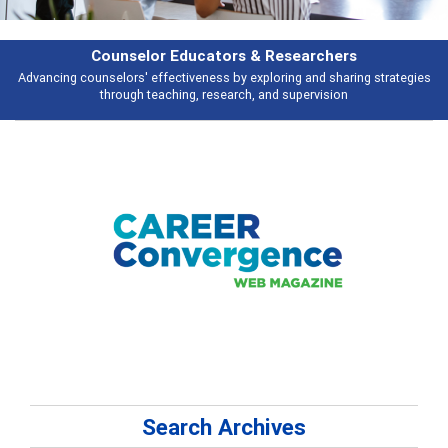
Features
es
Broad and deeply applicable career development topics - what people a
talking about
Search Archives