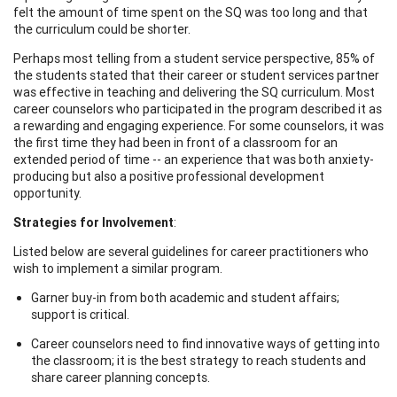
felt the amount of time spent on the SQ was too long and that
the curriculum could be shorter.
Perhaps most telling from a student service perspective, 85% of
the students stated that their career or student services partner
was effective in teaching and delivering the SQ curriculum. Most
career counselors who participated in the program described it as
a rewarding and engaging experience. For some counselors, it was
the first time they had been in front of a classroom for an
extended period of time -- an experience that was both anxiety-
producing but also a positive professional development
opportunity.
Strategies for Involvement
:
Listed below are several guidelines for career practitioners who
wish to implement a similar program.
Garner buy-in from both academic and student affairs;
support is critical.
Career counselors need to find innovative ways of getting into
the classroom; it is the best strategy to reach students and
share career planning concepts.