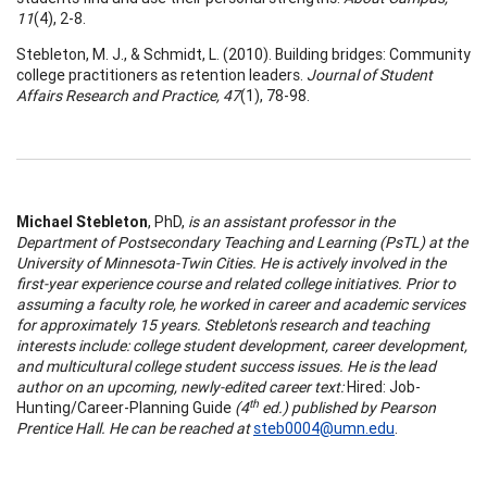
11
(4), 2-8.
Stebleton, M. J., & Schmidt, L. (2010). Building bridges: Community
college practitioners as retention leaders.
Journal of Student
Affairs Research and Practice, 47
(1), 78-98.
Michael Stebleton
, PhD,
is an assistant professor in the
Department of Postsecondary Teaching and Learning (PsTL) at the
University of Minnesota-Twin Cities. He is actively involved in the
first-year experience course and related college initiatives. Prior to
assuming a faculty role, he worked in career and academic services
for approximately 15 years. Stebleton's research and teaching
interests include: college student development, career development,
and multicultural college student success issues. He is the lead
author on an upcoming, newly-edited career text:
Hired: Job-
th
Hunting/Career-Planning Guide
(4
ed.) published by Pearson
Prentice Hall. He can be reached at
steb0004@umn.edu
.