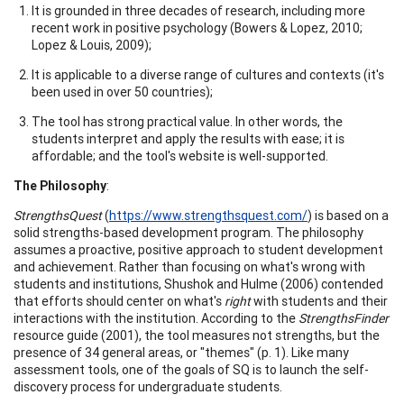
It is grounded in three decades of research, including more
recent work in positive psychology (Bowers & Lopez, 2010;
Lopez & Louis, 2009);
It is applicable to a diverse range of cultures and contexts (it's
been used in over 50 countries);
The tool has strong practical value. In other words, the
students interpret and apply the results with ease; it is
affordable; and the tool's website is well-supported.
The Philosophy
:
StrengthsQuest
(
https://www.strengthsquest.com/
) is based on a
solid strengths-based development program. The philosophy
assumes a proactive, positive approach to student development
and achievement. Rather than focusing on what's wrong with
students and institutions, Shushok and Hulme (2006) contended
that efforts should center on what's
right
with students and their
interactions with the institution. According to the
StrengthsFinder
resource guide (2001), the tool measures not strengths, but the
presence of 34 general areas, or "themes" (p. 1). Like many
assessment tools, one of the goals of SQ is to launch the self-
discovery process for undergraduate students.