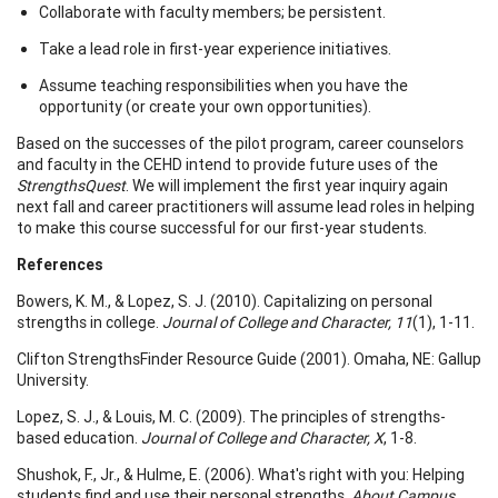
Collaborate with faculty members; be persistent.
Take a lead role in first-year experience initiatives.
Assume teaching responsibilities when you have the
opportunity (or create your own opportunities).
Based on the successes of the pilot program, career counselors
and faculty in the CEHD intend to provide future uses of the
StrengthsQuest
. We will implement the first year inquiry again
next fall and career practitioners will assume lead roles in helping
to make this course successful for our first-year students.
References
Bowers, K. M., & Lopez, S. J. (2010). Capitalizing on personal
strengths in college.
Journal of College and Character, 11
(1), 1-11.
Clifton StrengthsFinder Resource Guide (2001). Omaha, NE: Gallup
University.
Lopez, S. J., & Louis, M. C. (2009). The principles of strengths-
based education.
Journal of College and Character, X
, 1-8.
Shushok, F., Jr., & Hulme, E. (2006). What's right with you: Helping
students find and use their personal strengths.
About Campus,