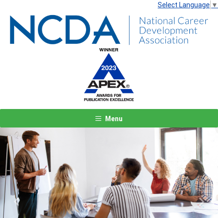
Select Language
▼
Menu
Previous
Next