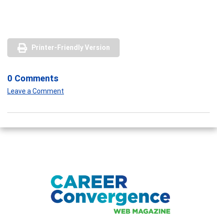
Printer-Friendly Version
0 Comments
Leave a Comment