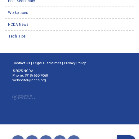
Post-Secondary
Workplaces
NCDA News
Tech Tips
Contact Us
|
Legal Disclaimer
|
Privacy Policy
©2025 NCDA
Phone: (918) 663-7060
webeditor@ncda.org