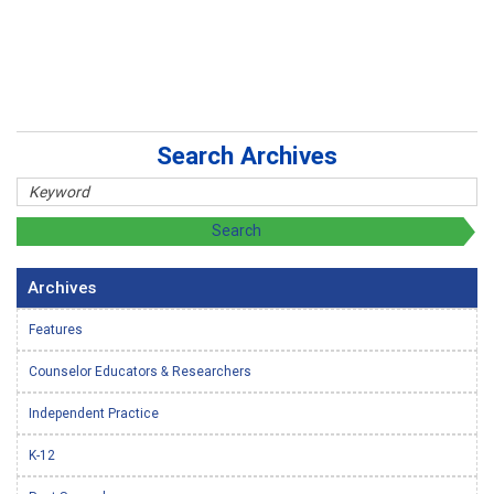
Search Archives
Archives
Features
Counselor Educators & Researchers
Independent Practice
K-12