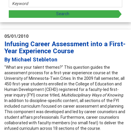
05/01/2010
Infusing Career Assessment into a First-
Year Experience Course
By Michael Stebleton
"What are your talent themes?" This question guides the
assessment process for a first-year experience course at the
University of Minnesota-Twin Cities. In the 2009 fall semester, all
450 first-year students enrolled in the College of Education and
Human Development (CEHD) registered for a faculty-led first-
year inquiry (FYI) course titled,
Multidisciplinary Ways of Knowing
.
In addition to discipline-specific content, all sections of the FYI
included curriculum focused on career assessment and planning.
This component was developed and led by career counselors and
student affairs professionals. Furthermore, career counselors
collaborated with faculty members (no small feat) to deliver the
infused curriculum across 18 sections of the course.