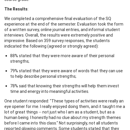
The Results
:
We completed a comprehensive final evaluation of the SQ
experience at the end of the semester. Evaluation took the form
of a written survey, online journal entries, and informal student
interviews. Overall, the results were extremely positive and
impressive. Based on 359 survey responses, the students
indicated the following (agreed or strongly agreed):
88% stated that they were more aware of their personal
strengths;
79% stated that they were aware of words that they can use
to help describe personal strengths;
78% said that knowing their strengths will help them invest
time and energy into meaningful activities.
One student responded: "These types of activities were really an
eye opener for me. I really enjoyed doing them, and it taught me a
lot of great things -- not just who I am as a student, but as a
human being. I honestly had no clue about my strength themes
before I came into this class." Not surprisingly, not all students
reported glowing comments. Some students stated that they