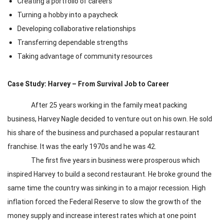
Creating a portfolio of careers
Turning a hobby into a paycheck
Developing collaborative relationships
Transferring dependable strengths
Taking advantage of community resources
Case Study: Harvey – From Survival Job to Career
After 25 years working in the family meat packing
business, Harvey Nagle decided to venture out on his own. He sold
his share of the business and purchased a popular restaurant
franchise. It was the early 1970s and he was 42.
The first five years in business were prosperous which
inspired Harvey to build a second restaurant. He broke ground the
same time the country was sinking in to a major recession. High
inflation forced the Federal Reserve to slow the growth of the
money supply and increase interest rates which at one point