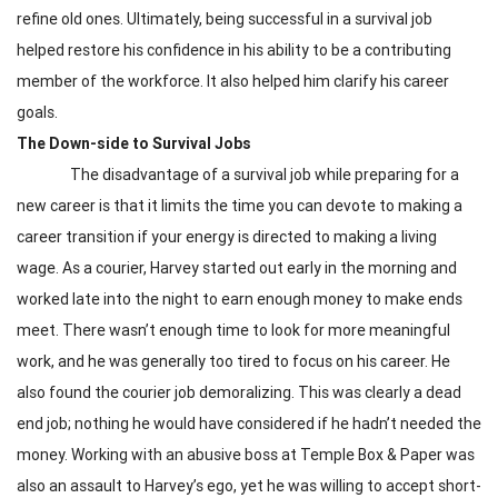
refine old ones. Ultimately, being successful in a survival job
helped restore his confidence in his ability to be a contributing
member of the workforce. It also helped him clarify his career
goals.
The Down-side to Survival Jobs
The disadvantage of a survival job while preparing for a
new career is that it limits the time you can devote to making a
career transition if your energy is directed to making a living
wage. As a courier, Harvey started out early in the morning and
worked late into the night to earn enough money to make ends
meet. There wasn’t enough time to look for more meaningful
work, and he was generally too tired to focus on his career. He
also found the courier job demoralizing. This was clearly a dead
end job; nothing he would have considered if he hadn’t needed the
money. Working with an abusive boss at Temple Box & Paper was
also an assault to Harvey’s ego, yet he was willing to accept short-