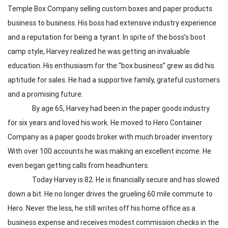
Temple Box Company selling custom boxes and paper products
business to business. His boss had extensive industry experience
and a reputation for being a tyrant. In spite of the boss’s boot
camp style, Harvey realized he was getting an invaluable
education. His enthusiasm for the “box business” grew as did his
aptitude for sales. He had a supportive family, grateful customers
and a promising future.
By age 65, Harvey had been in the paper goods industry
for six years and loved his work. He moved to Hero Container
Company as a paper goods broker with much broader inventory.
With over 100 accounts he was making an excellent income. He
even began getting calls from headhunters.
Today Harvey is 82. He is financially secure and has slowed
down a bit. He no longer drives the grueling 60 mile commute to
Hero. Never the less, he still writes off his home office as a
business expense and receives modest commission checks in the