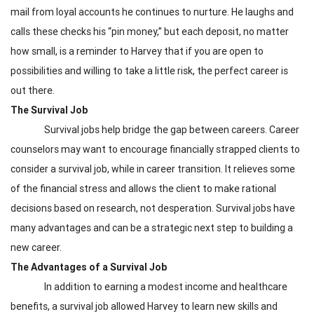
mail from loyal accounts he continues to nurture. He laughs and
calls these checks his “pin money,” but each deposit, no matter
how small, is a reminder to Harvey that if you are open to
possibilities and willing to take a little risk, the perfect career is
out there.
The Survival Job
Survival jobs help bridge the gap between careers. Career
counselors may want to encourage financially strapped clients to
consider a survival job, while in career transition. It relieves some
of the financial stress and allows the client to make rational
decisions based on research, not desperation. Survival jobs have
many advantages and can be a strategic next step to building a
new career.
The Advantages of a Survival Job
In addition to earning a modest income and healthcare
benefits, a survival job allowed Harvey to learn new skills and