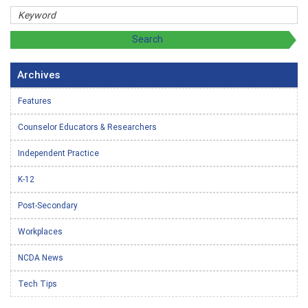
Archives
Features
Counselor Educators & Researchers
Independent Practice
K-12
Post-Secondary
Workplaces
NCDA News
Tech Tips