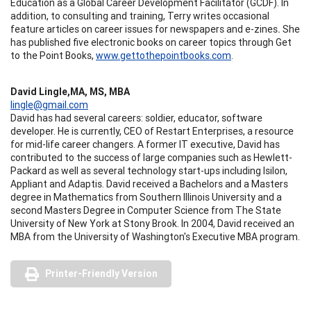
Education as a Global Career Development Facilitator (GCDF). In
addition, to consulting and training, Terry writes occasional
feature articles on career issues for newspapers and e-zines
.
She
has published five electronic books on career topics through Get
to the Point Books,
www.gettothepointbooks.com
.
David Lingle,MA, MS, MBA
lingle@gmail.com
David has had several careers: soldier, educator, software
developer. He is currently, CEO of Restart Enterprises, a resource
for mid-life career changers. A former IT executive, David has
contributed to the success of large companies such as Hewlett-
Packard as well as several technology start-ups including Isilon,
Appliant and Adaptis. David received a Bachelors and a Masters
degree in Mathematics from Southern Illinois University and a
second Masters Degree in Computer Science from The State
University of New York at Stony Brook. In 2004, David received an
MBA from the University of Washington's Executive MBA program.
Printer-Friendly Version