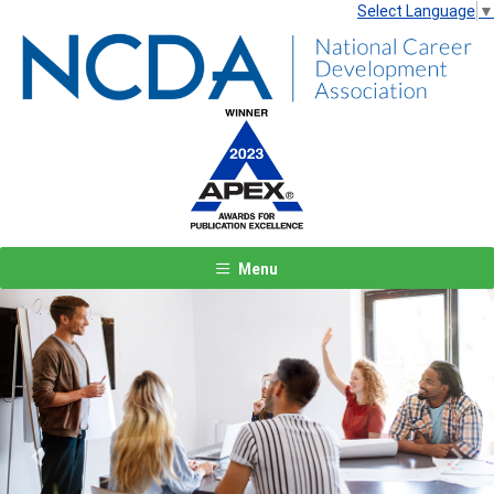
Select Language
▼
Menu
Previous
Next