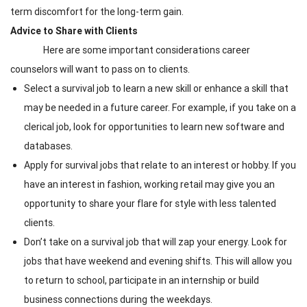
term discomfort for the long-term gain.
Advice to Share with Clients
Here are some important considerations career
counselors will want to pass on to clients.
Select a survival job to learn a new skill or enhance a skill that
may be needed in a future career. For example, if you take on a
clerical job, look for opportunities to learn new software and
databases.
Apply for survival jobs that relate to an interest or hobby. If you
have an interest in fashion, working retail may give you an
opportunity to share your flare for style with less talented
clients.
Don’t take on a survival job that will zap your energy. Look for
jobs that have weekend and evening shifts. This will allow you
to return to school, participate in an internship or build
business connections during the weekdays.