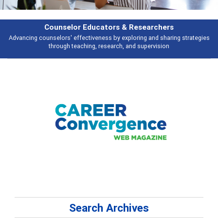
Features
es
Broad and deeply applicable career development topics - what people a
talking about
Search Archives