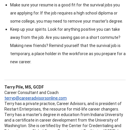
Make sure your resume is a good fit for the survival jobs you
are applying for. If the job requires a high school diploma or
some college, you may need to remove your master’s degree.
Keep up your spirits. Look for anything positive you can take
away from the job. Are you saving gas on a short commute?
Making new friends? Remind yourself that the survival job is
temporary, a place holder in the workforce as you prepare for a
new career.
Terry Pile, MS, GCDF
Career Consultant and Coach
terryp@careeradvisorsonline.com
Terry has a private practice, Career Advisors, and is president of
Restart Enterprises, the resource for mid-life career changers.
Terry has a master’s degree in education from Indiana University
and a certificate in career development from the University of
Washington. She is certified by the Center for Credentialing and