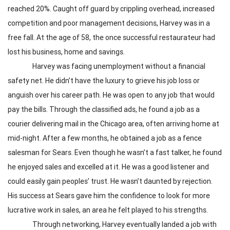
reached 20%. Caught off guard by crippling overhead, increased
competition and poor management decisions, Harvey was in a
free fall. At the age of 58, the once successful restaurateur had
lost his business, home and savings.
Harvey was facing unemployment without a financial
safety net. He didn’t have the luxury to grieve his job loss or
anguish over his career path. He was open to any job that would
pay the bills. Through the classified ads, he found a job as a
courier delivering mail in the Chicago area, often arriving home at
mid-night. After a few months, he obtained a job as a fence
salesman for Sears. Even though he wasn’t a fast talker, he found
he enjoyed sales and excelled at it. He was a good listener and
could easily gain peoples’ trust. He wasn’t daunted by rejection.
His success at Sears gave him the confidence to look for more
lucrative work in sales, an area he felt played to his strengths.
Through networking, Harvey eventually landed a job with