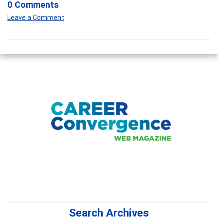
0 Comments
Leave a Comment
Search Archives