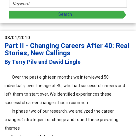
08/01/2010
Part II - Changing Careers After 40: Real
Stories, New Callings
By Terry Pile and David Lingle
Over the past eighteen months we interviewed 50+
individuals, over the age of 40, who had successful careers and
left them to start over. We identified experiences these
successful career changers had in common.
In phase two of our research, we analyzed the career
changers’ strategies for change and found these prevailing
themes: