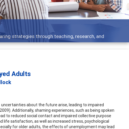
Features
Broad and deeply applicable career developmen
oyed Adults
llock
 uncertainties about the future arise, leading to impaired
er, 2009). Additionally, shaming experiences, such as being spoken
ad to reduced social contact and impaired collective purpose
 life satisfaction, as well as increased stress, psychological
specially for older adults, the effects of unemployment may lead