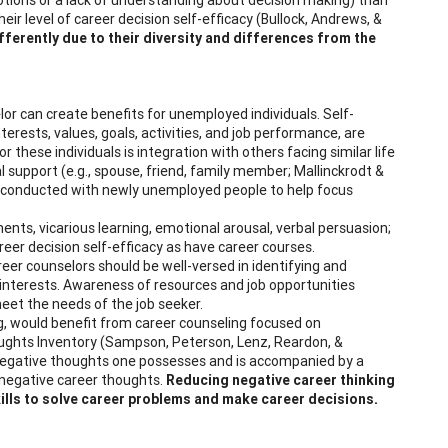
eir level of career decision self-efficacy (Bullock, Andrews, &
ferently due to their diversity and differences from the
r can create benefits for unemployed individuals. Self-
terests, values, goals, activities, and job performance, are
 these individuals is integration with others facing similar life
l support (e.g., spouse, friend, family member; Mallinckrodt &
e conducted with newly unemployed people to help focus
ents, vicarious learning, emotional arousal, verbal persuasion;
eer decision self-efficacy as have career courses.
reer counselors should be well-versed in identifying and
e interests. Awareness of resources and job opportunities
meet the needs of the job seeker.
g, would benefit from career counseling focused on
oughts Inventory (Sampson, Peterson, Lenz, Reardon, &
of negative thoughts one possesses and is accompanied by a
ng negative career thoughts.
Reducing negative career thinking
skills to solve career problems and make career decisions.