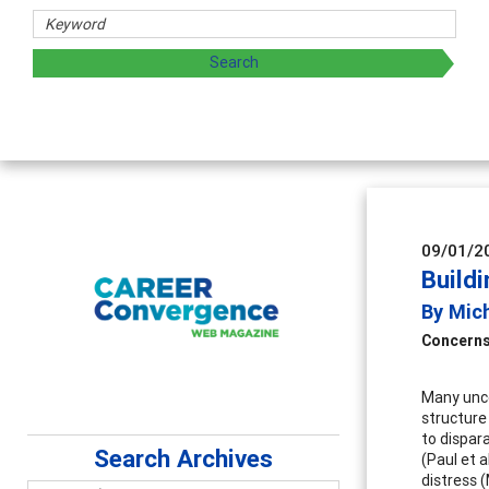
Counselor Educators & Researcher
Advancing counselors' effectiveness by explor
supervision
09/01/2
Buildi
By Mich
Concerns
Many unce
structure 
to dispar
Search Archives
(Paul et a
distress 