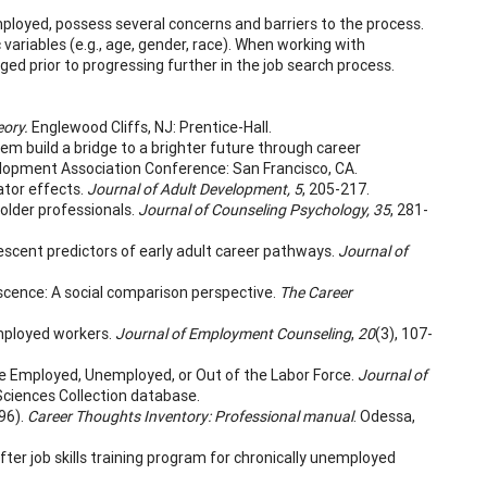
mployed, possess several concerns and barriers to the process.
variables (e.g., age, gender, race). When working with
ed prior to progressing further in the job search process.
eory.
Englewood Cliffs, NJ: Prentice-Hall.
hem build a bridge to a brighter future through career
velopment Association Conference: San Francisco, CA.
ator effects.
Journal of Adult Development, 5
, 205-217.
n older professionals.
Journal of Counseling Psychology, 35
, 281-
dolescent predictors of early adult career pathways.
Journal of
cence: A social comparison perspective.
The Career
employed workers.
Journal of Employment Counseling
,
20
(3), 107-
Are Employed, Unemployed, or Out of the Labor Force.
Journal of
Sciences Collection database.
996).
Career Thoughts Inventory: Professional manual
. Odessa,
fter job skills training program for chronically unemployed