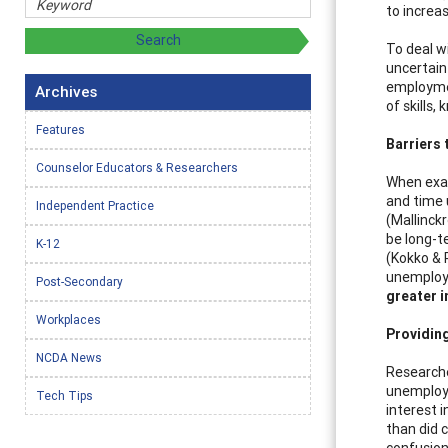
to increas
To deal w
uncertain
employmen
Archives
of skills,
Features
Barriers
Counselor Educators & Researchers
When exam
and time 
Independent Practice
(Mallinck
be long-t
K-12
(Kokko & 
unemploy
Post-Secondary
greater i
Workplaces
Providin
NCDA News
Researche
unemploye
Tech Tips
interest i
than did 
confusion 