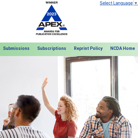
Select Language
▼
Submissions
Subscriptions
Reprint Policy
NCDA Home
Next