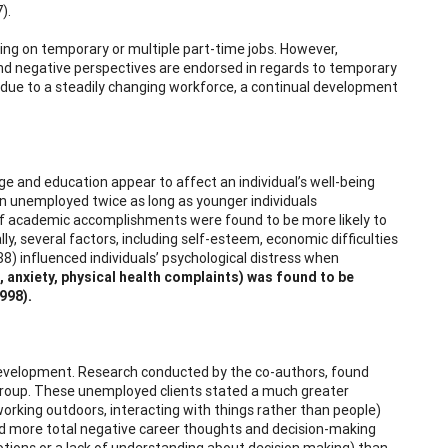
).
ing on temporary or multiple part-time jobs. However,
nd negative perspectives are endorsed in regards to temporary
 due to a steadily changing workforce, a continual development
e and education appear to affect an individual’s well-being
n unemployed twice as long as younger individuals
ls of academic accomplishments were found to be more likely to
y, several factors, including self-esteem, economic difficulties
88) influenced individuals’ psychological distress when
, anxiety, physical health complaints) was found to be
998).
evelopment. Research conducted by the co-authors, found
 group. These unemployed clients stated a much greater
, working outdoors, interacting with things rather than people)
had more total negative career thoughts and decision-making
 emotions or a lack of understanding about decision making) than