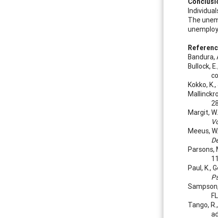
Conclusi
Individua
The unemp
unemploye
Referen
Bandura, 
Bullock, 
co
Kokko, K.
Mallinckro
28
Margit, W.
Vo
Meeus, W.,
De
Parsons, 
11
Paul, K.,
P
Sampson, J
FL
Tango, R.
ad