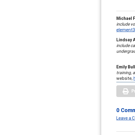
Michael F
include v
element
Lindsay 
include
ca
undergrad
Emily Bul
training,
website,
P
0 Com
Leave a