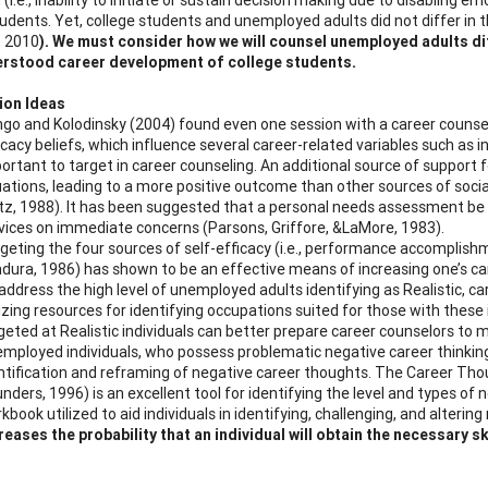
udents. Yet, college students and unemployed adults did not differ in th
, 2010
). We must consider how we will counsel unemployed adults dif
erstood career development of college students.
ion Ideas
go and Kolodinsky (2004) found even one session with a career counselo
icacy beliefs, which influence several career-related variables such as in
ortant to target in career counseling. An additional source of support for
uations, leading to a more positive outcome than other sources of socia
tz, 1988). It has been suggested that a personal needs assessment b
vices on immediate concerns (Parsons, Griffore, &LaMore, 1983).
geting the four sources of self-efficacy (i.e., performance accomplishm
dura, 1986) has shown to be an effective means of increasing one’s car
address the high level of unemployed adults identifying as Realistic, ca
lizing resources for identifying occupations suited for those with thes
geted at Realistic individuals can better prepare career counselors to 
mployed individuals, who possess problematic negative career thinkin
ntification and reframing of negative career thoughts. The Career Th
nders, 1996) is an excellent tool for identifying the level and types 
kbook utilized to aid individuals in identifying, challenging, and alteri
reases the probability that an individual will obtain the necessary 