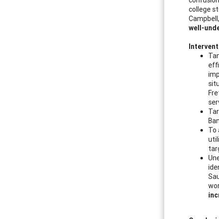
college st
Campbell
well-und
Intervent
Tan
eff
imp
sit
Fre
ser
Tar
Ban
To 
uti
tar
Une
ide
Sau
wor
inc