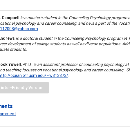
. Campbell
is a master's student in the Counseling Psychology program at
ocational psychology and
career counseling
, and he is a part of the Voc
3112008@yahoo.com
Andrews
is a doctoral student in the Counseling Psychology program at T
reer development
of college students as well as diverse populations. Add
uate students.
lock Yowell
, Ph.D.,
is an assistant professor of
counseling psychology
at 
 and teaching focuses on vocational psychology and
career counseling
. S
http://ocean.otr.usm.edu/~w313873/
.
rinter-Friendly Version
ments
 Comment