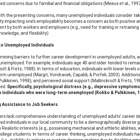
ed concerns due to familial and financial obligations (Meeus et al., 1997
ith the presenting concerns, many unemployed individuals consider tak
ty impacting one’s employability becomes a concern as both positive a
t by both workers and employers (e.g., need for training or retraining
 knowledge, and flexibility).
 to Unemployed Individuals
ining barriers to further career development in unemployed adults, ag
unemployed. For example, individuals age 40 and older tended to remai
rodt & Fretz, 1988). In terms of education, individuals with lower leve
erm unemployed (Margit, Vondracek, Capaldi, & Porfeli, 2003). Additionall
Pulkkinen, 1998), and perceived social support (Mallinckrodt & Fretz, 19
ed.
Specifically, psychological distress (e.g., depressive symptoms
n individuals who were long-term unemployed (Kokko & Pulkkinen, 1
g Assistance to Job Seekers
rs lack comprehensive understanding of unemployed adults’ career d
d individuals in our local community to be a demographically diverse
n Realistic interests (e.g., possessing mechanical and athletic abilities
college students. In terms of career thinking, unemployed individuals 
(i.e., inability to initiate or sustain decision making due to disabling