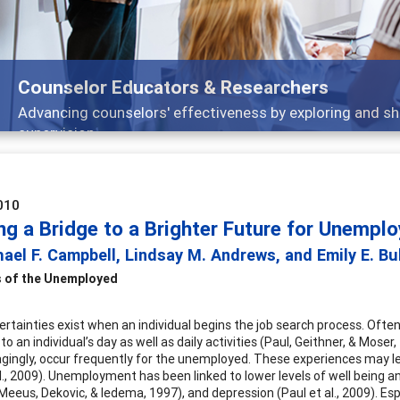
s
ing and sharing strategies through teaching, research, and
010
ng a Bridge to a Brighter Future for Unempl
ael F. Campbell, Lindsay M. Andrews, and Emily E. Bu
 of the Unemployed
rtainties exist when an individual begins the job search process. Often
to an individual’s day as well as daily activities (Paul, Geithner, & Mos
agingly, occur frequently for the unemployed. These experiences may le
l., 2009). Unemployment has been linked to lower levels of well being and
(Meeus, Dekovic, & Iedema, 1997), and depression (Paul et al., 2009). E