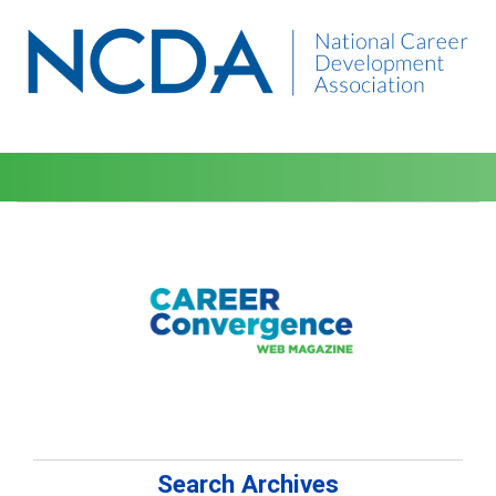
Search Archives