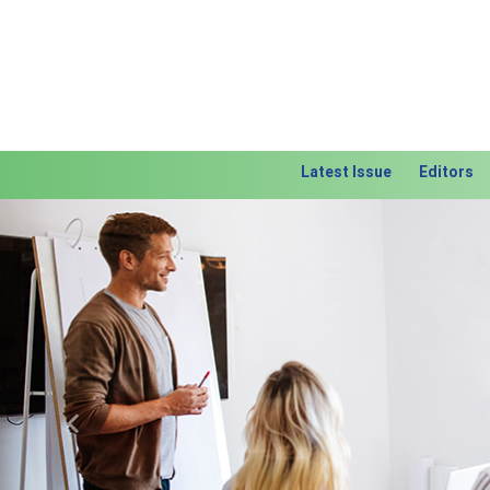
Latest Issue
Editors
Previous