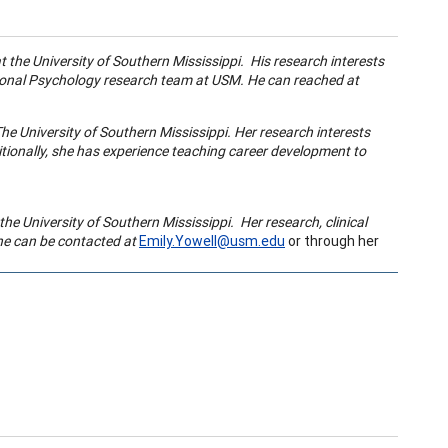
 the University of Southern Mississippi. His research interests
ational Psychology research team at USM. He can reached at
he University of Southern Mississippi. Her research interests
itionally, she has experience
teaching career development
to
the University of Southern Mississippi. Her research, clinical
he can be contacted at
Emily.Yowell@usm.edu
or through her