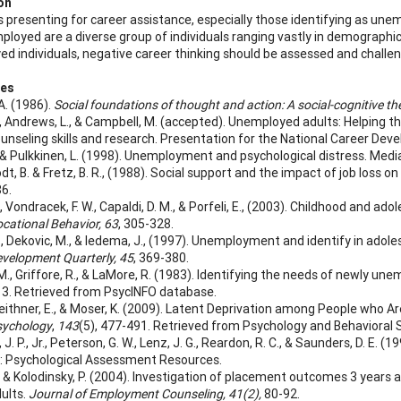
on
ls presenting for career assistance, especially those identifying as une
loyed are a diverse group of individuals ranging vastly in demographic 
d individuals, negative career thinking should be assessed and challeng
ces
A. (1986).
Social foundations of thought and action: A social-cognitive th
E., Andrews, L., & Campbell, M. (accepted). Unemployed adults: Helping t
unseling skills and research. Presentation for the National Career De
, & Pulkkinen, L. (1998). Unemployment and psychological distress. Medi
dt, B. & Fretz, B. R., (1988). Social support and the impact of job loss o
6.
, Vondracek, F. W., Capaldi, D. M., & Porfeli, E., (2003). Childhood and a
cational Behavior, 63
, 305-328.
 Dekovic, M., & Iedema, J., (1997).
Unemployment and identify in adoles
velopment Quarterly, 45
, 369-380.
M., Griffore, R., & LaMore, R. (1983). Identifying the needs of newly un
3. Retrieved from PsycINFO database.
 Geithner, E., & Moser, K. (2009). Latent Deprivation among People who 
sychology
,
143
(5), 477-491. Retrieved from Psychology and Behavioral 
. P., Jr., Peterson, G. W., Lenz, J. G., Reardon, R. C., & Saunders, D. E. (1
: Psychological Assessment Resources.
, & Kolodinsky, P. (2004). Investigation of placement outcomes 3 years a
ults.
Journal of Employment Counseling, 41(2),
80-92.