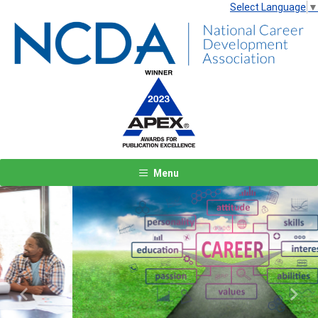
Select Language
▼
Menu
Previous
Next