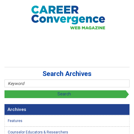
Search Archives
Archives
Features
Counselor Educators & Researchers