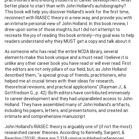
better place to start than with John Holland's autobiography?
This book will help you discover Holland's work for the first time,
reconnect with RIASEC theory in a new way, and provide you with
an intimate personal view of John Holland. In this book review, I
drew upon some of those insights, but I did not attempt to
recreate the joy of reading this book entirely—my goal was to help
readers understand why they MUST get a copy and talk about it.
As someone who has read the entire NCDA library, several
elements make this book unique and a must-read. I believe it is
unlike any other career book you have read or will ever read. First
the editors are not only pillars of our field, but, as John Holland
described them, "a special group of friends, practitioners, who
helped me at crucial times with their ideas for research,
theoretical revisions, and practical applications" (Rayman J., &
Gottfredson G., p. 42). Both editors have contributed immensely
to career development and they had unparalleled access to John
Holland. They have assembled many of John Holland's artifacts,
including his papers, letters, and presentations, and created an
intimate and comprehensive manuscript.
John Holland's RIASEC theory is arguably one of (if not the most)
researched career theories. According to Kennelly, Sargent, &
Reardon (2018), there are 2,318 unique published references