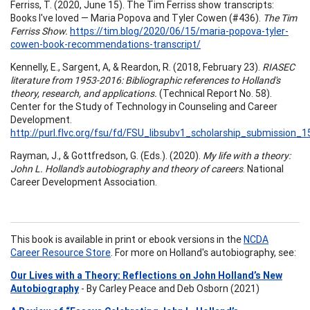
Ferriss, T. (2020, June 15). The Tim Ferriss show transcripts:
Books I've loved — Maria Popova and Tyler Cowen (#436).
The Tim
Ferriss Show.
https://tim.blog/2020/06/15/maria-popova-tyler-
cowen-book-recommendations-transcript/
Kennelly, E., Sargent, A, & Reardon, R. (2018, February 23).
RIASEC
literature from 1953-2016: Bibliographic references to Holland's
theory, research, and applications.
(Technical Report No. 58).
Center for the Study of Technology in Counseling and Career
Development.
http://purl.flvc.org/fsu/fd/FSU_libsubv1_scholarship_submission
Rayman, J., & Gottfredson, G. (Eds.). (2020).
My life with a theory:
John L. Holland's autobiography and theory of careers
. National
Career Development Association.
This book is available in print or ebook versions in the
NCDA
Career Resource Store
. For more on Holland's autobiography, see:
Our Lives with a Theory: Reflections on John Holland’s New
Autobiography
- By Carley Peace and Deb Osborn (2021)