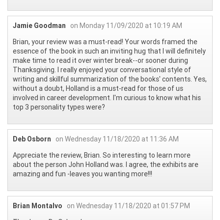
Jamie Goodman
on Monday 11/09/2020 at 10:19 AM
Brian, your review was a must-read! Your words framed the
essence of the book in such an inviting hug that I will definitely
make time to read it over winter break--or sooner during
Thanksgiving. I really enjoyed your conversational style of
writing and skillful summarization of the books' contents. Yes,
without a doubt, Holland is a must-read for those of us
involved in career development. I'm curious to know what his
top 3 personality types were?
Deb Osborn
on Wednesday 11/18/2020 at 11:36 AM
Appreciate the review, Brian. So interesting to learn more
about the person John Holland was. I agree, the exhibits are
amazing and fun -leaves you wanting more!!!
Brian Montalvo
on Wednesday 11/18/2020 at 01:57 PM