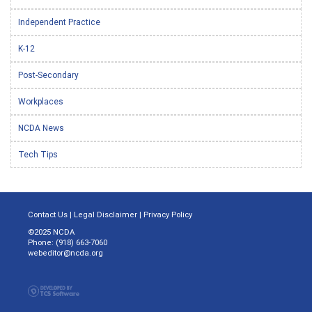
Independent Practice
K-12
Post-Secondary
Workplaces
NCDA News
Tech Tips
Contact Us
|
Legal Disclaimer
|
Privacy Policy
©2025 NCDA
Phone: (918) 663-7060
webeditor@ncda.org