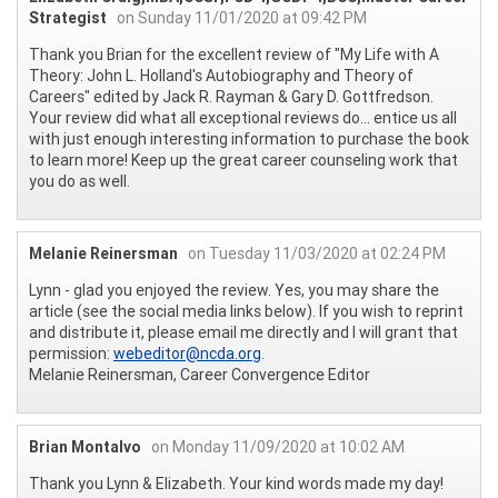
Strategist
on Sunday 11/01/2020 at 09:42 PM
Thank you Brian for the excellent review of "My Life with A
Theory: John L. Holland's Autobiography and Theory of
Careers" edited by Jack R. Rayman & Gary D. Gottfredson.
Your review did what all exceptional reviews do... entice us all
with just enough interesting information to purchase the book
to learn more! Keep up the great career counseling work that
you do as well.
Melanie Reinersman
on Tuesday 11/03/2020 at 02:24 PM
Lynn - glad you enjoyed the review. Yes, you may share the
article (see the social media links below). If you wish to reprint
and distribute it, please email me directly and I will grant that
permission:
webeditor@ncda.org
.
Melanie Reinersman, Career Convergence Editor
Brian Montalvo
on Monday 11/09/2020 at 10:02 AM
Thank you Lynn & Elizabeth. Your kind words made my day!