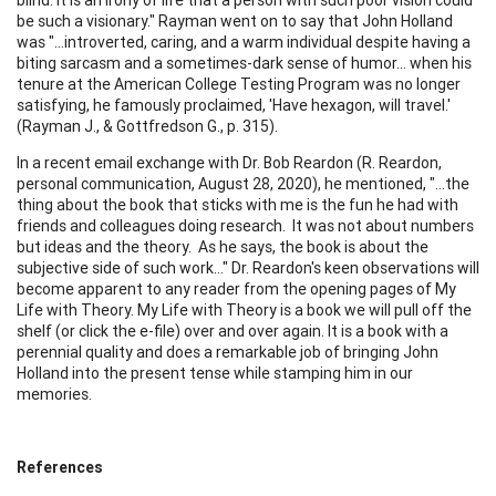
be such a visionary." Rayman went on to say that John Holland
was "…introverted, caring, and a warm individual despite having a
biting sarcasm and a sometimes-dark sense of humor… when his
tenure at the American College Testing Program was no longer
satisfying, he famously proclaimed, 'Have hexagon, will travel.'
(Rayman J., & Gottfredson G., p. 315).
In a recent email exchange with Dr. Bob Reardon (R. Reardon,
personal communication, August 28, 2020), he mentioned, "…the
thing about the book that sticks with me is the fun he had with
friends and colleagues doing research. It was not about numbers
but ideas and the theory. As he says, the book is about the
subjective side of such work…" Dr. Reardon's keen observations will
become apparent to any reader from the opening pages of My
Life with Theory. My Life with Theory is a book we will pull off the
shelf (or click the e-file) over and over again. It is a book with a
perennial quality and does a remarkable job of bringing John
Holland into the present tense while stamping him in our
memories.
References