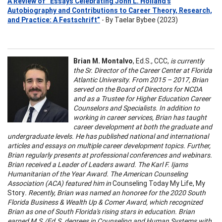
A Review of “Essays Celebrating John L. Holland’s
Autobiography and Contributions to Career Theory, Research,
and Practice: A Festschrift”
- By Taelar Bybee (2023)
Brian M. Montalvo
, Ed.S., CCC,
is currently
the Sr. Director of the Career Center at Florida
Atlantic University. From 2015 – 2017, Brian
served on the Board of Directors for NCDA
and as a Trustee for Higher Education Career
Counselors and Specialists. In addition to
working in career services, Brian has taught
career development at both the graduate and
undergraduate levels. He has published national and international
articles and essays on multiple career development topics. Further,
Brian regularly presents at professional conferences and webinars.
Brian received a Leader of Leaders award. The Karl F. Ijams
Humanitarian of the Year Award. The American Counseling
Association (ACA) featured him in
Counseling Today My Life, My
Story
. Recently, Brian was named an honoree for the 2020 South
Florida Business & Wealth Up & Comer Award, which recognized
Brian as one of South Florida's rising stars in education. Brian
earned M.S./Ed.S. degrees in Counseling and Human Systems with