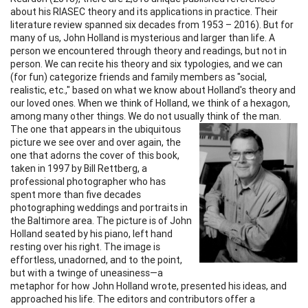
about his RIASEC theory and its applications in practice. Their
literature review spanned six decades from 1953 – 2016). But for
many of us, John Holland is mysterious and larger than life. A
person we encountered through theory and readings, but not in
person. We can recite his theory and six typologies, and we can
(for fun) categorize friends and family members as "social,
realistic, etc.," based on what we know about Holland's theory and
our loved ones. When we think of Holland, we think of a hexagon,
among many other things. We do not usually think of
the man.
The one that appears in the ubiquitous
picture we see over and over again, the
one that adorns the cover of this book,
taken in 1997 by Bill Rettberg, a
professional photographer who has
spent more than five decades
photographing weddings and portraits in
the Baltimore area. The picture is of John
Holland seated by his piano, left hand
resting over his right. The image is
effortless, unadorned, and to the point,
but with a twinge of uneasiness—a
metaphor for how John Holland wrote, presented his ideas, and
approached his life. The editors and contributors offer a