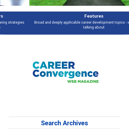
Features
Broad and deeply applicable career development topics - what people are
talking about
Search Archives