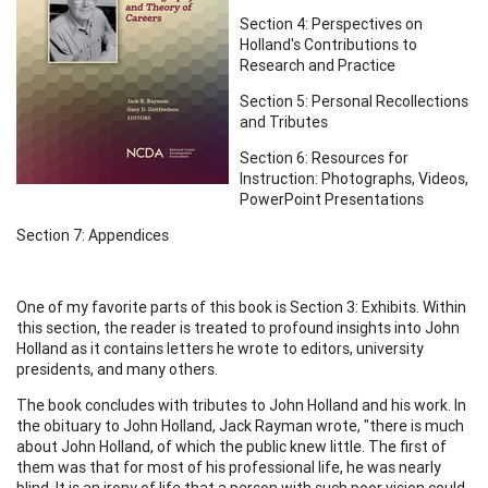
Section 4: Perspectives on
Holland's Contributions to
Research and Practice
Section 5: Personal Recollections
and Tributes
Section 6: Resources for
Instruction: Photographs, Videos,
PowerPoint Presentations
Section 7: Appendices
One of my favorite parts of this book is Section 3: Exhibits. Within
this section, the reader is treated to profound insights into John
Holland as it contains letters he wrote to editors, university
presidents, and many others.
The book concludes with tributes to John Holland and his work. In
the obituary to John Holland, Jack Rayman wrote, "there is much
about John Holland, of which the public knew little. The first of
them was that for most of his professional life, he was nearly
blind. It is an irony of life that a person with such poor vision could