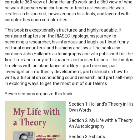
complete 360 view of John Holland's work and a 360 view of who
he was. A person who continues to teach us lessons. He was
restless in his pursuit, unwavering in his ideals, and layered with
complexities upon complexities.
This book is exceptionally structured and highly readable. It
contains chapters on the RIASEC typology, his journey to
becoming a researcher, his infamous and laugh-out-loud funny
editorial encounters, and his highs and lows. The book also
contains John Holland's autobiography and vita published for the
first time and many of his papers and presentations. This book is
timeless with an abundance of utility---part memoir, part
investigation into theory development, part manual on how to
write, a tutorial on conducting sound research, and part self-help
in exploring ways to get the most out of our talents.
Seven sections organize this book:
Section 1: Holland's Theory in His
Own Words
Section 2: My Life with a Theory:
An Autobiography
Section 3: Exhibits