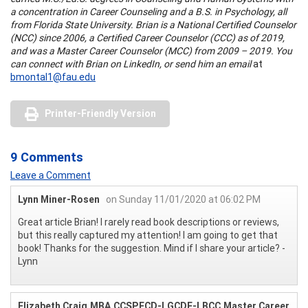
a concentration in Career Counseling and a B.S. in Psychology, all
from Florida State University. Brian is a National Certified Counselor
(NCC) since 2006, a Certified Career Counselor (CCC) as of 2019,
and was a Master Career Counselor (MCC) from 2009 – 2019. You
can connect with Brian on LinkedIn, or send him an email
at
bmontal1@fau.edu
Printer-Friendly Version
9 Comments
Leave a Comment
Lynn Miner-Rosen
on Sunday 11/01/2020 at 06:02 PM
Great article Brian! I rarely read book descriptions or reviews,
but this really captured my attention! I am going to get that
book! Thanks for the suggestion. Mind if I share your article? -
Lynn
Elizabeth Craig,MBA,CCSP,FCD-I,GCDF-I,BCC,Master Career