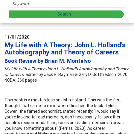
11/01/2020
My Life with A Theory: John L. Holland's
Autobiography and Theory of Careers
Book Review by Brian M. Montalvo
My Life with A Theory: John L. Holland's Autobiography and Theory
of Careers
, edited by Jack R. Rayman & Gary D. Gottfredson. 2020.
NCDA. 366 pages.
This book is a masterclass on John Holland. This was the first
thought that came to mind when I finished the book. Tyler
Cowen, the famed economist, stated recently: "I would say if
you're looking to read memoirs, don't necessarily follow other
people's recommendations, focus on reading memoirs in areas
you know something about" (Ferriss, 2020). As career
practitioners and lifelong students of career development, what