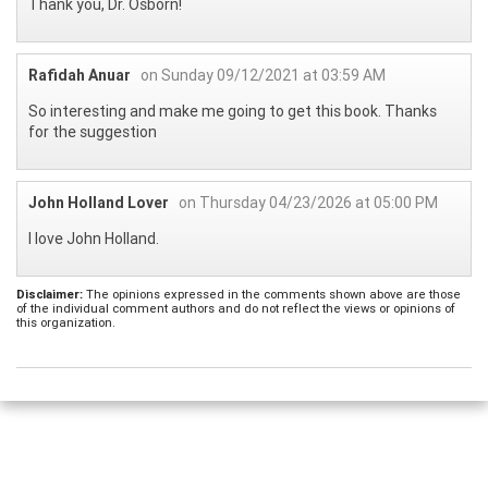
Thank you, Dr. Osborn!
Rafidah Anuar
on Sunday 09/12/2021 at 03:59 AM
So interesting and make me going to get this book. Thanks
for the suggestion
John Holland Lover
on Thursday 04/23/2026 at 05:00 PM
I love John Holland.
Disclaimer:
The opinions expressed in the comments shown above are those
of the individual comment authors and do not reflect the views or opinions of
this organization.