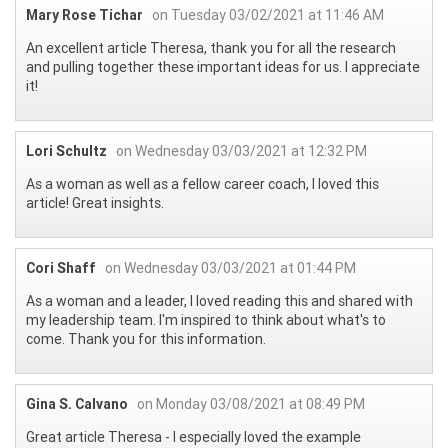
Mary Rose Tichar
on Tuesday 03/02/2021 at 11:46 AM
An excellent article Theresa, thank you for all the research
and pulling together these important ideas for us. I appreciate
it!
Lori Schultz
on Wednesday 03/03/2021 at 12:32 PM
As a woman as well as a fellow career coach, I loved this
article! Great insights.
Cori Shaff
on Wednesday 03/03/2021 at 01:44 PM
As a woman and a leader, I loved reading this and shared with
my leadership team. I'm inspired to think about what's to
come. Thank you for this information.
Gina S. Calvano
on Monday 03/08/2021 at 08:49 PM
Great article Theresa - I especially loved the example