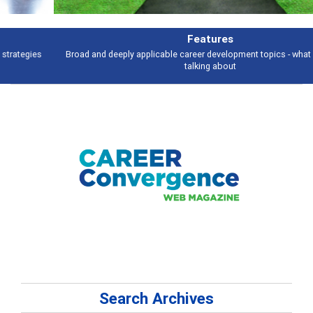
Features
Broad and deeply applicable career development topics - what people are
talking about
Search Archives