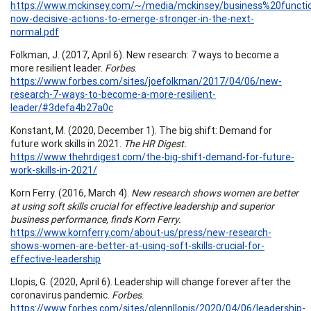
https://www.mckinsey.com/~/media/mckinsey/business%20func
now-decisive-actions-to-emerge-stronger-in-the-next-
normal.pdf
Folkman, J. (2017, April 6). New research: 7 ways to become a
more resilient leader.
Forbes
.
https://www.forbes.com/sites/joefolkman/2017/04/06/new-
research-7-ways-to-become-a-more-resilient-
leader/#3defa4b27a0c
Konstant, M. (2020, December 1). The big shift: Demand for
future work skills in 2021.
The HR Digest.
https://www.thehrdigest.com/the-big-shift-demand-for-future-
work-skills-in-2021/
Korn Ferry. (2016, March 4).
New research shows women are better
at using soft skills crucial for effective leadership and superior
business performance, finds Korn Ferry.
https://www.kornferry.com/about-us/press/new-research-
shows-women-are-better-at-using-soft-skills-crucial-for-
effective-leadership
Llopis, G. (2020, April 6). Leadership will change forever after the
coronavirus pandemic.
Forbes
.
https://www.forbes.com/sites/glennllopis/2020/04/06/leadership-