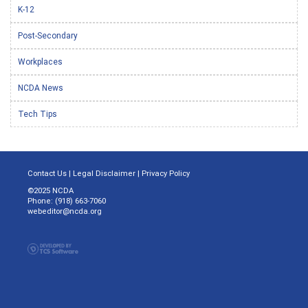
K-12
Post-Secondary
Workplaces
NCDA News
Tech Tips
Contact Us
|
Legal Disclaimer
|
Privacy Policy
©2025 NCDA
Phone: (918) 663-7060
webeditor@ncda.org