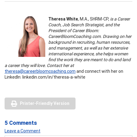
Theresa White
, M.A., SHRM-CP,
is a Career
Coach, Job Search Strategist, and the
President of Career Bloom:
CareerBloomCoaching.com. Drawing on her
background in recruiting, human resources,
and management, as well as her extensive
international experience, she helps women
find the work they are meant to do and land
a career they will love. Contact her at
theresa@careerbloomcoaching.com
and connect with her on
LinkedIn: linkedin.com/in/theresa-a-white
Printer-Friendly Version
5 Comments
Leave a Comment