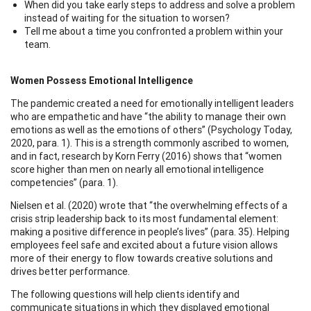
When did you take early steps to address and solve a problem
instead of waiting for the situation to worsen?
Tell me about a time you confronted a problem within your
team.
Women Possess Emotional Intelligence
The pandemic created a need for emotionally intelligent leaders
who are empathetic and have “the ability to manage their own
emotions as well as the emotions of others” (Psychology Today,
2020, para. 1). This is a strength commonly ascribed to women,
and in fact, research by Korn Ferry (2016) shows that “women
score higher than men on nearly all emotional intelligence
competencies” (para. 1).
Nielsen et al. (2020) wrote that “the overwhelming effects of a
crisis strip leadership back to its most fundamental element:
making a positive difference in people’s lives” (para. 35). Helping
employees feel safe and excited about a future vision allows
more of their energy to flow towards creative solutions and
drives better performance.
The following questions will help clients identify and
communicate situations in which they displayed emotional