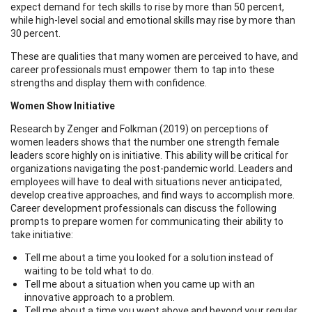
expect demand for tech skills to rise by more than 50 percent,
while high-level social and emotional skills may rise by more than
30 percent.
These are qualities that many women are perceived to have, and
career professionals must empower them to tap into these
strengths and display them with confidence.
Women Show Initiative
Research by Zenger and Folkman (2019) on perceptions of
women leaders shows that the number one strength female
leaders score highly on is initiative. This ability will be critical for
organizations navigating the post-pandemic world. Leaders and
employees will have to deal with situations never anticipated,
develop creative approaches, and find ways to accomplish more.
Career development professionals can discuss the following
prompts to prepare women for communicating their ability to
take initiative:
Tell me about a time you looked for a solution instead of
waiting to be told what to do.
Tell me about a situation when you came up with an
innovative approach to a problem.
Tell me about a time you went above and beyond your regular