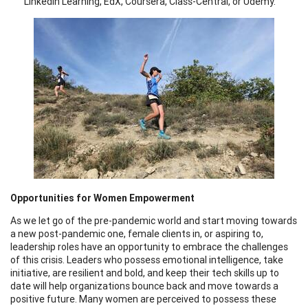
LinkedIn Learning, EdX, Coursera, Class-Central, or Udemy.
Opportunities for Women Empowerment
As we let go of the pre-pandemic world and start moving towards
a new post-pandemic one, female clients in, or aspiring to,
leadership roles have an opportunity to embrace the challenges
of this crisis. Leaders who possess emotional intelligence, take
initiative, are resilient and bold, and keep their tech skills up to
date will help organizations bounce back and move towards a
positive future. Many women are perceived to possess these