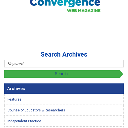
Search Archives
Archives
Features
Counselor Educators & Researchers
Independent Practice