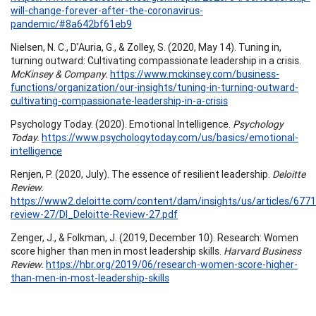
will-change-forever-after-the-coronavirus-
pandemic/#8a642bf61eb9
Nielsen, N. C., D’Auria, G., & Zolley, S. (2020, May 14). Tuning in,
turning outward: Cultivating compassionate leadership in a crisis.
McKinsey & Company.
https://www.mckinsey.com/business-
functions/organization/our-insights/tuning-in-turning-outward-
cultivating-compassionate-leadership-in-a-crisis
Psychology Today. (2020). Emotional Intelligence.
Psychology
Today.
https://www.psychologytoday.com/us/basics/emotional-
intelligence
Renjen, P. (2020, July). The essence of resilient leadership.
Deloitte
Review.
https://www2.deloitte.com/content/dam/insights/us/articles/6771
review-27/DI_Deloitte-Review-27.pdf
Zenger, J., & Folkman, J. (2019, December 10). Research: Women
score higher than men in most leadership skills.
Harvard Business
Review.
https://hbr.org/2019/06/research-women-score-higher-
than-men-in-most-leadership-skills