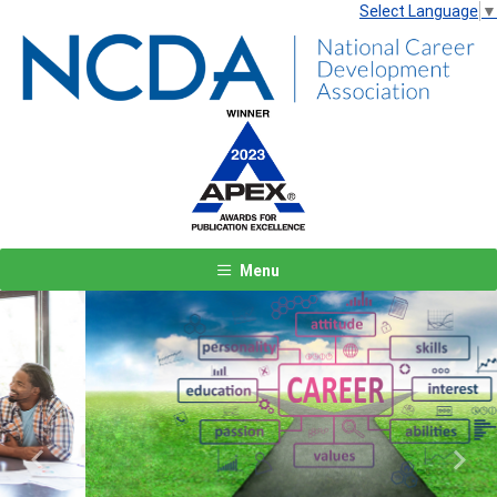
Select Language
▼
Menu
Previous
Next