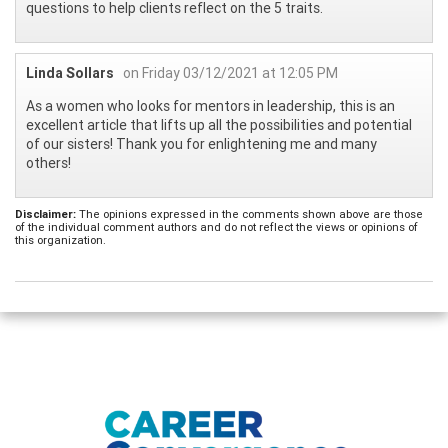
questions to help clients reflect on the 5 traits.
Linda Sollars
on Friday 03/12/2021 at 12:05 PM
As a women who looks for mentors in leadership, this is an
excellent article that lifts up all the possibilities and potential
of our sisters! Thank you for enlightening me and many
others!
Disclaimer:
The opinions expressed in the comments shown above are those
of the individual comment authors and do not reflect the views or opinions of
this organization.