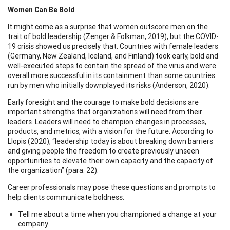
Women Can Be Bold
It might come as a surprise that women outscore men on the
trait of bold leadership (Zenger & Folkman, 2019), but the COVID-
19 crisis showed us precisely that. Countries with female leaders
(Germany, New Zealand, Iceland, and Finland) took early, bold and
well-executed steps to contain the spread of the virus and were
overall more successful in its containment than some countries
run by men who initially downplayed its risks (Anderson, 2020).
Early foresight and the courage to make bold decisions are
important strengths that organizations will need from their
leaders. Leaders will need to champion changes in processes,
products, and metrics, with a vision for the future. According to
Llopis (2020), “leadership today is about breaking down barriers
and giving people the freedom to create previously unseen
opportunities to elevate their own capacity and the capacity of
the organization” (para. 22).
Career professionals may pose these questions and prompts to
help clients communicate boldness:
Tell me about a time when you championed a change at your
company.