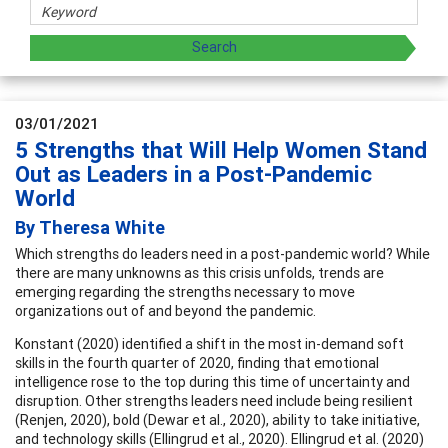
03/01/2021
5 Strengths that Will Help Women Stand
Out as Leaders in a Post-Pandemic
World
By Theresa White
Which strengths do leaders need in a post-pandemic world? While
there are many unknowns as this crisis unfolds, trends are
emerging regarding the strengths necessary to move
organizations out of and beyond the pandemic.
Konstant (2020) identified a shift in the most in-demand soft
skills in the fourth quarter of 2020, finding that emotional
intelligence rose to the top during this time of uncertainty and
disruption. Other strengths leaders need include being resilient
(Renjen, 2020), bold (Dewar et al., 2020), ability to take initiative,
and technology skills (Ellingrud et al., 2020). Ellingrud et al. (2020)