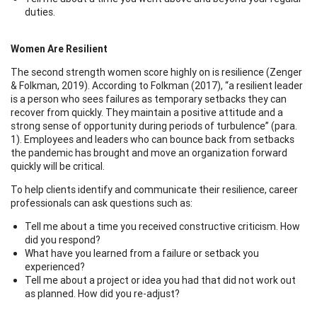
duties.
Women Are Resilient
The second strength women score highly on is resilience (Zenger
& Folkman, 2019). According to Folkman (2017), “a resilient leader
is a person who sees failures as temporary setbacks they can
recover from quickly. They maintain a positive attitude and a
strong sense of opportunity during periods of turbulence” (para.
1). Employees and leaders who can bounce back from setbacks
the pandemic has brought and move an organization forward
quickly will be critical.
To help clients identify and communicate their resilience, career
professionals can ask questions such as:
Tell me about a time you received constructive criticism. How
did you respond?
What have you learned from a failure or setback you
experienced?
Tell me about a project or idea you had that did not work out
as planned. How did you re-adjust?