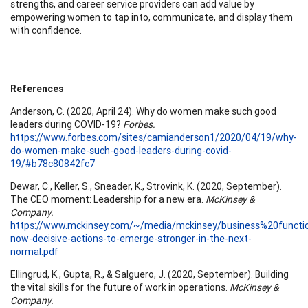
strengths, and career service providers can add value by
empowering women to tap into, communicate, and display them
with confidence.
References
Anderson, C. (2020, April 24). Why do women make such good
leaders during COVID-19?
Forbes.
https://www.forbes.com/sites/camianderson1/2020/04/19/why-
do-women-make-such-good-leaders-during-covid-
19/#b78c80842fc7
Dewar, C., Keller, S., Sneader, K., Strovink, K. (2020, September).
The CEO moment: Leadership for a new era.
McKinsey &
Company.
https://www.mckinsey.com/~/media/mckinsey/business%20func
now-decisive-actions-to-emerge-stronger-in-the-next-
normal.pdf
Ellingrud, K., Gupta, R., & Salguero, J. (2020, September). Building
the vital skills for the future of work in operations.
McKinsey &
Company.