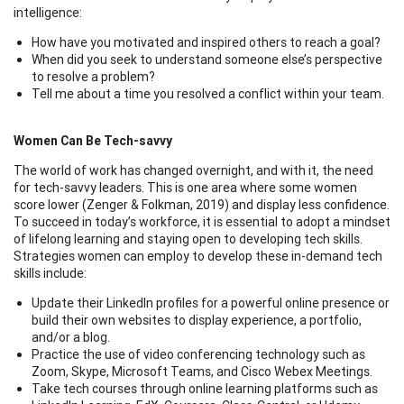
intelligence:
How have you motivated and inspired others to reach a goal?
When did you seek to understand someone else’s perspective
to resolve a problem?
Tell me about a time you resolved a conflict within your team.
Women Can Be Tech-savvy
The world of work has changed overnight, and with it, the need
for tech-savvy leaders. This is one area where some women
score lower (Zenger & Folkman, 2019) and display less confidence.
To succeed in today’s workforce, it is essential to adopt a mindset
of lifelong learning and staying open to developing tech skills.
Strategies women can employ to develop these in-demand tech
skills include:
Update their LinkedIn profiles for a powerful online presence or
build their own websites to display experience, a portfolio,
and/or a blog.
Practice the use of video conferencing technology such as
Zoom, Skype, Microsoft Teams, and Cisco Webex Meetings.
Take tech courses through online learning platforms such as