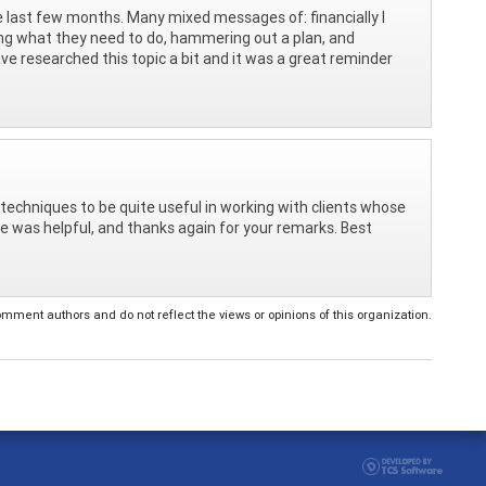
he last few months. Many mixed messages of: financially I
sing what they need to do, hammering out a plan, and
ve researched this topic a bit and it was a great reminder
techniques to be quite useful in working with clients whose
le was helpful, and thanks again for your remarks. Best
ent authors and do not reflect the views or opinions of this organization.