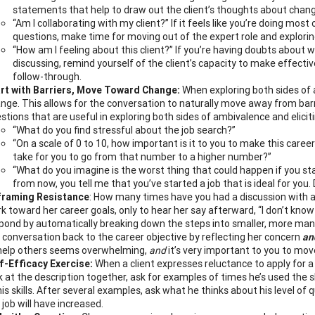
statements that help to draw out the client’s thoughts about chang
“Am I collaborating with my client?” If it feels like you’re doing most 
questions, make time for moving out of the expert role and explorin
“How am I feeling about this client?” If you’re having doubts about w
discussing, remind yourself of the client’s capacity to make effective
follow-through.
rt with Barriers, Move Toward Change:
When exploring both sides of a
nge. This allows for the conversation to naturally move away from ba
stions that are useful in exploring both sides of ambivalence and elici
“What do you find stressful about the job search?”
“On a scale of 0 to 10, how important is it to you to make this caree
take for you to go from that number to a higher number?”
“What do you imagine is the worst thing that could happen if you stay
from now, you tell me that you’ve started a job that is ideal for you. D
framing Resistance
: How many times have you had a discussion with a
k toward her career goals, only to hear her say afterward, “I don’t know h
pond by automatically breaking down the steps into smaller, more man
 conversation back to the career objective by reflecting her concern
an
help others seems overwhelming,
and
it’s very important to you to move
f-Efficacy Exercise:
When a client expresses reluctance to apply for a 
k at the description together, ask for examples of times he’s used the sk
his skills. After several examples, ask what he thinks about his level of 
 job will have increased.