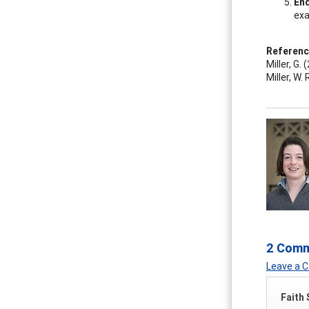
End
exa
Referen
Miller, G
Miller, W.
2 Com
Leave a
Faith