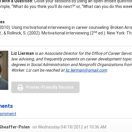
 with a Question:
Close your sessions by using an open-ended questio
mple, “What do you think you’ll do next?” or, “What can you do this week
ces
. (2010). Using motivational interviewing in career counseling. Broken A
nd
 R., & Rollnick, S. (2002). Motivational interviewing (2
ed.). New York: Th
Liz Lierman
is an Associate Director for the Office of Career Servi
law advising, and frequently presents on career development topics
degrees in Social Administration and Nonprofit Organizations from
Worker. Liz can be reached at
liz.lierman@gmail.com
.
Printer-Friendly Version
ments
 Comment
 Sheaffer-Polen
on Wednesday 04/18/2012 at 10:36 AM