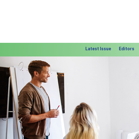
Latest Issue
Editors
Previous