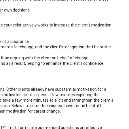
er own decisions.
he counselor actively works to increase the client’s motivation
de of acceptance.
uments for change, and the client’s recognition that he or she
 than arguing with the client on behalf of change.
and as a result, helping to enhance the client’s confidence.
ons. Other clients already have substantial motivation for a
th motivated clients, spend a few minutes exploring the
nd take a few more minutes to elicit and strengthen the client’s
ssion. Below are some techniques I have found helpful for
then motivation for career change.
t?” If not, formulate open-ended questions or reflective