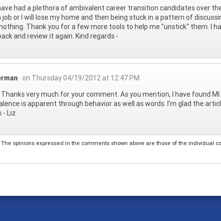
I have had a plethora of ambivalent career transition candidates over t
 job or I will lose my home and then being stuck in a pattern of discus
.nothing. Thank you for a few more tools to help me "unstick" them. I ha
back and review it again. Kind regards -
ierman
on Thursday 04/19/2012 at 12:47 PM
- Thanks very much for your comment. As you mention, I have found MI 
lence is apparent through behavior as well as words. I'm glad the artic
 - Liz
The opinions expressed in the comments shown above are those of the individual comm