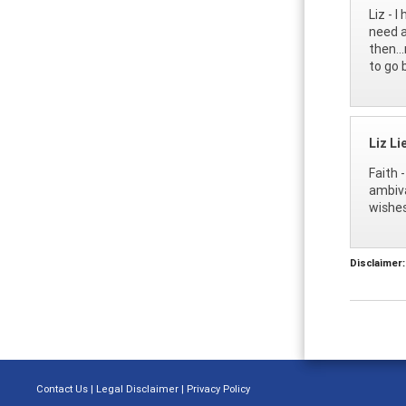
Liz - 
need a
then..
to go 
Liz L
Faith 
ambiva
wishes
Disclaimer:
Contact Us
|
Legal Disclaimer
|
Privacy Policy