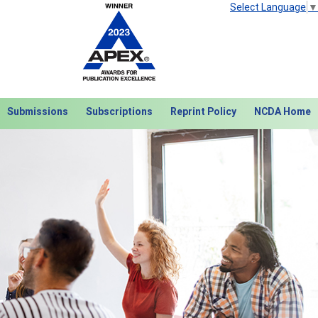
Select Language
▼
Submissions
Subscriptions
Reprint Policy
NCDA Home
Next