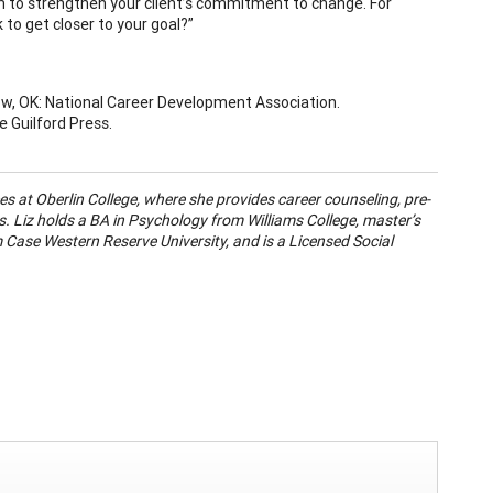
n to strengthen your client’s commitment to change. For
 to get closer to your goal?”
rrow, OK: National Career Development Association.
e Guilford Press.
ces at Oberlin College, where she provides career counseling, pre-
. Liz holds a BA in Psychology from Williams College, master’s
 Case Western Reserve University, and is a Licensed Social