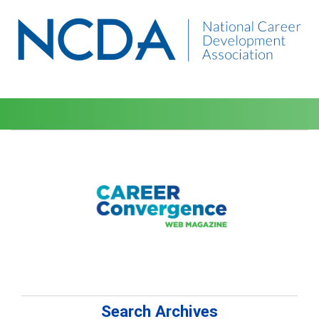
Search Archives