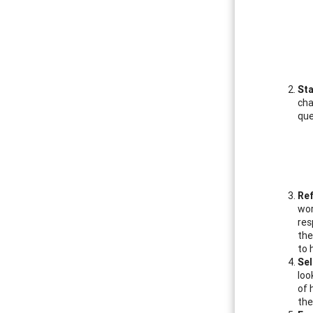
Sta
cha
que
Re
wor
res
the
to 
Sel
loo
of 
the