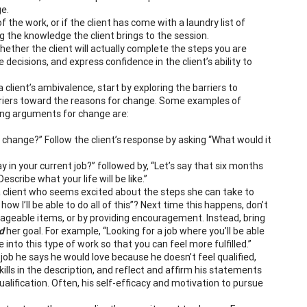
e.
of the work, or if the client has come with a laundry list of
g the knowledge the client brings to the session.
hether the client will actually complete the steps you are
 decisions, and express confidence in the client’s ability to
 client’s ambivalence, start by exploring the barriers to
rriers toward the reasons for change. Some examples of
ting arguments for change are:
r change?” Follow the client’s response by asking “What would it
 in your current job?” followed by, “Let’s say that six months
escribe what your life will be like.”
 client who seems excited about the steps she can take to
ow I’ll be able to do all of this”? Next time this happens, don’t
ageable items, or by providing encouragement. Instead, bring
d
her goal. For example, “Looking for a job where you’ll be able
 into this type of work so that you can feel more fulfilled.”
job he says he would love because he doesn’t feel qualified,
ills in the description, and reflect and affirm his statements
qualification. Often, his self-efficacy and motivation to pursue