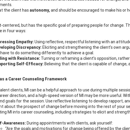
ments.
t the client has
autonomy,
and should be encouraged to make his or h
nt-centered, but has the specific goal of preparing people for change. T
e in four ways:
ressing Empathy:
Using reflective, respectful listening with an attitu
eloping Discrepancy:
Eliciting and strengthening the client’s own arg
l have to do something differently to achieve a goal.
ling with Resistance:
Turning or reframing a client’s opposition, rather
porting Self-Efficacy:
Believing that the client is capable of change, 
 as a Career Counseling Framework
alent clients, MI can be a helpful approach to use during multiple sessi
career direction, and a high-speed version of MI may be more useful. Wi
nd goals for the session. Use reflective listening to develop rapport, a
t about the prospect of change before moving into the rest of your se
ting MI into career counseling, including strategies to elicit and streng
lf-Awareness:
During appointments with clients, ask yourself:
“Are the goals and motivations for change being offered by the clien