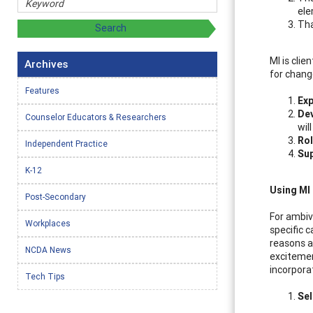
ele
Tha
MI is clie
Archives
for chang
Features
Exp
Dev
Counselor Educators & Researchers
wil
Rol
Independent Practice
Sup
K-12
Using MI
Post-Secondary
For ambiv
Workplaces
specific 
reasons a
NCDA News
excitemen
incorpora
Tech Tips
Se