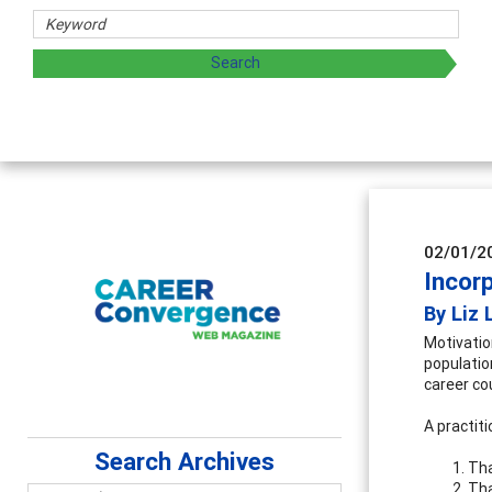
02/01/2
Incorp
By Liz 
Motivation
populatio
career co
A practit
Search Archives
Tha
Tha