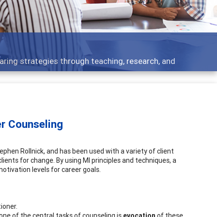
aring strategies through teaching, research, and
er Counseling
tephen Rollnick, and has been used with a variety of client
ients for change. By using MI principles and techniques, a
tivation levels for career goals.
ioner.
ne of the central tasks of counseling is
evocation
of these