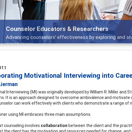
Counselor Educators & Researchers
Advancing counselors' effectiveness by exploring and sh
supervision
011
orating Motivational Interviewing into Care
Lierman
al Interviewing (MI) was originally developed by William R. Miller and S
ns. It is an approach designed to overcome ambivalence and motivate cl
unselor can work effectively with clients who demonstrate a range of mo
ioner using MI embraces three main assumptions:
t counseling involves
collaboration
between the client and the practit
t the client has the motivation and resources needed for change, and o