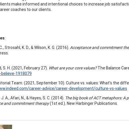
clients make informed and intentional choices to increase job satisfact
areer coaches to our clients.
ces
:
., Strosahl, K. D., & Wilson, K. G. (2016).
Acceptance and commitment thera
ress.
, S. H. (2021, February 27).
What are your core values?
The Balance Car
-believe-1918079
itorial Team. (2021, September 10). Culture vs. values: What’s the dif
www.indeed.com/career-advice/career-development/culture-vs-values
J. A., Afari, N., & Hayes, S. C. (2014).
The big book of ACT metaphors: A pr
ce and commitment therapy
(1st ed.). New Harbinger Publications.