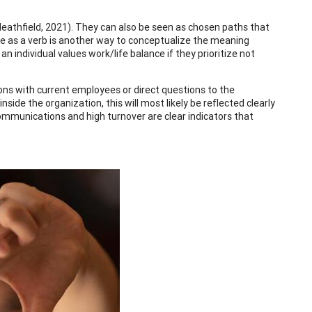
Heathfield, 2021). They can also be seen as chosen paths that
ue as a verb is another way to conceptualize the meaning
n individual values work/life balance if they prioritize not
ions with current employees or direct questions to the
ide the organization, this will most likely be reflected clearly
communications and high turnover are clear indicators that