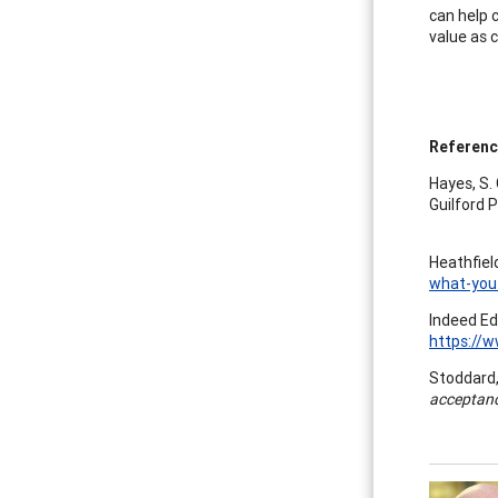
can help 
value as c
Referen
Hayes, S. C
Guilford P
Heathfield
what-you
Indeed Ed
https://
Stoddard, 
acceptan