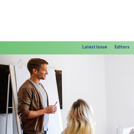
Latest Issue
Editors
Previous