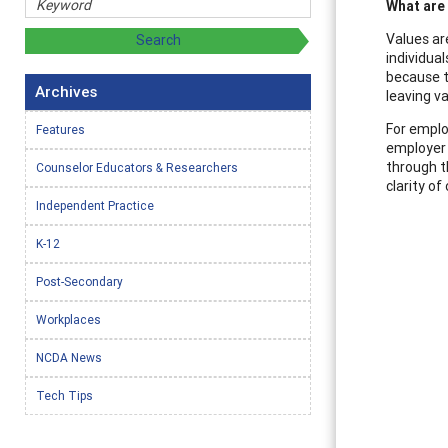
What are
Values ar
individua
because th
Archives
leaving v
For emplo
Features
employer d
through t
Counselor Educators & Researchers
clarity of
Independent Practice
K-12
Post-Secondary
Workplaces
NCDA News
Tech Tips