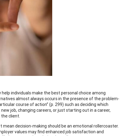
ey help individuals make the best personal choice among
ernatives almost always occurs in the presence of the problem-
rticular course of action” (p. 299) such as deciding which
new job, changing careers, or just starting out in a career,
the client.
n’t mean decision-making should be an emotional rollercoaster.
 employer values may find enhanced job satisfaction and