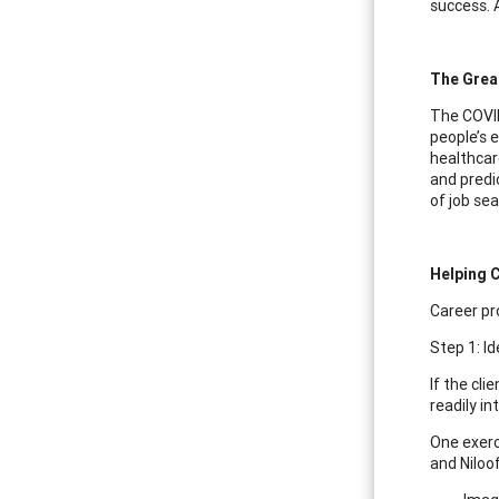
success. 
The Great
The COVID
people’s 
healthcare
and predi
of job sea
Helping C
Career pro
Step 1: Id
If the cli
readily in
One exerc
and Niloof