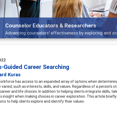
Features
Broad and deeply applicable career development topics -
022
s-Guided Career Searching
ard Kuras
orkforce has access to an expanded array of options when determining
 varied, such as interests, skills, and values. Regardless of a person’s st
career and life choices. In addition to helping clients integrate skills, t
 insight when making choices in career exploration. This article briefl
ons to help clients explore and identify their values.