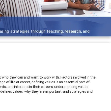
 what people are talking about
 who they can and want to work with. Factors involved in the
age of life or career, defining values is an essential part of
alents, and interests in their careers, understanding values
y defines values, why they are important, and strategies and