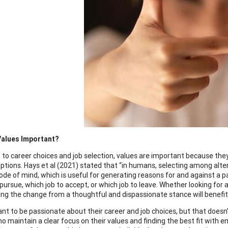
Values Important?
on to career choices and job selection, values are important because th
options. Hays et al (2021) stated that “in humans, selecting among alt
ode of mind, which is useful for generating reasons for and against a pa
pursue, which job to accept, or which job to leave. Whether looking for a 
ng the change from a thoughtful and dispassionate stance will benefit 
ant to be passionate about their career and job choices, but that does
ho maintain a clear focus on their values and finding the best fit with