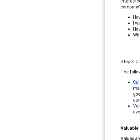
intereste
company’s
How
I w
How
Wha
Step 3: C
The follo
Cul
mar
goo
car
Val
ove
Valuable 
Values are