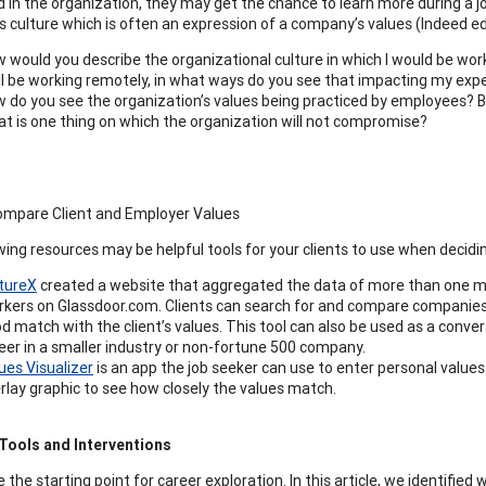
d in the organization, they may get the chance to learn more during a j
 culture which is often an expression of a company’s values (Indeed edi
 would you describe the organizational culture in which I would be wor
ill be working remotely, in what ways do you see that impacting my ex
 do you see the organization’s values being practiced by employees? B
t is one thing on which the organization will not compromise?
ompare Client and Employer Values
wing resources may be helpful tools for your clients to use when decidi
tureX
created a website that aggregated the data of more than one mi
kers on Glassdoor.com. Clients can search for and compare companies 
d match with the client’s values. This tool can also be used as a conversa
eer in a smaller industry or non-fortune 500 company.
ues Visualizer
is an app the job seeker can use to enter personal value
rlay graphic to see how closely the values match.
Tools and Interventions
 the starting point for career exploration. In this article, we identifie