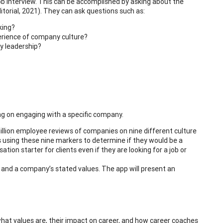
ob interview. This can be accomplished by asking about the
torial, 2021). They can ask questions such as:
king?
perience of company culture?
y leadership?
ng on engaging with a specific company.
llion employee reviews of companies on nine different culture
using these nine markers to determine if they would be a
tion starter for clients even if they are looking for a job or
s and a company’s stated values. The app will present an
d what values are, their impact on career, and how career coaches