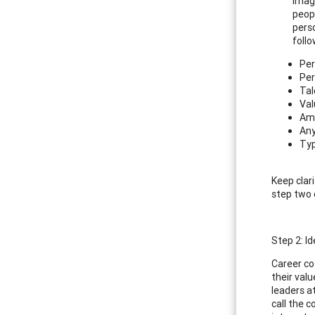
Imagi
peop
perso
follo
Per
Per
Tal
Val
Amb
Any
Typ
Keep clari
step two 
Step 2: I
Career co
their val
leaders a
call the c