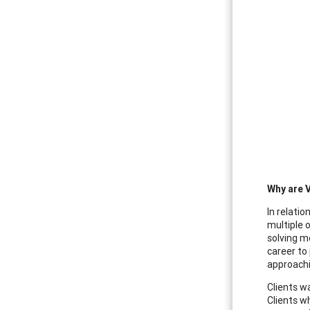
Why are 
In relati
multiple 
solving m
career to 
approachi
Clients w
Clients w