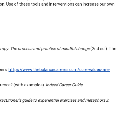
ion. Use of these tools and interventions can increase our own
py: The process and practice of mindful change
(2nd ed.). The
eers.
https://www.thebalancecareers.com/core-values-are-
ference? (with examples).
Indeed Career Guide.
actitioner’s guide to experiential exercises and metaphors in