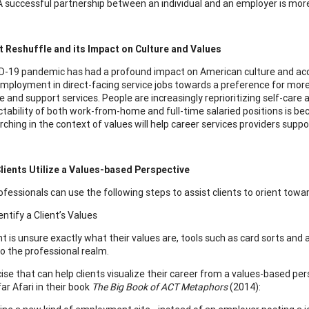
A successful partnership between an individual and an employer is more l
 Reshuffle and its Impact on Culture and Values
-19 pandemic has had a profound impact on American culture and acc
employment in direct-facing service jobs towards a preference for more
 and support services. People are increasingly reprioritizing self-care 
ctability of both work-from-home and full-time salaried positions is b
rching in the context of values will help career services providers supp
lients Utilize a Values-based Perspective
fessionals can use the following steps to assist clients to orient towar
entify a Client’s Values
ent is unsure exactly what their values are, tools such as card sorts an
to the professional realm.
ise that can help clients visualize their career from a values-based per
ar Afari in their book
The Big Book of ACT Metaphors
(2014):