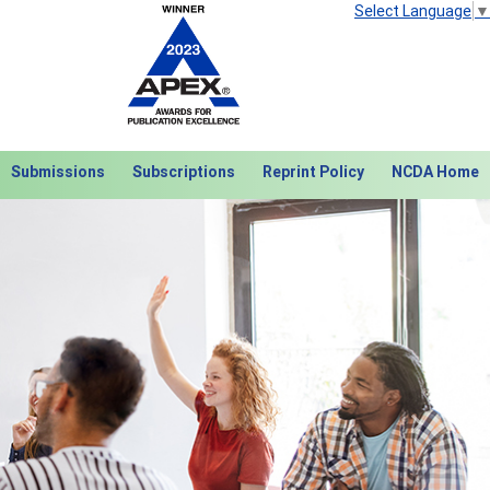
Select Language
▼
Submissions
Subscriptions
Reprint Policy
NCDA Home
Next