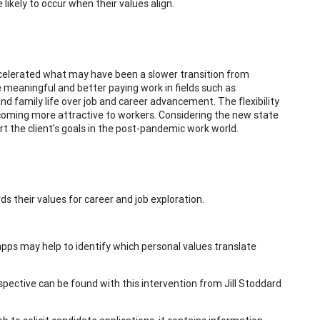
ikely to occur when their values align.
elerated what may have been a slower transition from
 meaningful and better paying work in fields such as
and family life over job and career advancement. The flexibility
ecoming more attractive to workers. Considering the new state
ort the client’s goals in the post-pandemic work world.
ds their values for career and job exploration.
d apps may help to identify which personal values translate
spective can be found with this intervention from Jill Stoddard