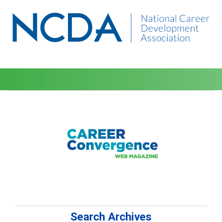
Search Archives