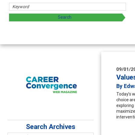
09/01/2
Value
By Edw
Today’s w
choice are
exploring 
maximizes
interventi
Search Archives