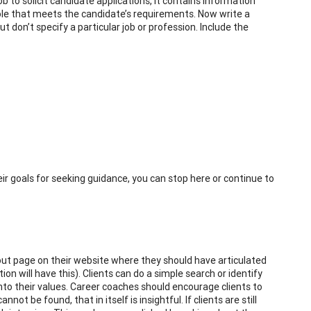
 to solicit candidate applications, it contains information
ole that meets the candidate’s requirements. Now write a
 don’t specify a particular job or profession. Include the
heir goals for seeking guidance, you can stop here or continue to
bout page on their website where they should have articulated
n will have this). Clients can do a simple search or identify
nto their values. Career coaches should encourage clients to
not be found, that in itself is insightful. If clients are still