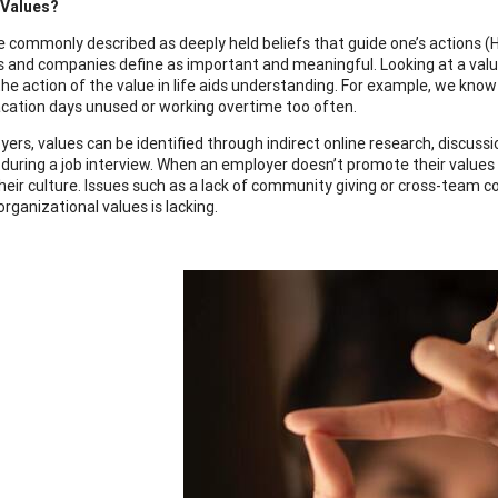
 Values?
e commonly described as deeply held beliefs that guide one’s actions (
ls and companies define as important and meaningful. Looking at a val
e action of the value in life aids understanding. For example, we know a
acation days unused or working overtime too often.
yers, values can be identified through indirect online research, discuss
uring a job interview. When an employer doesn’t promote their values ins
heir culture. Issues such as a lack of community giving or cross-team 
 organizational values is lacking.