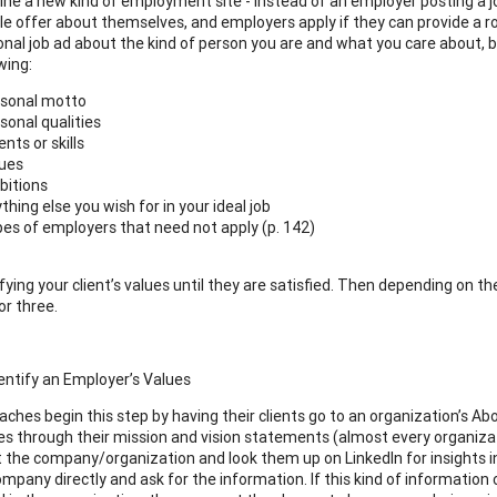
ne a new kind of employment site - instead of an employer posting a job
le offer about themselves, and employers apply if they can provide a r
nal job ad about the kind of person you are and what you care about, but
wing:
sonal motto
sonal qualities
ents or skills
ues
itions
thing else you wish for in your ideal job
es of employers that need not apply (p. 142)
fying your client’s values until they are satisfied. Then depending on t
or three.
dentify an Employer’s Values
aches begin this step by having their clients go to an organization’s A
ues through their mission and vision statements (almost every organizatio
t the company/organization and look them up on LinkedIn for insights i
ompany directly and ask for the information. If this kind of information can