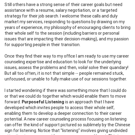
Still others have a strong sense of their career goals but need
assistance with a resume, salary negotiation, or a targeted
strategy for their job search. I welcome these calls and duly
market my services, responding to questions by drawing on my
years of experience, my philosophy of encouraging clients to bring
their whole self to the session (including barriers or personal
issues that are impacting their decision-making), and my passion
for supporting people in their transition.
Once they find their way to my office I am ready to use my career
counseling expertise and education to look for the underlying
issues, assess the problems and then, voila! solve their quandary!
But all too often, it is not that simple -- people remained stuck,
unfocused, or unable to fully make use of our sessions together.
I started wondering if there was something more that I could do
or that we could do together which would enable them to move
forward.
Purposeful Listening
is an approach that I have
developed which invites people to access their whole self,
enabling them to develop a deeper connection to their career
potential. A new career counseling process focusing on listening
can offer the kind of support pictured so sublimely by the Chinese
sign for listening. Notice that "listening" involves giving undivided