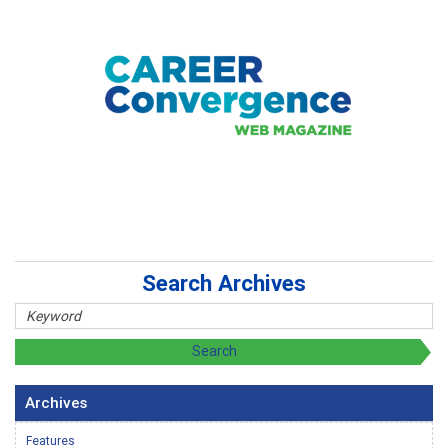
Search Archives
Archives
Features