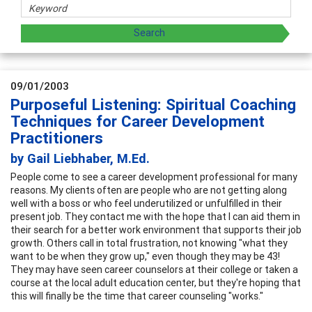
09/01/2003
Purposeful Listening: Spiritual Coaching
Techniques for Career Development
Practitioners
by Gail Liebhaber, M.Ed.
People come to see a career development professional for many
reasons. My clients often are people who are not getting along
well with a boss or who feel underutilized or unfulfilled in their
present job. They contact me with the hope that I can aid them in
their search for a better work environment that supports their job
growth. Others call in total frustration, not knowing "what they
want to be when they grow up," even though they may be 43!
They may have seen career counselors at their college or taken a
course at the local adult education center, but they're hoping that
this will finally be the time that career counseling "works."