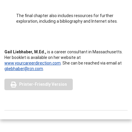
The final chapter also includes resources for further
exploration, including a bibliography and Internet sites.
Gail Liebhaber, M.Ed.,
is a career consultant in Massachusetts.
Her booklet is available on her website at
www.yourcareerdirection.com
. She can be reached via email at
gliebhaber@rcn.com
.
Printer-Friendly Version