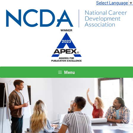
Select Language
▼
Menu
Previous
Next