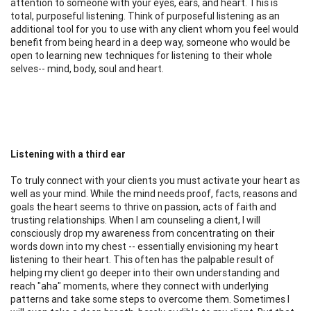
attention to someone with your eyes, ears, and heart. This is
total, purposeful listening. Think of purposeful listening as an
additional tool for you to use with any client whom you feel would
benefit from being heard in a deep way, someone who would be
open to learning new techniques for listening to their whole
selves-- mind, body, soul and heart.
Listening with a third ear
To truly connect with your clients you must activate your heart as
well as your mind. While the mind needs proof, facts, reasons and
goals the heart seems to thrive on passion, acts of faith and
trusting relationships. When I am counseling a client, I will
consciously drop my awareness from concentrating on their
words down into my chest -- essentially envisioning my heart
listening to their heart. This often has the palpable result of
helping my client go deeper into their own understanding and
reach "aha" moments, where they connect with underlying
patterns and take some steps to overcome them. Sometimes I