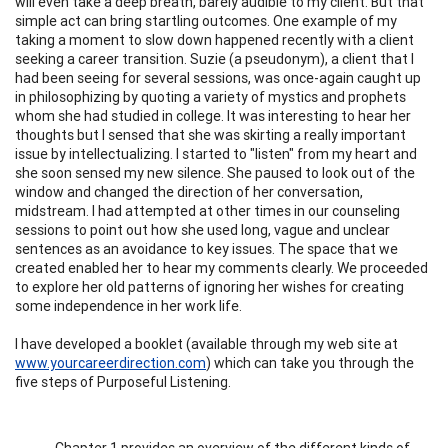
will even take a deep breath, barely audible to my client. But that
simple act can bring startling outcomes. One example of my
taking a moment to slow down happened recently with a client
seeking a career transition. Suzie (a pseudonym), a client that I
had been seeing for several sessions, was once-again caught up
in philosophizing by quoting a variety of mystics and prophets
whom she had studied in college. It was interesting to hear her
thoughts but I sensed that she was skirting a really important
issue by intellectualizing. I started to "listen" from my heart and
she soon sensed my new silence. She paused to look out of the
window and changed the direction of her conversation,
midstream. I had attempted at other times in our counseling
sessions to point out how she used long, vague and unclear
sentences as an avoidance to key issues. The space that we
created enabled her to hear my comments clearly. We proceeded
to explore her old patterns of ignoring her wishes for creating
some independence in her work life.
I have developed a booklet (available through my web site at
www.yourcareerdirection.com
) which can take you through the
five steps of Purposeful Listening.
Chapter 1 provides an overview of the different kinds of