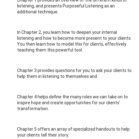
listening, and presents Purposeful Listening as an
additional technique.
In Chapter 2, you learn how to deepen your internal
listening and how to become more present to your clients.
You then learn how to model this for clients, effectively
teaching them this powerful tool.
Chapter 3 provides questions for you to ask your clients to
help them in listening to themselves and
Chapter 4 helps define the many roles we can take on to
inspire hope and create opportunities for our clients'
transformation.
Chapter 5 offers an array of specialized handouts to help
your clients tell their story.