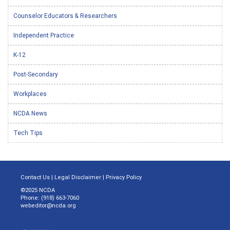
Counselor Educators & Researchers
Independent Practice
K-12
Post-Secondary
Workplaces
NCDA News
Tech Tips
Contact Us
|
Legal Disclaimer
|
Privacy Policy
©2025 NCDA
Phone: (918) 663-7060
webeditor@ncda.org