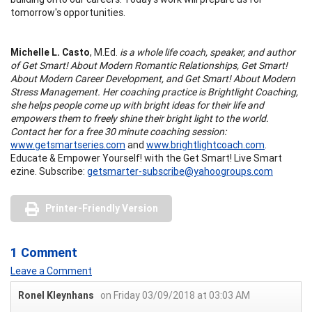
tomorrow's opportunities.
Michelle L. Casto
, M.Ed.
is a whole life coach, speaker, and author
of Get Smart! About Modern Romantic Relationships, Get Smart!
About Modern Career Development, and Get Smart! About Modern
Stress Management. Her coaching practice is Brightlight Coaching,
she helps people come up with bright ideas for their life and
empowers them to freely shine their bright light to the world.
Contact her for a free 30 minute coaching session:
www.getsmartseries.com
and
www.brightlightcoach.com
.
Educate & Empower Yourself! with the Get Smart! Live Smart
ezine. Subscribe:
getsmarter-subscribe@yahoogroups.com
Printer-Friendly Version
1 Comment
Leave a Comment
Ronel Kleynhans
on Friday 03/09/2018 at 03:03 AM