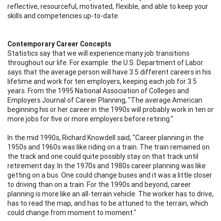
reflective, resourceful, motivated, flexible, and able to keep your
skills and competencies up-to-date.
Contemporary Career Concepts
Statistics say that we will experience many job transitions
throughout our life. For example: the U.S. Department of Labor
says that the average person will have 3.5 different careers in his
lifetime and work for ten employers, keeping each job for 3.5
years. From the 1995 National Association of Colleges and
Employers Journal of Career Planning, "The average American
beginning his or her career in the 1990s will probably work in ten or
more jobs for five or more employers before retiring."
In the mid 1990s, Richard Knowdell said, "Career planning in the
1950s and 1960s was like riding on a train. The train remained on
the track and one could quite possibly stay on that track until
retirement day. In the 1970s and 1980s career planning was like
getting on a bus. One could change buses and it was a little closer
to driving than on a train. For the 1990s and beyond, career
planning is more like an all-terrain vehicle. The worker has to drive,
has to read the map, and has to be attuned to the terrain, which
could change from moment to moment."