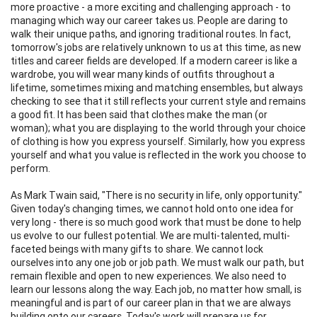
more proactive - a more exciting and challenging approach - to
managing which way our career takes us. People are daring to
walk their unique paths, and ignoring traditional routes. In fact,
tomorrow's jobs are relatively unknown to us at this time, as new
titles and career fields are developed. If a modern career is like a
wardrobe, you will wear many kinds of outfits throughout a
lifetime, sometimes mixing and matching ensembles, but always
checking to see that it still reflects your current style and remains
a good fit. It has been said that clothes make the man (or
woman); what you are displaying to the world through your choice
of clothing is how you express yourself. Similarly, how you express
yourself and what you value is reflected in the work you choose to
perform.
As Mark Twain said, "There is no security in life, only opportunity."
Given today's changing times, we cannot hold onto one idea for
very long - there is so much good work that must be done to help
us evolve to our fullest potential. We are multi-talented, multi-
faceted beings with many gifts to share. We cannot lock
ourselves into any one job or job path. We must walk our path, but
remain flexible and open to new experiences. We also need to
learn our lessons along the way. Each job, no matter how small, is
meaningful and is part of our career plan in that we are always
building onto our careers. Today's work will prepare us for