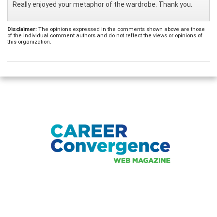
Really enjoyed your metaphor of the wardrobe. Thank you.
Disclaimer:
The opinions expressed in the comments shown above are those
of the individual comment authors and do not reflect the views or opinions of
this organization.