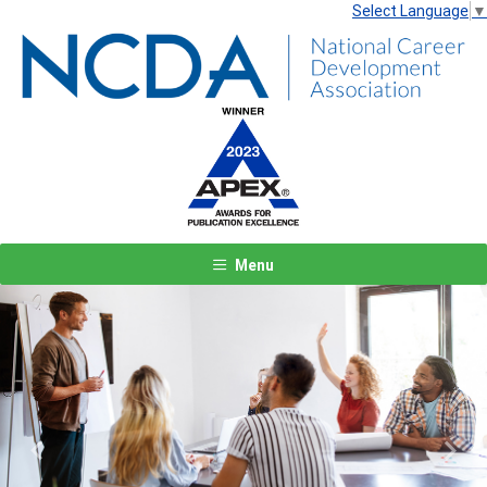
Select Language
▼
Menu
Previous
Next