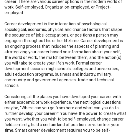
career. There are various career options in the modern world of
work: Self-employed, Organization-employed, or Project-
employed.
Career development is the interaction of psychological,
sociological, economic, physical, and chance factors that shape
the sequence of jobs, occupations, or positions a person may
engage in throughout his or her lifetime. Career development is
an ongoing process that includes the aspects of planning and
strategizing your career based on information about your self,
the world of work, the match between them, and the action(s)
you will take to create your life's work. Formal career
development occurs in high schools, colleges and universities,
adult education programs, business and industry, military,
community and government agencies, trade and technical
schools.
Considering all the places you have developed your career with
either academic or work experience, the next logical questions
may be, "Where can you go from here and what can you do to
further develop your career?" You have the power to create what
you want, whether you wish to be self-employed, change career
fields entirely, hold a certain kind of position, or volunteer your
time. Smart career development requires you to be self-