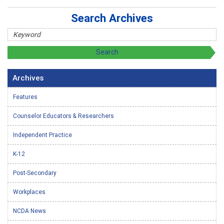
Search Archives
Archives
Features
Counselor Educators & Researchers
Independent Practice
K-12
Post-Secondary
Workplaces
NCDA News