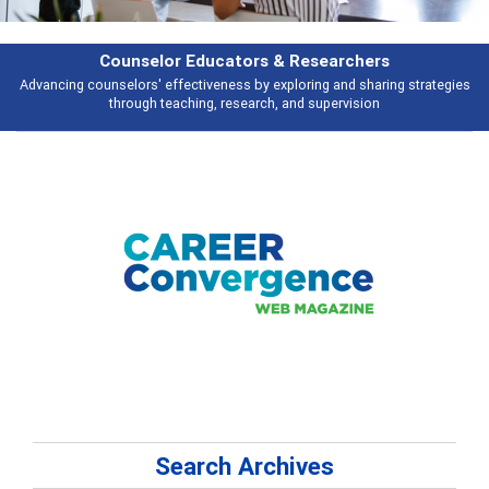
rs & Researchers
Featu
y exploring and sharing strategies
Broad and deeply applicable career de
rch, and supervision
talking 
Search Archives