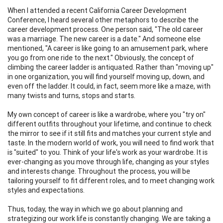
When I attended a recent California Career Development
Conference, I heard several other metaphors to describe the
career development process. One person said, "The old career
was a marriage. The new career is a date." And someone else
mentioned, "A career is like going to an amusement park, where
you go from one ride to the next." Obviously, the concept of
climbing the career ladder is antiquated. Rather than "moving up"
in one organization, you will find yourself moving up, down, and
even off the ladder. It could, in fact, seem more like a maze, with
many twists and turns, stops and starts.
My own concept of career is like a wardrobe, where you "try on"
different outfits throughout your lifetime, and continue to check
the mirror to see if it still fits and matches your current style and
taste. In the modern world of work, you will need to find work that
is "suited" to you. Think of your life's work as your wardrobe. It is
ever-changing as you move through life, changing as your styles
and interests change. Throughout the process, you will be
tailoring yourself to fit different roles, and to meet changing work
styles and expectations.
Thus, today, the way in which we go about planning and
strategizing our work life is constantly changing. We are taking a