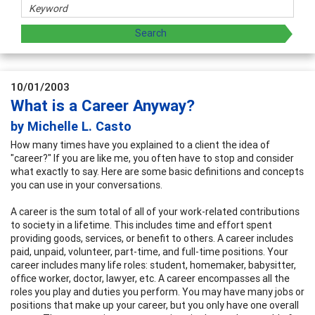
10/01/2003
What is a Career Anyway?
by Michelle L. Casto
How many times have you explained to a client the idea of
"career?" If you are like me, you often have to stop and consider
what exactly to say. Here are some basic definitions and concepts
you can use in your conversations.
A career is the sum total of all of your work-related contributions
to society in a lifetime. This includes time and effort spent
providing goods, services, or benefit to others. A career includes
paid, unpaid, volunteer, part-time, and full-time positions. Your
career includes many life roles: student, homemaker, babysitter,
office worker, doctor, lawyer, etc. A career encompasses all the
roles you play and duties you perform. You may have many jobs or
positions that make up your career, but you only have one overall