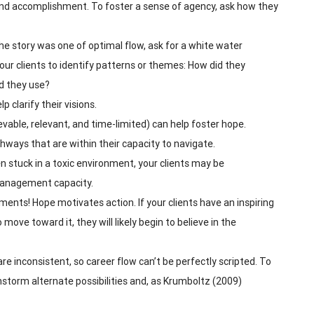
nd accomplishment. To foster a sense of agency, ask how they
 the story was one of optimal flow, ask for a white water
ur clients to identify patterns or themes: How did they
id they use?
 clarify their visions.
evable, relevant, and time-limited) can help foster hope.
hways that are within their capacity to navigate.
 stuck in a toxic environment, your clients may be
 management capacity.
ments! Hope motivates action. If your clients have an inspiring
o move toward it, they will likely begin to believe in the
e inconsistent, so career flow can’t be perfectly scripted. To
storm alternate possibilities and, as Krumboltz (2009)