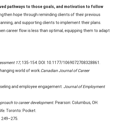
ived pathways to those
goals, and motivation to follow
gthen hope through reminding clients of their previous
planning, and supporting clients to implement their plans.
hen career flow is less than optimal, equipping them to adapt
sessment
17
, 135-154. DOI: 10.1177/1069072708328861.
changing world of work.
Canadian Journal of Career
 counseling and employee engagement.
Journal of Employment
pproach to career development.
Pearson: Columbus, OH.
ife.
Toronto: Pocket.
,
249–275.