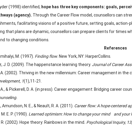
yder (1998) identified,
hope has three key components: goals, perce
thways (agency).
Through the Career Flow model, counsellors can stren
ments, facilitating visions of a positive future, setting goals, action-
ng that plans are dynamic, counsellors can prepare clients for times w
nd to changing conditions.
References
mihalyi, M. (1997).
Finding flow
. New York, NY: HarperCollins.
, J. D. (2009). The happenstance learning theory.
Journal of Career As
. A. (2002). Thriving in the new millennium: Career management in the 
velopment, 1
(1),
11-21.
. A., & Pickerell, D. A. (in press). Career engagement: Bridging career
unseling.
G., Amundson, N. E., & Neault, R. A. (2011).
Career flow: A hope-centered a
M. E. P. (1990).
Learned optimism: How to change your mind and your l
. R. (2002). Hope theory: Rainbows in the mind
. Psychological Inquiry, 13