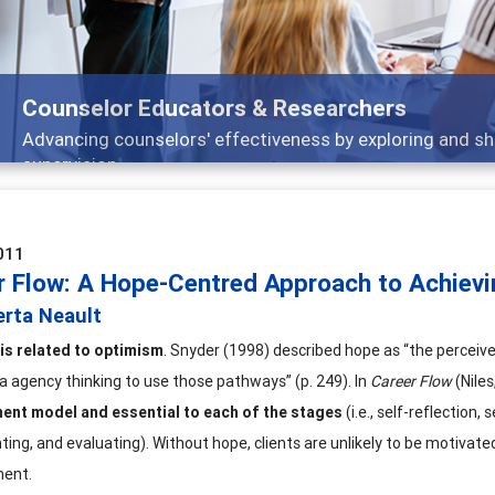
Features
Broad and deeply applicable career developmen
011
r Flow: A Hope-Centred Approach to Achiev
erta Neault
is related to optimism
. Snyder (1998) described hope as “the perceiv
ia agency thinking to use those pathways” (p. 249). In
Career Flow
(Nile
ment model
and essential to each of the stages
(i.e., self-reflection, 
ing, and evaluating). Without hope, clients are unlikely to be motivated
ent.