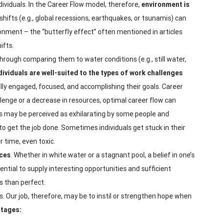
ividuals. In the Career Flow model, therefore,
environment is
shifts (e.g., global recessions, earthquakes, or tsunamis) can
ronment – the “butterfly effect” often mentioned in articles
ifts.
hrough comparing them to water conditions (e.g., still water,
ividuals are well-suited to the types of work challenges
fully engaged, focused, and accomplishing their goals. Career
llenge or a decrease in resources, optimal career flow can
es may be perceived as exhilarating by some people and
o get the job done. Sometimes individuals get stuck in their
 time, even toxic.
nces
. Whether in white water or a stagnant pool, a belief in one’s
otential to supply interesting opportunities and sufficient
s than perfect.
eers. Our job, therefore, may be to instil or strengthen hope when
stages: