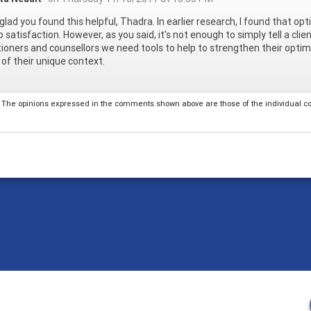
 glad you found this helpful, Thadra. In earlier research, I found that o
b satisfaction. However, as you said, it's not enough to simply tell a clie
tioners and counsellors we need tools to help to strengthen their optim
y of their unique context.
The opinions expressed in the comments shown above are those of the individual comm