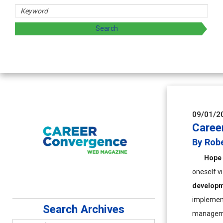
s
ing and sharing strategies through teaching, research, and
09/01/2
Caree
By Rob
Hope 
oneself v
develop
implement
Search Archives
managem