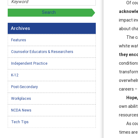
Of cou
acknowle
impact in
Archives
about cha
The ca
Features
white wat
Counselor Educators & Researchers
they enc
condition
Independent Practice
transform
K-12
overwhelm
Post-Secondary
careers –
Hope,
Workplaces
own abilit
NCDA News
resources
Tech Tips
As cou
times are