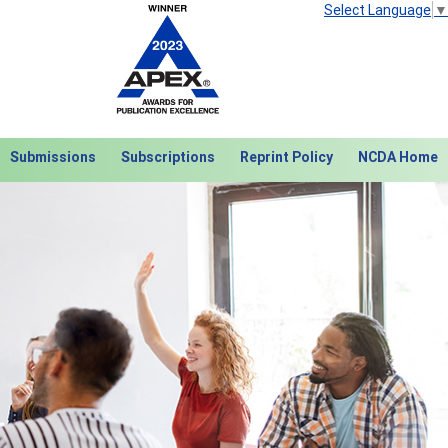
Select Language
▼
Submissions
Subscriptions
Reprint Policy
NCDA Home
Next