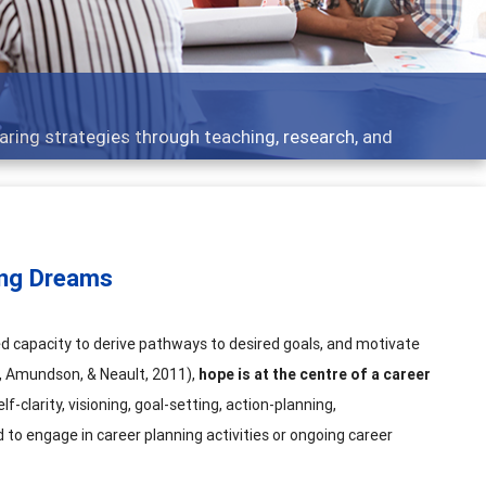
t topics - what people are talking about
ing Dreams
ed capacity to derive pathways to desired goals, and motivate
s, Amundson, & Neault, 2011),
hope is at the centre of a career
self-clarity, visioning, goal-setting, action-planning,
 to engage in career planning activities or ongoing career