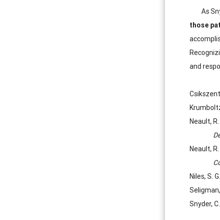
As Sn
those pa
accomplish
Recognizi
and respo
Csikszent
Krumboltz
Neault, R
De
Neault, R
Co
Niles, S. 
Seligman, 
Snyder, C