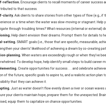
f-reflection.
Encourage clients to recall moments of career success a
tributed to that success.
f-clarity.
Ask clients to share stories from other types of flow (e.g., if
erience or a time when the water was slow-moving or stagnant. Help yo
igate through troubling times? What resources (internal or external) d
ioning.
Help client envision their dreams. Prompt them for details to help
l-setting.
SMART goals (i.e., those that are specific, measurable, achi
engthen your clients’ likelihood of achieving a dream by co-creating pat
ion-planning.
When waters are exceedingly rough or when they’ve been
rwhelmed. To develop hope, help identify small steps to build career
lementing.
Create opportunities for success . . . and celebrate achieve
ion of the future, specific goals to aspire to, and a realistic action plan t
sibility that they can achieve it.
pting.
Just as water doesn’t flow evenly down a river or ocean waves ar
ure your clients maintain hope, prepare them for the unexpected. Brain
ised, equip them to capitalize on chance opportunities.