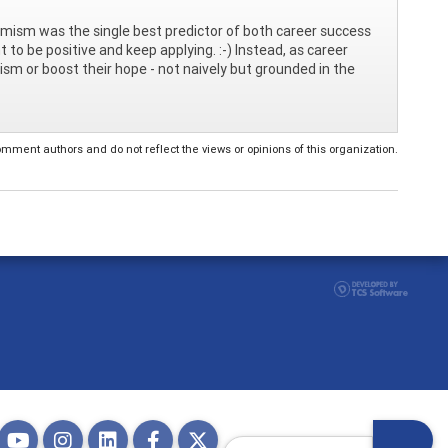
ptimism was the single best predictor of both career success
nt to be positive and keep applying. :-) Instead, as career
ism or boost their hope - not naively but grounded in the
ent authors and do not reflect the views or opinions of this organization.