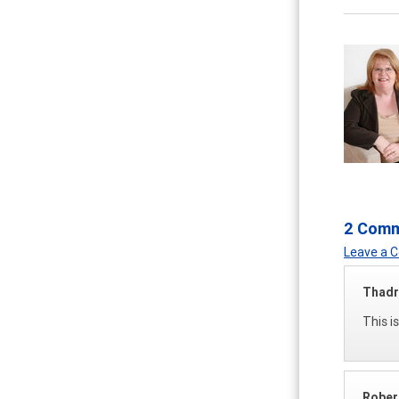
2 Com
Leave a
Thadr
This i
Rober