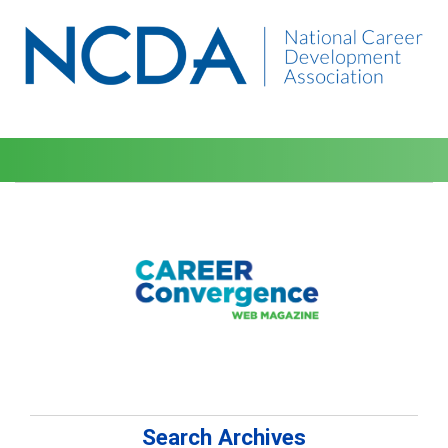
Search Archives