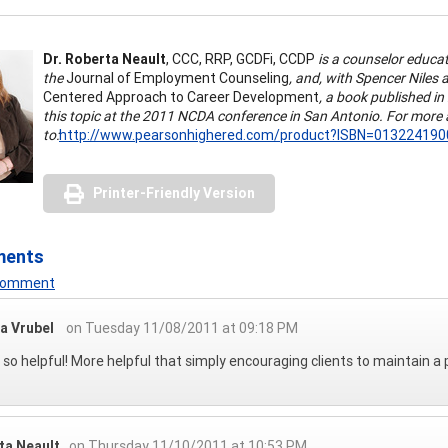
Dr. Roberta Neault
, CCC, RRP, GCDFi, CCDP
is a counselor educato
the
Journal of Employment Counseling
, and, with Spencer Nile
Centered Approach to Career Development
, a book published i
this topic at the 2011 NCDA conference in San Antonio. For more 
to:
http://www.pearsonhighered.com/product?ISBN=013224190
Printer-Friendly Version
ments
 Comment
a Vrubel
on Tuesday 11/08/2011 at 09:18 PM
s so helpful! More helpful that simply encouraging clients to maintain a 
ta Neault
on Thursday 11/10/2011 at 10:53 PM