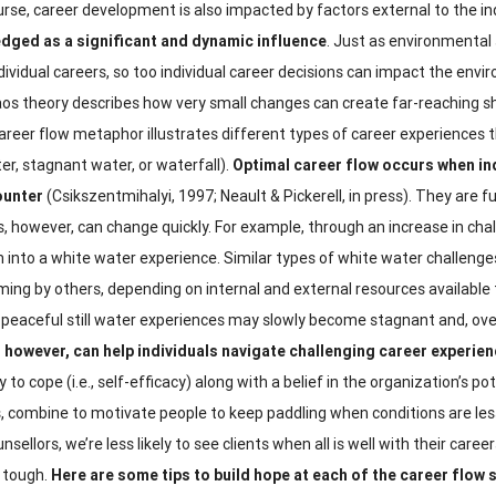
rse, career development is also impacted by factors external to the ind
dged as a significant and dynamic influence
. Just as environmental 
dividual careers, so too individual career decisions can impact the envi
os theory describes how very small changes can create far-reaching sh
reer flow metaphor illustrates different types of career experiences t
er, stagnant water, or waterfall).
Optimal career flow occurs when ind
ounter
(Csikszentmihalyi, 1997; Neault & Pickerell, in press). They are 
s, however, can change quickly. For example, through an increase in cha
 into a white water experience. Similar types of white water challeng
ing by others, depending on internal and external resources available t
 peaceful still water experiences may slowly become stagnant and, over
 however, can help individuals navigate challenging career experie
y to cope (i.e., self-efficacy) along with a belief in the organization’s p
, combine to motivate people to keep paddling when conditions are les
nsellors, we’re less likely to see clients when all is well with their car
 tough.
Here are some tips to build hope at each of the career flow 