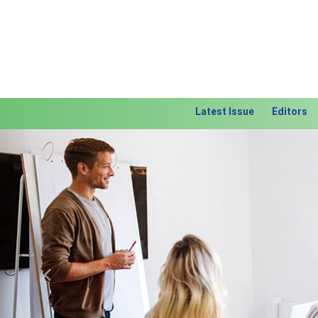
Latest Issue
Editors
Previous