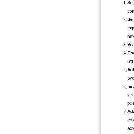
Sel
con
Sel
exp
nav
Vis
Goa
Str
Act
ove
Imp
vis
pos
Ada
ens
adv