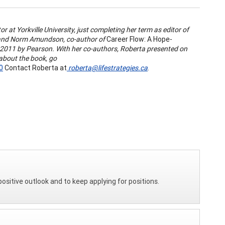
r at Yorkville University, just completing her term as editor of
s and Norm Amundson, co-author of
Career Flow: A Hope-
n 2011 by Pearson. With her co-authors, Roberta presented on
about the book, go
0
Contact Roberta at
roberta@lifestrategies.ca
.
positive outlook and to keep applying for positions.