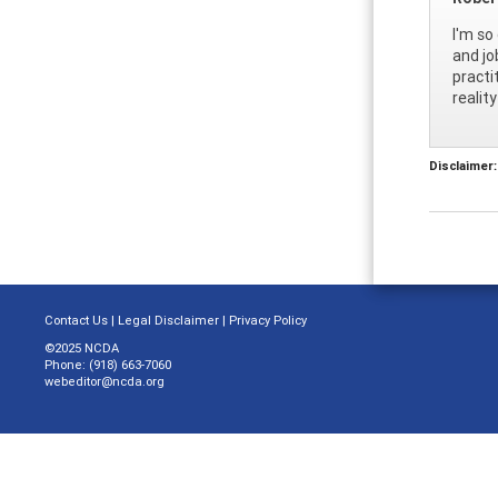
I'm so
and jo
practi
realit
Disclaimer:
Contact Us
|
Legal Disclaimer
|
Privacy Policy
©2025 NCDA
Phone: (918) 663-7060
webeditor@ncda.org