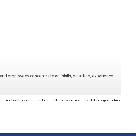
and employees concentrate on "skills, eduation, experience
ent authors and do not reflect the views or opinions of this organization.