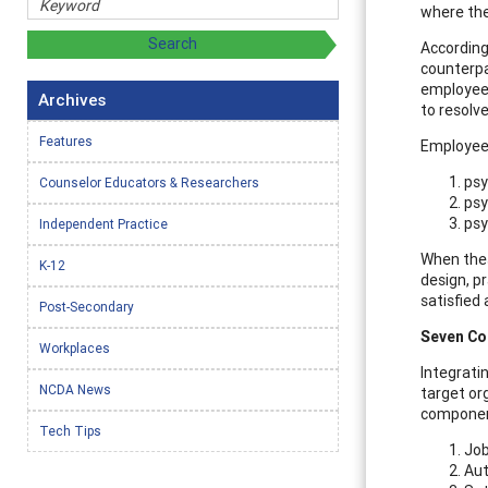
where the
According
counterpa
employee 
Archives
to resolv
Features
Employee 
psy
Counselor Educators & Researchers
psy
psy
Independent Practice
When thes
K-12
design, p
satisfied
Post-Secondary
Seven Co
Workplaces
Integratin
NCDA News
target or
component
Tech Tips
Job
Au