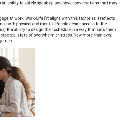
s an ability to safely speak up and have conversations that may
e at work. Work-Life Fit aligns with this factor as it reflects
ing, both physical and mental. People desire access to the
ng the ability to design their schedule in a way that sets them
a perpetual state of overwhelm or stress. Now more than ever,
agement.