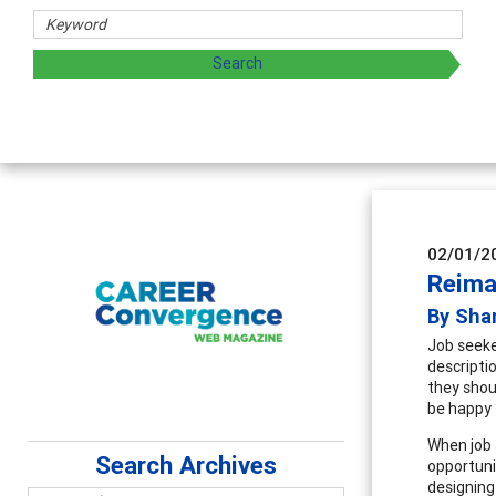
sharing strategies through teaching, research, and
02/01/2
Reima
By Sha
Job seeke
descripti
they shou
be happy 
When job 
Search Archives
opportunit
designing 