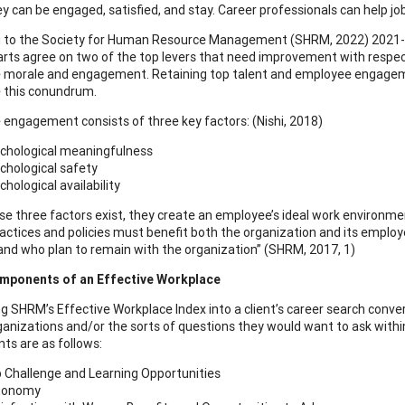
y can be engaged, satisfied, and stay. Career professionals can help jo
 to the Society for Human Resource Management (SHRM, 2022) 2021-2
rts agree on two of the top levers that need improvement with respec
morale and engagement. Retaining top talent and employee engagement
e this conundrum.
engagement consists of three key factors: (Nishi, 2018)
chological meaningfulness
chological safety
chological availability
e three factors exist, they create an employee’s ideal work environmen
ractices and policies must benefit both the organization and its empl
 and who plan to remain with the organization” (SHRM, 2017, 1)
mponents of an Effective Workplace
g SHRM’s Effective Workplace Index into a client’s career search convers
ganizations and/or the sorts of questions they would want to ask within
s are as follows:
 Challenge and Learning Opportunities
tonomy