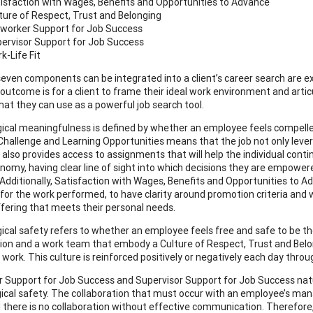
isfaction with Wages, Benefits and Opportunities to Advance
ture of Respect, Trust and Belonging
worker Support for Job Success
ervisor Support for Job Success
k-Life Fit
even components can be integrated into a client’s career search are e
 outcome is for a client to frame their ideal work environment and arti
hat they can use as a powerful job search tool.
ical meaningfulness is defined by whether an employee feels compelled 
Challenge and Learning Opportunities means that the job not only levera
 also provides access to assignments that will help the individual conti
nomy, having clear line of sight into which decisions they are empo
 Additionally, Satisfaction with Wages, Benefits and Opportunities to
 for the work performed, to have clarity around promotion criteria and 
ffering that meets their personal needs.
ical safety refers to whether an employee feels free and safe to be 
ion and a work team that embody a Culture of Respect, Trust and Belon
 work. This culture is reinforced positively or negatively each day throu
 Support for Job Success and Supervisor Support for Job Success natu
ical safety. The collaboration that must occur with an employee’s mana
 there is no collaboration without effective communication. Therefore,