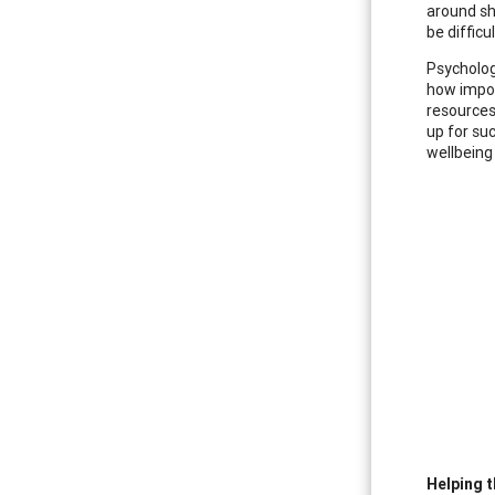
around sh
be difficu
Psycholog
how impor
resources
up for su
wellbeing
Helping t