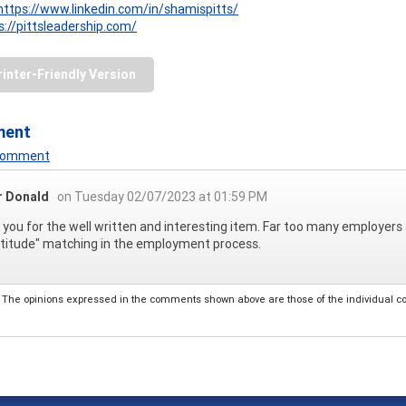
https://www.linkedin.com/in/shamispitts/
s://pittsleadership.com/
rinter-Friendly Version
ment
 Comment
r Donald
on Tuesday 02/07/2023 at 01:59 PM
you for the well written and interesting item. Far too many employers 
titude" matching in the employment process.
The opinions expressed in the comments shown above are those of the individual comm