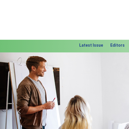
Latest Issue
Editors
Previous