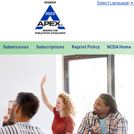
Select Language
▼
Submissions
Subscriptions
Reprint Policy
NCDA Home
Next