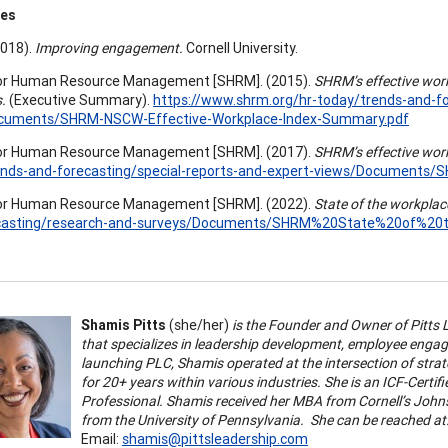
ces
(2018).
Improving engagement.
Cornell University.
for Human Resource Management [SHRM]. (2015).
SHRM’s effective wor
.
(Executive Summary).
https://www.shrm.org/hr-today/trends-and-fo
cuments/SHRM-NSCW-Effective-Workplace-Index-Summary.pdf
for Human Resource Management [SHRM]. (2017).
SHRM’s effective wor
ends-and-forecasting/special-reports-and-expert-views/Documents/
for Human Resource Management [SHRM]. (2022).
State of the workplac
casting/research-and-surveys/Documents/SHRM%20State%20of%20
Shamis Pitts
(she/her)
is the Founder and Owner of Pitts 
that specializes in leadership development, employee engag
launching PLC, Shamis operated at the intersection of str
for 20+ years within various industries. She is an ICF-Cert
Professional. Shamis received her MBA from Cornell’s Joh
from the University of Pennsylvania. She can be reached at
Email:
shamis@pittsleadership.com