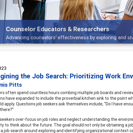
Features
Broad and deeply applicable career development topics
023
gining the Job Search: Prioritizing Work En
mis Pitts
rs often spend countless hours combing multiple job boards and reviewin
ons have expanded to include the proverbial kitchen sink to the point w
ld apply. Questions job seekers ask themselves include, “Do I have enoug
there?”
seekers over-focus on job roles and neglect understanding the environm
y to think about the future. The goal should not only be obtaining a job,
a job search around exploring and identifying organizational context can