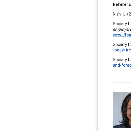
Referen
Nishi, L. 
Society 
employers
views/Do
Society 
today/tr
Society 
and-fore