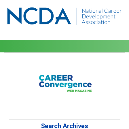
Search Archives