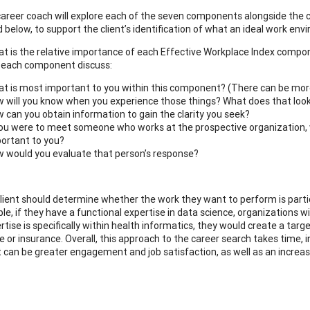
a career coach will explore each of the seven components alongside the c
 below, to support the client’s identification of what an ideal work env
t is the relative importance of each Effective Workplace Index compon
 each component discuss:
t is most important to you within this component? (There can be mor
 will you know when you experience those things? What does that look
 can you obtain information to gain the clarity you seek?
you were to meet someone who works at the prospective organization, w
ortant to you?
 would you evaluate that person’s response?
 client should determine whether the work they want to perform is partic
e, if they have a functional expertise in data science, organizations wit
rtise is specifically within health informatics, they would create a targe
e or insurance. Overall, this approach to the career search takes time, 
t can be greater engagement and job satisfaction, as well as an increase