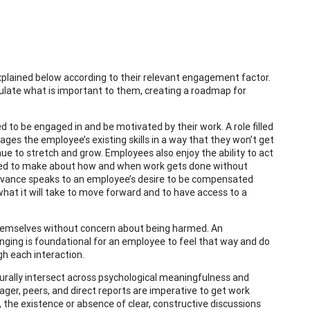
xplained below according to their relevant engagement factor.
culate what is important to them, creating a roadmap for
to be engaged in and be motivated by their work. A role filled
ges the employee’s existing skills in a way that they won’t get
nue to stretch and grow. Employees also enjoy the ability to act
wered to make about how and when work gets done without
 Advance speaks to an employee’s desire to be compensated
what it will take to move forward and to have access to a
themselves without concern about being harmed. An
ging is foundational for an employee to feel that way and do
gh each interaction.
rally intersect across psychological meaningfulness and
ger, peers, and direct reports are imperative to get work
 the existence or absence of clear, constructive discussions