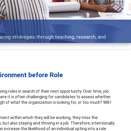
 - what people are talking about
vironment before Role
g roles in search of their next opportunity. Over time, job
here it is often challenging for candidates to assess whether
h of what the organization is looking for, or too much? Will I
ent within which they will be working, they miss the
 but also staying and thriving in a job. Therefore, intentionally
 increase the likelihood of an individual opting into a role