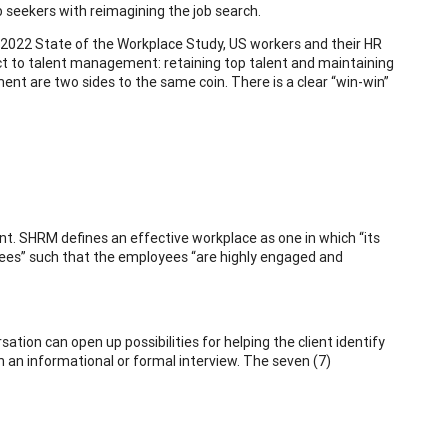
b seekers with reimagining the job search.
022 State of the Workplace Study, US workers and their HR
t to talent management: retaining top talent and maintaining
 are two sides to the same coin. There is a clear “win-win”
t. SHRM defines an effective workplace as one in which “its
oyees” such that the employees “are highly engaged and
ation can open up possibilities for helping the client identify
 an informational or formal interview. The seven (7)