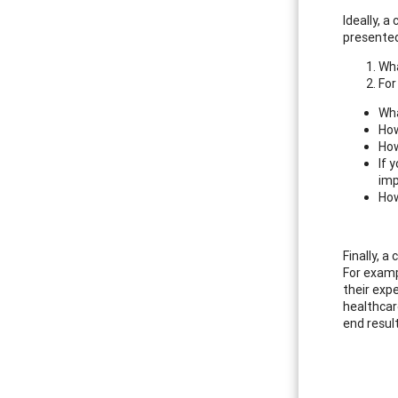
Ideally, 
presented
Wha
For
Wha
How
How
If 
imp
How
Finally, a
For exampl
their expe
healthcar
end resul