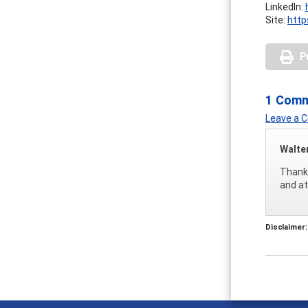
LinkedIn:
Site:
http
P
1 Com
Leave a
Walte
Thank 
and at
Disclaimer: