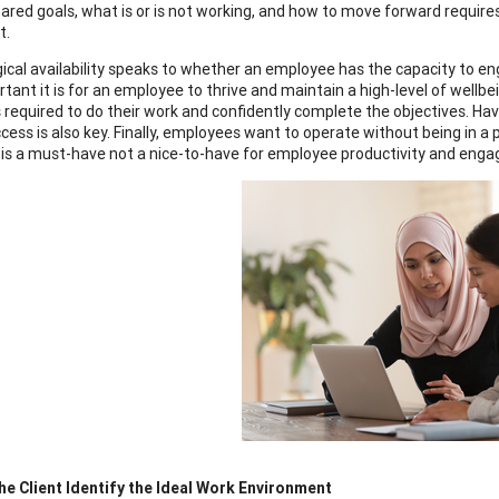
ared goals, what is or is not working, and how to move forward require
lt.
ical availability speaks to whether an employee has the capacity to engag
tant it is for an employee to thrive and maintain a high-level of wellbe
 required to do their work and confidently complete the objectives. Havi
ccess is also key. Finally, employees want to operate without being in 
 is a must-have not a nice-to-have for employee productivity and eng
he Client Identify the Ideal Work Environment