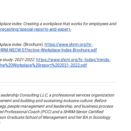
kplace index: Creating a workplace that works for employees and
recasting/special-reports-and-expert-
kplace index.
(Brochure).
https://www.shrm.org/hr-
SHRM-NSCW-Effective-Workplace-Index-Brochure.pdf
e study: 2021-2022.
https://www.shrm.org/hr-today/trends-
the%20Workplace%20report%202021-2022.pdf
Leadership Consulting LLC, a professional services organization
ement and building and sustaining inclusive culture. Before
ategy, people management and leadership, and business process
ified Professional Coach (PCC) and a SHRM-Senior Certified
nson Graduate School of Management and her BA in Sociology
: