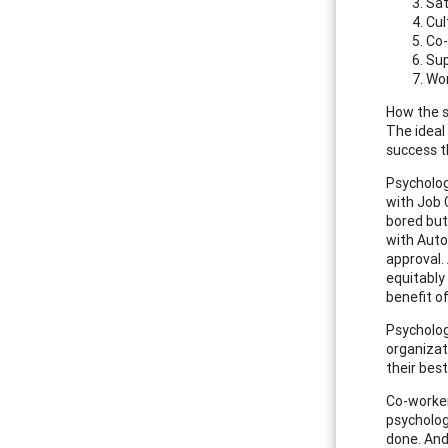
Sat
Cul
Co-
Sup
Wor
How the s
The ideal
success t
Psycholog
with Job 
bored but
with Auto
approval.
equitably
benefit o
Psycholog
organizat
their best
Co-worker
psycholog
done. And