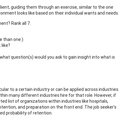
lient, guiding them through an exercise, similar to the one
ironment looks like based on their individual wants and needs.
ent? Rank all 7.
e than one.)
 like?
hat question(s) would you ask to gain insight into what is
ular to a certain industry or can be applied across industries.
hin many different industries hire for that role. However, if
ted list of organizations within industries like hospitals,
intention, and preparation on the front end. The job seeker’s
d probability of retention.