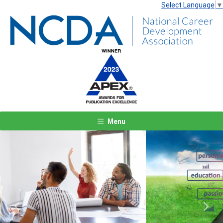
Select Language
▼
Menu
Previous
Next