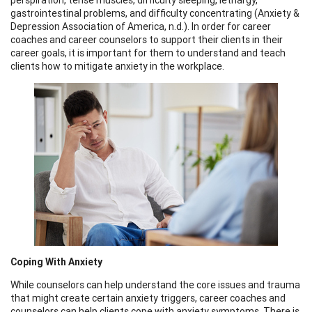
gastrointestinal problems, and difficulty concentrating (Anxiety &
Depression Association of America, n.d.). In order for career
coaches and career counselors to support their clients in their
career goals, it is important for them to understand and teach
clients how to mitigate anxiety in the workplace.
Coping With Anxiety
While counselors can help understand the core issues and trauma
that might create certain anxiety triggers, career coaches and
counselors can help clients cope with anxiety symptoms. There is