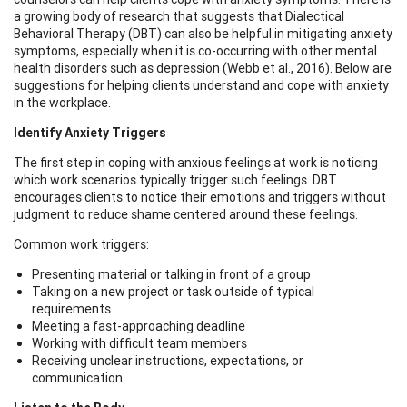
a growing body of research that suggests that Dialectical
Behavioral Therapy (DBT) can also be helpful in mitigating anxiety
symptoms, especially when it is co-occurring with other mental
health disorders such as depression (Webb et al., 2016). Below are
suggestions for helping clients understand and cope with anxiety
in the workplace.
Identify Anxiety Triggers
The first step in coping with anxious feelings at work is noticing
which work scenarios typically trigger such feelings. DBT
encourages clients to notice their emotions and triggers without
judgment to reduce shame centered around these feelings.
Common work triggers:
Presenting material or talking in front of a group
Taking on a new project or task outside of typical
requirements
Meeting a fast-approaching deadline
Working with difficult team members
Receiving unclear instructions, expectations, or
communication