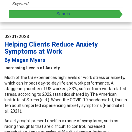
03/01/2023
Helping Clients Reduce Anxiety
Symptoms at Work
By Megan Myers
Increasing Levels of Anxiety
Much of the US experiences high levels of work stress or anxiety,
which can impact day-to-day life and work performance. A
staggering number of US workers, 83%, suffer from work-related
stress, according to 2022 statistics shared by The American
Institute of Stress (n.d.). When the COVID-19 pandemic hit, four in
ten adults reported experiencing anxiety symptoms (Panchal et
al., 2021).
Anxiety might present itself in a range of symptoms, such as
racing thoughts that are difficult to control, increased
perspiration, tense muscles, difficulty sleeping, lethargy,