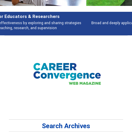
Features
Broad and deeply applicable career development topics - what people are
talking about
Search Archives