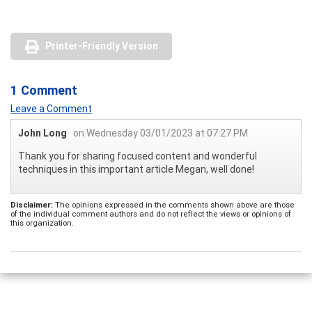
Printer-Friendly Version
1 Comment
Leave a Comment
John Long
on Wednesday 03/01/2023 at 07:27 PM
Thank you for sharing focused content and wonderful
techniques in this important article Megan, well done!
Disclaimer:
The opinions expressed in the comments shown above are those
of the individual comment authors and do not reflect the views or opinions of
this organization.