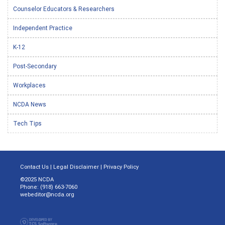
Counselor Educators & Researchers
Independent Practice
K-12
Post-Secondary
Workplaces
NCDA News
Tech Tips
Contact Us
|
Legal Disclaimer
|
Privacy Policy
©2025 NCDA
Phone: (918) 663-7060
webeditor@ncda.org