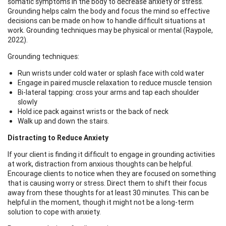
somatic symptoms in the body to decrease anxiety or stress.
Grounding helps calm the body and focus the mind so effective
decisions can be made on how to handle difficult situations at
work. Grounding techniques may be physical or mental (Raypole,
2022).
Grounding techniques:
Run wrists under cold water or splash face with cold water
Engage in paired muscle relaxation to reduce muscle tension
Bi-lateral tapping: cross your arms and tap each shoulder
slowly
Hold ice pack against wrists or the back of neck
Walk up and down the stairs.
Distracting to Reduce Anxiety
If your client is finding it difficult to engage in grounding activities
at work, distraction from anxious thoughts can be helpful.
Encourage clients to notice when they are focused on something
that is causing worry or stress. Direct them to shift their focus
away from these thoughts for at least 30 minutes. This can be
helpful in the moment, though it might not be a long-term
solution to cope with anxiety.