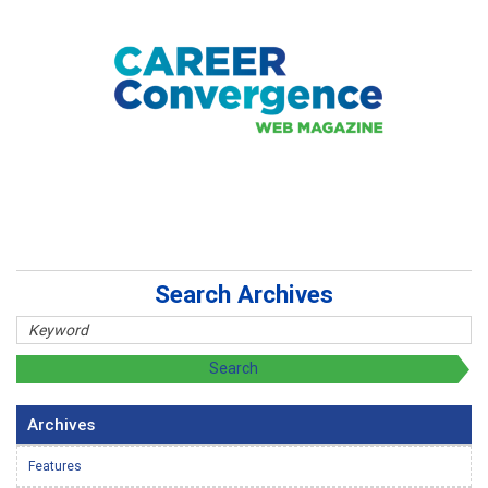
Search Archives
Archives
Features