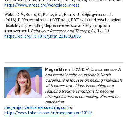
https://www.stress.org/workplace-stress
Webb, C. A., Beard, C., Kertz, S. J., Hsu, K. J., & Björgvinsson, T.
(2016). Differential role of CBT skills, DBT skills and psychological
flexibility in predicting depressive versus anxiety symptom
improvement.
Behaviour Research and Therapy, 81,
12–20.
https://doi.org/10.1016/j.brat.2016.03.006
Megan Myers
, LCMHC-A,
is a career coach
and mental health counselor in North
Carolina. She focuses on helping individuals
with career transitions in coaching and
reducing trauma symptoms to become
stronger leaders in counseling. She can be
reached at
megan@myerscareercoaching.com
or
https://www.linkedin.com/in/meganmyers1010/