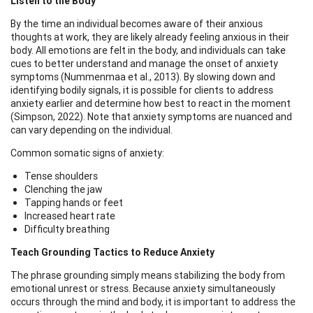
Listen to the Body
By the time an individual becomes aware of their anxious
thoughts at work, they are likely already feeling anxious in their
body. All emotions are felt in the body, and individuals can take
cues to better understand and manage the onset of anxiety
symptoms (Nummenmaa et al., 2013). By slowing down and
identifying bodily signals, it is possible for clients to address
anxiety earlier and determine how best to react in the moment
(Simpson, 2022). Note that anxiety symptoms are nuanced and
can vary depending on the individual.
Common somatic signs of anxiety:
Tense shoulders
Clenching the jaw
Tapping hands or feet
Increased heart rate
Difficulty breathing
Teach Grounding Tactics to Reduce Anxiety
The phrase grounding simply means stabilizing the body from
emotional unrest or stress. Because anxiety simultaneously
occurs through the mind and body, it is important to address the