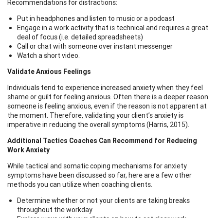
Recommendations for distractions:
Put in headphones and listen to music or a podcast
Engage in a work activity that is technical and requires a great
deal of focus (i.e. detailed spreadsheets)
Call or chat with someone over instant messenger
Watch a short video.
Validate Anxious Feelings
Individuals tend to experience increased anxiety when they feel
shame or guilt for feeling anxious. Often there is a deeper reason
someone is feeling anxious, even if the reason is not apparent at
the moment. Therefore, validating your client’s anxiety is
imperative in reducing the overall symptoms (Harris, 2015).
Additional Tactics Coaches Can Recommend for Reducing
Work Anxiety
While tactical and somatic coping mechanisms for anxiety
symptoms have been discussed so far, here are a few other
methods you can utilize when coaching clients.
Determine whether or not your clients are taking breaks
throughout the workday