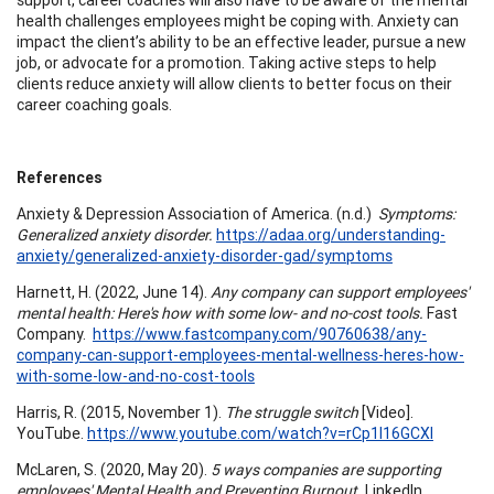
health challenges employees might be coping with. Anxiety can
impact the client’s ability to be an effective leader, pursue a new
job, or advocate for a promotion. Taking active steps to help
clients reduce anxiety will allow clients to better focus on their
career coaching goals.
References
Anxiety & Depression Association of America. (n.d.)
Symptoms:
Generalized anxiety disorder.
https://adaa.org/understanding-
anxiety/generalized-anxiety-disorder-gad/symptoms
Harnett, H. (2022, June 14).
Any company can support employees'
mental health: Here's how with some low- and no-cost tools.
Fast
Company.
https://www.fastcompany.com/90760638/any-
company-can-support-employees-mental-wellness-heres-how-
with-some-low-and-no-cost-tools
Harris, R. (2015, November 1).
The struggle switch
[Video].
YouTube.
https://www.youtube.com/watch?v=rCp1l16GCXI
McLaren, S. (2020, May 20).
5 ways companies are supporting
employees' Mental Health and Preventing Burnout.
LinkedIn.