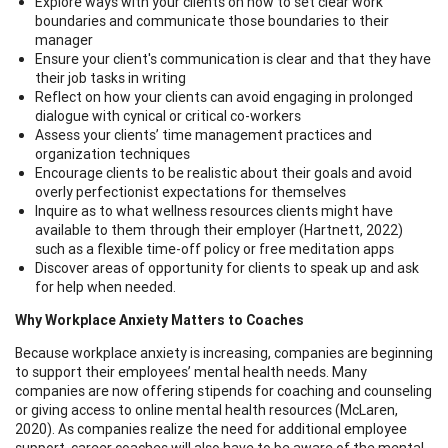
Explore ways with your clients on how to set clear work
boundaries and communicate those boundaries to their
manager
Ensure your client's communication is clear and that they have
their job tasks in writing
Reflect on how your clients can avoid engaging in prolonged
dialogue with cynical or critical co-workers
Assess your clients’ time management practices and
organization techniques
Encourage clients to be realistic about their goals and avoid
overly perfectionist expectations for themselves
Inquire as to what wellness resources clients might have
available to them through their employer (Hartnett, 2022)
such as a flexible time-off policy or free meditation apps
Discover areas of opportunity for clients to speak up and ask
for help when needed.
Why Workplace Anxiety Matters to Coaches
Because workplace anxiety is increasing, companies are beginning
to support their employees’ mental health needs. Many
companies are now offering stipends for coaching and counseling
or giving access to online mental health resources (McLaren,
2020). As companies realize the need for additional employee
support, career coaches will also have to be aware of the mental