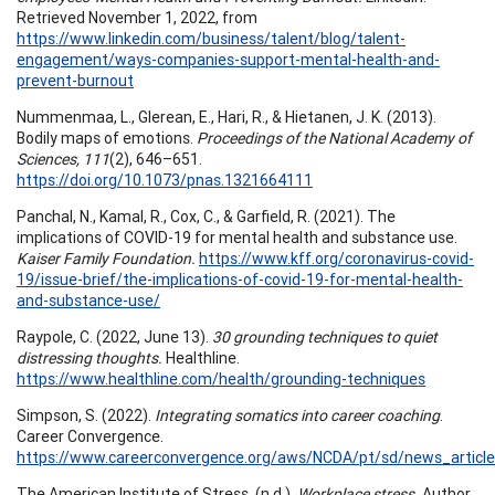
Retrieved November 1, 2022, from
https://www.linkedin.com/business/talent/blog/talent-
engagement/ways-companies-support-mental-health-and-
prevent-burnout
Nummenmaa, L., Glerean, E., Hari, R., & Hietanen, J. K. (2013).
Bodily maps of emotions.
Proceedings of the National Academy of
Sciences, 111
(2), 646–651.
https://doi.org/10.1073/pnas.1321664111
Panchal, N., Kamal, R., Cox, C., & Garfield, R. (2021). The
implications of COVID-19 for mental health and substance use.
Kaiser Family Foundation.
https://www.kff.org/coronavirus-covid-
19/issue-brief/the-implications-of-covid-19-for-mental-health-
and-substance-use/
Raypole, C. (2022, June 13).
30 grounding techniques to quiet
distressing thoughts.
Healthline.
https://www.healthline.com/health/grounding-techniques
Simpson, S. (2022).
Integrating somatics into career coaching
.
Career Convergence.
https://www.careerconvergence.org/aws/NCDA/pt/sd/news_article
The American Institute of Stress. (n.d.).
Workplace stress.
Author.