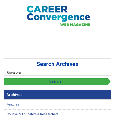
Search Archives
Archives
Features
Counselor Educators & Researchers