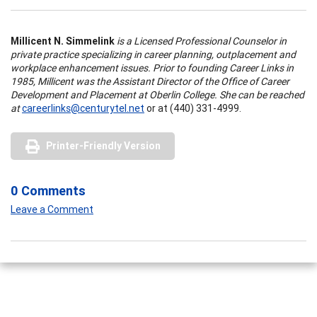
Millicent N. Simmelink
is a Licensed Professional Counselor in
private practice specializing in career planning, outplacement and
workplace enhancement issues. Prior to founding Career Links in
1985, Millicent was the Assistant Director of the Office of Career
Development and Placement at Oberlin College. She can be reached
at
careerlinks@centurytel.net
or at (440) 331-4999.
Printer-Friendly Version
0 Comments
Leave a Comment