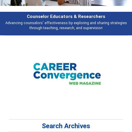
rs & Researchers
Featu
y exploring and sharing strategies
Broad and deeply applicable career de
rch, and supervision
talking 
Search Archives