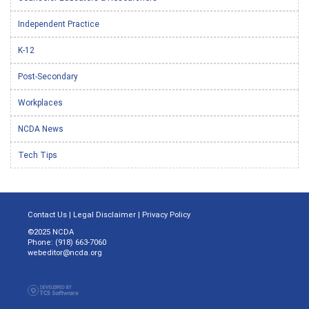
Independent Practice
K-12
Post-Secondary
Workplaces
NCDA News
Tech Tips
Contact Us
|
Legal Disclaimer
|
Privacy Policy
©2025 NCDA
Phone: (918) 663-7060
webeditor@ncda.org