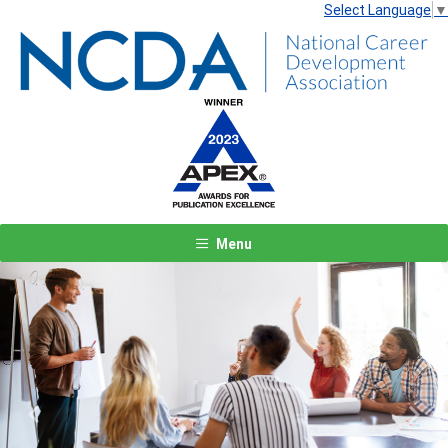
Select Language
▼
Menu
Previous
Next