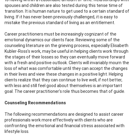
spouses and children are also tested during this tense time of
transition. It is human nature to get used to a certain standard of
living. If it has never been previously challenged, it is easy to
mistake the previous standard of living as an entitlement.
Career practitioners must be increasingly cognizant of the
emotional dynamics our clients face. Reviewing some of the
counseling literature on the grieving process, especially Elisabeth
Kubler-Ross's work, may be useful in helping clients work through
the stages of their losses so they can eventually move forward
with a fresh and positive outlook. Clients will invariably mourn the
loss of what was comfortable until they can accept the changes
in their lives and view these changes in a positive light. Helping
clients realize that they can continue to live well, if not better,
with less and still feel good about themselves is an important
goal. The career practitioner's role thus becomes that of guide.
Counseling Recommendations
The following recommendations are designed to assist career
professionals work more effectively with clients who are
confronting the emotional and financial stress associated with
lifestyle loss.