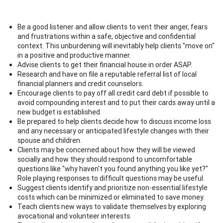
Be a good listener and allow clients to vent their anger, fears
and frustrations within a safe, objective and confidential
context. This unburdening will inevitably help clients "move on"
in a positive and productive manner.
Advise clients to get their financial house in order ASAP.
Research and have on file a reputable referral list of local
financial planners and credit counselors.
Encourage clients to pay off all credit card debt if possible to
avoid compounding interest and to put their cards away until a
new budget is established.
Be prepared to help clients decide how to discuss income loss
and any necessary or anticipated lifestyle changes with their
spouse and children.
Clients may be concerned about how they will be viewed
socially and how they should respond to uncomfortable
questions like "why haven't you found anything you like yet?"
Role playing responses to difficult questions may be useful.
Suggest clients identify and prioritize non-essential lifestyle
costs which can be minimized or eliminated to save money.
Teach clients new ways to validate themselves by exploring
avocational and volunteer interests.