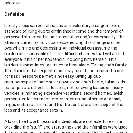
address.
Definition
Lifestyle loss can be defined as an involuntary change in one's
standard of living due to diminished income and the removal of
perceived status within an organization and/or community. The
stress incurred by individuals experiencing this change is often
overwhelming and depressing. An individual can assume the
burden of responsibility for the difficult changes that will affect
everyone in his or her household, including him/herself. This
burden is sometimes too much to bear alone. Telling one's family
that their lifestyle expectations may have to be trimmed in order
for basic needs to be met is not easy. Giving up club
memberships, refinancing or downsizing one's home, taking kids
out of private schools or lessons, not renewing leases on luxury
vehicles, eliminating expensive vacations, second homes, lavish
personal entertainment, etc. creates an initial sense of denial,
anger, embarrassment and frustration before the scope of the
loss and its acceptance sets in.
A loss of self worth occurs if individuals are not able to resume
providing the "stuff" and status they and their families were used
to having within a reasonable amount of time. Relationships with