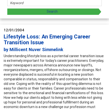
12/01/2004
Lifestyle Loss: An Emerging Career
Transition Issue
by Millicent Nuver Simmelink
Understanding lifestyle loss as a potential career transition issue
is extremely important for today's career practitioners. Everyday,
major newspapers across America announce new layoffs,
reorganizations, mergers, offshore outsourcing or closings. Not
everyone displaced is successful in locating a new position
comparable in status, responsibility and compensation to their
old one. Coping with the reality of this upsetting dilemma is not
easy for clients or their families. Career professionals need to be
sensitive to the emotional and financial ramifications of this loss.
How we help our clients adjust to living with less while not giving
up hope for personal and professional fulfillment during an
economic downturn is a new challenge our profession must