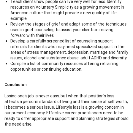
Teach clients how people can live very well for less. Identify
resources on Voluntary Simplicity as a growing movement in
American culture that might provide a new quality of life
example.
Review the stages of grief and adapt some of the techniques
used in grief counseling to assist your clients in moving
forward with their lives.
Develop a carefully screened list of counseling support
referrals for clients who may need specialized support in the
areas of stress management, depression, marriage and family
issues, alcohol and substance abuse, adult ADHD and diversity.
Compile a list of community resources offering retraining
opportunities or continuing education.
Conclusion
Losing one's job is never easy, but when that position's loss
affects a person's standard of living and their sense of self worth,
it becomes a serious issue. Lifestyle loss is a growing concern in
our present economy. Effective career practitioners need to be
ready to offer appropriate support and planning strategies should
the need arise.