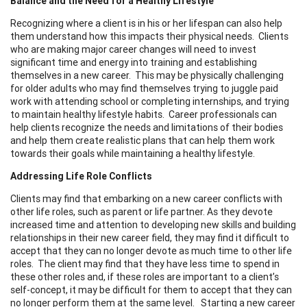
Balance and the Need for a Healthy Lifestyle
Recognizing where a client is in his or her lifespan can also help
them understand how this impacts their physical needs. Clients
who are making major career changes will need to invest
significant time and energy into training and establishing
themselves in a new career. This may be physically challenging
for older adults who may find themselves trying to juggle paid
work with attending school or completing internships, and trying
to maintain healthy lifestyle habits. Career professionals can
help clients recognize the needs and limitations of their bodies
and help them create realistic plans that can help them work
towards their goals while maintaining a healthy lifestyle.
Addressing Life Role Conflicts
Clients may find that embarking on a new career conflicts with
other life roles, such as parent or life partner. As they devote
increased time and attention to developing new skills and building
relationships in their new career field, they may find it difficult to
accept that they can no longer devote as much time to other life
roles. The client may find that they have less time to spend in
these other roles and, if these roles are important to a client’s
self-concept, it may be difficult for them to accept that they can
no longer perform them at the same level. Starting a new career