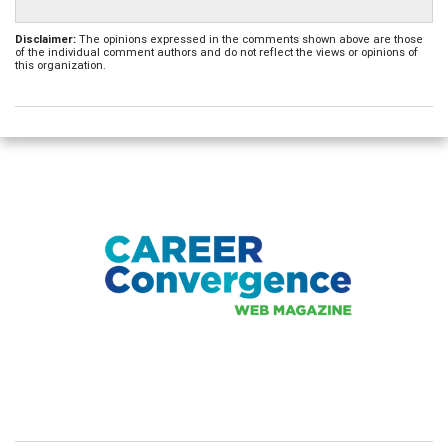
Disclaimer:
The opinions expressed in the comments shown above are those
of the individual comment authors and do not reflect the views or opinions of
this organization.