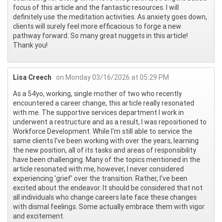
focus of this article and the fantastic resources. I will
definitely use the meditation activities. As anxiety goes down,
clients will surely feel more efficacious to forge a new
pathway forward. So many great nuggets in this article!
Thank you!
Lisa Creech
on Monday 03/16/2026 at 05:29 PM
As a 54yo, working, single mother of two who recently
encountered a career change, this article really resonated
with me. The supportive services department I work in
underwent a restructure and as a result, I was repositioned to
Workforce Development. While I'm still able to service the
same clients I've been working with over the years, learning
the new position, all of its tasks and areas of responsibility
have been challenging. Many of the topics mentioned in the
article resonated with me, however, I never considered
experiencing 'grief' over the transition. Rather, I've been
excited about the endeavor. It should be considered that not
all individuals who change careers late face these changes
with dismal feelings. Some actually embrace them with vigor
and excitement.