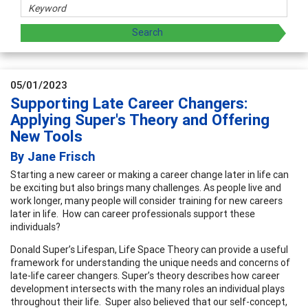
05/01/2023
Supporting Late Career Changers:
Applying Super's Theory and Offering
New Tools
By Jane Frisch
Starting a new career or making a career change later in life can
be exciting but also brings many challenges. As people live and
work longer, many people will consider training for new careers
later in life. How can career professionals support these
individuals?
Donald Super’s Lifespan, Life Space Theory can provide a useful
framework for understanding the unique needs and concerns of
late-life career changers. Super’s theory describes how career
development intersects with the many roles an individual plays
throughout their life. Super also believed that our self-concept,