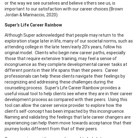
or the way we see ourselves and believe others see us, is
important to our satisfaction with our career choices (Brown
Jordan & Marinaccio, 2020).
Super’s Life Career Rainbow
Although Super acknowledged that people may return to the
exploration stage later in life, many of our societal norms, such as
attending college in the late teen/early 20’s years, follow his
original model. Clients who begin new career paths, especially
those that require extensive training, may feel a sense of
incongruence as they complete developmental career tasks at
different points in their life spans than their peers. Career
professionals can help these clients navigate their feelings by
recognizing and addressing these challenges during the
counseling process. Super’s Life Career Rainbow provides a
useful visual tool to help clients see where they are in their career
development process as compared with their peers. Using this
tool can allow the career service provider to explore how the
client’s self-concept has been impacted by this incongruence.
Naming and validating the feelings that late career changers are
experiencing can help them move towards acceptance that their
journey looks different from that of their peers.