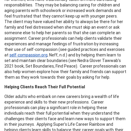
responsibilities. They may be balancing caring for children and
aging parents with schoolwork or increased work demands and
feel frustrated that they cannot keep up with younger peers.
The client may have valued her ability to always be there for her
family and feel distressed when she must skip an event or ask
someone else to help her parents so that she can complete an
assignment. Career professionals can help clients validate their
experiences and manage feelings of frustration by increasing
their use of self-compassion (see guided practices and exercises
at
self-compassion.org
; Neff, n.d.) and by helping them learn to
set and maintain clear boundaries (see Nedra Glover Tawwab’s
2021 book, Set Boundaries, Find Peace). Career professionals can
also help women explore how their family and friends can support
them as they work towards their goals by asking for help.
Helping Clients Reach Their Full Potential
Older adults who embark on new careers bring a wealth of life
experience and skills to their new professions. Career
professionals can play a significant role in helping these
individuals reach their full potential when they understand the
challenges their clients face and learn new ways to support them
in their journeys. Applying Super’s Life Career Rainbow and
helping clients learn skills to balance their career goals with their