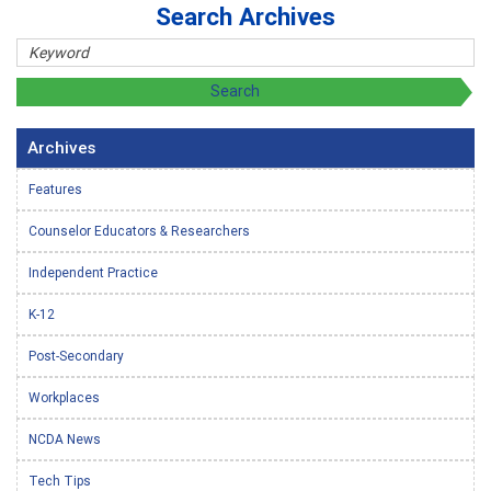
Search Archives
Archives
Features
Counselor Educators & Researchers
Independent Practice
K-12
Post-Secondary
Workplaces
NCDA News
Tech Tips