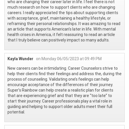
who are changing their career later in life. I feel there is not
much research on how to support clients who are changing
careers. I really appreciated the tips about supporting clients
with acceptance, grief, maintaining a healthy lifestyle, or
reframing their personal relationships. It was amazing to read
an article that supports American's later in life. With mental
health crises in America, it felt reassuring to read an article
that I truly believe can positively impact so many adults.
Kayla Wunder
on Monday 06/05/2023 at 09:49 PM
New careers can be intimidating. Career Counselors strive to
help their clients find their feelings and address the, during the
process of counseling. Validating one’s feelings can help
encourage acceptance of the differences of their journey.
Super’s Rainbow can help create a realistic plan for clients
that are experiencing grief and that they are “too late” to
start their journey. Career professionals play a vital role in
guiding and helping to support older adults meet their full
potential.