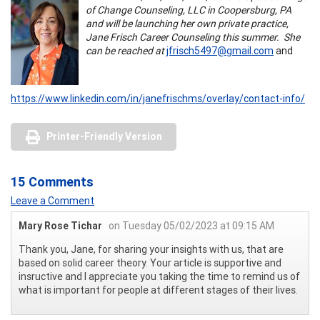
of Change Counseling, LLC in Coopersburg, PA
and will be launching her own private practice,
Jane Frisch Career Counseling this summer. She
can be reached at
jfrisch5497@gmail.com
and
https://www.linkedin.com/in/janefrischms/overlay/contact-info/
Printer-Friendly Version
15 Comments
Leave a Comment
Mary Rose Tichar
on Tuesday 05/02/2023 at 09:15 AM
Thank you, Jane, for sharing your insights with us, that are
based on solid career theory. Your article is supportive and
insructive and I appreciate you taking the time to remind us of
what is important for people at different stages of their lives.