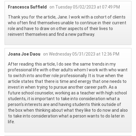
Francesca Suffield
on Tuesday 05/02/2023 at 07:49 PM
Thank you for the article, Jane. I work with a cohort of clients
who often find themselves unable to continue in their current
role and have to draw on other aspects of their lives to
reinvent themselves and find a new pathway.
Joana Joe Daou
on Wednesday 05/31/2023 at 12:36 PM
After reading this article, I do see the same trends in my
professional life with other adults whom I work with who want
to switch into another role professionally. It is true when the
article states that there is time and energy that one needs to
invest in when trying to pursue another career path. As a
future school counselor, working as a teacher with high school
students, it is important to take into consideration what a
person's interests are and having students think outside of
the box when thinking about what they like to do now and also
to take into consideration what a person wants to do later in
life.