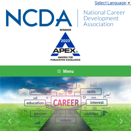
Select Language
▼
Menu
Previous
Next