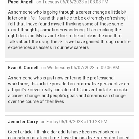
Pucci Angell
on Tuesday 06/06/2023 at 08:08 PM
As someone who is going through a career change a little bit
later on in life, I found this article to be extremely refreshing. I
felt that I have found myself thinking some of these same
exact thoughts, sometimes wondering if I am making the
right decision. My favorite line in the article is the one that
talks about the using the skills we have gained through our life
experiences as assets in our new careers.
Evan A. Cornell
on Wednesday 06/07/2023 at 09:06 AM
As someone who is just now entering the professional
workforce, this article provided an informative perspective on
a topic I've never really considered. It's never too late to make
a career change, and people's goals and dreams can change
over the course of their lives.
Jennifer Curry
on Friday 06/09/2023 at 10:28 PM
Great article! I think older adults have been overlooked in
counseling for a long time. I love the positive, strengths based