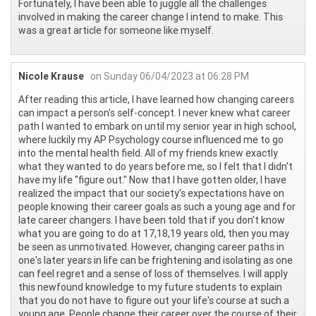
Fortunately, I have been able to juggle all the challenges
involved in making the career change I intend to make. This
was a great article for someone like myself.
Nicole Krause
on Sunday 06/04/2023 at 06:28 PM
After reading this article, I have learned how changing careers
can impact a person's self-concept. I never knew what career
path I wanted to embark on until my senior year in high school,
where luckily my AP Psychology course influenced me to go
into the mental health field. All of my friends knew exactly
what they wanted to do years before me, so I felt that I didn't
have my life "figure out." Now that I have gotten older, I have
realized the impact that our society's expectations have on
people knowing their career goals as such a young age and for
late career changers. I have been told that if you don't know
what you are going to do at 17,18,19 years old, then you may
be seen as unmotivated. However, changing career paths in
one's later years in life can be frightening and isolating as one
can feel regret and a sense of loss of themselves. I will apply
this newfound knowledge to my future students to explain
that you do not have to figure out your life's course at such a
young age. People change their career over the course of their