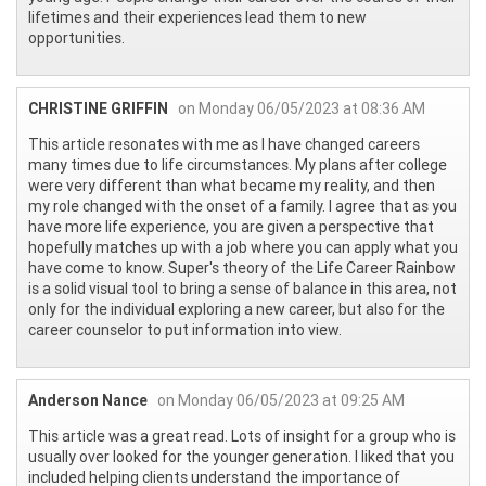
lifetimes and their experiences lead them to new
opportunities.
CHRISTINE GRIFFIN
on Monday 06/05/2023 at 08:36 AM
This article resonates with me as I have changed careers
many times due to life circumstances. My plans after college
were very different than what became my reality, and then
my role changed with the onset of a family. I agree that as you
have more life experience, you are given a perspective that
hopefully matches up with a job where you can apply what you
have come to know. Super's theory of the Life Career Rainbow
is a solid visual tool to bring a sense of balance in this area, not
only for the individual exploring a new career, but also for the
career counselor to put information into view.
Anderson Nance
on Monday 06/05/2023 at 09:25 AM
This article was a great read. Lots of insight for a group who is
usually over looked for the younger generation. I liked that you
included helping clients understand the importance of