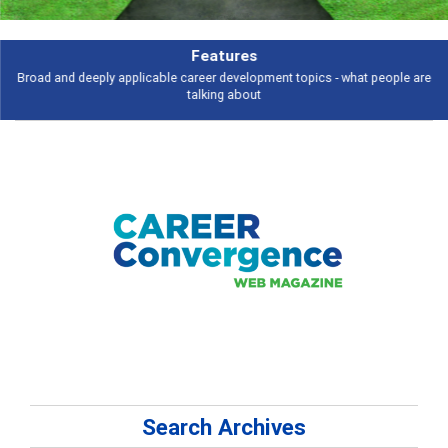
Features
Broad and deeply applicable career development topics - what people are
talking about
Search Archives