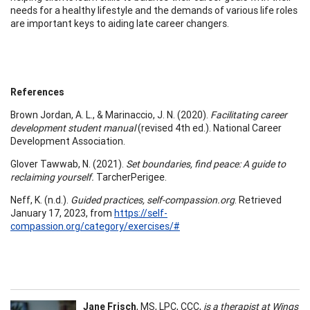
needs for a healthy lifestyle and the demands of various life roles
are important keys to aiding late career changers.
References
Brown Jordan, A. L., & Marinaccio, J. N. (2020).
Facilitating career
development student manual
(revised 4th ed.). National Career
Development Association.
Glover Tawwab, N. (2021).
Set boundaries, find peace: A guide to
reclaiming yourself.
TarcherPerigee.
Neff, K. (n.d.).
Guided practices, self-compassion.org
. Retrieved
January 17, 2023, from
https://self-
compassion.org/category/exercises/#
Jane Frisch
, MS, LPC, CCC,
is a therapist at Wings