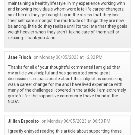
maintaining a healthy lifestyle. In my experience working with
and knowing individuals whom were late life career changers,
so often do they get caught up in the stress that they lose
their self care amongst the multitude of things they are now
balancing. little do they realize until its too late that they goals
weigh heavier when they aren't taking care of them self or
relaxing. Thank you Jane
Jane Frisch
on Monday 06/05/2023 at 12:32 PM
Thanks for all of your thoughtful comments! I am glad that
my article was helpful and has generated some great
discussion. I am passionate about this subject as counseling
was a career change for me and I have lived experience with
many of the challenges I covered in the article. I am extremely
grateful for the supportive community I have found in the
NCDA!
Jillian Esposito
on Monday 06/05/2023 at 06:53 PM
I greatly enjoyed reading this article about supporting those