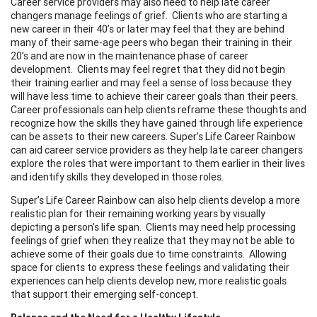
Career service providers may also need to help late career
changers manage feelings of grief. Clients who are starting a
new career in their 40’s or later may feel that they are behind
many of their same-age peers who began their training in their
20’s and are now in the maintenance phase of career
development. Clients may feel regret that they did not begin
their training earlier and may feel a sense of loss because they
will have less time to achieve their career goals than their peers.
Career professionals can help clients reframe these thoughts and
recognize how the skills they have gained through life experience
can be assets to their new careers. Super’s Life Career Rainbow
can aid career service providers as they help late career changers
explore the roles that were important to them earlier in their lives
and identify skills they developed in those roles.
Super’s Life Career Rainbow can also help clients develop a more
realistic plan for their remaining working years by visually
depicting a person’s life span. Clients may need help processing
feelings of grief when they realize that they may not be able to
achieve some of their goals due to time constraints. Allowing
space for clients to express these feelings and validating their
experiences can help clients develop new, more realistic goals
that support their emerging self-concept.