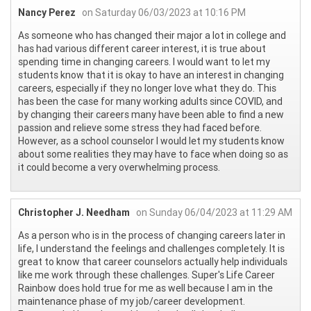
Nancy Perez
on Saturday 06/03/2023 at 10:16 PM
As someone who has changed their major a lot in college and
has had various different career interest, it is true about
spending time in changing careers. I would want to let my
students know that it is okay to have an interest in changing
careers, especially if they no longer love what they do. This
has been the case for many working adults since COVID, and
by changing their careers many have been able to find a new
passion and relieve some stress they had faced before.
However, as a school counselor I would let my students know
about some realities they may have to face when doing so as
it could become a very overwhelming process.
Christopher J. Needham
on Sunday 06/04/2023 at 11:29 AM
As a person who is in the process of changing careers later in
life, I understand the feelings and challenges completely. It is
great to know that career counselors actually help individuals
like me work through these challenges. Super's Life Career
Rainbow does hold true for me as well because I am in the
maintenance phase of my job/career development.