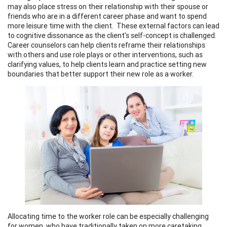
may also place stress on their relationship with their spouse or
friends who are in a different career phase and want to spend
more leisure time with the client. These external factors can lead
to cognitive dissonance as the client’s self-concept is challenged.
Career counselors can help clients reframe their relationships
with others and use role plays or other interventions, such as
clarifying values, to help clients learn and practice setting new
boundaries that better support their new role as a worker.
Allocating time to the worker role can be especially challenging
for women, who have traditionally taken on more caretaking