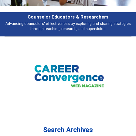
Features
s
Broad and deeply applicable career development topics - what people ar
talking about
Search Archives