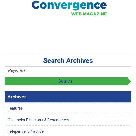
Search Archives
Archives
Features
Counselor Educators & Researchers
Independent Practice