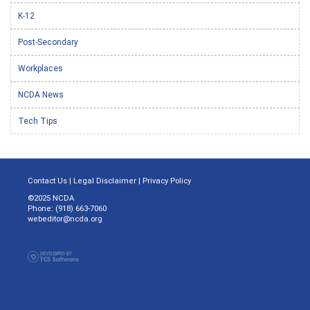
K-12
Post-Secondary
Workplaces
NCDA News
Tech Tips
Contact Us
|
Legal Disclaimer
|
Privacy Policy
©2025 NCDA
Phone: (918) 663-7060
webeditor@ncda.org