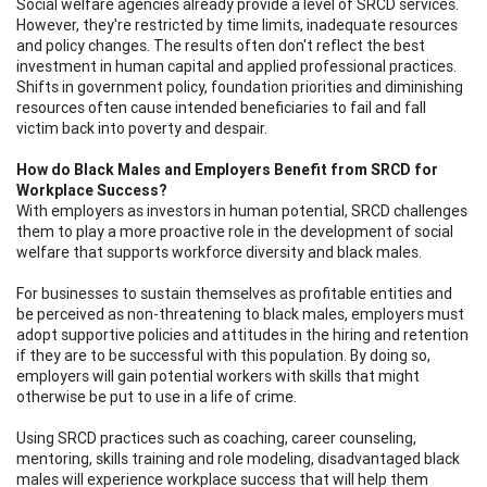
Social welfare agencies already provide a level of SRCD services.
However, they're restricted by time limits, inadequate resources
and policy changes. The results often don't reflect the best
investment in human capital and applied professional practices.
Shifts in government policy, foundation priorities and diminishing
resources often cause intended beneficiaries to fail and fall
victim back into poverty and despair.
How do Black Males and Employers Benefit from SRCD for
Workplace Success?
With employers as investors in human potential, SRCD challenges
them to play a more proactive role in the development of social
welfare that supports workforce diversity and black males.
For businesses to sustain themselves as profitable entities and
be perceived as non-threatening to black males, employers must
adopt supportive policies and attitudes in the hiring and retention
if they are to be successful with this population. By doing so,
employers will gain potential workers with skills that might
otherwise be put to use in a life of crime.
Using SRCD practices such as coaching, career counseling,
mentoring, skills training and role modeling, disadvantaged black
males will experience workplace success that will help them