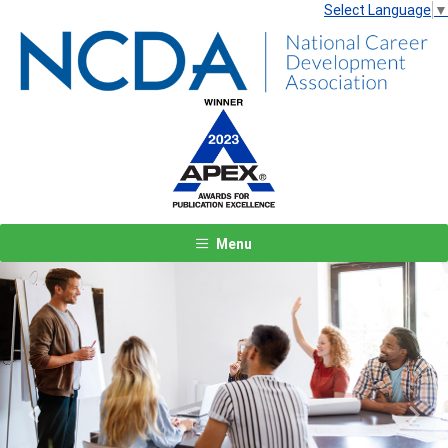
Select Language
▼
Menu
Previous
Next