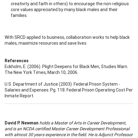
creativity and faith in others) to encourage the non-religious
core values appreciated by many black males and their
families.
With SRCD applied to business, collaboration works to help black
males, maximize resources and save lives.
References
Eckholm, E. (2006). Plight Deepens for Black Men, Studies Warn.
The New York Times, March 10, 2006.
U.S. Department of Justice (2003). Federal Prison System -
Salaries and Expenses. Pg. 118. Federal Prison Operating Cost Per
Inmate Report.
David P. Newman
holds a Master of Arts in Career Development,
and is an NCDA certified Master Career Development Professional
with almost 30 years experience in the field. He is Adjunct Professor