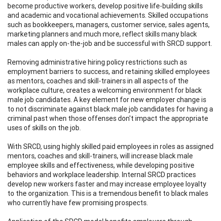
become productive workers, develop positive life-building skills
and academic and vocational achievements. Skilled occupations
such as bookkeepers, managers, customer service, sales agents,
marketing planners and much more, reflect skills many black
males can apply on-the-job and be successful with SRCD support.
Removing administrative hiring policy restrictions such as
employment barriers to success, and retaining skilled employees
as mentors, coaches and skill-trainers in all aspects of the
workplace culture, creates a welcoming environment for black
male job candidates. A key element for new employer change is
to not discriminate against black male job candidates for having a
criminal past when those offenses don't impact the appropriate
uses of skills on the job.
With SRCD, using highly skilled paid employees in roles as assigned
mentors, coaches and skill-trainers, will increase black male
employee skills and effectiveness, while developing positive
behaviors and workplace leadership. Internal SRCD practices
develop new workers faster and may increase employee loyalty
to the organization. This is a tremendous benefit to black males
who currently have few promising prospects.