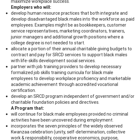
maximize workplace success.
Employers who will:
develop human resource practices that both integrate and
develop disadvantaged black males into the workforce as paid
employees. Examples might be as bookkeepers, customer
service representatives, marketing coordinators, trainers,
junior managers and additional growth positions where a
college degree is not needed to start.
allocate a portion of their annual charitable giving budgets to
contract and pay for SRCD services to support black males
with life-skills development social services.
partner with job training providers to develop necessary
formalized job skills training curricula for black male
employees to develop workplace proficiency and marketable
academic achievement through accredited vocational
certification.
develop an SRCD program independent of government and/or
charitable foundation policies and directives.
A Program that:
will continue for black male employees provided no criminal
activities have been uncovered during employment.
incorporates the seven principles of the widely observed
Kwanzaa celebration (unity, self-determination, collective
work & responsibility, cooperative economics, purpose,