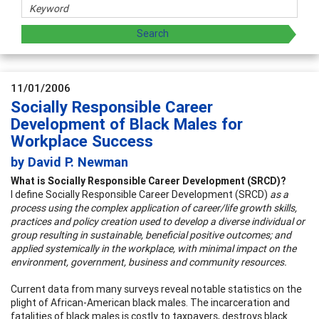
11/01/2006
Socially Responsible Career
Development of Black Males for
Workplace Success
by David P. Newman
What is Socially Responsible Career Development (SRCD)?
I define Socially Responsible Career Development (SRCD)
as a
process using the complex application of career/life growth skills,
practices and policy creation used to develop a diverse individual or
group resulting in sustainable, beneficial positive outcomes; and
applied systemically in the workplace, with minimal impact on the
environment, government, business and community resources.
Current data from many surveys reveal notable statistics on the
plight of African-American black males. The incarceration and
fatalities of black males is costly to taxpayers, destroys black