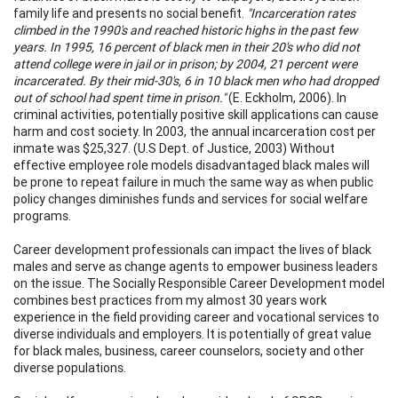
family life and presents no social benefit.
"Incarceration rates
climbed in the 1990's and reached historic highs in the past few
years. In 1995, 16 percent of black men in their 20's who did not
attend college were in jail or in prison; by 2004, 21 percent were
incarcerated. By their mid-30's, 6 in 10 black men who had dropped
out of school had spent time in prison."
(E. Eckholm, 2006). In
criminal activities, potentially positive skill applications can cause
harm and cost society. In 2003, the annual incarceration cost per
inmate was $25,327. (U.S Dept. of Justice, 2003) Without
effective employee role models disadvantaged black males will
be prone to repeat failure in much the same way as when public
policy changes diminishes funds and services for social welfare
programs.
Career development professionals can impact the lives of black
males and serve as change agents to empower business leaders
on the issue. The Socially Responsible Career Development model
combines best practices from my almost 30 years work
experience in the field providing career and vocational services to
diverse individuals and employers. It is potentially of great value
for black males, business, career counselors, society and other
diverse populations.