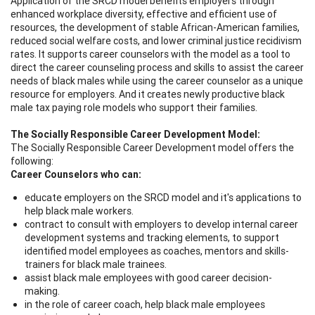
Application of the SRCD model benefits employers through
enhanced workplace diversity, effective and efficient use of
resources, the development of stable African-American families,
reduced social welfare costs, and lower criminal justice recidivism
rates. It supports career counselors with the model as a tool to
direct the career counseling process and skills to assist the career
needs of black males while using the career counselor as a unique
resource for employers. And it creates newly productive black
male tax paying role models who support their families.
The Socially Responsible Career Development Model:
The Socially Responsible Career Development model offers the
following:
Career Counselors who can:
educate employers on the SRCD model and it's applications to
help black male workers.
contract to consult with employers to develop internal career
development systems and tracking elements, to support
identified model employees as coaches, mentors and skills-
trainers for black male trainees.
assist black male employees with good career decision-
making.
in the role of career coach, help black male employees