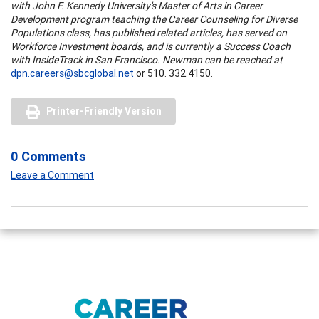
with John F. Kennedy University's Master of Arts in Career
Development program teaching the Career Counseling for Diverse
Populations class, has published related articles, has served on
Workforce Investment boards, and is currently a Success Coach
with InsideTrack in San Francisco. Newman can be reached at
dpn.careers@sbcglobal.net
or 510. 332.4150.
Printer-Friendly Version
0 Comments
Leave a Comment