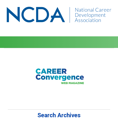
Search Archives