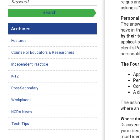
reigns and
asking is 
Personal 
The answe
Archives
have in th
by their 
Features
applicatio
client's 
Counselor Educators & Researchers
personali
The Four
Independent Practice
App
K-12
Per
Com
Post-Secondary
A d
Workplaces
The assim
where an 
NCDA News
Where do 
Tech Tips
Discoverin
your clien
must ident