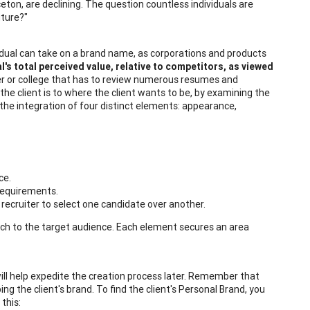
ceton, are declining. The question countless individuals are
uture?"
vidual can take on a brand name, as corporations and products
l's total perceived value, relative to competitors, as viewed
nager or college that has to review numerous resumes and
 the client is to where the client wants to be, by examining the
 the integration of four distinct elements: appearance,
ce.
 requirements.
e recruiter to select one candidate over another.
pitch to the target audience. Each element secures an area
 will help expedite the creation process later. Remember that
ing the client's brand. To find the client's Personal Brand, you
this: