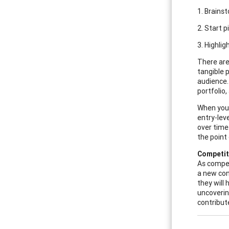
1. Brains
2. Start 
3. Highli
There are
tangible p
audience.
portfolio
When you 
entry-lev
over time
the point 
Competit
As compet
a new con
they will
uncoverin
contribut