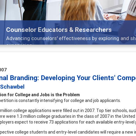
ounselor Educators & Researchers
dvancing counselors' effectiveness by exploring and sharing
upervision
007
nal Branding: Developing Your Clients' Comp
 Schawbel
ion for College and Jobs is the Problem
tition is constantly intensifying for college and job applicants.
 million college applications were filled out in 2007. Top tier schools, 
re were 1.3 million college graduates in the class of 2007 in the United
loyers expect to receive 73 applications for each available entry-level
pective college students and entry-level candidates will require a new 