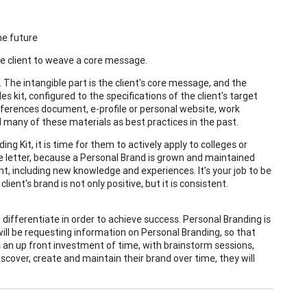
he future
the client to weave a core message.
 The intangible part is the client's core message, and the
les kit, configured to the specifications of the client's target
 references document, e-profile or personal website, work
d many of these materials as best practices in the past.
 Kit, it is time for them to actively apply to colleges or
nce letter, because a Personal Brand is grown and maintained
t, including new knowledge and experiences. It's your job to be
ent's brand is not only positive, but it is consistent.
differentiate in order to achieve success. Personal Branding is
ill be requesting information on Personal Branding, so that
s an up front investment of time, with brainstorm sessions,
scover, create and maintain their brand over time, they will