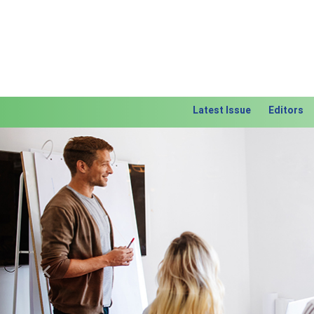
Latest Issue
Editors
Previous