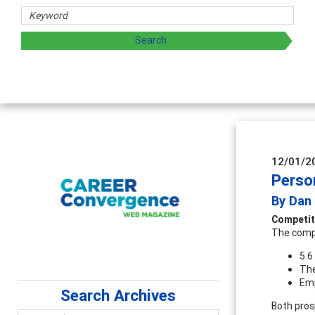
C
A
s
12/01/2
Perso
By Dan
Competit
The compe
5.6
The
Emp
Search Archives
Both pros