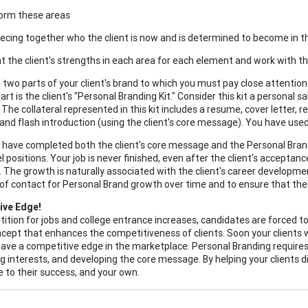
torm these areas
piecing together who the client is now and is determined to become in t
ght the client's strengths in each area for each element and work with 
 two parts of your client's brand to which you must pay close attention.
art is the client's "Personal Branding Kit." Consider this kit a personal sa
 The collateral represented in this kit includes a resume, cover letter,
, and flash introduction (using the client's core message). You have use
have completed both the client's core message and the Personal Branding
el positions. Your job is never finished, even after the client's accepta
. The growth is naturally associated with the client's career developmen
of contact for Personal Brand growth over time and to ensure that the cli
ive Edge!
ition for jobs and college entrance increases, candidates are forced to 
cept that enhances the competitiveness of clients. Soon your clients w
 have a competitive edge in the marketplace. Personal Branding require
g interests, and developing the core message. By helping your clients di
e to their success, and your own.