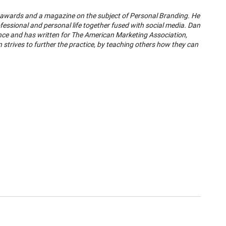
, awards and a magazine on the subject of Personal Branding. He
ofessional and personal life together fused with social media. Dan
e and has written for The American Marketing Association,
strives to further the practice, by teaching others how they can