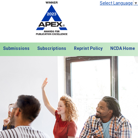
Select Language
▼
Submissions
Subscriptions
Reprint Policy
NCDA Home
Next