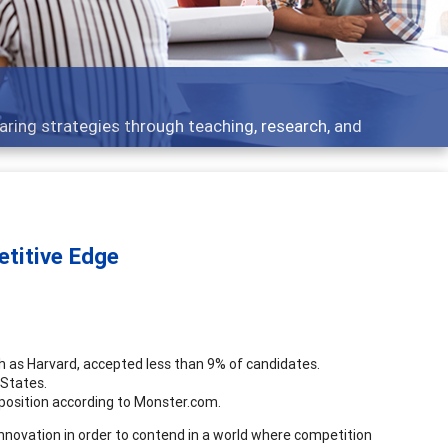
F
 strategies through teaching, research, and
B
etitive Edge
such as Harvard, accepted less than 9% of candidates.
 States.
 position according to Monster.com.
innovation in order to contend in a world where competition