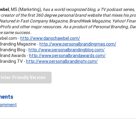
wbel
, MS (Marketing),
has a world recognized blog, a TV podcast series
e creator of the first 360 degree personal brand website that mixes his pr
featured in Fast Company Magazine, BrandWeek Magazine, Yahoo! Financ
Profs and other major resources. As a product of Personal Branding, Dan 
he same success.
bel.com -
http://www.danschawbel.com/
Branding Magazine -
http://www.personalbrandingmag.com/
Branding Blog -
http://www.personalbrandingblog.com/
Brand Awards -
http://www.personalbrandawards.com/
Branding TV -
http://www.personalbrandingtv.com/
rinter-Friendly Version
ments
 Comment