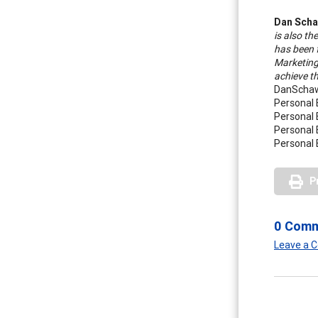
Dan Scha
is also th
has been 
Marketing
achieve t
DanSchaw
Personal 
Personal 
Personal 
Personal 
P
0 Com
Leave a