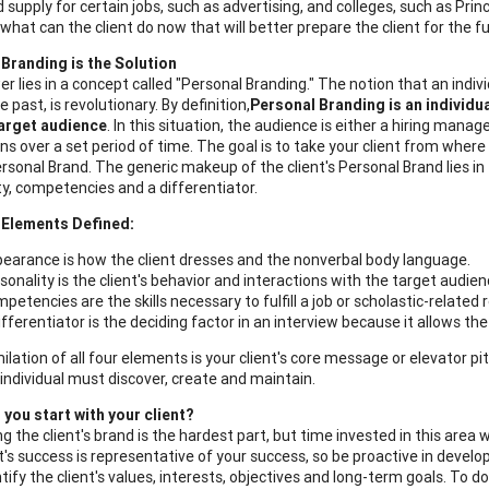
 supply for certain jobs, such as advertising, and colleges, such as Prin
"what can the client do now that will better prepare the client for the f
Branding is the Solution
r lies in a concept called "Personal Branding." The notion that an indi
e past, is revolutionary. By definition,
Personal Branding is an individua
target audience
. In this situation, the audience is either a hiring ma
ns over a set period of time. The goal is to take your client from where
Personal Brand. The generic makeup of the client's Personal Brand lies in
ty, competencies and a differentiator.
 Elements Defined:
earance is how the client dresses and the nonverbal body language.
sonality is the client's behavior and interactions with the target audien
petencies are the skills necessary to fulfill a job or scholastic-related
ifferentiator is the deciding factor in an interview because it allows th
ilation of all four elements is your client's core message or elevator 
individual must discover, create and maintain.
you start with your client?
g the client's brand is the hardest part, but time invested in this area
t's success is representative of your success, so be proactive in develop
ify the client's values, interests, objectives and long-term goals. To do 