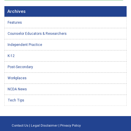
Archives
Features
Counselor Educators & Researchers
Independent Practice
K-12
Post-Secondary
Workplaces
NCDA News
Tech Tips
Contact Us
|
Legal Disclaimer
|
Privacy Policy