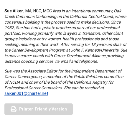
Sue Aiken
, MA, NCC, MCC
lives in an intentional community, Oak
Creek Commons Co-housing on the
California
Central
Coast
, where
consensus building is the process used to make decisions. Since
1982, Sue has had a private practice as part of her professional
portfolio, working primarily with lawyers in transition. Other client
groups include re-entry women, health professionals and those
seeking meaning in their wor
k.
After serving for 13 years as chair of
the Career Development Program at
John
F.
Kennedy
University
, Sue
is now a career coach with Career Development
Alliance
providing
distance coaching services via email and telephone.
Sue was the Associate Editor for the Independent Department of
Career Convergence, a member of the Public Relations committee
of NCDA and chair of the board of the
California
Registry for
Professional Career Counselors. She can be reached at
saiken001@charter.net
Printer-Friendly Version