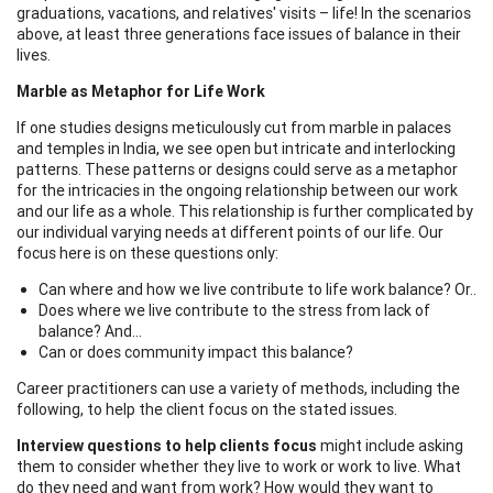
graduations, vacations, and relatives' visits – life! In the scenarios
above, at least three generations face issues of balance in their
lives.
Marble as Metaphor for Life Work
If one studies designs meticulously cut from marble in palaces
and temples in India, we see open but intricate and interlocking
patterns. These patterns or designs could serve as a metaphor
for the intricacies in the ongoing relationship between our work
and our life as a whole. This relationship is further complicated by
our individual varying needs at different points of our life. Our
focus here is on these questions only:
Can where and how we live contribute to life work balance? Or..
Does where we live contribute to the stress from lack of
balance? And…
Can or does community impact this balance?
Career practitioners can use a variety of methods, including the
following, to help the client focus on the stated issues.
Interview questions to help clients focus
might include asking
them to consider whether they live to work or work to live. What
do they need and want from work? How would they want to