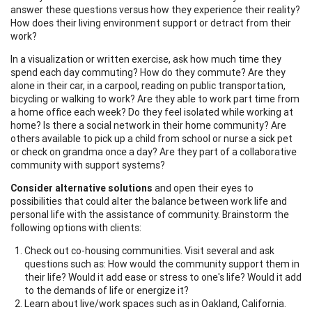
answer these questions versus how they experience their reality?
How does their living environment support or detract from their
work?
In a visualization or written exercise, ask how much time they
spend each day commuting? How do they commute? Are they
alone in their car, in a carpool, reading on public transportation,
bicycling or walking to work? Are they able to work part time from
a home office each week? Do they feel isolated while working at
home? Is there a social network in their home community? Are
others available to pick up a child from school or nurse a sick pet
or check on grandma once a day? Are they part of a collaborative
community with support systems?
Consider alternative solutions
and open their eyes to
possibilities that could alter the balance between work life and
personal life with the assistance of community. Brainstorm the
following options with clients:
Check out co-housing communities. Visit several and ask
questions such as: How would the community support them in
their life? Would it add ease or stress to one's life? Would it add
to the demands of life or energize it?
Learn about live/work spaces such as in Oakland, California.