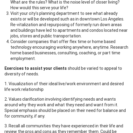
What are the rules? What is the noise level of closer living?
How would this serve your life?
Visit your city's planning department to see what already
exists or will be developed such as in downtown Los Angeles.
Re-vitalization and repurposing of formerly run down areas
and buildings have led to apartments and condos located near
jobs, stores and public transportation.
Consider companies that offer flex time or home based
technology encouraging working anywhere, anytime. Research
home based businesses, consulting, coaching, or part time
employment.
Exercises to assist your clients
should be varied to appeal to
diversity of needs.
1. Visualization of their ideal live/work environment and desired
life work relationship
2. Values clarification involving identifying needs and wants
around why they work and what they need and want from it.
Special emphasis should be placed on their need for balance and
for community, if any.
3. Recall all communities they have experienced in their life and
review the pros and cons as they remember them. Could be