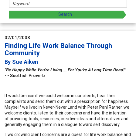
02/01/2008
Finding Life Work Balance Through
Community
By Sue Aiken
"Be Happy While You're Living…..For You're A Long Time Dead!"
- -
Scottish Proverb
It would be nice if we could welcome our clients, hear their
complaints and send them out with a prescription for happiness.
Maybe if we lived in Never-Never Land with Peter Pan! Rather, we
welcome clients, listen to their concerns and have the intention
of providing tools, resources, creative ideas and alternatives and
generally engaging them in a dialogue toward self discovery.
Two growing client concerns are a quest for life work balance and