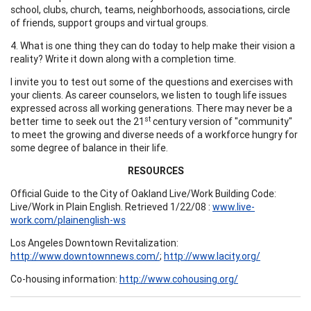
school, clubs, church, teams, neighborhoods, associations, circle
of friends, support groups and virtual groups.
4. What is one thing they can do today to help make their vision a
reality? Write it down along with a completion time.
I invite you to test out some of the questions and exercises with
your clients. As career counselors, we listen to tough life issues
expressed across all working generations. There may never be a
st
better time to seek out the 21
century version of "community"
to meet the growing and diverse needs of a workforce hungry for
some degree of balance in their life.
RESOURCES
Official Guide to the City of Oakland Live/Work Building Code:
Live/Work in Plain English. Retrieved 1/22/08 :
www.live-
work.com/plainenglish-ws
Los Angeles Downtown Revitalization:
http://www.downtownnews.com/
;
http://www.lacity.org/
Co-housing information:
http://www.cohousing.org/