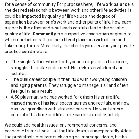
for a sense of community. For purposes here,
life work balance
is
the desired relationship between work and other life activities. It
could be impacted by quality of life values, the degree of
separation between one's work and other parts of life, how each
supports the other and what each contributes to the holistic
quality of life
. Community
is a supportive association or group to
which one belongs. It can be a literal place or a virtual one and
take many forms. Most likely, the clients your serve in your private
practice could include:
The single father who is both young in age and in his career,
struggles to make ends meet. He feels overwhelmed and
isolated.
The dual career couple in their 40's with two young children
and aging parents. They struggle to manage it all and often
feel guilty as a result.
A 50 plus man, who has worked for others his entire life,
missed many of his kids' soccer games and recitals, and now
has two grandkids with stressed parents. He wants more
control of his time and life so he can be available to help.
We could add health issues, environmental concerns, and
economic frustrations – all that life deals us unexpectedly. Add in
the predictable markers such as aging, marriage, death, births,