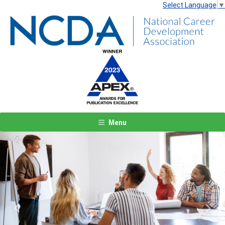
Select Language
▼
Menu
Previous
Next