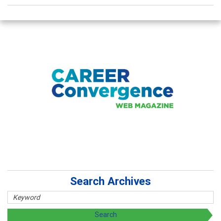
Search Archives