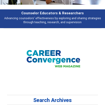
earchers
Features
 and sharing strategies
Broad and deeply applicable career development t
pervision
talking about
Search Archives