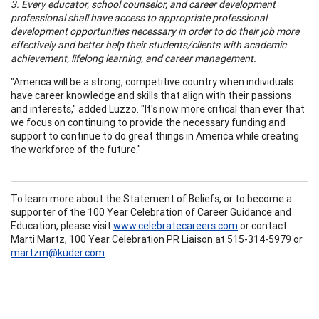
3. Every educator, school counselor, and career development
professional shall have access to appropriate professional
development opportunities necessary in order to do their job more
effectively and better help their students/clients with academic
achievement, lifelong learning, and career management.
"America will be a strong, competitive country when individuals
have career knowledge and skills that align with their passions
and interests," added Luzzo. "It's now more critical than ever that
we focus on continuing to provide the necessary funding and
support to continue to do great things in America while creating
the workforce of the future."
To learn more about the Statement of Beliefs, or to become a
supporter of the 100 Year Celebration of Career Guidance and
Education, please visit
www.celebratecareers.com
or contact
Marti Martz, 100 Year Celebration PR Liaison at 515-314-5979 or
martzm@kuder.com
.