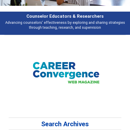
Counselor Educators & Researchers
Advancing counselors' effectiveness by exploring and sharing strategies
through teaching, research, and supervision
Search Archives