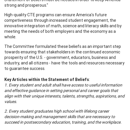
strong and prosperous."
High-quality CTE programs can ensure America's future
competiveness through increased student engagement, the
innovative integration of math, science and literacy skills and by
meeting the needs of both employers and the economy as a
whole.
The Committee formulated these beliefs as an important step
towards ensuring that stakeholders in the continued economic
prosperity of the U.S. - government, educators, business and
industry, and all citizens - have the tools and resources necessary
to guarantee success.
Key Articles within the Statement of Beliefs
:
1. Every student and adult shall have access to useful information
and effective guidance in setting personal and career goals that
align with their unique interests, talents, strengths, aspirations, and
values.
2. Every student graduates high school with lifelong career
decision-making and management skills that are necessary to
succeed in postsecondary education, training, and the workplace.