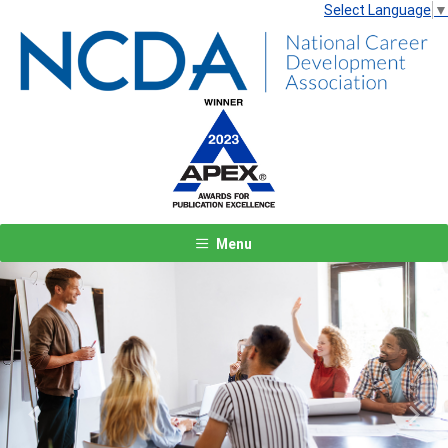
Select Language
▼
Menu
Previous
Next