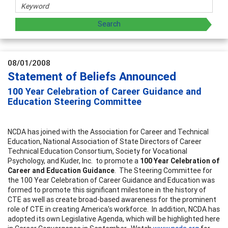
08/01/2008
Statement of Beliefs Announced
100 Year Celebration of Career Guidance and
Education Steering Committee
NCDA has joined with the Association for Career and Technical
Education, National Association of State Directors of Career
Technical Education Consortium, Society for Vocational
Psychology, and Kuder, Inc. to promote a
100 Year Celebration of
Career and Education Guidance
. The Steering Committee for
the 100 Year Celebration of Career Guidance and Education was
formed to promote this significant milestone in the history of
CTE as well as create broad-based awareness for the prominent
role of CTE in creating America's workforce. In addition, NCDA has
adopted its own Legislative Agenda, which will be highlighted here