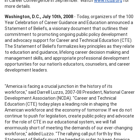
in Career Convergence in September. Watch
www.ncda.org
for
more details.
Washington, D.C., July 10th, 2008
- Today, organizers of the 100
Year Celebration of Career Guidance and Education announced a
Statement of Beliefs, a visionary document that outlines their
commitment to promoting ongoing public policy development
and advocacy support for Career and Technical Education (CTE).
The Statement of Beliefs formalizes key principles as they relate
to education and guidance, lifelong career decision making and
management skills, and appropriate professional development
opportunities for our nation's educators, counselors, and career
development leaders.
"America is facing a crucial junction in the history of its
workforce," said Darrell Luzzo, 2007-08 President, National Career
Development Association (NCDA). "Career and Technical
Education (CTE) today plays a leading role in shaping the
American workforce and the economy of tomorrow. If we do not
continue to push for legislation, create public policy and advocate
for the role of CTE in our educational system, we will fall
enormously short of meeting the demands of our ever-changing
workforce," added Luzzo. "The rallying call put forth by this
Statement of Beliefs must be heeded in order to keep America