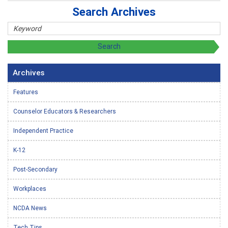
Search Archives
Archives
Features
Counselor Educators & Researchers
Independent Practice
K-12
Post-Secondary
Workplaces
NCDA News
Tech Tips