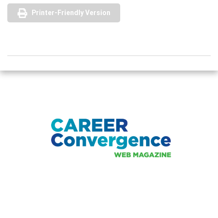
Printer-Friendly Version