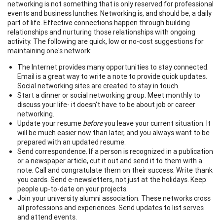
networking is not something that is only reserved for professional
events and business lunches. Networking is, and should be, a daily
part of life. Effective connections happen through building
relationships and nurturing those relationships with ongoing
activity. The following are quick, low or no-cost suggestions for
maintaining one's network:
The Internet provides many opportunities to stay connected.
Email is a great way to write a note to provide quick updates.
Social networking sites are created to stay in touch.
Start a dinner or social networking group. Meet monthly to
discuss your life- it doesn't have to be about job or career
networking.
Update your resume
before
you leave your current situation. It
will be much easier now than later, and you always want to be
prepared with an updated resume.
Send correspondence. If a person is recognized in a publication
or a newspaper article, cut it out and send it to them with a
note. Call and congratulate them on their success. Write thank
you cards. Send e-newsletters, not just at the holidays. Keep
people up-to-date on your projects.
Join your university alumni association. These networks cross
all professions and experiences. Send updates to list serves
and attend events.