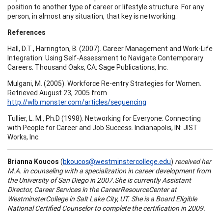
position to another type of career or lifestyle structure. For any
person, in almost any situation, that key is networking.
References
Hall, D.T., Harrington, B. (2007). Career Management and Work-Life
Integration: Using Self-Assessment to Navigate Contemporary
Careers. Thousand Oaks, CA: Sage Publications, Inc.
Mulgani, M. (2005). Workforce Re-entry Strategies for Women.
Retrieved August 23, 2005 from
http://wlb.monster.com/articles/sequencing
Tullier, L. M., Ph.D (1998). Networking for Everyone: Connecting
with People for Career and Job Success. Indianapolis, IN: JIST
Works, Inc.
Brianna Koucos
(
bkoucos@westminstercollege.edu
)
received her
M.A. in counseling with a specialization in career development from
the
University
of
San Diego
in 2007.She is currently Assistant
Director, Career Services in the
Career
Resource
Center
at
Westminster
College
in
Salt Lake City
,
UT.
She is a Board Eligible
National Certified Counselor to complete the certification in 2009.