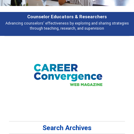
Counselor Educators & Researchers
Advancing counselors' effectiveness by exploring and sharing strategies
through teaching, research, and supervision
Search Archives