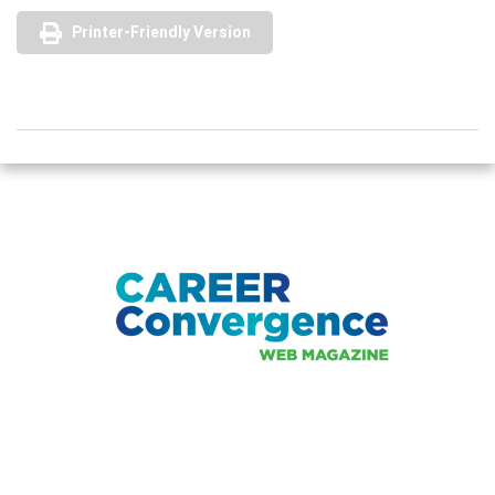
Printer-Friendly Version