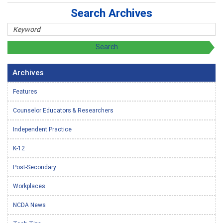
Search Archives
Archives
Features
Counselor Educators & Researchers
Independent Practice
K-12
Post-Secondary
Workplaces
NCDA News