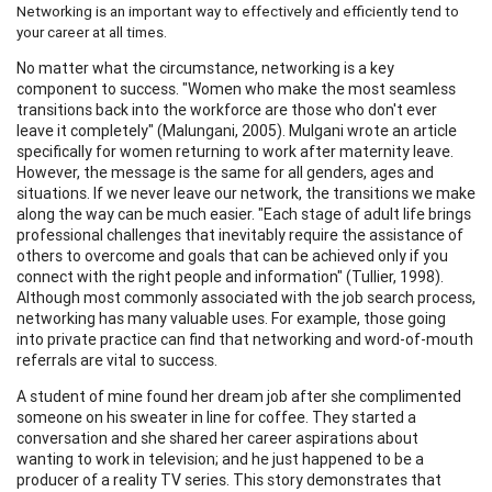
Networking is an important way to effectively and efficiently tend to
your career at all times.
No matter what the circumstance, networking is a key
component to success. "Women who make the most seamless
transitions back into the workforce are those who don't ever
leave it completely" (Malungani, 2005). Mulgani wrote an article
specifically for women returning to work after maternity leave.
However, the message is the same for all genders, ages and
situations. If we never leave our network, the transitions we make
along the way can be much easier. "Each stage of adult life brings
professional challenges that inevitably require the assistance of
others to overcome and goals that can be achieved only if you
connect with the right people and information" (Tullier, 1998).
Although most commonly associated with the job search process,
networking has many valuable uses. For example, those going
into private practice can find that networking and word-of-mouth
referrals are vital to success.
A student of mine found her dream job after she complimented
someone on his sweater in line for coffee. They started a
conversation and she shared her career aspirations about
wanting to work in television; and he just happened to be a
producer of a reality TV series. This story demonstrates that