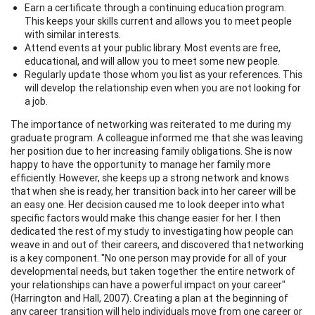
Earn a certificate through a continuing education program.
This keeps your skills current and allows you to meet people
with similar interests.
Attend events at your public library. Most events are free,
educational, and will allow you to meet some new people.
Regularly update those whom you list as your references. This
will develop the relationship even when you are not looking for
a job.
The importance of networking was reiterated to me during my
graduate program. A colleague informed me that she was leaving
her position due to her increasing family obligations. She is now
happy to have the opportunity to manage her family more
efficiently. However, she keeps up a strong network and knows
that when she is ready, her transition back into her career will be
an easy one. Her decision caused me to look deeper into what
specific factors would make this change easier for her. I then
dedicated the rest of my study to investigating how people can
weave in and out of their careers, and discovered that networking
is a key component. "No one person may provide for all of your
developmental needs, but taken together the entire network of
your relationships can have a powerful impact on your career"
(Harrington and Hall, 2007). Creating a plan at the beginning of
any career transition will help individuals move from one career or