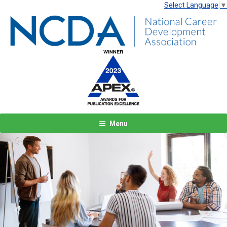
Select Language
▼
Menu
Previous
Next