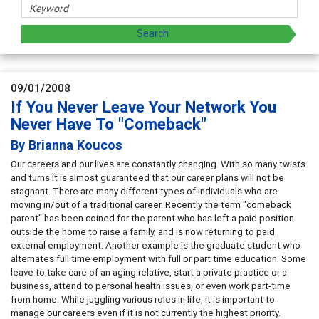
09/01/2008
If You Never Leave Your Network You
Never Have To "Comeback"
By Brianna Koucos
Our careers and our lives are constantly changing. With so many twists
and turns it is almost guaranteed that our career plans will not be
stagnant. There are many different types of individuals who are
moving in/out of a traditional career. Recently the term "comeback
parent" has been coined for the parent who has left a paid position
outside the home to raise a family, and is now returning to paid
external employment. Another example is the graduate student who
alternates full time employment with full or part time education. Some
leave to take care of an aging relative, start a private practice or a
business, attend to personal health issues, or even work part-time
from home. While juggling various roles in life, it is important to
manage our careers even if it is not currently the highest priority.