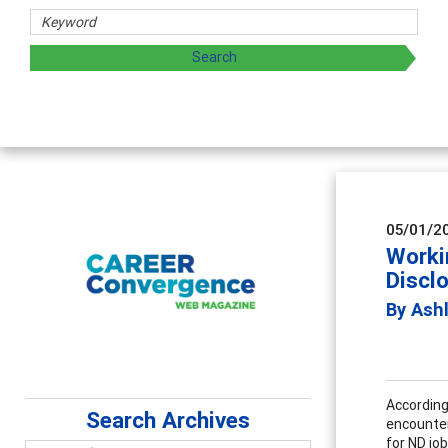
05/01/2
Worki
Discl
By Ash
According
Search Archives
encounter
for ND jo