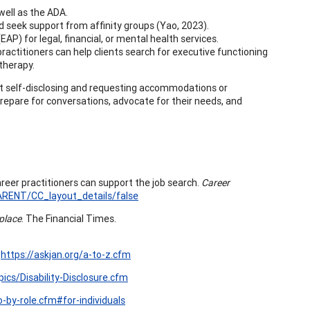
well as the ADA.
nd seek support from affinity groups (Yao, 2023).
P) for legal, financial, or mental health services.
practitioners can help clients search for executive functioning
 therapy.
t self-disclosing and requesting accommodations or
prepare for conversations, advocate for their needs, and
areer practitioners can support the job search.
Career
RENT/CC_layout_details/false
kplace
. The Financial Times.
.
https://askjan.org/a-to-z.cfm
pics/Disability-Disclosure.cfm
o-by-role.cfm#for-individuals