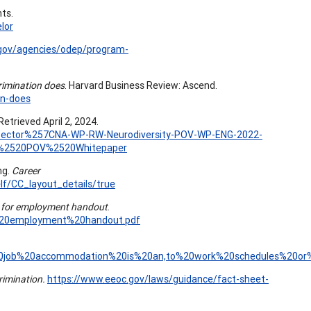
hts.
lor
.gov/agencies/odep/program-
rimination does
. Harvard Business Review: Ascend.
on-does
Retrieved April 2, 2024.
te-Sector%257CNA-WP-RW-Neurodiversity-POV-WP-ENG-2022-
y%2520POV%2520Whitepaper
ng.
Career
f/CC_layout_details/true
ty for employment handout
.
or%20employment%20handout.pdf
A%20job%20accommodation%20is%20an,to%20work%20schedules%20or%2
crimination.
https://www.eeoc.gov/laws/guidance/fact-sheet-