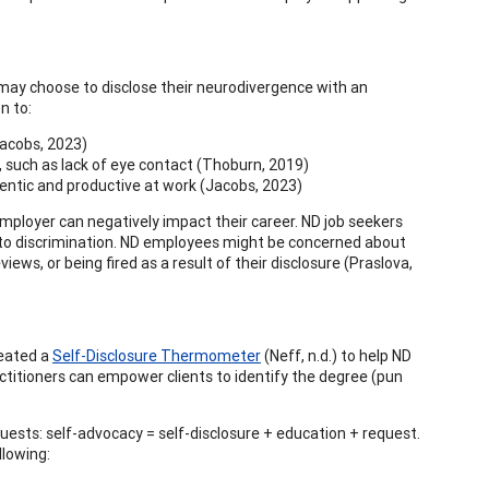
 may choose to disclose their neurodivergence with an
n to:
Jacobs, 2023)
ed, such as lack of eye contact (Thoburn, 2019)
hentic and productive at work (Jacobs, 2023)
mployer can negatively impact their career. ND job seekers
 to discrimination. ND employees might be concerned about
ws, or being fired as a result of their disclosure (Praslova,
reated a
Self-Disclosure Thermometer
(Neff, n.d.) to help ND
ctitioners can empower clients to identify the degree (pun
quests: self-advocacy = self-disclosure + education + request.
llowing: