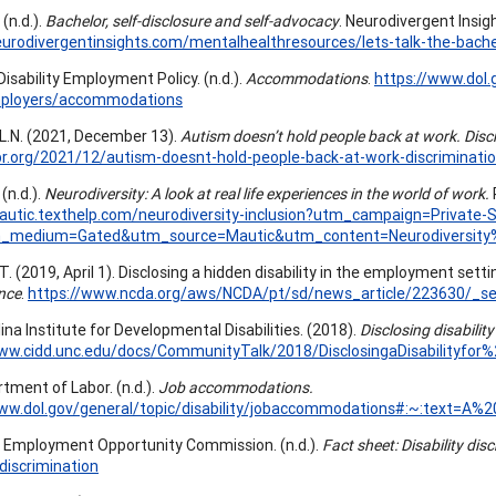
 (n.d.).
Bachelor, self-disclosure and self-advocacy
. Neurodivergent Insig
eurodivergentinsights.com/mentalhealthresources/lets-talk-the-bache
Disability Employment Policy. (n.d.).
Accommodations
.
https://www.dol
ployers/accommodations
 L.N. (2021, December 13).
Autism doesn’t hold people back at work. Disc
br.org/2021/12/autism-doesnt-hold-people-back-at-work-discriminati
(n.d.).
Neurodiversity: A look at real life experiences in the world of work.
mautic.texthelp.com/neurodiversity-inclusion?utm_campaign=Priva
_medium=Gated&utm_source=Mautic&utm_content=Neurodiversit
. (2019, April 1). Disclosing a hidden disability in the employment setti
nce
.
https://www.ncda.org/aws/NCDA/pt/sd/news_article/223630/_sel
ina Institute for Developmental Disabilities. (2018).
Disclosing disabili
www.cidd.unc.edu/docs/CommunityTalk/2018/DisclosingaDisabilityf
rtment of Labor. (n.d.).
Job accommodations.
www.dol.gov/general/topic/disability/jobaccommodations#:~:text=
l Employment Opportunity Commission. (n.d.).
Fact sheet: Disability dis
-discrimination