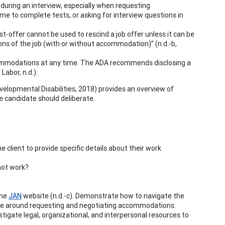
r during an interview, especially when requesting
e to complete tests, or asking for interview questions in
st-offer cannot be used to rescind a job offer unless it can be
ons of the job (with or without accommodation)” (n.d.-b,
commodations at any time. The ADA recommends disclosing a
Labor, n.d.).
velopmental Disabilities, 2018) provides an overview of
the candidate should deliberate.
 client to provide specific details about their work
 not work?
the
JAN
website (n.d.-c). Demonstrate how to navigate the
uage around requesting and negotiating accommodations.
tigate legal, organizational, and interpersonal resources to