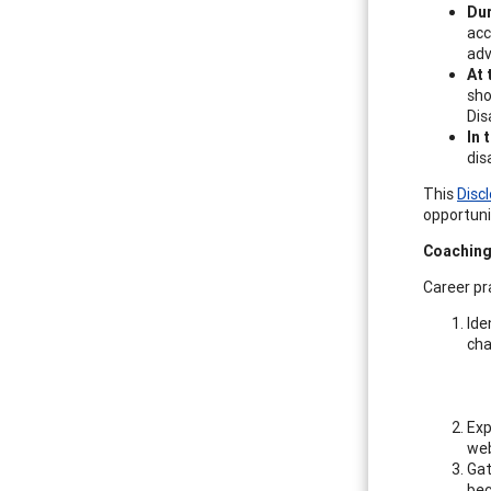
Dur
acc
adv
At 
sho
Dis
In 
dis
This
Disc
opportunit
Coaching
Career pr
Ide
cha
Exp
web
Gat
bec