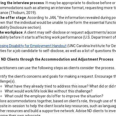
ing the interview process
: It may be appropriate to disclose before o
ommodations such as altering an interview format, requesting more tim
ance (Thoburn, 2019).
the offer stage
: According to JAN, “the information revealed during po
wn that the individual would be unable to perform the essential functi
ability Disclosure section).
the workplace
: A client may self-disclose or request adjustments/ac
ability before it starts affecting work performance (U.S. Department of 
losing Disability for Employment Handout
(UNC Carolina Institute for De
ies for a job candidate to self-disclose, as well as a list of questions 
 ND Clients through the Accommodation and Adjustment Process
actitioners can use the following steps as clients consider the process.
ntify the client’s concerns and goals for making a request. Encourage the
llenge(s).
What have they already tried to address this issue? What did or did
What would work/life look like without this challenge?
What could the employer do/offer to improve the situation?
lore accommodations together, based on client’s role, through use of 
site in-session to help the client locate key resources, such as lang
her resources and build a supportive network. Advise ND clients to inves
ome their own advocate.