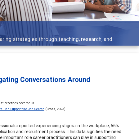
 what people are talking about
igating Conversations Around
st practices covered in
rs Can Support the Job Search
(Cross, 2023).
fessionals reported experiencing stigma in the workplace, 56%
lication and recruitment process. This data signifies the need
 important role career practitioners can play in supporting