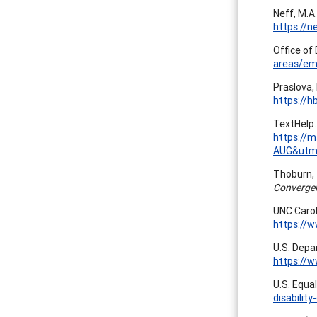
Neff, M.A.
https://n
Office of 
areas/em
Praslova,
https://h
TextHelp. 
https://
AUG&utm
Thoburn, T
Converge
UNC Carol
https://
U.S. Depa
https://
U.S. Equa
disability