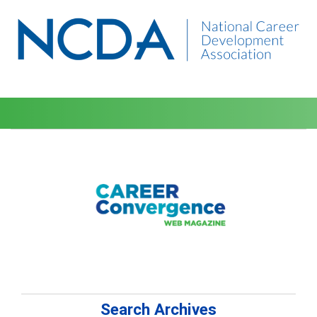
Search Archives