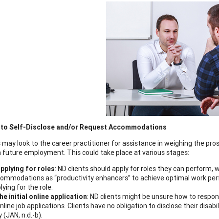
 to Self-Disclose and/or Request Accommodations
 may look to the career practitioner for assistance in weighing the pros
 future employment. This could take place at various stages:
applying for roles
: ND clients should apply for roles they can perform,
ommodations as “productivity enhancers” to achieve optimal work perfo
lying for the role.
the initial online application
: ND clients might be unsure how to respond
online job applications. Clients have no obligation to disclose their disabi
y (JAN, n.d.-b).