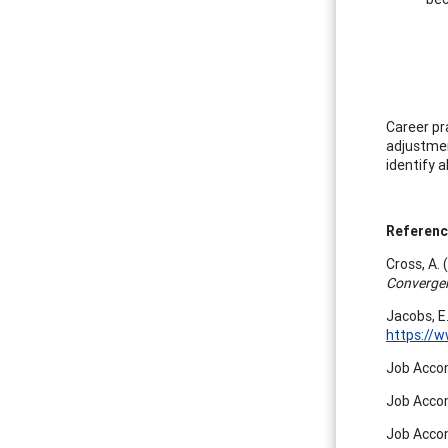
Career pr
adjustmen
identify a
Referen
Cross, A.
Converge
Jacobs, E
https://
Job Accom
Job Accom
Job Accom