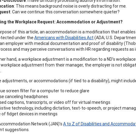
f-Disclosure
: I have difficulty processing auditory information.
ucation
: This means background noise is overly distracting for me.
quest
: Can we continue this conversation somewhere quieter?
ing the Workplace Request: Accommodation or Adjustment?
rpose of this article, an accommodation is a modification that enables in
rotected under the
Americans with Disabilities Act
(ADA; U.S. Department
 an employer with medical documentation and proof of disability (Thobu
rocess and may perceive conversations with HR regarding requests as inv
her hand, a workplace adjustment is a modification to a ND’s workplac
 workplace adjustment from their manager, the employer is not obligate
.
 adjustments, or accommodations (if tied to a disability), might includ
lue screen filter for a computer to reduce glare
se canceling headphones
sed captions, transcripts, or video off for virtual meetings
istive technology, including dictation, text-to-speech, or project ma
 of fidget devices in meetings
Accommodation Network (JAN)’s
A to Z of Disabilities and Accommoda
nt suggestions.