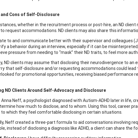
 and Cons of Self-Disclosure
nstances, whether in the recruitment process or post-hire, an ND client
to request accommodations. ND clients may also share this informatio
ate to and communicate better with their supervisor and colleagues (
rify a behavior during an interview, especially if it can be misinterpret
ieve pressure from needing to “mask” their ND traits, to feel more aut
y, ND clients may assume that disclosing their neurodivergence to an e
ry that self-disclosure and/or requesting accommodations could lead
rlooked for promotional opportunities, receiving biased performance revie
ng ND Clients Around Self-Advocacy and Disclosure
 Anna Neff, a psychologist diagnosed with Autism-ADHD later in life, c
etermine how much to disclose, and to whom. Using this tool, career pra
 to which they feel comfortable disclosing in certain situations.
lly, Neff created a three-part formula to aid conversations involving re
e, instead of disclosing a diagnosis like ADHD, a client can share the fo