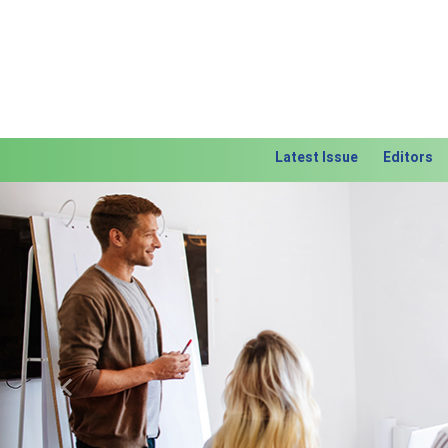
Latest Issue
Editors
Previous