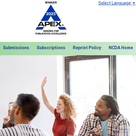
Select Language
▼
Submissions
Subscriptions
Reprint Policy
NCDA Home
Next