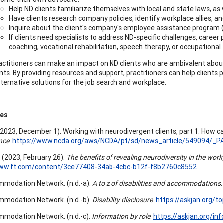
Help ND clients familiarize themselves with local and state laws, as 
Have clients research company policies, identify workplace allies, a
Inquire about the client's company's employee assistance program (EA
If clients need specialists to address ND-specific challenges, career 
coaching, vocational rehabilitation, speech therapy, or occupational
actitioners can make an impact on ND clients who are ambivalent abou
ts. By providing resources and support, practitioners can help clients 
lternative solutions for the job search and workplace.
ces
 (2023, December 1). Working with neurodivergent clients, part 1: How c
nce
.
https://www.ncda.org/aws/NCDA/pt/sd/news_article/549094/_PA
. (2023, February 26).
The benefits of revealing neurodiversity in the wor
www.ft.com/content/3ce77408-34ab-4cbc-b12f-f8b2760c8552
modation Network. (n.d.-a).
A to z of disabilities and accommodations
modation Network. (n.d.-b).
Disability disclosure
.
https://askjan.org/to
modation Network. (n.d.-c).
Information by role
.
https://askjan.org/inf