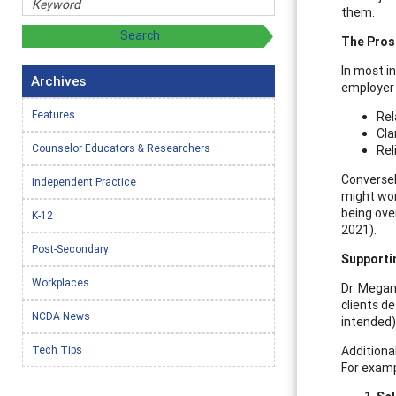
them.
The Pros
In most i
Archives
employer 
Features
Rel
Cla
Counselor Educators & Researchers
Rel
Conversel
Independent Practice
might wor
being ove
K-12
2021).
Post-Secondary
Supporti
Workplaces
Dr. Megan
clients d
NCDA News
intended)
Tech Tips
Additiona
For exampl