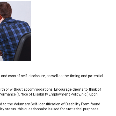
 and cons of self-disclosure, as well as the timing and potential
 with or without accommodations. Encourage clients to think of
rmance (Office of Disability Employment Policy, n.d.) upon
 to the Voluntary Self-Identification of Disability Form found
lity status; this questionnaire is used for statistical purposes