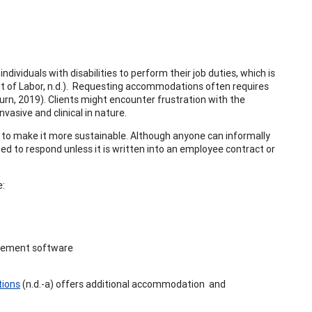
dividuals with disabilities to perform their job duties, which is
 of Labor, n.d.). Requesting accommodations often requires
rn, 2019). Clients might encounter frustration with the
asive and clinical in nature.
e to make it more sustainable. Although anyone can informally
d to respond unless it is written into an employee contract or
e:
nagement software
tions
(n.d.-a) offers additional accommodation and