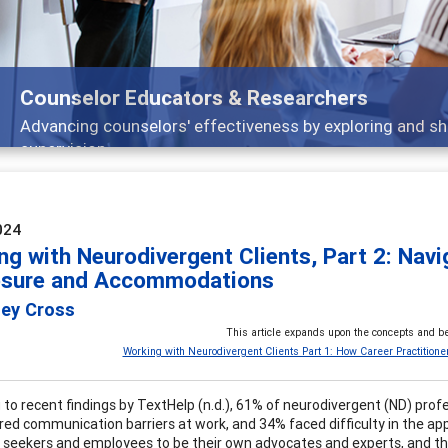
Features
Broad and deeply applicable career development topics -
024
ng with Neurodivergent Clients, Part 2: Nav
osure and Accommodations
ley Cross
This article expands upon the concepts and be
Working with Neurodivergent Clients Part 1: How Career Practitione
 to recent findings by TextHelp (n.d.), 61% of neurodivergent (ND) pro
ed communication barriers at work, and 34% faced difficulty in the app
b seekers and employees to be their own advocates and experts, and the