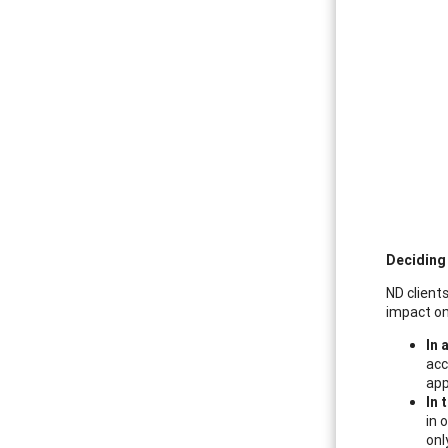
Deciding
ND clients
impact on
In 
acc
app
In 
in 
onl