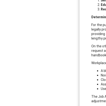
Sel
Ed
Re
Determin
For the pu
legally p
providing
lengthy p
On the ot
request a
handbook
Workplace
A b
Noi
Clo
Ass
Use
The Job 
adjustme