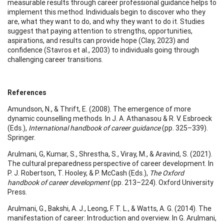
measurable results through career professional guidance helps to
implement this method. Individuals begin to discover who they
are, what they want to do, and why they want to do it. Studies
suggest that paying attention to strengths, opportunities,
aspirations, and results can provide hope (Clay, 2023) and
confidence (Stavros et al., 2003) to individuals going through
challenging career transitions.
References
Amundson, N., & Thrift, E. (2008). The emergence of more
dynamic counselling methods. In J. A. Athanasou & R. V. Esbroeck
(Eds.),
International handbook of career guidance
(pp. 325–339).
Springer.
Arulmani, G, Kumar, S., Shrestha, S., Viray, M., & Aravind, S. (2021).
The cultural preparedness perspective of career development. In
P. J. Robertson, T. Hooley, & P. McCash (Eds.),
The Oxford
handbook of career development
(pp. 213–224). Oxford University
Press.
Arulmani, G., Bakshi, A. J., Leong, F. T. L., & Watts, A. G. (2014). The
manifestation of career: Introduction and overview. In G. Arulmani,