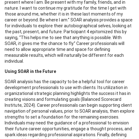
present where I am. Be present with my family, friends, and in
nature. I want to continue my gratitude for the time I get with
those around me, whether it is in these last moments of my
career or beyond. Be where I am.” SOAR analysis provides a space
for individuals to explore their autobiographical selves, looking at
the past, present, and future. Participant 4 epitomized this by
saying, “This helps me to see that anything is possible. With
SOAR, it gives me the chance to fly.” Career professionals will
need to allow appropriate time and space for defining
measurable results, which will naturally be different for each
individual.
Using SOAR in the Future
SOAR analysis has the capacity to be a helpful tool for career
development professionals to use with clients. Its utilization in
organizational strategic planning highlights the success it has in
creating visions and formulating goals (Balanced Scorecard
Institute, 2024). Career professionals can begin supporting client
navigation of personal values, prior to SOAR analysis, then explore
strengths to set a foundation for the remaining exercises.
Individuals may need the guidance of a professional to envision
their future career opportunities, engage a thought process, and
spark ideas regarding professional aspirations. Finally, defining