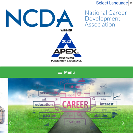
Select Language
▼
Menu
Previous
Next