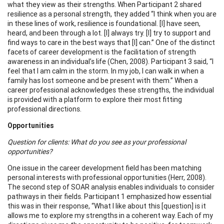
what they view as their strengths. When Participant 2 shared
resilience as a personal strength, they added “I think when you are
in these lines of work, resilience is foundational. [I] have seen,
heard, and been through a lot. [I] always try. [I] try to support and
find ways to care in the best ways that [I] can.” One of the distinct
facets of career development is the facilitation of strength
awareness in an individual’s life (Chen, 2008). Participant 3 said, “I
feel that I am calm in the storm. In my job, I can walk in when a
family has lost someone and be present with them.” When a
career professional acknowledges these strengths, the individual
is provided with a platform to explore their most fitting
professional directions.
Opportunities
Question for clients: What do you see as your professional
opportunities?
One issue in the career development field has been matching
personal interests with professional opportunities (Herr, 2008).
The second step of SOAR analysis enables individuals to consider
pathways in their fields. Participant 1 emphasized how essential
this was in their response, “What I like about this [question] is it
allows me to explore my strengths in a coherent way. Each of my