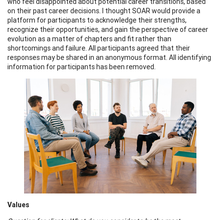
who feel disappointed about potential career transitions, based
on their past career decisions. I thought SOAR would provide a
platform for participants to acknowledge their strengths,
recognize their opportunities, and gain the perspective of career
evolution as a matter of chapters and fit rather than
shortcomings and failure. All participants agreed that their
responses may be shared in an anonymous format. All identifying
information for participants has been removed.
Values