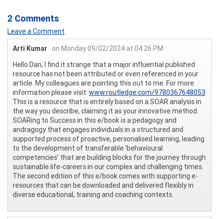
2 Comments
Leave a Comment
Arti Kumar
on Monday 09/02/2024 at 04:26 PM
Hello Dan, I find it strange that a major influential published
resource has not been attributed or even referenced in your
article. My colleagues are pointing this out to me. For more
information please visit:
www.routledge.com/9780367648053
This is a resource that is entirely based on a SOAR analysis in
the way you describe, claiming it as your innovative method.
SOARing to Success in this e/book is a pedagogy and
andragogy that engages individuals in a structured and
supported process of proactive, personalised learning, leading
to the development of transferable ‘behavioural
competencies’ that are building blocks for the journey through
sustainable life-careers in our complex and challenging times.
The second edition of this e/book comes with supporting e-
resources that can be downloaded and delivered flexibly in
diverse educational, training and coaching contexts.