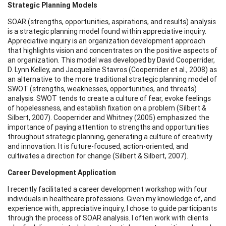
Strategic Planning Models
SOAR (strengths, opportunities, aspirations, and results) analysis
is a strategic planning model found within appreciative inquiry.
Appreciative inquiry is an organization development approach
that highlights vision and concentrates on the positive aspects of
an organization. This model was developed by David Cooperrider,
D. Lynn Kelley, and Jacqueline Stavros (Cooperrider et al., 2008) as
an alternative to the more traditional strategic planning model of
SWOT (strengths, weaknesses, opportunities, and threats)
analysis. SWOT tends to create a culture of fear, evoke feelings
of hopelessness, and establish fixation on a problem (Silbert &
Silbert, 2007). Cooperrider and Whitney (2005) emphasized the
importance of paying attention to strengths and opportunities
throughout strategic planning, generating a culture of creativity
and innovation. It is future-focused, action-oriented, and
cultivates a direction for change (Silbert & Silbert, 2007).
Career Development Application
I recently facilitated a career development workshop with four
individuals in healthcare professions. Given my knowledge of, and
experience with, appreciative inquiry, I chose to guide participants
through the process of SOAR analysis. I often work with clients