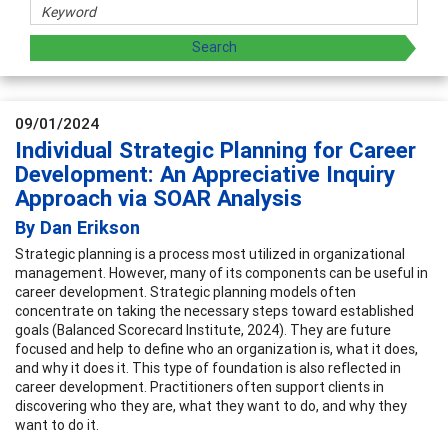
09/01/2024
Individual Strategic Planning for Career
Development: An Appreciative Inquiry
Approach via SOAR Analysis
By Dan Erikson
Strategic planning is a process most utilized in organizational
management. However, many of its components can be useful in
career development. Strategic planning models often
concentrate on taking the necessary steps toward established
goals (Balanced Scorecard Institute, 2024). They are future
focused and help to define who an organization is, what it does,
and why it does it. This type of foundation is also reflected in
career development. Practitioners often support clients in
discovering who they are, what they want to do, and why they
want to do it.