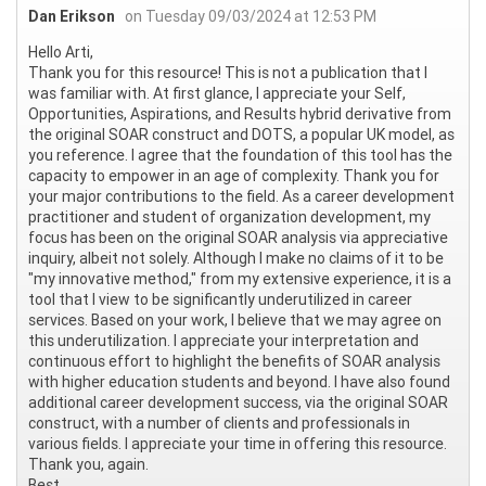
Dan Erikson
on Tuesday 09/03/2024 at 12:53 PM
Hello Arti,
Thank you for this resource! This is not a publication that I
was familiar with. At first glance, I appreciate your Self,
Opportunities, Aspirations, and Results hybrid derivative from
the original SOAR construct and DOTS, a popular UK model, as
you reference. I agree that the foundation of this tool has the
capacity to empower in an age of complexity. Thank you for
your major contributions to the field. As a career development
practitioner and student of organization development, my
focus has been on the original SOAR analysis via appreciative
inquiry, albeit not solely. Although I make no claims of it to be
"my innovative method," from my extensive experience, it is a
tool that I view to be significantly underutilized in career
services. Based on your work, I believe that we may agree on
this underutilization. I appreciate your interpretation and
continuous effort to highlight the benefits of SOAR analysis
with higher education students and beyond. I have also found
additional career development success, via the original SOAR
construct, with a number of clients and professionals in
various fields. I appreciate your time in offering this resource.
Thank you, again.
Best,