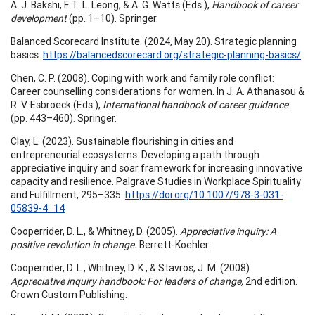
A. J. Bakshi, F. T. L. Leong, & A. G. Watts (Eds.),
Handbook of career
development
(pp. 1–10). Springer.
Balanced Scorecard Institute. (2024, May 20). Strategic planning
basics.
https://balancedscorecard.org/strategic-planning-basics/
Chen, C. P. (2008). Coping with work and family role conflict:
Career counselling considerations for women. In J. A. Athanasou &
R. V. Esbroeck (Eds.),
International handbook of career guidance
(pp. 443–460). Springer.
Clay, L. (2023). Sustainable flourishing in cities and
entrepreneurial ecosystems: Developing a path through
appreciative inquiry and soar framework for increasing innovative
capacity and resilience. Palgrave Studies in Workplace Spirituality
and Fulfillment, 295–335.
https://doi.org/10.1007/978-3-031-
05839-4_14
Cooperrider, D. L., & Whitney, D. (2005).
Appreciative inquiry: A
positive revolution in change.
Berrett-Koehler.
Cooperrider, D. L., Whitney, D. K., & Stavros, J. M. (2008).
Appreciative inquiry handbook: For leaders of change,
2nd edition.
Crown Custom Publishing.