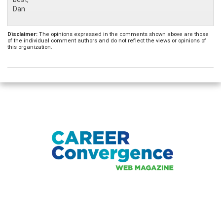
Dan
Disclaimer:
The opinions expressed in the comments shown above are those
of the individual comment authors and do not reflect the views or opinions of
this organization.