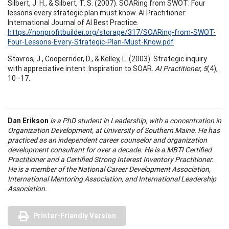
Silbert, J. H., & Silbert, T. S. (2007). SOARing from SWOT: Four
lessons every strategic plan must know. AI Practitioner:
International Journal of AI Best Practice.
https://nonprofitbuilder.org/storage/317/SOARing-from-SWOT-
Four-Lessons-Every-Strategic-Plan-Must-Know.pdf
Stavros, J., Cooperrider, D., & Kelley, L. (2003). Strategic inquiry
with appreciative intent: Inspiration to SOAR.
AI Practitioner, 5
(4),
10–17.
Dan Erikson
is a PhD student in Leadership, with a concentration in
Organization Development, at University of Southern Maine. He has
practiced as an independent career counselor and organization
development consultant for over a decade. He is a MBTI Certified
Practitioner and a Certified Strong Interest Inventory Practitioner.
He is a member of the National Career Development Association,
International Mentoring Association, and International Leadership
Association.
Printer-Friendly Version