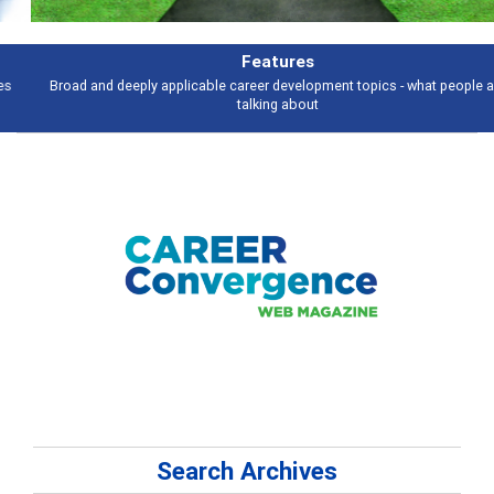
Features
Broad and deeply applicable career development topics - what people are
talking about
Search Archives