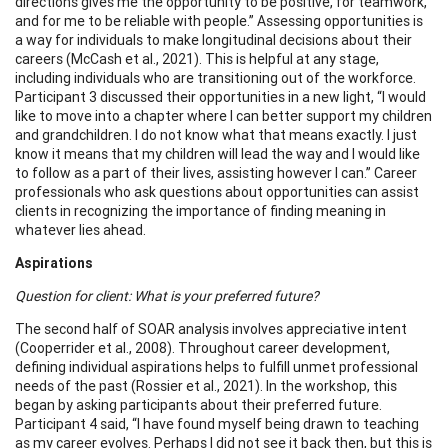
directions gives me the opportunity to be positive, for teamwork,
and for me to be reliable with people.” Assessing opportunities is
a way for individuals to make longitudinal decisions about their
careers (McCash et al., 2021). This is helpful at any stage,
including individuals who are transitioning out of the workforce.
Participant 3 discussed their opportunities in a new light, “I would
like to move into a chapter where I can better support my children
and grandchildren. I do not know what that means exactly. I just
know it means that my children will lead the way and I would like
to follow as a part of their lives, assisting however I can.” Career
professionals who ask questions about opportunities can assist
clients in recognizing the importance of finding meaning in
whatever lies ahead.
Aspirations
Question for client: What is your preferred future?
The second half of SOAR analysis involves appreciative intent
(Cooperrider et al., 2008). Throughout career development,
defining individual aspirations helps to fulfill unmet professional
needs of the past (Rossier et al., 2021). In the workshop, this
began by asking participants about their preferred future.
Participant 4 said, “I have found myself being drawn to teaching
as my career evolves. Perhaps I did not see it back then, but this is