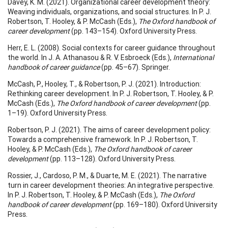
Davey, K. M. (2021). Organizational career development theory:
Weaving individuals, organizations, and social structures. In P. J.
Robertson, T. Hooley, & P. McCash (Eds.),
The Oxford handbook of
career development
(pp. 143–154). Oxford University Press.
Herr, E. L. (2008). Social contexts for career guidance throughout
the world. In J. A. Athanasou & R. V. Esbroeck (Eds.),
International
handbook of career guidance
(pp. 45–67). Springer.
McCash, P., Hooley, T., & Robertson, P. J. (2021). Introduction:
Rethinking career development. In P. J. Robertson, T. Hooley, & P.
McCash (Eds.),
The Oxford handbook of career development
(pp.
1–19). Oxford University Press.
Robertson, P. J. (2021). The aims of career development policy:
Towards a comprehensive framework. In P. J. Robertson, T.
Hooley, & P. McCash (Eds.),
The Oxford handbook of career
development
(pp. 113–128). Oxford University Press.
Rossier, J., Cardoso, P. M., & Duarte, M. E. (2021). The narrative
turn in career development theories: An integrative perspective.
In P. J. Robertson, T. Hooley, & P. McCash (Eds.),
The Oxford
handbook of career development
(pp. 169–180). Oxford University
Press.