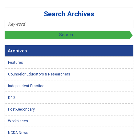
Search Archives
Archives
Features
Counselor Educators & Researchers
Independent Practice
K-12
Post-Secondary
Workplaces
NCDA News