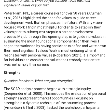
Question for clients: What do you consider to be the most
significant values of your life?
Peter Plant, PhD, a career counselor for over 50 years (Arulmani
et al., 2016), highlighted the need for values to guide career
development work that emphasizes the future. With any vision-
focused work, I find it most helpful for clients to establish their
values prior to subsequent steps in a career development
process. My job through this opening step is to guide individuals in
evaluating the most foundational components of their lives. I
began the workshop by having participants define and write down
their most significant values. Work is most enduring when it
resonates with personal values (Robertson, 2021). It is important
for individuals to consider the values that embody their entire
lives, not simply their careers.
Strengths
Question for clients: What are your strengths?
The SOAR analysis process begins with strategic inquiry
(Cooperrider et al., 2008). This includes the evaluation of personal
strengths and present market opportunities. Focusing on
strengths is a dynamic technique of the counseling process
(Amundson & Thrift, 2008). I asked the workshop participants