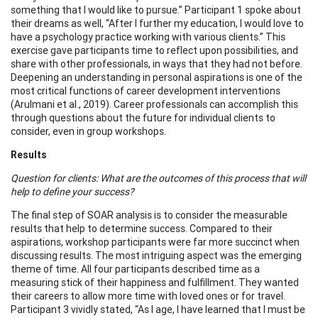
something that I would like to pursue.” Participant 1 spoke about
their dreams as well, “After I further my education, I would love to
have a psychology practice working with various clients.” This
exercise gave participants time to reflect upon possibilities, and
share with other professionals, in ways that they had not before.
Deepening an understanding in personal aspirations is one of the
most critical functions of career development interventions
(Arulmani et al., 2019). Career professionals can accomplish this
through questions about the future for individual clients to
consider, even in group workshops.
Results
Question for clients: What are the outcomes of this process that will
help to define your success?
The final step of SOAR analysis is to consider the measurable
results that help to determine success. Compared to their
aspirations, workshop participants were far more succinct when
discussing results. The most intriguing aspect was the emerging
theme of time. All four participants described time as a
measuring stick of their happiness and fulfillment. They wanted
their careers to allow more time with loved ones or for travel.
Participant 3 vividly stated, “As I age, I have learned that I must be