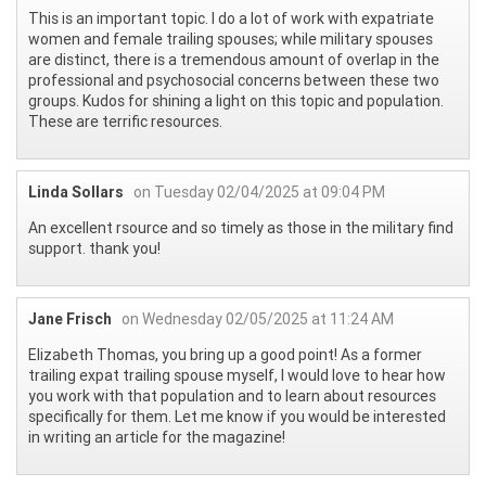
This is an important topic. I do a lot of work with expatriate
women and female trailing spouses; while military spouses
are distinct, there is a tremendous amount of overlap in the
professional and psychosocial concerns between these two
groups. Kudos for shining a light on this topic and population.
These are terrific resources.
Linda Sollars
on Tuesday 02/04/2025 at 09:04 PM
An excellent rsource and so timely as those in the military find
support. thank you!
Jane Frisch
on Wednesday 02/05/2025 at 11:24 AM
Elizabeth Thomas, you bring up a good point! As a former
trailing expat trailing spouse myself, I would love to hear how
you work with that population and to learn about resources
specifically for them. Let me know if you would be interested
in writing an article for the magazine!