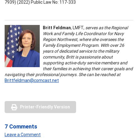
7939) (2022) Public Law No: 117-333
Britt Feldman
, LMFT,
serves as the Regional
Work and Family Life Coordinator for Navy
Region Northwest, where she oversees the
Family Employment Program. With over 26
years of dedicated service to the military
community, Britt is passionate about
supporting active-duty service members and
their families in achieving their career goals and
navigating their professional journeys. She can be reached at
Brittfeldman@comcast.net
Printer-Friendly Version
7 Comments
Leave a Comment