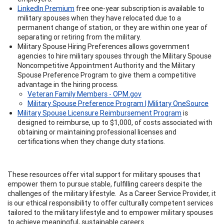
LinkedIn Premium
free one-year subscription is available to
military spouses when they have relocated due to a
permanent change of station, or they are within one year of
separating or retiring from the military.
Military Spouse Hiring Preferences allows government
agencies to hire military spouses through the Military Spouse
Noncompetitive Appointment Authority and the Military
Spouse Preference Program to give them a competitive
advantage in the hiring process.
Veteran Family Members - OPM.gov
Military Spouse Preference Program | Military OneSource
Military Spouse Licensure Reimbursement Program
is
designed to reimburse, up to $1,000, of costs associated with
obtaining or maintaining professional licenses and
certifications when they change duty stations.
These resources offer vital support for military spouses that
empower them to pursue stable, fulfilling careers despite the
challenges of the military lifestyle. As a Career Service Provider, it
is our ethical responsibility to offer culturally competent services
tailored to the military lifestyle and to empower military spouses
to achieve meaningful, sustainable careers.