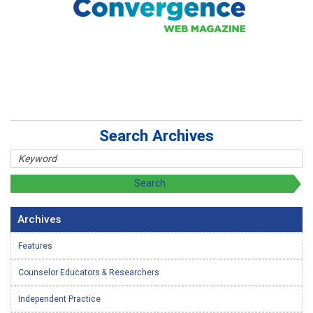
Search Archives
Archives
Features
Counselor Educators & Researchers
Independent Practice