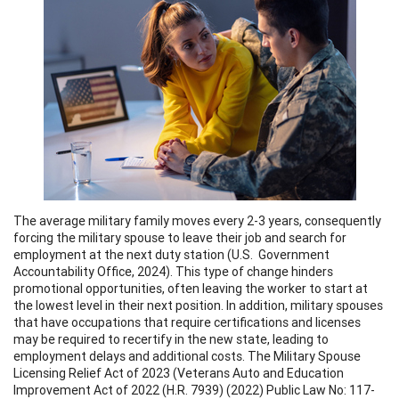
The average military family moves every 2-3 years, consequently
forcing the military spouse to leave their job and search for
employment at the next duty station (U.S. Government
Accountability Office, 2024). This type of change hinders
promotional opportunities, often leaving the worker to start at
the lowest level in their next position. In addition, military spouses
that have occupations that require certifications and licenses
may be required to recertify in the new state, leading to
employment delays and additional costs. The Military Spouse
Licensing Relief Act of 2023 (Veterans Auto and Education
Improvement Act of 2022 (H.R. 7939) (2022) Public Law No: 117-