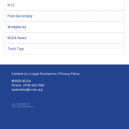
K-12
Post-Secondary
Workplaces
NCDA News
Tech Tips
Contact Us
|
Legal Disclaimer
|
Privacy Policy
©2025 NCDA
Phone: (918) 663-7060
webeditor@ncda.org