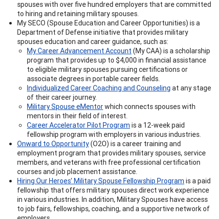
spouses with over five hundred employers that are committed
to hiring and retaining military spouses.
My SECO (Spouse Education and Career Opportunities) is a
Department of Defense initiative that provides military
spouses education and career guidance, such as:
My Career Advancement Account
(My CAA) is a scholarship
program that provides up to $4,000 in financial assistance
to eligible military spouses pursuing certifications or
associate degrees in portable career fields.
Individualized Career Coaching and Counseling
at any stage
of their career journey.
Military Spouse eMentor
which connects spouses with
mentors in their field of interest.
Career Accelerator Pilot Program
is a 12-week paid
fellowship program with employers in various industries.
Onward to Opportunity
(O2O) is a career training and
employment program that provides military spouses, service
members, and veterans with free professional certification
courses and job placement assistance.
Hiring Our Heroes’ Military Spouse Fellowship Program
is a paid
fellowship that offers military spouses direct work experience
in various industries. In addition, Military Spouses have access
to job fairs, fellowships, coaching, and a supportive network of
employers.