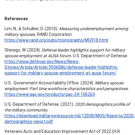
References
Lim, N., & Schulker, D. (2010).
Measuring underemployment among
military spouses.
RAND Corporation.
https://www.rand.org/pubs/monographs/MG918.html
Shinego, W. (2024).
Defense leader highlights support for military
spouse employment at AUSA forum.
U.S. Department of Defense.
https://www.defense.gov/News/News-
Stories/Article/Article/3936086/defense-leader-highlights-
support-for-military-spouse-employment-at-ausa-forum/
U.S. Government Accountability Office. (2024).
Military spouse
employment: Part time workforce characteristics and perspectives.
https://www.gao.gov/products/gao-24-106263
U.S. Department of Defense. (2021).
2020 demographics profile of
the military community.
https://download.militaryonesource.mil/12038/MOS/Reports/2020-
demographics-report.pdf
Veterans Auto and Education Improvement Act of 2022 (H.R.