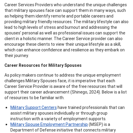
Career Services Providers who understand the unique challenges
that military spouses face can support them in many ways, such
as helping them identify remote and portable careers and
providing military friendly resources. The military lifestyle can also
lead to high levels of stress and burnout and addressing the
spouses’ personal as well as professional issues can support the
client in a holistic manner. The Career Service provider can also
encourage these clients to view their unique lifestyle as a skill,
which can enhance confidence and resilience as they embark on
their journey.
Career Resources for Military Spouses
As policy makers continue to address the unique employment
challenges Military Spouses face, it is imperative that each
Career Service Provider is aware of the free resources that will
support their career advancement (Shinego, 2024). Below is a list
of resources to be familiar with.
Military Support Centers
have trained professionals that can
assist military spouses individually or through group
instruction with a variety of employment supports.
Military Spouse Employment Partnership
(MSEP) is a
Department of Defense initiative that connects military