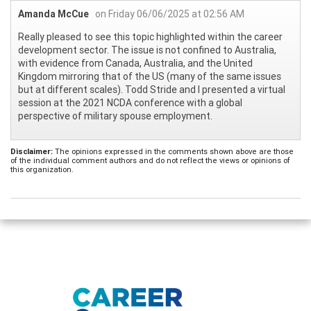
Amanda McCue
on Friday 06/06/2025 at 02:56 AM
Really pleased to see this topic highlighted within the career
development sector. The issue is not confined to Australia,
with evidence from Canada, Australia, and the United
Kingdom mirroring that of the US (many of the same issues
but at different scales). Todd Stride and I presented a virtual
session at the 2021 NCDA conference with a global
perspective of military spouse employment.
Disclaimer:
The opinions expressed in the comments shown above are those
of the individual comment authors and do not reflect the views or opinions of
this organization.