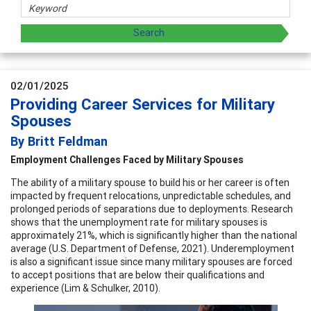
02/01/2025
Providing Career Services for Military
Spouses
By Britt Feldman
Employment Challenges Faced by Military Spouses
The ability of a military spouse to build his or her career is often
impacted by frequent relocations, unpredictable schedules, and
prolonged periods of separations due to deployments. Research
shows that the unemployment rate for military spouses is
approximately 21%, which is significantly higher than the national
average (U.S. Department of Defense, 2021). Underemployment
is also a significant issue since many military spouses are forced
to accept positions that are below their qualifications and
experience (Lim & Schulker, 2010).