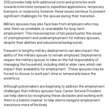
333) provides help with additional costs and promotes work
towards interstate compacts, expedited applications, temporary
licensure, or reciprocity, however these issues continue to present
significant challenges for the spouse during their transition.
Military spouses may also face bias from employers who may
view them as unreliable, or unavailable for long-term
employment. This misconception often perpetuates the issues
of unemployment and underemployment for military spouses,
despite their abilities and educational backgrounds.
Frequent or lengthy military deployments can also impact the
ability of the military spouse to remain employed. Deployments
require the military spouse to take on the full responsibility of
managing the household, including child or elder care, which can
impact their availability for employment. These spouses may be
forced to choose to work part-time or temporarily leave the
workforce.
Although policymakers are beginning to address the employment
challenges that military spouses face, Career Service Providers
can help clients by recognizing these obstacles and working with
them in a holistic manner to help clients navigate employment
transitions more effectively.