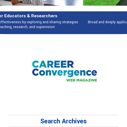
Features
Broad and deeply applicable career development topics - what people are
talking about
Search Archives