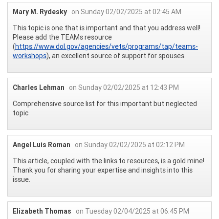
Mary M. Rydesky
on Sunday 02/02/2025 at 02:45 AM
This topic is one that is important and that you address well!
Please add the TEAMs resource
(
https://www.dol.gov/agencies/vets/programs/tap/teams-
workshops
), an excellent source of support for spouses.
Charles Lehman
on Sunday 02/02/2025 at 12:43 PM
Comprehensive source list for this important but neglected
topic
Angel Luis Roman
on Sunday 02/02/2025 at 02:12 PM
This article, coupled with the links to resources, is a gold mine!
Thank you for sharing your expertise and insights into this
issue.
Elizabeth Thomas
on Tuesday 02/04/2025 at 06:45 PM