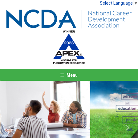
Select Language
▼
Menu
Previous
Next