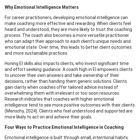
Why Emotional Intelligence Matters
For career practitioners, developing emotional intelligence can
make coaching more effective and rewarding. When clients feel
heard and understood, they are more likely to trust the coaching
process. The coach also becomes a more versatile practitioner
who can adapt their approach to each client’s unique needs and
emotional state. Over time, this leads to better client outcomes
and more sustainable practices.
Honing EI skills also impacts clients, who invest significant time
and effort seeking guidance. A coach high in EI empowers clients
to uncover their own answers and take ownership of their
decisions, rather than handing them generic solutions. Clients
gain clarity when coaches offer tailored advice instead of
overwhelming them with irrelevant or too-soon resources.
Research indicates that coaches with higher emotional
intelligence tend to see more positive outcomes with their clients
(Menschy, 2024). Clients who feel understood and supported are
more likely to act on and achieve their goals.
Four Ways to Practice Emotional Intelligence in Coaching
Emotional intelligence is built through small, intentional habits.