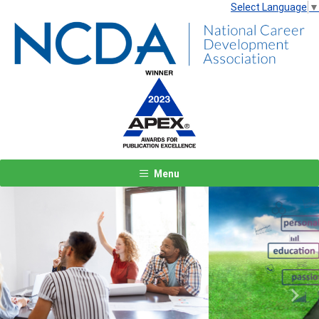
Select Language
▼
Menu
Previous
Next