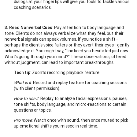
dialogs at your fingertips will give you tools to tackle various
coaching scenarios.
3. Read Nonverbal Cues
: Pay attention to body language and
tone. Clients do not always verbalize what they feel, but their
nonverbal signals can speak volumes. If you notice a shift—
perhaps the client’s voice falters or they avert their eyes—gently
acknowledge it. You might say, “I noticed you hesitated just now.
What’s going through your mind?” These observations, offered
without judgment, can lead to important breakthroughs.
Tech tip
: Zoom’s recording playback feature
What is it
: Record and replay feature for coaching sessions
(with client permission).
How to use it
: Replay to analyze facial expressions, pauses,
tone shifts, body language, and micro-reactions to certain
questions or topics.
Pro move
: Watch once with sound, then once muted to pick
up emotional shifts you missed in real time.