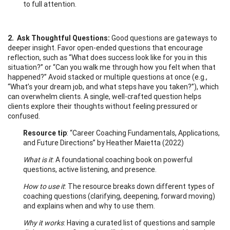
to full attention.
2. Ask Thoughtful Questions:
Good questions are gateways to
deeper insight. Favor open-ended questions that encourage
reflection, such as “What does success look like for you in this
situation?” or “Can you walk me through how you felt when that
happened?” Avoid stacked or multiple questions at once (e.g.,
“What’s your dream job, and what steps have you taken?”), which
can overwhelm clients. A single, well-crafted question helps
clients explore their thoughts without feeling pressured or
confused.
Resource tip
: “Career Coaching Fundamentals, Applications,
and Future Directions” by Heather Maietta (2022)
What is it
: A foundational coaching book on powerful
questions, active listening, and presence.
How to use it
: The resource breaks down different types of
coaching questions (clarifying, deepening, forward moving)
and explains when and why to use them.
Why it works
: Having a curated list of questions and sample