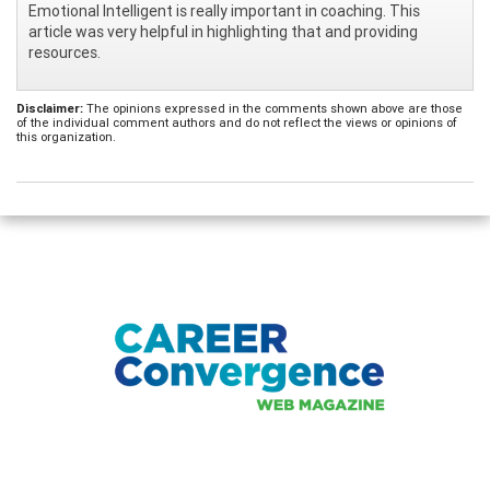
Emotional Intelligent is really important in coaching. This
article was very helpful in highlighting that and providing
resources.
Disclaimer:
The opinions expressed in the comments shown above are those
of the individual comment authors and do not reflect the views or opinions of
this organization.