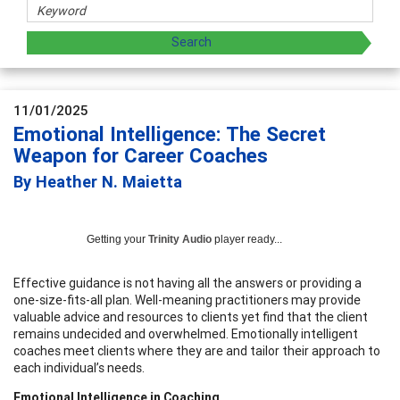
11/01/2025
Emotional Intelligence: The Secret
Weapon for Career Coaches
By Heather N. Maietta
Getting your
Trinity Audio
player ready...
Effective guidance is not having all the answers or providing a
one-size-fits-all plan. Well-meaning practitioners may provide
valuable advice and resources to clients yet find that the client
remains undecided and overwhelmed. Emotionally intelligent
coaches meet clients where they are and tailor their approach to
each individual’s needs.
Emotional Intelligence in Coaching