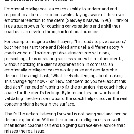
Emotional intelligence is a coach’s ability to understand and
respond to a client’s emotions while staying aware of their own
emotional reaction to the client (Salovey & Mayer, 1990). Think of
it as a superpower for coaching conversations and a skill that
coaches can develop through intentional practice.
For example, imagine a client saying, “I’m ready to pivot careers,”
but their hesitant tone and folded arms tell a different story. A
coach without EI skills might dive straight into solutions,
prescribing steps or sharing success stories from other clients,
without noticing the client’s apprehension. In contrast, an
emotionally intelligent coach would pause and gently probe
deeper. They might ask, “What feels challenging about making
this change right now?” or “How confident do you feel about this
decision?” Instead of rushing to fix the situation, the coach holds
space for the client’s feelings. By listening beyond words and
validating the client’s emotions, the coach helps uncover the real
concerns hiding beneath the surface.
That’s EI in action: listening for what is not being said and inviting
deeper exploration. Without emotional intelligence, even well-
intentioned coaches can end up giving surface-level advice that
misses the real issue.