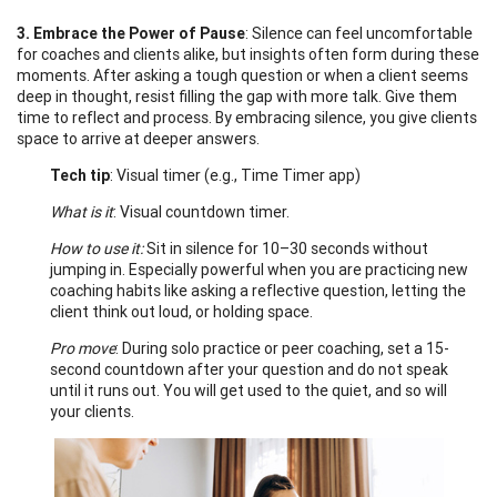
3. Embrace the Power of Pause
: Silence can feel uncomfortable
for coaches and clients alike, but insights often form during these
moments. After asking a tough question or when a client seems
deep in thought, resist filling the gap with more talk. Give them
time to reflect and process. By embracing silence, you give clients
space to arrive at deeper answers.
Tech tip
: Visual timer (e.g., Time Timer app)
What is it
: Visual countdown timer.
How to use it:
Sit in silence for 10–30 seconds without
jumping in. Especially powerful when you are practicing new
coaching habits like asking a reflective question, letting the
client think out loud, or holding space.
Pro move
: During solo practice or peer coaching, set a 15-
second countdown after your question and do not speak
until it runs out. You will get used to the quiet, and so will
your clients.