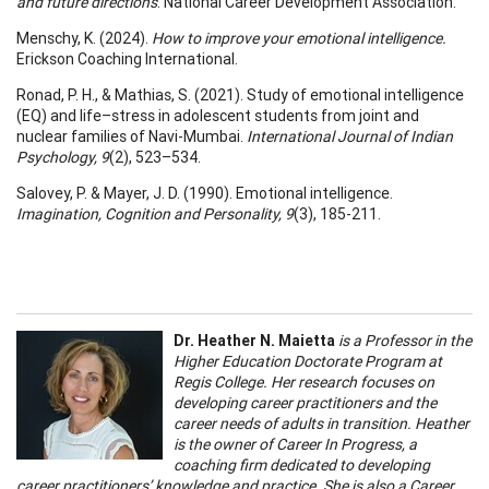
and future directions
. National Career Development Association.
Menschy, K. (2024).
How to improve your emotional intelligence.
Erickson Coaching International.
Ronad, P. H., & Mathias, S. (2021). Study of emotional intelligence
(EQ) and life–stress in adolescent students from joint and
nuclear families of Navi-Mumbai.
International Journal of Indian
Psychology, 9
(2), 523–534.
Salovey, P. & Mayer, J. D. (1990). Emotional intelligence.
Imagination, Cognition and Personality, 9
(3), 185-211.
Dr. Heather N. Maietta
is a Professor in the
Higher Education Doctorate Program at
Regis College. Her research focuses on
developing career practitioners and the
career needs of adults in transition. Heather
is the owner of Career In Progress, a
coaching firm dedicated to developing
career practitioners’ knowledge and practice. She is also a Career