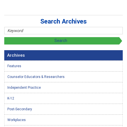
Search Archives
Archives
Features
Counselor Educators & Researchers
Independent Practice
K-12
Post-Secondary
Workplaces