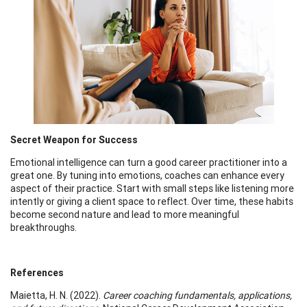
Secret Weapon for Success
Emotional intelligence can turn a good career practitioner into a
great one. By tuning into emotions, coaches can enhance every
aspect of their practice. Start with small steps like listening more
intently or giving a client space to reflect. Over time, these habits
become second nature and lead to more meaningful
breakthroughs.
References
Maietta, H. N. (2022).
Career coaching fundamentals, applications,