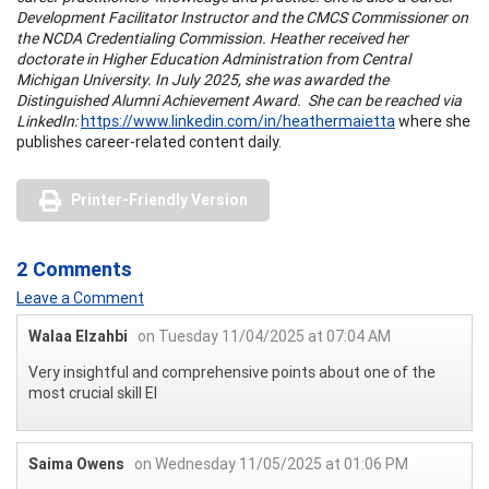
Development Facilitator Instructor and the CMCS Commissioner on
the NCDA Credentialing Commission. Heather received her
doctorate in Higher Education Administration from Central
Michigan University. In July 2025, she was awarded the
Distinguished Alumni Achievement Award. She can be reached via
LinkedIn:
https://www.linkedin.com/in/heathermaietta
where she
publishes career-related content daily.
Printer-Friendly Version
2 Comments
Leave a Comment
Walaa Elzahbi
on Tuesday 11/04/2025 at 07:04 AM
Very insightful and comprehensive points about one of the
most crucial skill EI
Saima Owens
on Wednesday 11/05/2025 at 01:06 PM