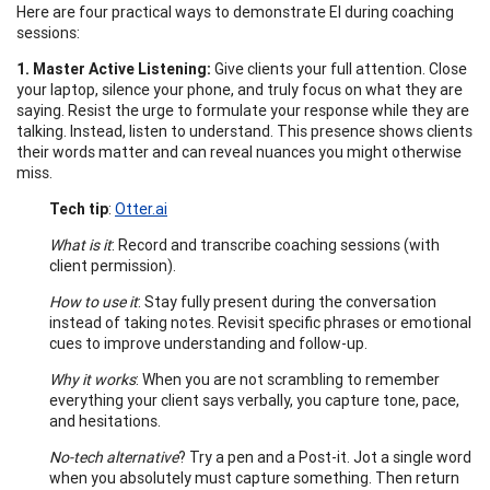
Here are four practical ways to demonstrate EI during coaching
sessions:
1. Master Active Listening:
Give clients your full attention. Close
your laptop, silence your phone, and truly focus on what they are
saying. Resist the urge to formulate your response while they are
talking. Instead, listen to understand. This presence shows clients
their words matter and can reveal nuances you might otherwise
miss.
Tech tip
:
Otter.ai
What is it
: Record and transcribe coaching sessions (with
client permission).
How to use it
: Stay fully present during the conversation
instead of taking notes. Revisit specific phrases or emotional
cues to improve understanding and follow-up.
Why it works
: When you are not scrambling to remember
everything your client says verbally, you capture tone, pace,
and hesitations.
No-tech alternative
? Try a pen and a Post-it. Jot a single word
when you absolutely must capture something. Then return