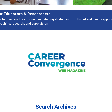
Features
Broad and deeply applicable career development topics - what people are
talking about
Search Archives