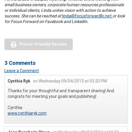
small business owners, corporate human resources professionals
or individual clients, Linda unites vision with action to achieve
success. She can be reached at
linda@focusforwardllc.net
or look
for Focus Forward on Facebook and LinkedIn.
Printer-Friendly Version
3 Comments
Leave a Comment
Cynthia Ryk
on Wednesday 09/04/2013 at 03:20 PM
Thanks for your thoughtful and transparent sharing! And
congrats for meeting your goals and publishing!
Cynthia
www.cynthiaryk.com