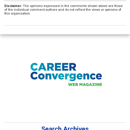
Disclaimer:
The opinions expressed in the comments shown above are those
of the individual comment authors and do not reflect the views or opinions of
this organization.
Search Archives