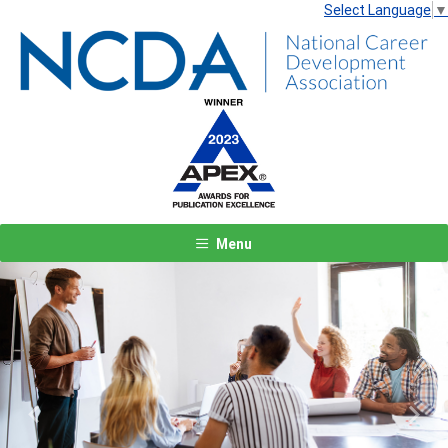
Select Language
▼
Menu
Previous
Next