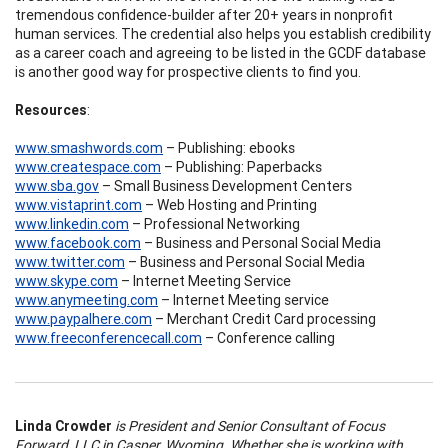
tremendous confidence-builder after 20+ years in nonprofit
human services. The credential also helps you establish credibility
as a career coach and agreeing to be listed in the GCDF database
is another good way for prospective clients to find you.
Resources
:
www.smashwords.com
– Publishing: ebooks
www.createspace.com
– Publishing: Paperbacks
www.sba.gov
– Small Business Development Centers
www.vistaprint.com
– Web Hosting and Printing
www.linkedin.com
– Professional Networking
www.facebook.com
– Business and Personal Social Media
www.twitter.com
– Business and Personal Social Media
www.skype.com
– Internet Meeting Service
www.anymeeting.com
– Internet Meeting service
www.paypalhere.com
– Merchant Credit Card processing
www.freeconferencecall.com
– Conference calling
Linda Crowder
is President and Senior Consultant of Focus
Forward, LLC in Casper, Wyoming. Whether she is working with