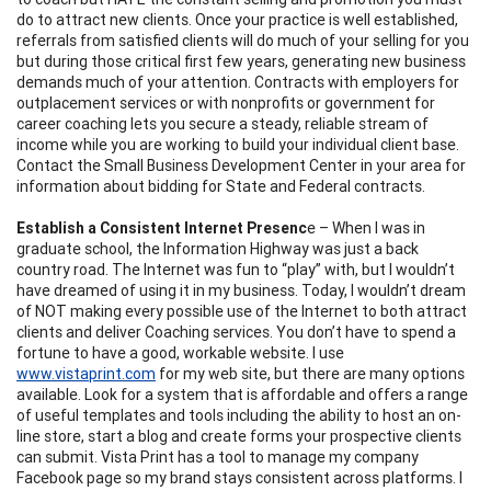
do to attract new clients. Once your practice is well established,
referrals from satisfied clients will do much of your selling for you
but during those critical first few years, generating new business
demands much of your attention. Contracts with employers for
outplacement services or with nonprofits or government for
career coaching lets you secure a steady, reliable stream of
income while you are working to build your individual client base.
Contact the Small Business Development Center in your area for
information about bidding for State and Federal contracts.
Establish a Consistent Internet Presenc
e
– When I was in
graduate school, the Information Highway was just a back
country road. The Internet was fun to “play” with, but I wouldn’t
have dreamed of using it in my business. Today, I wouldn’t dream
of NOT making every possible use of the Internet to both attract
clients and deliver Coaching services. You don’t have to spend a
fortune to have a good, workable website. I use
www.vistaprint.com
for my web site, but there are many options
available. Look for a system that is affordable and offers a range
of useful templates and tools including the ability to host an on-
line store, start a blog and create forms your prospective clients
can submit. Vista Print has a tool to manage my company
Facebook page so my brand stays consistent across platforms. I