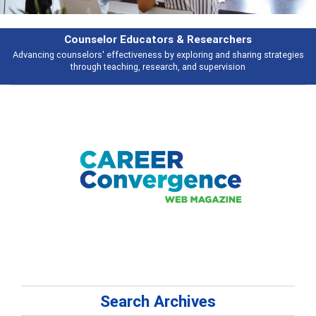
Features
ies
Broad and deeply applicable career development topics - what people 
talking about
Search Archives