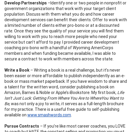
Develop Partnerships
–Identify one or two people in nonprofit or
government organizations that work with your target client
population. Discuss with them what you do and how career
development services can benefit their clients. Offer to work with
a limited number of clients either pro-bono or at a discounted
rate. Once they see the quality of your service you will find them
willing to work with you to reach more people who need your
service but can’t afford to pay. I provided career development
coaching pro-bono with a handful of Wyoming AmeriCorps
members and when funding became available, I was able to
secure a contract to work with members across the state.
Write a Book
– Writing a book is a real challenge, but it’s never
been easier or more affordable to publish independently as an e-
book or mass market paperback. If you have wisdom to share and
a talent for the written word, consider publishing a book on
Amazon, Barnes & Noble or Apple’s iBookstore. My first book
, Life
Isn’t Just Luck: Getting From Where You Are to Where
You Want to
Be,
was not only a joy to write, it serves as a full-length brochure
for my practice. There is a useful free guide to self-publishing
available on
www.smashwords.com
.
Pursue Contracts
– If you’re like most career coaches, you LOVE
to coach but HATE the constant selling and promotion you must