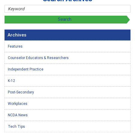
Archives
Features
Counselor Educators & Researchers
Independent Practice
K-12
Post-Secondary
Workplaces
NCDA News
Tech Tips