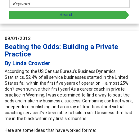
09/01/2013
Beating the Odds: Building a Private
Practice
By Linda Crowder
According to the US Census Bureau’s Business Dynamics
Statistics, 52.4% of all service businesses started in the United
States fail within the first five years of operation – almost 25%
don’t even survive their first year! As a career coach in private
practice in Wyoming, I was determined to find a way to beat the
odds and make my business a success. Combining contract work,
independent publishing and an array of traditional and virtual
coaching services I’ve been able to build a solid business that had
me in the black within my first six months.
Here are some ideas that have worked for me: