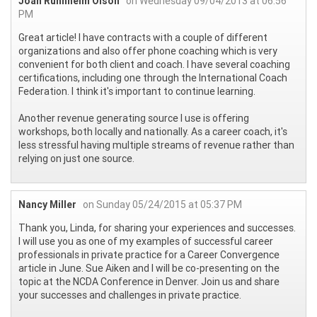
Joan Runnheim Olson
on Wednesday 09/04/2013 at 06:56
PM
Great article! I have contracts with a couple of different
organizations and also offer phone coaching which is very
convenient for both client and coach. I have several coaching
certifications, including one through the International Coach
Federation. I think it's important to continue learning.
Another revenue generating source I use is offering
workshops, both locally and nationally. As a career coach, it's
less stressful having multiple streams of revenue rather than
relying on just one source.
Nancy Miller
on Sunday 05/24/2015 at 05:37 PM
Thank you, Linda, for sharing your experiences and successes.
I will use you as one of my examples of successful career
professionals in private practice for a Career Convergence
article in June. Sue Aiken and I will be co-presenting on the
topic at the NCDA Conference in Denver. Join us and share
your successes and challenges in private practice.