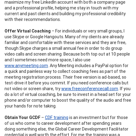
maximize my free LinkedIn account with both a company page
and a professional profile, helping me stay in touch with my
current and past clients and building my professional credibility
with their recommendations.
Offer Virtual Coaching
– For individuals or very small groups, I
use Skype or Google Hangouts. Many of my clients are already
familiar and comfortable with these services and they are free,
though Skype charges a small annual fee in order to do group
video calls and screen sharing. Because both top out at 10 people
and I sometimes need more space, I also use
www.anymeeting.com
. Any Meeting includes a PayPal option for
a quick and painless way to collect coaching fees as part of the
meeting registration process. Their free version is ad-based, so
test-drive it before you commit. If you need conference calls but
not video or screen share, try
www.freeconferencecall.com
. If you
do a lot of virtual coaching, be sure to invest in a head set for your
phone and/or computer to boost the quality of the audio and free
your hands for note taking.
Obtain Your GCDF
–
CDF training
is an investment but for those
of us who come to career development after spending years
doing something else, the Global Career Development Facilitator
credential is well worth the effort. For me the training was a