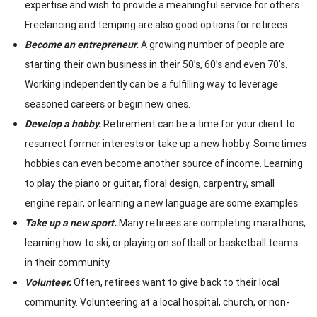
expertise and wish to provide a meaningful service for others.
Freelancing and temping are also good options for retirees.
Become an entrepreneur.
A growing number of people are
starting their own business in their 50’s, 60’s and even 70’s.
Working independently can be a fulfilling way to leverage
seasoned careers or begin new ones.
Develop a hobby.
Retirement can be a time for your client to
resurrect former interests or take up a new hobby. Sometimes
hobbies can even become another source of income. Learning
to play the piano or guitar, floral design, carpentry, small
engine repair, or learning a new language are some examples.
Take up a new sport.
Many retirees are completing marathons,
learning how to ski, or playing on softball or basketball teams
in their community.
Volunteer.
Often, retirees want to give back to their local
community. Volunteering at a local hospital, church, or non-