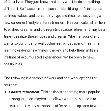
of their lives. They just know that they want to do something
different
. Self-assessment, such as identifying one’s interests,
abilities, values, and personality type is critical to discovering a
new career or lifestyle after retirement. Pay particular attention
to wishes, dreams, and old regrets because retirement may be a
time to realize those hopes and dreams. Whether your client
wants to continue to work, volunteer, or just spend their time
learning or doing new things, the key is to help them utilize a
lifetime of accumulated experiences, yet be open to new
possibilities.
The following is a sample of work and non-work options for
retirees:
Phased Retirement.
This option is becoming more popular
among large employers and allows workers to ease into
retirement. Many companies offer retirees options to work