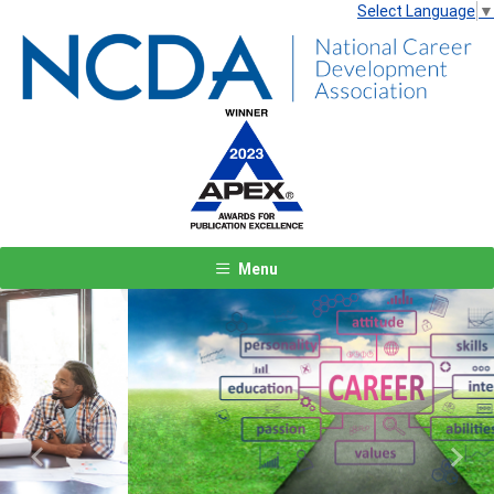
Select Language
▼
Menu
Previous
Next