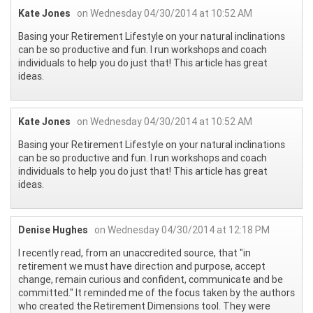
Kate Jones
on Wednesday 04/30/2014 at 10:52 AM
Basing your Retirement Lifestyle on your natural inclinations
can be so productive and fun. I run workshops and coach
individuals to help you do just that! This article has great
ideas.
Kate Jones
on Wednesday 04/30/2014 at 10:52 AM
Basing your Retirement Lifestyle on your natural inclinations
can be so productive and fun. I run workshops and coach
individuals to help you do just that! This article has great
ideas.
Denise Hughes
on Wednesday 04/30/2014 at 12:18 PM
I recently read, from an unaccredited source, that "in
retirement we must have direction and purpose, accept
change, remain curious and confident, communicate and be
committed." It reminded me of the focus taken by the authors
who created the Retirement Dimensions tool. They were