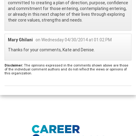
committed to creating a plan of direction, purpose, confidence
and commitment for those entering, contemplating entering,
or already in this next chapter of their lives through exploring
their core values, strengths and needs.
Mary Ghilani
on Wednesday 04/30/2014 at 01:02 PM
Thanks for your comments, Kate and Denise.
Disclaimer:
The opinions expressed in the comments shown above are those
of the individual comment authors and do not reflect the views or opinions of
this organization.