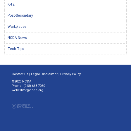
K-12
Post-Secondary
Workplaces
NCDA News
Tech Tips
Contact Us
|
Legal Disclaimer
|
Privacy Policy
©2025 NCDA
Phone: (918) 663-7060
webeditor@ncda.org