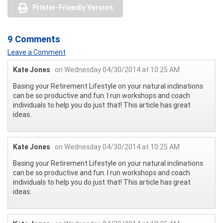
Printer-Friendly Version
9 Comments
Leave a Comment
Kate Jones
on Wednesday 04/30/2014 at 10:25 AM
Basing your Retirement Lifestyle on your natural inclinations
can be so productive and fun. I run workshops and coach
individuals to help you do just that! This article has great
ideas.
Kate Jones
on Wednesday 04/30/2014 at 10:25 AM
Basing your Retirement Lifestyle on your natural inclinations
can be so productive and fun. I run workshops and coach
individuals to help you do just that! This article has great
ideas.