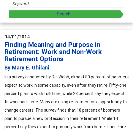
04/01/2014
Finding Meaning and Purpose in
Retirement: Work and Non-Work
Retirement Options
By Mary E. Ghilani
In a survey conducted by Del Webb, almost 80 percent of boomers
expect to work in some capacity, even after they retire. Fifty-one
percent plan to work full-time, while 28 percent say they expect
to work part-time. Many are using retirement as a opportunity to
change careers. The survey finds that 18 percent of boomers
plan to pursue a new profession in their retirement. While 14
percent say they expect to primarily work from home.
These are