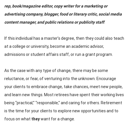
rep, book/magazine editor, copy writer for a marketing or
advertising company, blogger, food or literary critic, social media
content manager, and public relations or publicity staff
.
If this individual has a master’s degree, then they could also teach
at a college or university, become an academic advisor,
admissions or student affairs staff, or run a grant program.
As the case with any type of change, there may be some
reluctance, or fear, of venturing into the unknown. Encourage
your clients to embrace change, take chances, meet new people,
and learn new things. Most retirees have spent their working lives
being “practical,” “responsible,” and caring for others. Retirement
is the time for your clients to explore new opportunities and to
focus on what
they
want for a change.