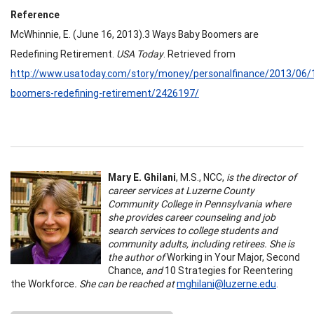
Reference
McWhinnie, E. (June 16, 2013).3 Ways Baby Boomers are
Redefining Retirement.
USA Today
. Retrieved from
http://www.usatoday.com/story/money/personalfinance/2013/06/
boomers-redefining-retirement/2426197/
Mary E. Ghilani
, M.S., NCC,
is the director of
career services at Luzerne County
Community College in Pennsylvania where
she provides career counseling and job
search services to college students and
community adults, including retirees. She is
the author of
Working in Your Major, Second
Chance,
and
10 Strategies for Reentering
the Workforce
.
She can be reached at
mghilani@luzerne.edu
.