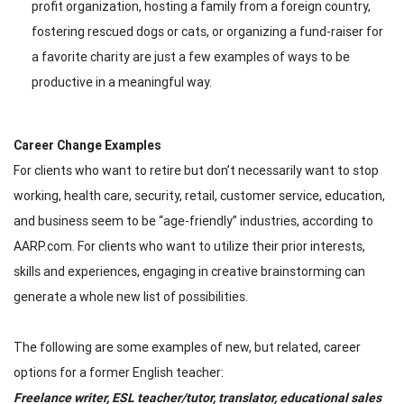
profit organization, hosting a family from a foreign country,
fostering rescued dogs or cats, or organizing a fund-raiser for
a favorite charity are just a few examples of ways to be
productive in a meaningful way.
Career Change Examples
For clients who want to retire but don’t necessarily want to stop
working, health care, security, retail, customer service, education,
and business seem to be “age-friendly” industries, according to
AARP.com. For clients who want to utilize their prior interests,
skills and experiences, engaging in creative brainstorming can
generate a whole new list of possibilities.
The following are some examples of new, but related, career
options for a former English teacher:
Freelance writer, ESL teacher/tutor, translator, educational sales