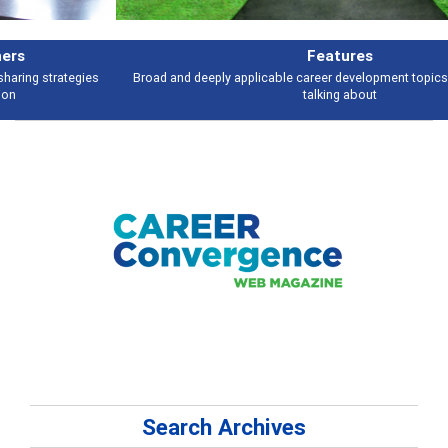
Features
Broad and deeply applicable career development topics - what people are
talking about
Search Archives