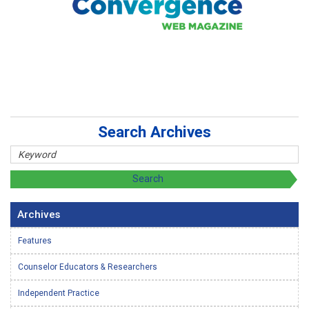
Search Archives
Archives
Features
Counselor Educators & Researchers
Independent Practice