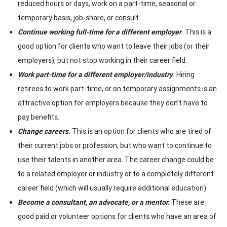
reduced hours or days, work on a part-time, seasonal or
temporary basis, job-share, or consult.
Continue working full-time for a different employer
.
This is a
good option for clients who want to leave their jobs (or their
employers), but not stop working in their career field.
Work part-time for a different employer/industry
.
Hiring
retirees to work part-time, or on temporary assignments is an
attractive option for employers because they don’t have to
pay benefits.
Change careers.
This is an option for clients who are tired of
their current jobs or profession, but who want to continue to
use their talents in another area. The career change could be
to a related employer or industry or to a completely different
career field (which will usually require additional education).
Become a consultant, an advocate, or a mentor.
These are
good paid or volunteer options for clients who have an area of