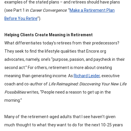
examples of the stated plans – and retirees should have plans
(see Part 1 in
Career Convergence
: “
Make a Retirement Plan
Before You Retire
”).
Helping Clients Create Meaning in Retirement
What differentiates today’s retirees from their predecessors?
They seek to find the lifestyle qualities that Encore.org
advocates, namely, one’s “purpose, passion, and paycheck in their
second act.” For others, retirement is more about creating
meaning than generating income. As
Richard Leider
, executive
coach and co-author of
Life Reimagined: Discovering Your New Life
Possibilities
writes, “People need a reason to get up in the
morning.”
Many of the retirement-aged adults that I see haven’t given
much thought to what they want to do for the next 10-25 years