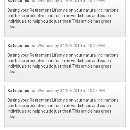
Kate Jones
on Wednesday 04/30/2014 at 10:25 AM
Basing your Retirement Lifestyle on your natural inclinations
can be so productive and fun. I run workshops and coach
individuals to help you do just that! This article has great
ideas.
Kate Jones
on Wednesday 04/30/2014 at 10:25 AM
Basing your Retirement Lifestyle on your natural inclinations
can be so productive and fun. I run workshops and coach
individuals to help you do just that! This article has great
ideas.
Kate Jones
on Wednesday 04/30/2014 at 10:51 AM
Basing your Retirement Lifestyle on your natural inclinations
can be so productive and fun. I run workshops and coach
individuals to help you do just that! This article has great
ideas.