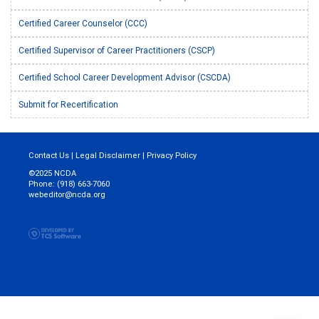
Certified Career Counselor (CCC)
Certified Supervisor of Career Practitioners (CSCP)
Certified School Career Development Advisor (CSCDA)
Submit for Recertification
Contact Us
|
Legal Disclaimer
|
Privacy Policy
©2025 NCDA
Phone: (918) 663-7060
webeditor@ncda.org