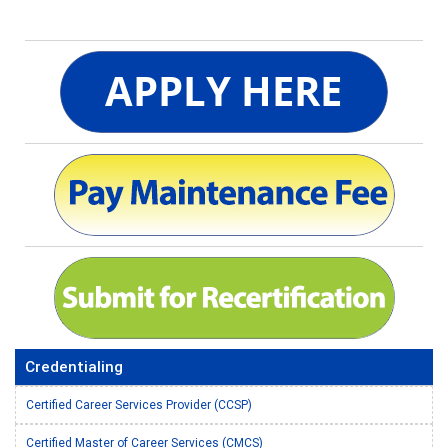
Credentialing
Certified Career Services Provider (CCSP)
Certified Master of Career Services (CMCS)