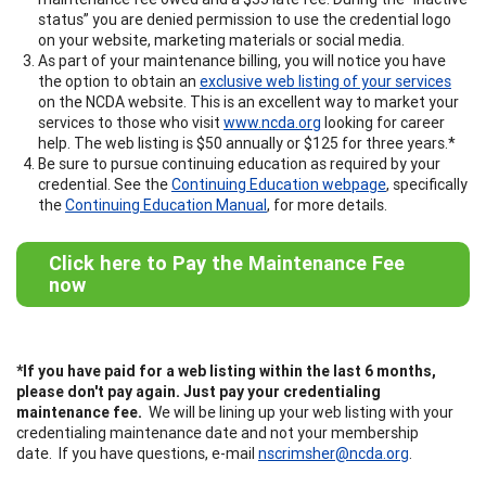
status” you are denied permission to use the credential logo
on your website, marketing materials or social media.
As part of your maintenance billing, you will notice you have
the option to obtain an
exclusive web listing of your services
on the NCDA website. This is an excellent way to market your
services to those who visit
www.ncda.org
looking for career
help. The web listing is $50 annually or $125 for three years.*
Be sure to pursue continuing education as required by your
credential. See the
Continuing Education webpage
, specifically
the
Continuing Education Manual
, for more details.
Click here to Pay the Maintenance Fee
now
*If you have paid for a web listing within the last 6 months,
please don't pay again. Just pay your credentialing
maintenance fee.
We will be lining up your web listing with your
credentialing maintenance date and not your membership
date. If you have questions, e-mail
nscrimsher@ncda.org
.