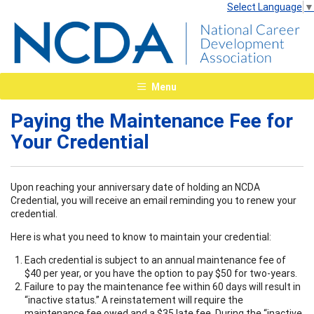
Select Language
▼
Menu
Paying the Maintenance Fee for
Your Credential
Upon reaching your anniversary date of holding an NCDA
Credential, you will receive an email reminding you to renew your
credential.
Here is what you need to know to maintain your credential:
Each credential is subject to an annual maintenance fee of
$40 per year, or you have the option to pay $50 for two-years.
Failure to pay the maintenance fee within 60 days will result in
“inactive status.” A reinstatement will require the
maintenance fee owed and a $35 late fee. During the “inactive