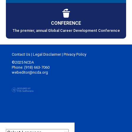
CONFERENCE
The premier, annual Global Career Development Conference
Contact Us
|
Legal Disclaimer
|
Privacy Policy
©2025 NCDA
Phone: (918) 663-7060
webeditor@ncda.org