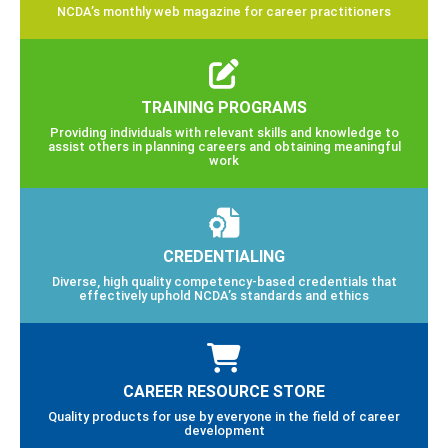
NCDA’s monthly web magazine for career practitioners
TRAINING PROGRAMS
Providing individuals with relevant skills and knowledge to
assist others in planning careers and obtaining meaningful
work
CREDENTIALING
Diverse, high quality competency-based credentials that
effectively uphold NCDA’s standards and ethics
CAREER RESOURCE STORE
Quality products for use by everyone in the field of career
development