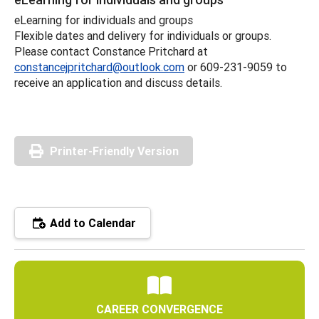
eLearning for individuals and groups
Flexible dates and delivery for individuals or groups.
Please contact Constance Pritchard at
constancejpritchard@outlook.com
or 609-231-9059 to
receive an application and discuss details.
Printer-Friendly Version
Add to Calendar
CAREER CONVERGENCE