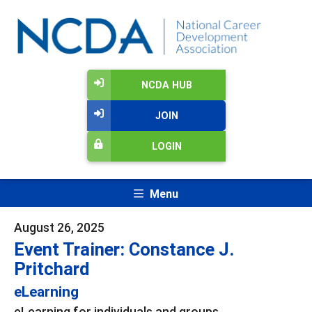
NCDA HUB
JOIN
LOGIN
Menu
August 26, 2025
Event Trainer: Constance J.
Pritchard
eLearning
eLearning for individuals and groups