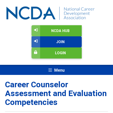
NCDA HUB
JOIN
LOGIN
Menu
Career Counselor
Assessment and Evaluation
Competencies