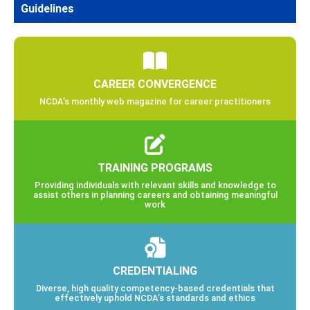
Guidelines
CAREER CONVERGENCE
NCDA’s monthly web magazine for career practitioners
TRAINING PROGRAMS
Providing individuals with relevant skills and knowledge to
assist others in planning careers and obtaining meaningful
work
CREDENTIALING
Diverse, high quality competency-based credentials that
effectively uphold NCDA’s standards and ethics