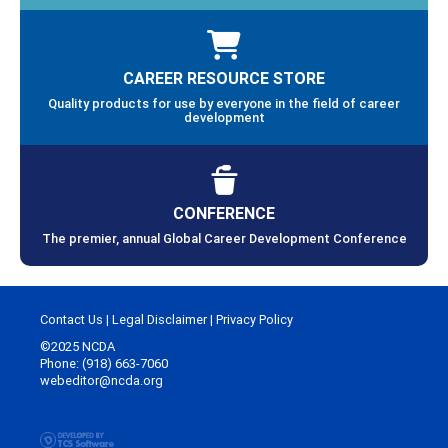
CAREER RESOURCE STORE
Quality products for use by everyone in the field of career
development
CONFERENCE
The premier, annual Global Career Development Conference
Contact Us
|
Legal Disclaimer
|
Privacy Policy
©2025 NCDA
Phone: (918) 663-7060
webeditor@ncda.org