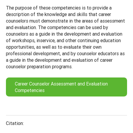
The purpose of these competencies is to provide a
description of the knowledge and skills that career
counselors must demonstrate in the areas of assessment
and evaluation. The competencies can be used by
counselors as a guide in the development and evaluation
of workshops, inservice, and other continuing education
opportunities, as well as to evaluate their own
professional development, and by counselor educators as
a guide in the development and evaluation of career
counselor preparation programs.
Career Counselor Assessment and Evaluation
Competencies
Citation: