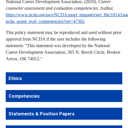
National Career Development Association. (2010).
Career
counselor assessment and evaluation competencies.
Author.
https://www.ncda.org/aws/NCDA/asset_manager/get_file/18143/aa
ncda_assmt_eval_competencies?ver=47302
This policy statement may be reproduced and used without prior
approval from NCDA if the user includes the following
statement: “This statement was developed by the National
Career Development Association, 305 N. Beech Circle, Broken
Arrow, OK 74012."
Ethics
Competencies
Statements & Position Papers