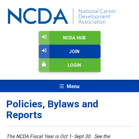
NCDA HUB
JOIN
LOGIN
Menu
Policies, Bylaws and
Reports
The NCDA Fiscal Year is Oct 1- Sept 30. See the