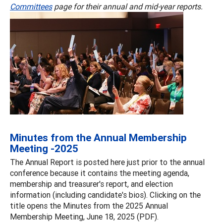
Committees
page for their annual and mid-year reports.
Minutes from the Annual Membership
Meeting -2025
The Annual Report is posted here just prior to the annual
conference because it contains the meeting agenda,
membership and treasurer's report, and election
information (including candidate's bios). Clicking on the
title opens the Minutes from the 2025 Annual
Membership Meeting, June 18, 2025 (PDF).