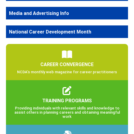
Media and Advertising Info
National Career Development Month
CAREER CONVERGENCE
NCDA’s monthly web magazine for career practitioners
TRAINING PROGRAMS
Providing individuals with relevant skills and knowledge to
assist others in planning careers and obtaining meaningful
work