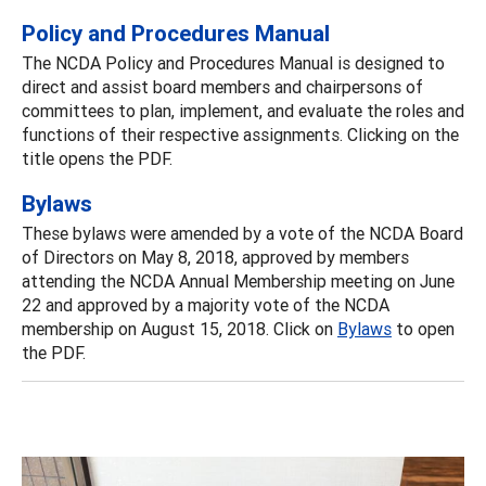
Policy and Procedures Manual
The NCDA Policy and Procedures Manual is designed to
direct and assist board members and chairpersons of
committees to plan, implement, and evaluate the roles and
functions of their respective assignments. Clicking on the
title opens the PDF.
Bylaws
These bylaws were amended by a vote of the NCDA Board
of Directors on May 8, 2018, approved by members
attending the NCDA Annual Membership meeting on June
22 and approved by a majority vote of the NCDA
membership on August 15, 2018. Click on
Bylaws
to open
the PDF.