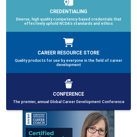
CREDENTIALING
Diverse, high quality competency-based credentials that
effectively uphold NCDA’s standards and ethics
CAREER RESOURCE STORE
Quality products for use by everyone in the field of career
development
CONFERENCE
The premier, annual Global Career Development Conference