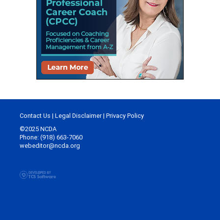
Contact Us
|
Legal Disclaimer
|
Privacy Policy
©2025 NCDA
Phone: (918) 663-7060
webeditor@ncda.org