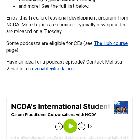
and more! See the full list below.
Enjoy this
free
, professional development program from
NCDA. More topics are coming - typically new episodes
are released on a Tuesday.
Some podcasts are eligible for CEs (see
The Hub course
page).
Have an idea for a podcast episode? Contact Melissa
Venable at
mvenable@ncda.org
.