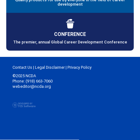
development
CONFERENCE
The premier, annual Global Career Development Conference
Contact Us
|
Legal Disclaimer
|
Privacy Policy
©2025 NCDA
Phone: (918) 663-7060
webeditor@ncda.org