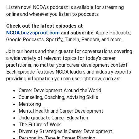
Listen now! NCDA’s podcast is available for streaming
online and wherever you listen to podcasts.
Check out the latest episodes at
NCDA.buzzsprout.com
and subscribe
: Apple Podcasts,
Google Podcasts, Spotify, TuneIn, Pandora, and more.
Join our hosts and their guests for conversations covering
a wide variety of relevant topics for today’s career
practitioner, no matter your career development context.
Each episode features NCDA leaders and industry experts
providing information you can use right now, such as:
Career Development Around the World
Counseling, Coaching, Advising Skills
Mentoring
Mental Health and Career Development
Undergraduate Career Education
The Future of Work
Diversity Strategies in Career Development
Personality Type in Career Planning