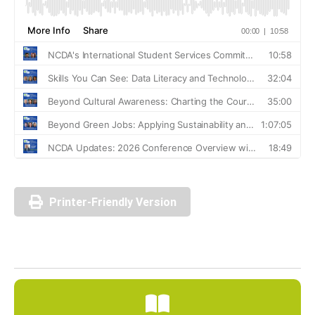
Printer-Friendly Version