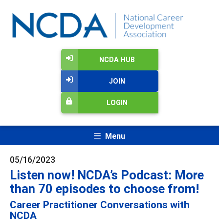
NCDA HUB
JOIN
LOGIN
Menu
05/16/2023
Listen now! NCDA’s Podcast: More
than 70 episodes to choose from!
Career Practitioner Conversations with
NCDA