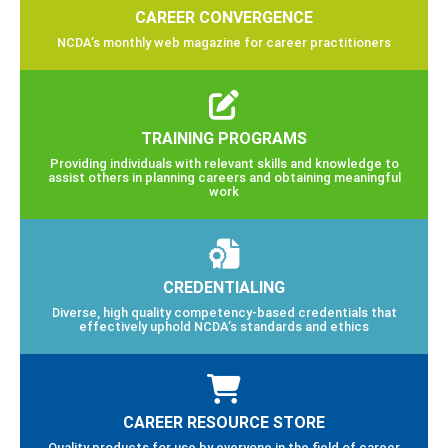
CAREER CONVERGENCE
NCDA’s monthly web magazine for career practitioners
TRAINING PROGRAMS
Providing individuals with relevant skills and knowledge to
assist others in planning careers and obtaining meaningful
work
CREDENTIALING
Diverse, high quality competency-based credentials that
effectively uphold NCDA’s standards and ethics
CAREER RESOURCE STORE
Quality products for use by everyone in the field of career