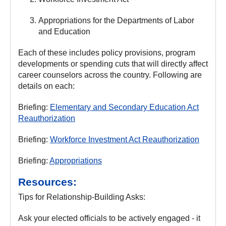
Appropriations for the Departments of Labor
and Education
Each of these includes policy provisions, program
developments or spending cuts that will directly affect
career counselors across the country. Following are
details on each:
Briefing:
Elementary and Secondary Education Act
Reauthorization
Briefing:
Workforce Investment Act Reauthorization
Briefing:
Appropriations
Resources:
Tips for Relationship-Building Asks:
Ask your elected officials to be actively engaged - it