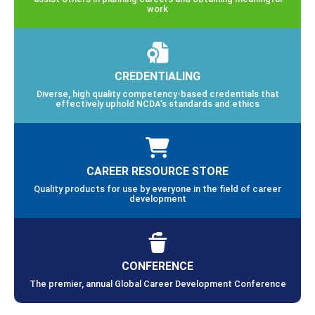
work
CREDENTIALING
Diverse, high quality competency-based credentials that
effectively uphold NCDA’s standards and ethics
CAREER RESOURCE STORE
Quality products for use by everyone in the field of career
development
CONFERENCE
The premier, annual Global Career Development Conference