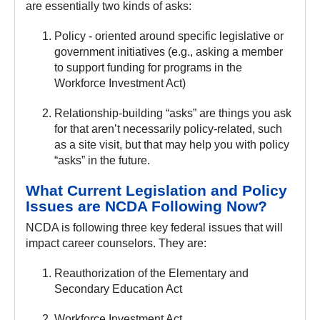
are essentially two kinds of asks:
Policy - oriented around specific legislative or
government initiatives (e.g., asking a member
to support funding for programs in the
Workforce Investment Act)
Relationship-building “asks” are things you ask
for that aren’t necessarily policy-related, such
as a site visit, but that may help you with policy
“asks” in the future.
What Current Legislation and Policy
Issues are NCDA Following Now?
NCDA is following three key federal issues that will
impact career counselors. They are:
Reauthorization of the Elementary and
Secondary Education Act
Workforce Investment Act