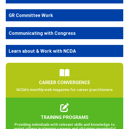
GR Committee Work
Communicating with Congress
Learn about & Work with NCDA
CAREER CONVERGENCE
NCDA’s monthly web magazine for career practitioners
TRAINING PROGRAMS
Providing individuals with relevant skills and knowledge to
assist others in planning careers and obtaining meaningful