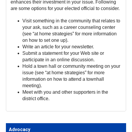
enhances their investment in your issue. Following
are some options for your elected official to consider.
Visit something in the community that relates to
your ask, such as a career counseling center
(see “at home strategies” for more information
on how to set one up).
Write an article for your newsletter.
Submit a statement for your Web site or
participate in an online discussion.
Hold a town hall or community meeting on your
issue (see “at home strategies” for more
information on how to attend a townhall
meeting).
Meet with you and other supporters in the
district office.
Advocacy