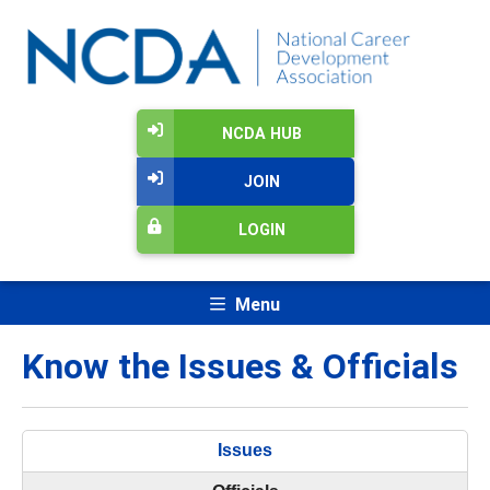
NCDA HUB
JOIN
LOGIN
Menu
Know the Issues & Officials
Issues