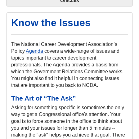
Officials
Know the Issues
The National Career Development Association’s
Policy
Agenda
covers a wide-range of issues and
topics important to career development
professionals. The Agenda provides a basis from
which the Government Relations Committee works.
You might also find it helpful in connecting issues
that are important to you back to NCDA.
The Art of “The Ask”
Asking for something specific is sometimes the only
way to get a Congressional office's attention. Your
goal is to force someone in the office to think about
you and your issues for longer than 5 minutes --
making the "ask" helps you achieve that goal. There