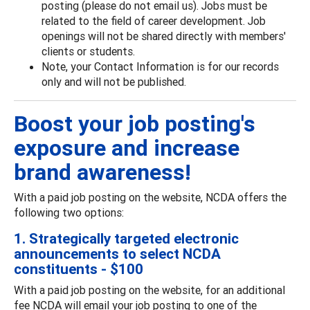
posting (please do not email us). Jobs must be
related to the field of career development. Job
openings will not be shared directly with members'
clients or students.
Note, your Contact Information is for our records
only and will not be published.
Boost your job posting's
exposure and increase
brand awareness!
With a paid job posting on the website, NCDA offers the
following two options:
1. Strategically targeted electronic
announcements to select NCDA
constituents - $100
With a paid job posting on the website, for an additional
fee NCDA will email your job posting to one of the