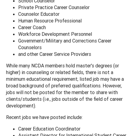
School Counselor
Private Practice Career Counselor
Counselor Educator
Human Resource Professional
Career Coach
Workforce Development Personnel
Government/Military and Corrections Career
Counselors
and other Career Service Providers
While many NCDA members hold master's degrees (or
higher) in counseling or related fields, there is not a
minimum educational requirement; listed job may have a
broad background of preferred qualifications. However,
jobs will not be posted for the member to share with
clients/students (i.e., jobs outside of the field of career
development).
Recent jobs we have posted include:
Career Education Coordinator
Assistant Director for International Student Career