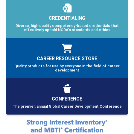
CREDENTIALING
Diverse, high quality competency-based credentials that
effectively uphold NCDA’s standards and ethics
CAREER RESOURCE STORE
Quality products for use by everyone in the field of career
development
CONFERENCE
The premier, annual Global Career Development Conference