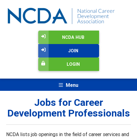
NCDA HUB
JOIN
LOGIN
Menu
Jobs for Career
Development Professionals
NCDA lists job openings in the field of career services and