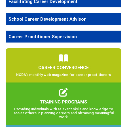
Facilitating Career Development
School Career Development Advisor
Career Practitioner Supervision
CAREER CONVERGENCE
NCDA’s monthly web magazine for career practitioners
TRAINING PROGRAMS
Providing individuals with relevant skills and knowledge to
assist others in planning careers and obtaining meaningful
work