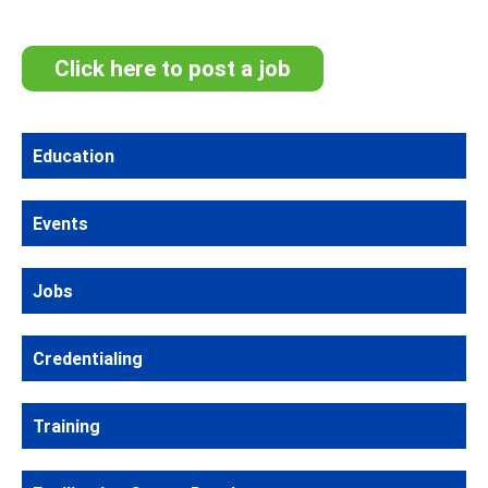
Click here to post a job
Education
Events
Jobs
Credentialing
Training