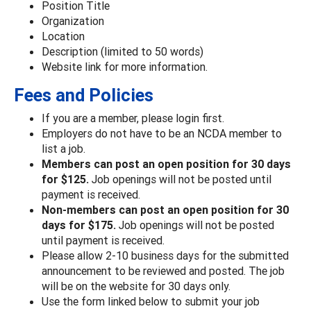
Position Title
Organization
Location
Description (limited to 50 words)
Website link for more information.
Fees and Policies
If you are a member, please login first.
Employers do not have to be an NCDA member to
list a job.
Members can post an open position for 30 days
for $125.
Job openings will not be posted until
payment is received.
Non-members can post an open position for 30
days for $175.
Job openings will not be posted
until payment is received.
Please allow 2-10 business days for the submitted
announcement to be reviewed and posted. The job
will be on the website for 30 days only.
Use the form linked below to submit your job