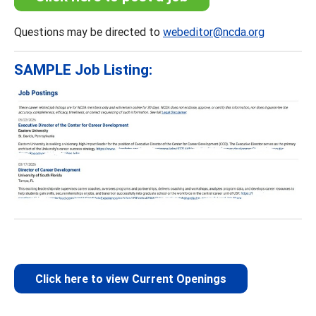
Questions may be directed to
webeditor@ncda.org
SAMPLE Job Listing:
Click here to view Current Openings