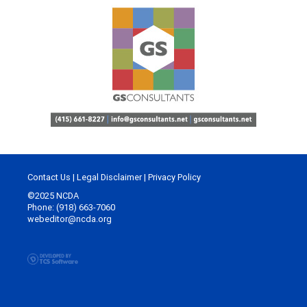
Contact Us
|
Legal Disclaimer
|
Privacy Policy
©2025 NCDA
Phone: (918) 663-7060
webeditor@ncda.org