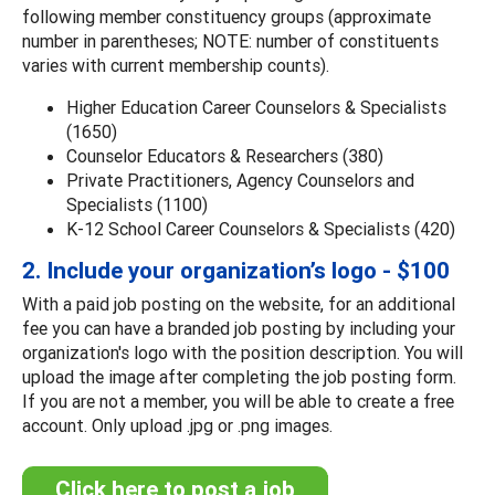
following member constituency groups (approximate
number in parentheses; NOTE: number of constituents
varies with current membership counts).
Higher Education Career Counselors & Specialists
(1650)
Counselor Educators & Researchers (380)
Private Practitioners, Agency Counselors and
Specialists (1100)
K-12 School Career Counselors & Specialists (420)
2. Include your organization’s logo - $100
With a paid job posting on the website, for an additional
fee you can have a branded job posting by including your
organization's logo with the position description. You will
upload the image after completing the job posting form.
If you are not a member, you will be able to create a free
account. Only upload .jpg or .png images.
Click here to post a job