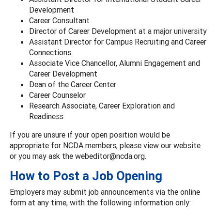
Development
Career Consultant
Director of Career Development at a major university
Assistant Director for Campus Recruiting and Career
Connections
Associate Vice Chancellor, Alumni Engagement and
Career Development
Dean of the Career Center
Career Counselor
Research Associate, Career Exploration and
Readiness
If you are unsure if your open position would be
appropriate for NCDA members, please view our website
or you may ask the webeditor@ncda.org.
How to Post a Job Opening
Employers may submit job announcements via the online
form at any time, with the following information only: