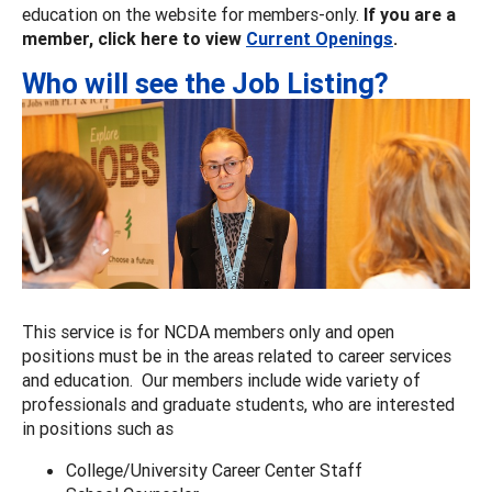
education on the website for members-only.
If you are a
member, click here to view
Current Openings
.
Who will see the Job Listing?
This service is for NCDA members only and open
positions must be in the areas related to career services
and education. Our members include wide variety of
professionals and graduate students, who are interested
in positions such as
College/University Career Center Staff