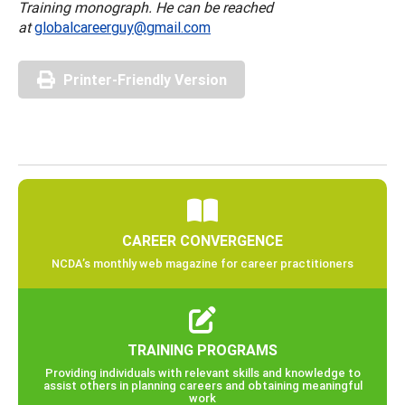
Training monograph. He can be reached
at
globalcareerguy@gmail.com
Printer-Friendly Version
CAREER CONVERGENCE
NCDA’s monthly web magazine for career practitioners
TRAINING PROGRAMS
Providing individuals with relevant skills and knowledge to
assist others in planning careers and obtaining meaningful
work