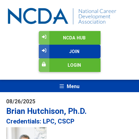
NCDA HUB
JOIN
LOGIN
Menu
08/26/2025
Brian Hutchison, Ph.D.
Credentials: LPC, CSCP