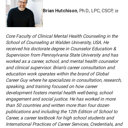
Brian Hutchison
, Ph.D., LPC, CSCP,
is
Core Faculty of Clinical Mental Health Counseling in the
School of Counseling at Walden University, USA. He
received his doctorate degree in Counselor Education &
Supervision from Pennsylvania State University and has
worked as a career, school, and mental health counselor
and clinical supervisor. Brian’s career consultation and
education work operates within the brand of Global
Career Guy where he specializes in consultation, research,
speaking, and training focused on how career
development fosters mental health well-being, school
engagement and social justice. He has worked in more
than 50 countries and written more than four dozen
publications and including the 12th Edition of School to
Career, a career textbook for high school students and
International Practices of Career Services, Credentials, and