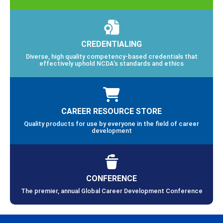
CREDENTIALING
Diverse, high quality competency-based credentials that
effectively uphold NCDA’s standards and ethics
CAREER RESOURCE STORE
Quality products for use by everyone in the field of career
development
CONFERENCE
The premier, annual Global Career Development Conference